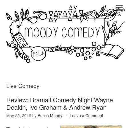
Live Comedy
Review: Bramall Comedy Night Wayne
Deakin, Ivo Graham & Andrew Ryan
May 25, 2016
by
Becca Moody
Leave a Comment