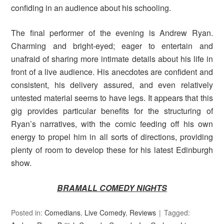
confiding in an audience about his schooling.
The final performer of the evening is Andrew Ryan.
Charming and bright-eyed; eager to entertain and
unafraid of sharing more intimate details about his life in
front of a live audience. His anecdotes are confident and
consistent, his delivery assured, and even relatively
untested material seems to have legs. It appears that this
gig provides particular benefits for the structuring of
Ryan’s narratives, with the comic feeding off his own
energy to propel him in all sorts of directions, providing
plenty of room to develop these for his latest Edinburgh
show.
BRAMALL COMEDY NIGHTS
Posted in:
Comedians
,
Live Comedy
,
Reviews
Tagged: