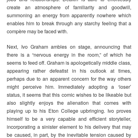
create an atmosphere of familiarity and goodwill,
summoning an energy from apparently nowhere which
enables him to break through any starchy feeling that a
compère may be faced with.
Next, Ivo Graham ambles on stage, announcing that
there is a “nervous energy in the room,” of which he
seems to feed off. Graham is apologetically middle class,
appearing rather defeatist in his outlook at times,
perhaps due to an apparent concern for the way others
might perceive him. Immediately adopting a ‘loser’
status, it seems that this comic wishes to be likeable but
also slightly enjoys the alienation that comes with
playing up to his Eton College upbringing. Ivo proves
himself to be a very capable and efficient storyteller,
incorporating a sinister element to his delivery that may
be caused, in part, by the inevitable tension caused by