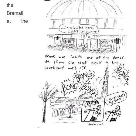
the
Bramall
at the