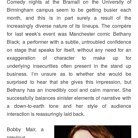
Comedy nights at the Bramall on the University of
Birmingham campus seem to be getting busier each
month, and this is in part surely a result of the
increasingly diverse nature of its lineups. The compère
for last week’s event was Manchester comic Bethany
Black; a performer with a subtle, untroubled confidence
on stage that speaks for itself, without any need for an
exaggeration of character to make up for
underlying insecurities often present in the stand up
business. I’m unsure as to whether she would be
surprised to hear that she gives this impression, but
Bethany has an incredibly cool and calm manner. She
successfully balances sinister elements of narrative with
a down-to-earth tone and her style of audience
interaction is reassuringly laid back.
Bobby Mair, a
previous