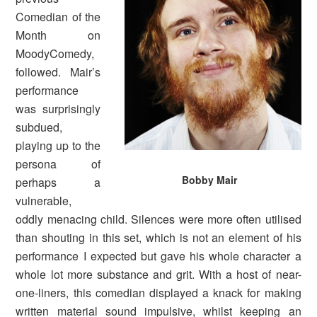
Comedian of the
Month on
MoodyComedy,
followed. Mair’s
performance
was surprisingly
subdued,
playing up to the
persona of
Bobby Mair
perhaps a
vulnerable,
oddly menacing child. Silences were more often utilised
than shouting in this set, which is not an element of his
performance I expected but gave his whole character a
whole lot more substance and grit. With a host of near-
one-liners, this comedian displayed a knack for making
written material sound impulsive, whilst keeping an