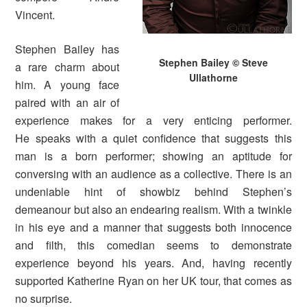
Vincent.
Stephen Bailey has
Stephen Bailey © Steve
a rare charm about
Ullathorne
him. A young face
paired with an air of
experience makes for a very enticing performer.
He speaks with a quiet confidence that suggests this
man is a born performer; showing an aptitude for
conversing with an audience as a collective. There is an
undeniable hint of showbiz behind Stephen’s
demeanour but also an endearing realism. With a twinkle
in his eye and a manner that suggests both innocence
and filth, this comedian seems to demonstrate
experience beyond his years. And, having recently
supported Katherine Ryan on her UK tour, that comes as
no surprise.