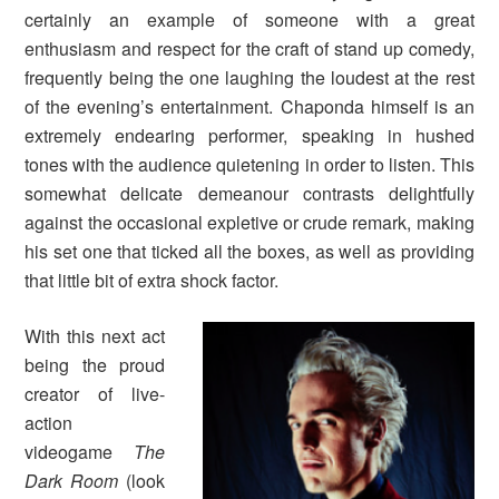
certainly an example of someone with a great
enthusiasm and respect for the craft of stand up comedy,
frequently being the one laughing the loudest at the rest
of the evening’s entertainment. Chaponda himself is an
extremely endearing performer, speaking in hushed
tones with the audience quietening in order to listen. This
somewhat delicate demeanour contrasts delightfully
against the occasional expletive or crude remark, making
his set one that ticked all the boxes, as well as providing
that little bit of extra shock factor.
With this next act
being the proud
creator of live-
action
videogame
The
Dark Room
(look