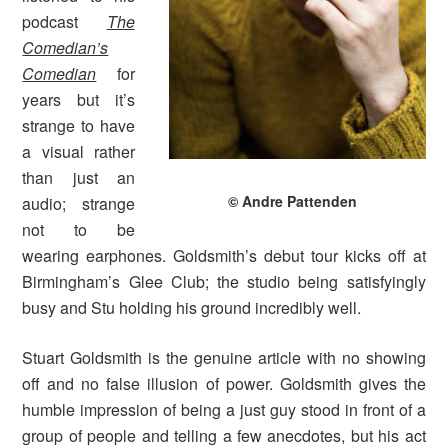
podcast
The
Comedian’s
Comedian
for
years but it’s
strange to have
a visual rather
than just an
© Andre Pattenden
audio; strange
not to be
wearing earphones. Goldsmith’s debut tour kicks off at
Birmingham’s Glee Club; the studio being satisfyingly
busy and Stu holding his ground incredibly well.
Stuart Goldsmith is the genuine article with no showing
off and no false illusion of power. Goldsmith gives the
humble impression of being a just guy stood in front of a
group of people and telling a few anecdotes, but his act