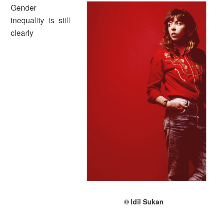
Gender
inequality is still
clearly
© Idil Sukan