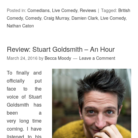
Posted in:
Comedians
,
Live Comedy
,
Reviews
Tagged:
British
Comedy
,
Comedy
,
Craig Murray
,
Damien Clark
,
Live Comedy
,
Nathan Caton
Review: Stuart Goldsmith – An Hour
March 24, 2016
by
Becca Moody
Leave a Comment
To finally and
officially put
face to the
voice of Stuart
Goldsmith has
been a
very long time
coming. I have
listened to his