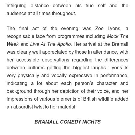
intriguing distance between his true self and the
audience at all times throughout.
The final act of the evening was Zoe Lyons, a
recognisable face from programmes including
Mock The
Week
and
Live At The Apollo.
Her arrival at the Bramall
was clearly well appreciated by those in attendance, with
her accessible observations regarding the differences
between cultures getting the biggest laughs. Lyons is
very physically and vocally expressive in performance,
indicating a lot about each person’s character and
background through her depiction of their voice, and her
impressions of various elements of British wildlife added
an absurdist twist to her material.
BRAMALL COMEDY NIGHTS