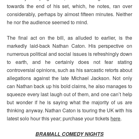
towards the end of his set, which, he notes, ran over
considerably, perhaps by almost fifteen minutes. Neither
he nor the audience seemed to mind.
The final act on the bill, as alluded to earlier, is the
markedly laid-back Nathan Caton. His perspective on
numerous political and social issues is refreshingly down
to earth, and he certainly does not fear stating
controversial opinions, such as his sarcastic retorts about
allegations against the late Michael Jackson. Not only
can Nathan back up his bold claims, he also manages to
squeeze every last laugh out of them, and one can’t help
but wonder if he is saying what the majority of us are
thinking anyway. Nathan Caton is touring the UK with his
latest solo hour this year; purchase your tickets
here
.
BRAMALL COMEDY NIGHTS