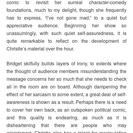
comic to revisit her surreal character-comedy
foundations, much to my delight, though she frequently
has to express, “I’ve not gone mad,” to a quiet but
appreciative audience. Beginning her show so
unassumingly, with such quiet self-assuredness, it is
quite remarkable to reflect on the development of
Christie’s material over the hour.
Bridget skilfully builds layers of irony, to extents where
the thought of audience members misunderstanding the
message concerns her so much that she needs to check
all in the room are on board. Although dampening the
effect of her sarcasm to some extent, a great deal of self-
awareness is shown as a result. Perhaps there is a need
to cover her own back, as an outspoken political comic,
and this quality is endearing, as much as it is
disheartening that there are people who may
misinterpret. Christie also has a talent for manipulating