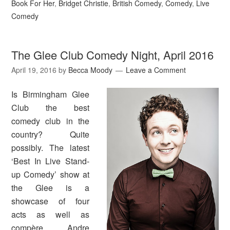
Book For Her
,
Bridget Christie
,
British Comedy
,
Comedy
,
Live
Comedy
The Glee Club Comedy Night, April 2016
April 19, 2016
by
Becca Moody
Leave a Comment
Is Birmingham Glee
Club the best
comedy club in the
country? Quite
possibly. The latest
‘Best In Live Stand-
up Comedy’ show at
the Glee is a
showcase of four
acts as well as
compère Andre