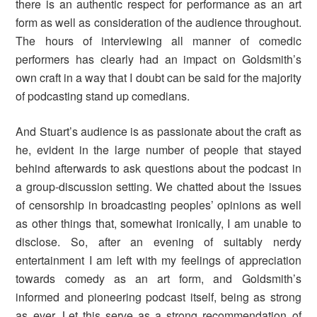
there is an authentic respect for performance as an art
form as well as consideration of the audience throughout.
The hours of interviewing all manner of comedic
performers has clearly had an impact on Goldsmith’s
own craft in a way that I doubt can be said for the majority
of podcasting stand up comedians.
And Stuart’s audience is as passionate about the craft as
he, evident in the large number of people that stayed
behind afterwards to ask questions about the podcast in
a group-discussion setting. We chatted about the issues
of censorship in broadcasting peoples’ opinions as well
as other things that, somewhat ironically, I am unable to
disclose. So, after an evening of suitably nerdy
entertainment I am left with my feelings of appreciation
towards comedy as an art form, and Goldsmith’s
informed and pioneering podcast itself, being as strong
as ever. Let this serve as a strong recommendation of