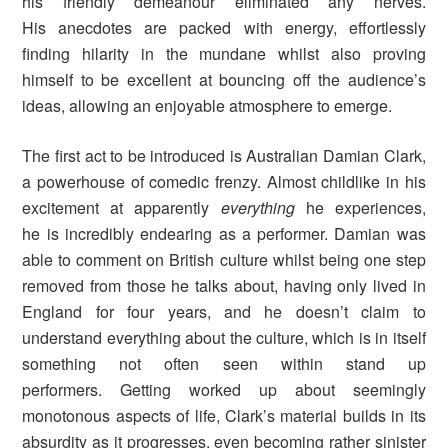
his friendly demeanour eliminated any nerves.
His anecdotes are packed with energy, effortlessly
finding hilarity in the mundane whilst also proving
himself to be excellent at bouncing off the audience’s
ideas, allowing an enjoyable atmosphere to emerge.
The first act to be introduced is Australian Damian Clark,
a powerhouse of comedic frenzy. Almost childlike in his
excitement at apparently
everything
he experiences,
he is incredibly endearing as a performer. Damian was
able to comment on British culture whilst being one step
removed from those he talks about, having only lived in
England for four years, and he doesn’t claim to
understand everything about the culture, which is in itself
something not often seen within stand up
performers. Getting worked up about seemingly
monotonous aspects of life, Clark’s material builds in its
absurdity as it progresses, even becoming rather sinister