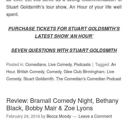
Stuart Goldsmith’s tour show, An Hour of your life well
spent.
PURCHASE TICKETS FOR STUART GOLDSMITH’S
LATEST SHOW ‘AN HOUR’
SEVEN QUESTIONS WITH STUART GOLDSMITH
Posted in:
Comedians
,
Live Comedy
,
Podcasts
Tagged:
An
Hour
,
British Comedy
,
Comedy
,
Glee Club Birmingham
,
Live
Comedy
,
Stuart Goldsmith
,
The Comedian's Comedian Podcast
Review: Bramall Comedy Night, Bethany
Black, Bobby Mair & Zoe Lyons
February 24, 2016
by
Becca Moody
Leave a Comment