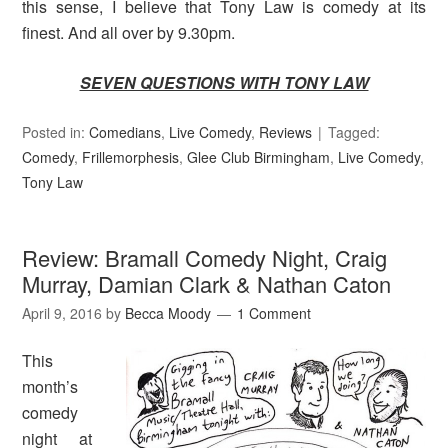
this sense, I believe that Tony Law is comedy at its
finest. And all over by 9.30pm.
SEVEN QUESTIONS WITH TONY LAW
Posted in:
Comedians
,
Live Comedy
,
Reviews
Tagged:
Comedy
,
Frillemorphesis
,
Glee Club Birmingham
,
Live Comedy
,
Tony Law
Review: Bramall Comedy Night, Craig
Murray, Damian Clark & Nathan Caton
April 9, 2016
by
Becca Moody
1 Comment
This
month’s
comedy
night at