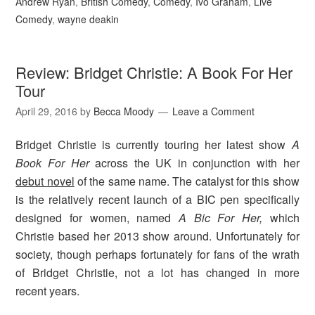
Andrew Ryan
,
British Comedy
,
Comedy
,
Ivo Graham
,
Live
Comedy
,
wayne deakin
Review: Bridget Christie: A Book For Her
Tour
April 29, 2016
by
Becca Moody
Leave a Comment
Bridget Christie is currently touring her latest show
A
Book For Her
across the UK in conjunction with her
debut novel
of the same name. The catalyst for this show
is the relatively recent launch of a BIC pen specifically
designed for women, named
A Bic For Her,
which
Christie based her 2013 show around. Unfortunately for
society, though perhaps fortunately for fans of the wrath
of Bridget Christie, not a lot has changed in more
recent years.