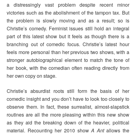
a distressingly vast problem despite recent minor
victories such as the abolishment of the tampon tax. But
the problem is slowly moving and as a result; so is
Christie’s comedy. Feminist issues still hold an integral
part of this latest show but it feels as though there is a
branching out of comedic focus. Christie’s latest hour
feels more personal than her previous two shows, with a
stronger autobiographical element to match the tone of
her book, with the comedian often reading directly from
her own copy on stage.
Christie’s absurdist roots still form the basis of her
comedic insight and you don’t have to look too closely to
observe them. In fact, these surrealist, almost-slapstick
routines are all the more pleasing within this new show
as they aid the breaking down of the heavier, political
material. Recounting her 2010 show
A Ant
allows the