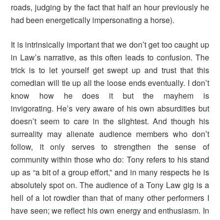
roads, judging by the fact that half an hour previously he
had been energetically impersonating a horse).
It is intrinsically important that we don’t get too caught up
in Law’s narrative, as this often leads to confusion. The
trick is to let yourself get swept up and trust that this
comedian will tie up all the loose ends eventually. I don’t
know how he does it but the mayhem is
invigorating. He’s very aware of his own absurdities but
doesn’t seem to care in the slightest. And though his
surreality may alienate audience members who don’t
follow, it only serves to strengthen the sense of
community within those who do: Tony refers to his stand
up as “a bit of a group effort,” and in many respects he is
absolutely spot on. The audience of a Tony Law gig is a
hell of a lot rowdier than that of many other performers I
have seen; we reflect his own energy and enthusiasm. In