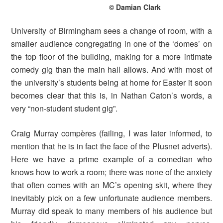
© Damian Clark
University of Birmingham sees a change of room, with a
smaller audience congregating in one of the ‘domes’ on
the top floor of the building, making for a more intimate
comedy gig than the main hall allows. And with most of
the university’s students being at home for Easter it soon
becomes clear that this is, in Nathan Caton’s words, a
very “non-student student gig”.
Craig Murray compères (failing, I was later informed, to
mention that he is in fact the face of the Plusnet adverts).
Here we have a prime example of a comedian who
knows how to work a room; there was none of the anxiety
that often comes with an MC’s opening skit, where they
inevitably pick on a few unfortunate audience members.
Murray did speak to many members of his audience but