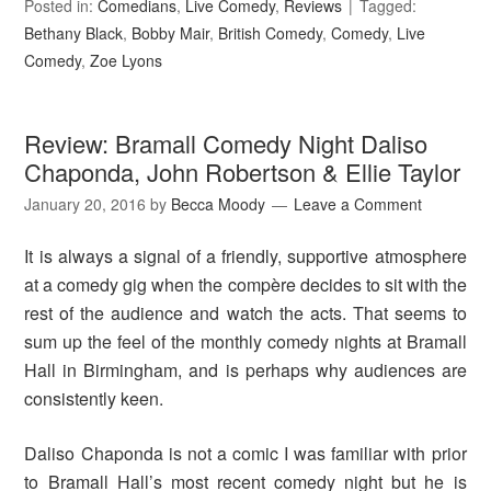
Posted in:
Comedians
,
Live Comedy
,
Reviews
Tagged:
Bethany Black
,
Bobby Mair
,
British Comedy
,
Comedy
,
Live
Comedy
,
Zoe Lyons
Review: Bramall Comedy Night Daliso
Chaponda, John Robertson & Ellie Taylor
January 20, 2016
by
Becca Moody
Leave a Comment
It is always a signal of a friendly, supportive atmosphere
at a comedy gig when the compère decides to sit with the
rest of the audience and watch the acts. That seems to
sum up the feel of the monthly comedy nights at Bramall
Hall in Birmingham, and is perhaps why audiences are
consistently keen.
Daliso Chaponda is not a comic I was familiar with prior
to Bramall Hall’s most recent comedy night but he is