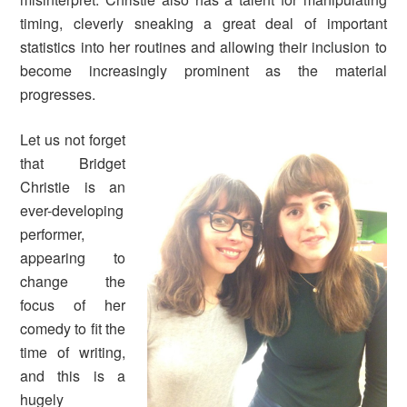
timing, cleverly sneaking a great deal of important
statistics into her routines and allowing their inclusion to
become increasingly prominent as the material
progresses.
Let us not forget
that Bridget
Christie is an
ever-developing
performer,
appearing to
change the
focus of her
comedy to fit the
time of writing,
and this is a
hugely