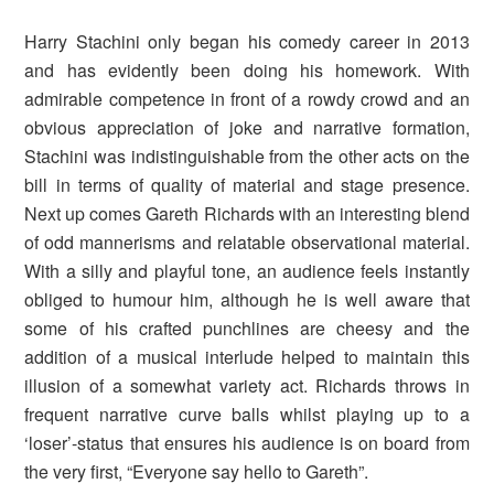
Harry Stachini only began his comedy career in 2013
and has evidently been doing his homework. With
admirable competence in front of a rowdy crowd and an
obvious appreciation of joke and narrative formation,
Stachini was indistinguishable from the other acts on the
bill in terms of quality of material and stage presence.
Next up comes Gareth Richards with an interesting blend
of odd mannerisms and relatable observational material.
With a silly and playful tone, an audience feels instantly
obliged to humour him, although he is well aware that
some of his crafted punchlines are cheesy and the
addition of a musical interlude helped to maintain this
illusion of a somewhat variety act. Richards throws in
frequent narrative curve balls whilst playing up to a
‘loser’-status that ensures his audience is on board from
the very first, “Everyone say hello to Gareth”.