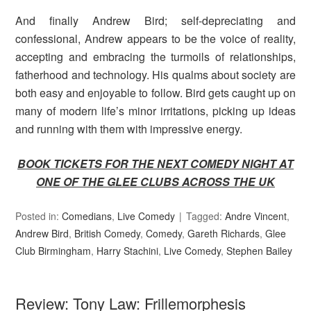
And finally Andrew Bird; self-depreciating and
confessional, Andrew appears to be the voice of reality,
accepting and embracing the turmoils of relationships,
fatherhood and technology. His qualms about society are
both easy and enjoyable to follow. Bird gets caught up on
many of modern life’s minor irritations, picking up ideas
and running with them with impressive energy.
BOOK TICKETS FOR THE NEXT COMEDY NIGHT AT
ONE OF THE GLEE CLUBS ACROSS THE UK
Posted in:
Comedians
,
Live Comedy
Tagged:
Andre Vincent
,
Andrew Bird
,
British Comedy
,
Comedy
,
Gareth Richards
,
Glee
Club Birmingham
,
Harry Stachini
,
Live Comedy
,
Stephen Bailey
Review: Tony Law: Frillemorphesis