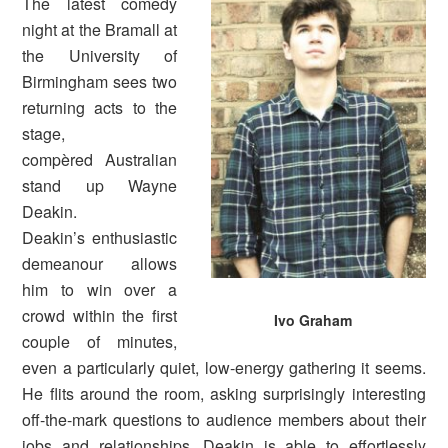
The latest comedy
night at the Bramall at
the University of
Birmingham sees two
returning acts to the
stage,
compèred Australian
stand up Wayne
Deakin.
Deakin’s enthusiastic
demeanour allows
him to win over a
crowd within the first
Ivo Graham
couple of minutes,
even a particularly quiet, low-energy gathering it seems.
He flits around the room, asking surprisingly interesting
off-the-mark questions to audience members about their
jobs and relationships. Deakin is able to effortlessly