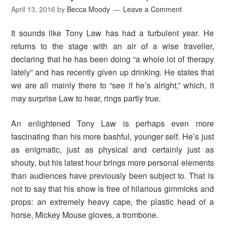
April 13, 2016
by
Becca Moody
Leave a Comment
It sounds like Tony Law has had a turbulent year. He
returns to the stage with an air of a wise traveller,
declaring that he has been doing “a whole lot of therapy
lately” and has recently given up drinking. He states that
we are all mainly there to “see if he’s alright,” which, it
may surprise Law to hear, rings partly true.
An enlightened Tony Law is perhaps even more
fascinating than his more bashful, younger self. He’s just
as enigmatic, just as physical and certainly just as
shouty, but his latest hour brings more personal elements
than audiences have previously been subject to. That is
not to say that his show is free of hilarious gimmicks and
props: an extremely heavy cape, the plastic head of a
horse, Mickey Mouse gloves, a trombone.