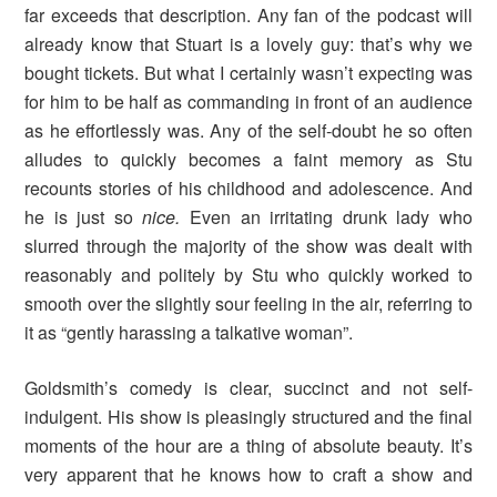
far exceeds that description. Any fan of the podcast will
already know that Stuart is a lovely guy: that’s why we
bought tickets. But what I certainly wasn’t expecting was
for him to be half as commanding in front of an audience
as he effortlessly was. Any of the self-doubt he so often
alludes to quickly becomes a faint memory as Stu
recounts stories of his childhood and adolescence. And
he is just so
nice.
Even an irritating drunk lady who
slurred through the majority of the show was dealt with
reasonably and politely by Stu who quickly worked to
smooth over the slightly sour feeling in the air, referring to
it as “gently harassing a talkative woman”.
Goldsmith’s comedy is clear, succinct and not self-
indulgent. His show is pleasingly structured and the final
moments of the hour are a thing of absolute beauty. It’s
very apparent that he knows how to craft a show and