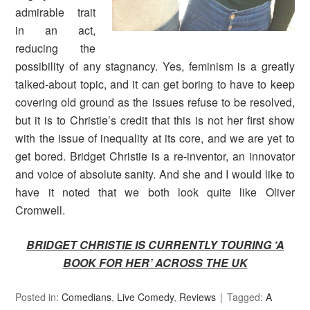
admirable trait
in an act,
reducing the
possibility of any stagnancy. Yes, feminism is a greatly
talked-about topic, and it can get boring to have to keep
covering old ground as the issues refuse to be resolved,
but it is to Christie’s credit that this is not her first show
with the issue of inequality at its core, and we are yet to
get bored. Bridget Christie is a re-inventor, an innovator
and voice of absolute sanity. And she and I would like to
have it noted that we both look quite like Oliver
Cromwell.
BRIDGET CHRISTIE IS CURRENTLY TOURING ‘A
BOOK FOR HER’ ACROSS THE UK
Posted in:
Comedians
,
Live Comedy
,
Reviews
Tagged:
A