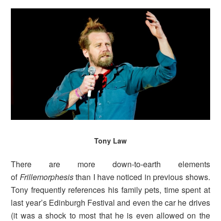
Tony Law
There are more down-to-earth elements
of
Frillemorphesis
than I have noticed in previous shows.
Tony frequently references his family pets, time spent at
last year’s Edinburgh Festival and even the car he drives
(it was a shock to most that he is even allowed on the