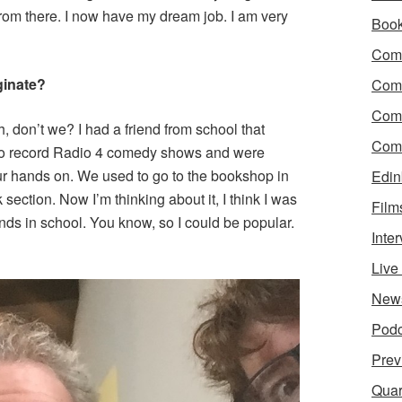
t from there. I now have my dream job. I am very
Boo
Come
ginate?
Com
Com
h, don’t we? I had a friend from school that
Come
to record Radio 4 comedy shows and were
ur hands on. We used to go to the bookshop in
Edin
ection. Now I’m thinking about it, I think I was
Film
iends in school. You know, so I could be popular.
Inte
Liv
New
Podc
Prev
Quar