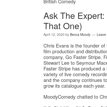
British Comedy
Ask The Expert:
That One)
April 12, 2020
by
Becca Moody
Leave
Chris Evans is the founder of 
film production and distributio
company, Go Faster Stripe. 
Stewart Lee to Seymour Mac
Faster Stripe has produced a
variety of live comedy recordi
and the company continues t
grow its catalogue each year.
MoodyComedy chatted to Chri