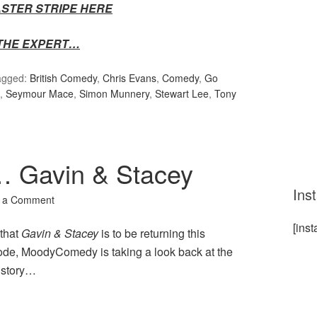
FASTER STRIPE HERE
THE EXPERT…
agged:
British Comedy
,
Chris Evans
,
Comedy
,
Go
,
Seymour Mace
,
Simon Munnery
,
Stewart Lee
,
Tony
 Gavin & Stacey
Ins
 a Comment
[ins
that
Gavin & Stacey
is to be returning this
sode, MoodyComedy is taking a look back at the
istory…