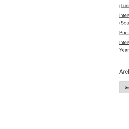
(Lun
Inte
(Sea
Podc
Inte
Year
Arc
Arch