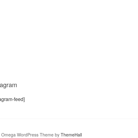
tagram
tagram-feed]
Omega WordPress Theme by
ThemeHall