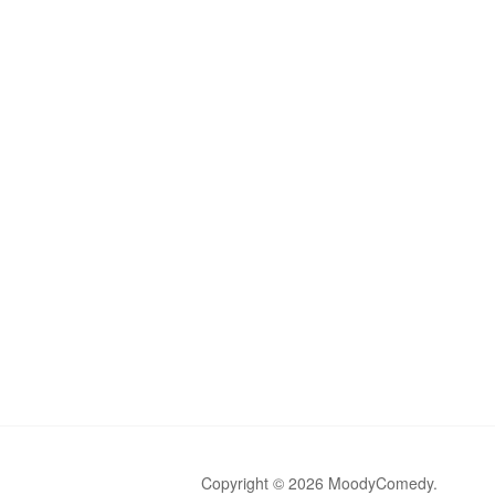
Copyright © 2026 MoodyComedy.