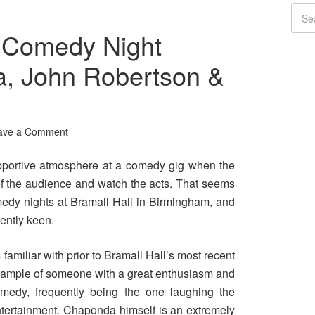
 Comedy Night
, John Robertson &
ave a Comment
 supportive atmosphere at a comedy gig when the
 of the audience and watch the acts. That seems
medy nights at Bramall Hall in Birmingham, and
ently keen.
amiliar with prior to Bramall Hall’s most recent
example of someone with a great enthusiasm and
omedy, frequently being the one laughing the
entertainment. Chaponda himself is an extremely