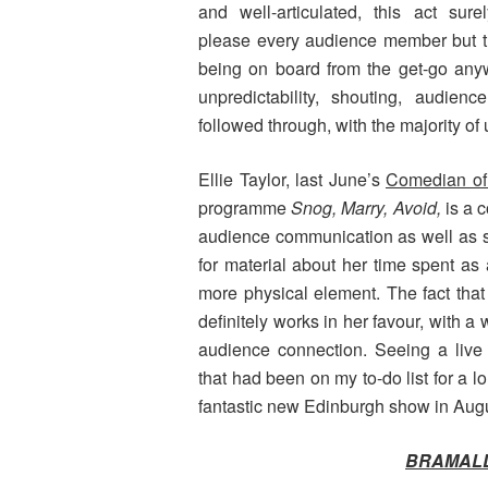
and well-articulated, this act sure
please every audience member but th
being on board from the get-go any
unpredictability, shouting, audien
followed through, with the majority of
Ellie Taylor, last June’s
Comedian of
programme
Snog, Marry, Avoid,
is a 
audience communication as well as st
for material about her time spent as
more physical element. The fact that 
definitely works in her favour, with 
audience connection. Seeing a live
that had been on my to-do list for a 
fantastic new Edinburgh show in Aug
BRAMALL