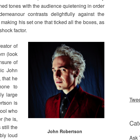
hed tones with the audience quietening in order
demeanour contrasts delightfully against the
making his set one that ticked all the boxes, as
 shock factor.
eator of
oom
(look
nsure of
mic John
 that he
hone to
ly large
Twe
rtson is
hool who
 (he is,
Cat
still the
John Robertson
bly loud
Ask 