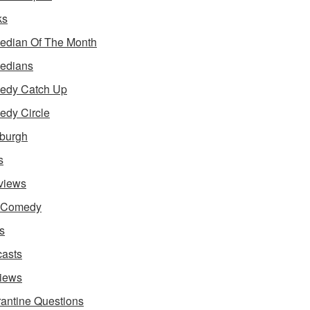
ks
dian Of The Month
edians
edy Catch Up
dy Circle
burgh
s
rviews
e Comedy
s
asts
iews
antine Questions