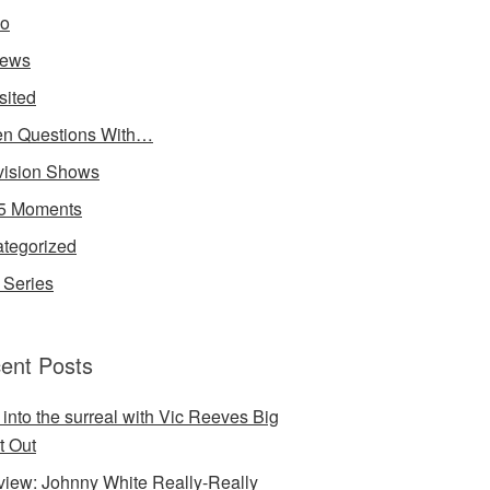
io
iews
sited
n Questions With…
vision Shows
5 Moments
tegorized
Series
ent Posts
 into the surreal with Vic Reeves Big
t Out
rview: Johnny White Really-Really