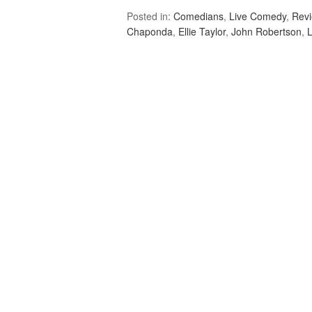
Posted in:
Comedians
,
Live Comedy
,
Rev
Chaponda
,
Ellie Taylor
,
John Robertson
,