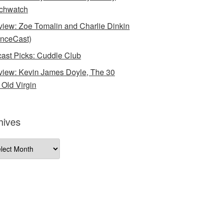
chwatch
rview: Zoe Tomalin and Charlie Dinkin
nceCast)
ast Picks: Cuddle Club
rview: Kevin James Doyle, The 30
 Old Virgin
hives
ives