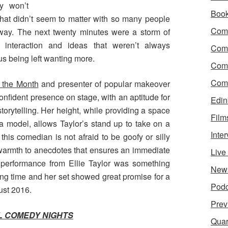
ly won’t
Boo
at didn’t seem to matter with so many people
Come
way. The next twenty minutes were a storm of
ce interaction and ideas that weren’t always
Com
 us being left wanting more.
Com
Come
 the Month
and presenter of popular makeover
confident presence on stage, with an aptitude for
Edin
orytelling. Her height, while providing a space
Film
 a model, allows Taylor’s stand up to take on a
Inte
this comedian is not afraid to be goofy or silly
a warmth to anecdotes that ensures an immediate
Liv
 performance from Ellie Taylor was something
New
long time and her set showed great promise for a
Podc
ust 2016.
Prev
 COMEDY NIGHTS
Quar