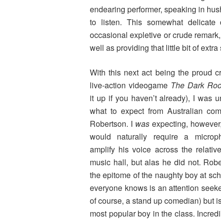
endearing performer, speaking in hus
to listen. This somewhat delicate 
occasional expletive or crude remark, 
well as providing that little bit of extra
With this next act being the proud cr
live-action videogame
The Dark R
it up if you haven’t already), I was u
what to expect from Australian co
Robertson. I
was
expecting, however,
would naturally require a microp
amplify his voice across the relative
music hall, but alas he did not. Robe
the epitome of the naughty boy at sc
everyone knows is an attention seeker
of course, a stand up comedian) but is 
most popular boy in the class. Incredi