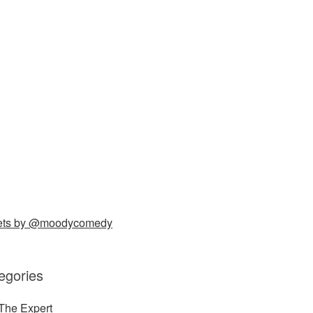
ets by @moodycomedy
egories
The Expert