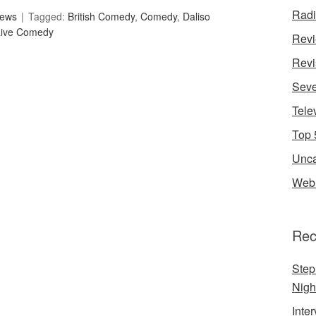
Rad
iews
Tagged:
British Comedy
,
Comedy
,
Daliso
Live Comedy
Rev
Revi
Seve
Tele
Top 
Unca
Web 
Rec
Step
Nigh
Inte