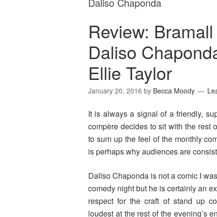
Daliso Chaponda
Review: Bramall
Daliso Chaponda
Ellie Taylor
January 20, 2016
by
Becca Moody
Le
It is always a signal of a friendly,
compère decides to sit with the rest
to sum up the feel of the monthly co
is perhaps why audiences are consist
Daliso Chaponda is not a comic I was f
comedy night but he is certainly an 
respect for the craft of stand up c
loudest at the rest of the evening’s 