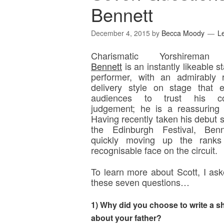
Bennett
December 4, 2015
by
Becca Moody
L
Charismatic Yorshirem
Bennett
is an instantly likeable s
performer, with an admirably 
delivery style on stage that 
audiences to trust his c
judgement; he is a reassuring
Having recently taken his debut 
the Edinburgh Festival, Benn
quickly moving up the rank
recognisable face on the circuit.
To learn more about Scott, I as
these seven questions…
1) Why did you choose to write a s
about your father?