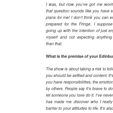
I was, but now you’ve got me worr
that question sounds like you have si
plans for me! I don’t think you can e
prepared for the Fringe. I suppos
going up with the intention of just en
myself and not expecting anythin
than that.
What is the premise of your Edinb
The show is about taking a risk to fo
you should be settled and content. It’
you have responsibilities, the emotio
by others. People say it’s brave to do
let someone you love do it. I’ve neve
has made me discover who I reall
barrier to your attitudes to life. It’s a