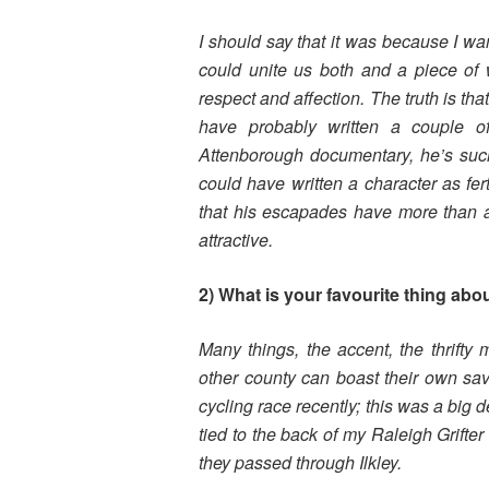
I should say that it was because I want
could unite us both and a piece of
respect and affection. The truth is tha
have probably written a couple o
Attenborough documentary, he’s such a
could have written a character as fe
that his escapades have more than a 
attractive.
2) What is your favourite thing abo
Many things, the accent, the thrifty
other county can boast their own sa
cycling race recently; this was a big 
tied to the back of my Raleigh Grifter 
they passed through Ilkley.