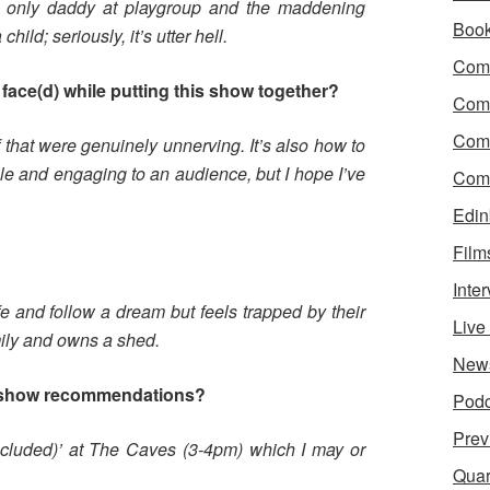
e only daddy at playgroup and the maddening
Boo
hild; seriously, it’s utter hell.
Come
face(d) while putting this show together?
Com
Com
that were genuinely unnerving. It’s also how to
e and engaging to an audience, but I hope I’ve
Come
Edin
Film
?
Inte
e and follow a dream but feels trapped by their
Liv
ily and owns a shed.
New
 show recommendations?
Podc
Prev
Included)’ at The Caves (3-4pm) which I may or
Quar