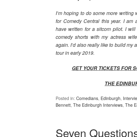
I’m hoping to do some more writing w
for Comedy Central this year. I am 
have written for a sitcom pilot. I wi
comedy shorts with my actress wife
again. I’d also really like to build my 
tour in early 2019.
GET YOUR TICKETS FOR 
THE EDINBU
Posted in:
Comedians
,
Edinburgh
,
Intervi
Bennett
,
The Edinburgh Interviews
,
The E
Seven Question