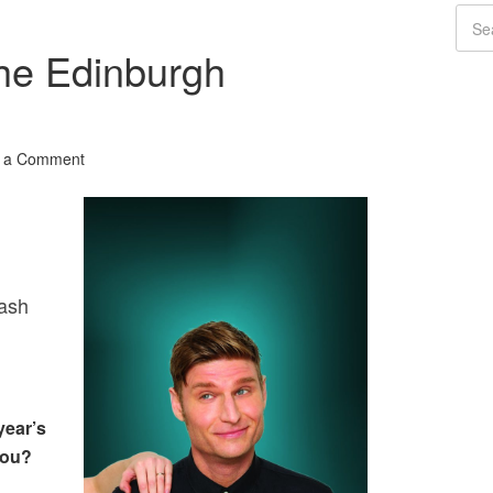
The Edinburgh
 a Comment
ash
year’s
you?