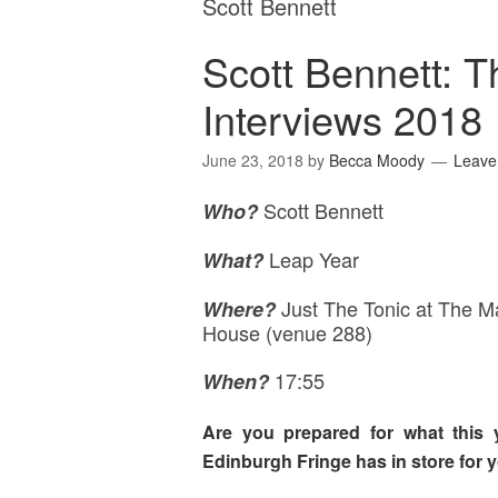
Scott Bennett
Scott Bennett: 
Interviews 2018
June 23, 2018
by
Becca Moody
Leave
Scott Bennett
Who?
Leap Year
What?
Just The Tonic at The M
Where
?
House (venue 288)
17:55
When?
Are you prepared for what this 
Edinburgh Fringe has in store for 