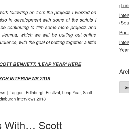
(Lun
ork following on from the projects I worked on
Inte
also in development with some of the scripts I
(Sea
ll be continuing to film some more projects and
Podc
 Jemma, which we will be putting out online
audience, with the goal of putting together a little
Inte
Year
SCOTT BENNETT:
‘LEAP YEAR’ HERE
Arc
RGH INTERVIEWS 2018
Arch
ews
Tagged:
Edinburgh Festival
,
Leap Year
,
Scott
dinburgh Interviews 2018
s With… Scott