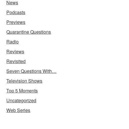
News
Podcasts
Previews
Quarantine Questions
Radio
Reviews
Revisited
Seven Questions With…
Television Shows
Top 5 Moments
Uncategorized
Web Series