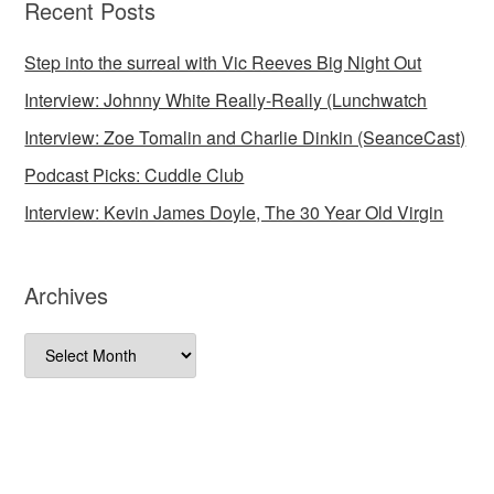
Recent Posts
Step into the surreal with Vic Reeves Big Night Out
Interview: Johnny White Really-Really (Lunchwatch
Interview: Zoe Tomalin and Charlie Dinkin (SeanceCast)
Podcast Picks: Cuddle Club
Interview: Kevin James Doyle, The 30 Year Old Virgin
Archives
Archives