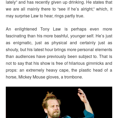
lately” and has recently given up drinking. He states that
we are all mainly there to “see if he’s alright,” which, it
may surprise Law to hear, rings partly true.
An enlightened Tony Law is perhaps even more
fascinating than his more bashful, younger self. He’s just
as enigmatic, just as physical and certainly just as
shouty, but his latest hour brings more personal elements
than audiences have previously been subject to. That is
not to say that his show is free of hilarious gimmicks and
props: an extremely heavy cape, the plastic head of a
horse, Mickey Mouse gloves, a trombone.