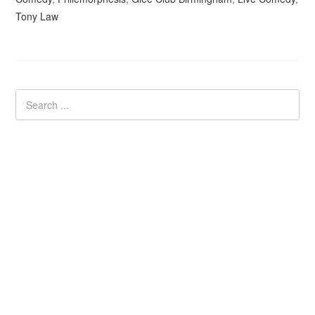
Tony Law