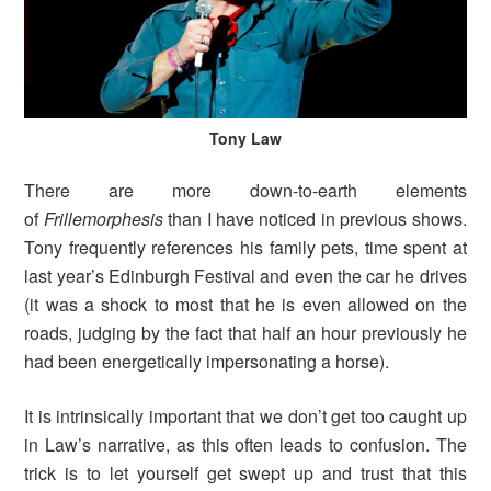
Tony Law
There are more down-to-earth elements
of
Frillemorphesis
than I have noticed in previous shows.
Tony frequently references his family pets, time spent at
last year’s Edinburgh Festival and even the car he drives
(it was a shock to most that he is even allowed on the
roads, judging by the fact that half an hour previously he
had been energetically impersonating a horse).
It is intrinsically important that we don’t get too caught up
in Law’s narrative, as this often leads to confusion. The
trick is to let yourself get swept up and trust that this