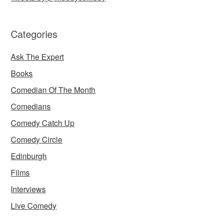
Categories
Ask The Expert
Books
Comedian Of The Month
Comedians
Comedy Catch Up
Comedy Circle
Edinburgh
Films
Interviews
Live Comedy