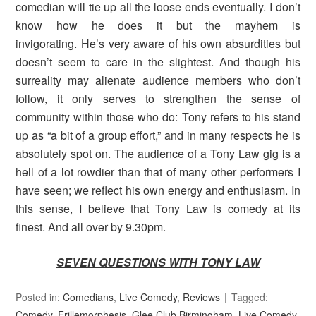
comedian will tie up all the loose ends eventually. I don’t
know how he does it but the mayhem is
invigorating. He’s very aware of his own absurdities but
doesn’t seem to care in the slightest. And though his
surreality may alienate audience members who don’t
follow, it only serves to strengthen the sense of
community within those who do: Tony refers to his stand
up as “a bit of a group effort,” and in many respects he is
absolutely spot on. The audience of a Tony Law gig is a
hell of a lot rowdier than that of many other performers I
have seen; we reflect his own energy and enthusiasm. In
this sense, I believe that Tony Law is comedy at its
finest. And all over by 9.30pm.
SEVEN QUESTIONS WITH TONY LAW
Posted in:
Comedians
,
Live Comedy
,
Reviews
Tagged:
Comedy
,
Frillemorphesis
,
Glee Club Birmingham
,
Live Comedy
,