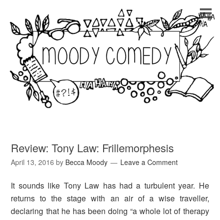
Review: Tony Law: Frillemorphesis
April 13, 2016
by
Becca Moody
Leave a Comment
It sounds like Tony Law has had a turbulent year. He
returns to the stage with an air of a wise traveller,
declaring that he has been doing “a whole lot of therapy