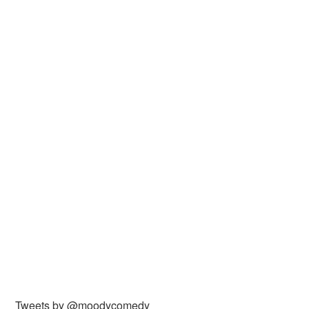
Tweets by @moodycomedy