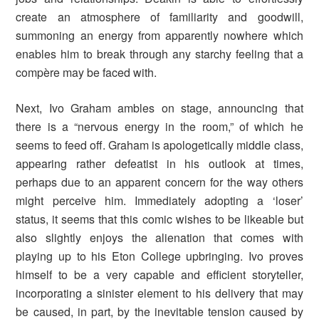
create an atmosphere of familiarity and goodwill,
summoning an energy from apparently nowhere which
enables him to break through any starchy feeling that a
compère may be faced with.
Next, Ivo Graham ambles on stage, announcing that
there is a “nervous energy in the room,” of which he
seems to feed off. Graham is apologetically middle class,
appearing rather defeatist in his outlook at times,
perhaps due to an apparent concern for the way others
might perceive him. Immediately adopting a ‘loser’
status, it seems that this comic wishes to be likeable but
also slightly enjoys the alienation that comes with
playing up to his Eton College upbringing. Ivo proves
himself to be a very capable and efficient storyteller,
incorporating a sinister element to his delivery that may
be caused, in part, by the inevitable tension caused by