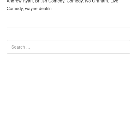
Andrew Ryan
,
British Comedy
,
Comedy
,
Ivo Graham
,
Live
Comedy
,
wayne deakin