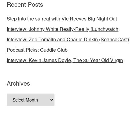
Recent Posts
Step into the surreal with Vic Reeves Big Night Out
Interview: Johnny White Really-Really (Lunchwatch
Interview: Zoe Tomalin and Charlie Dinkin (SeanceCast)
Podcast Picks: Cuddle Club
Interview: Kevin James Doyle, The 30 Year Old Virgin
Archives
Archives