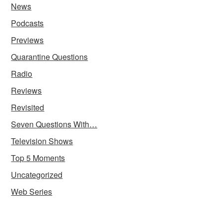
News
Podcasts
Previews
Quarantine Questions
Radio
Reviews
Revisited
Seven Questions With…
Television Shows
Top 5 Moments
Uncategorized
Web Series