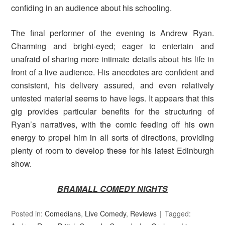
confiding in an audience about his schooling.
The final performer of the evening is Andrew Ryan.
Charming and bright-eyed; eager to entertain and
unafraid of sharing more intimate details about his life in
front of a live audience. His anecdotes are confident and
consistent, his delivery assured, and even relatively
untested material seems to have legs. It appears that this
gig provides particular benefits for the structuring of
Ryan’s narratives, with the comic feeding off his own
energy to propel him in all sorts of directions, providing
plenty of room to develop these for his latest Edinburgh
show.
BRAMALL COMEDY NIGHTS
Posted in:
Comedians
,
Live Comedy
,
Reviews
Tagged: