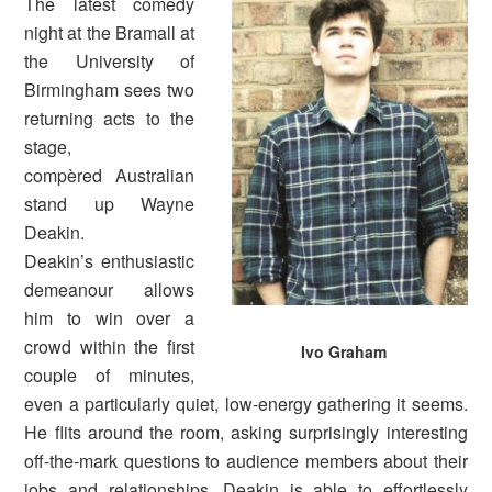
The latest comedy
night at the Bramall at
the University of
Birmingham sees two
returning acts to the
stage,
compèred Australian
stand up Wayne
Deakin.
Deakin’s enthusiastic
demeanour allows
him to win over a
crowd within the first
Ivo Graham
couple of minutes,
even a particularly quiet, low-energy gathering it seems.
He flits around the room, asking surprisingly interesting
off-the-mark questions to audience members about their
jobs and relationships. Deakin is able to effortlessly