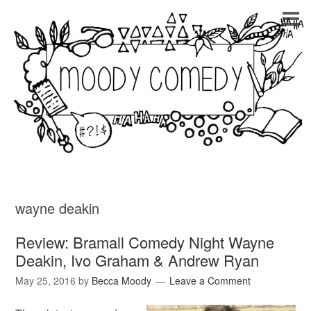
wayne deakin
Review: Bramall Comedy Night Wayne
Deakin, Ivo Graham & Andrew Ryan
May 25, 2016
by
Becca Moody
Leave a Comment