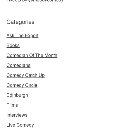
Categories
Ask The Expert
Books
Comedian Of The Month
Comedians
Comedy Catch Up
Comedy Circle
Edinburgh
Films
Interviews
Live Comedy