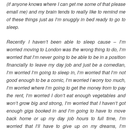
(if anyone knows where I can get me some of that please
email me) and my brain tends to really like to remind me
of these things just as I’m snuggly in bed ready to go to
sleep.
Recently I haven’t been able to sleep cause – I’m
worried moving to London was the wrong thing to do, I’m
worried that I’m never going to be able to be in a position
financially to leave my day job and just be a comedian,
I’m worried I’m going to sleep in, I’m worried that I’m not
good enough to be a comic, I’m worried I worry too much,
I’m worried where I’m going to get the money from to pay
the rent, I’m worried I don’t eat enough vegetables and
won’t grow big and strong, I’m worried that I haven’t got
enough gigs booked in and I’m going to have to move
back home or up my day job hours to full time, I’m
worried that I’ll have to give up on my dreams, I’m