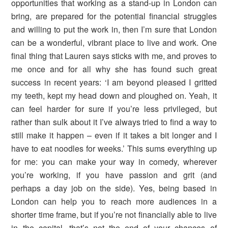
opportunities that working as a stand-up in London can
bring, are prepared for the potential financial struggles
and willing to put the work in, then I’m sure that London
can be a wonderful, vibrant place to live and work. One
final thing that Lauren says sticks with me, and proves to
me once and for all why she has found such great
success in recent years: ‘I am beyond pleased I gritted
my teeth, kept my head down and ploughed on. Yeah, it
can feel harder for sure if you’re less privileged, but
rather than sulk about it I’ve always tried to find a way to
still make it happen – even if it takes a bit longer and I
have to eat noodles for weeks.’ This sums everything up
for me: you can make your way in comedy, wherever
you’re working, if you have passion and grit (and
perhaps a day job on the side). Yes, being based in
London can help you to reach more audiences in a
shorter time frame, but if you’re not financially able to live
in the capital, that’s not the end of your chances of