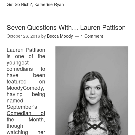
Get So Rich?
,
Katherine Ryan
Seven Questions With… Lauren Pattison
October 26, 2016
by
Becca Moody
1 Comment
Lauren Pattison
is one of the
youngest
comedians to
have been
featured on
MoodyComedy,
having being
named
September’s
Comedian of
the Month
,
though
watching her