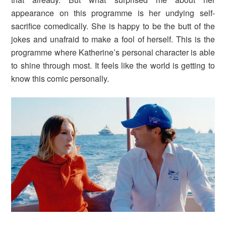
appearance on this programme is her undying self-
sacrifice comedically. She is happy to be the butt of the
jokes and unafraid to make a fool of herself. This is the
programme where Katherine’s personal character is able
to shine through most. It feels like the world is getting to
know this comic personally.