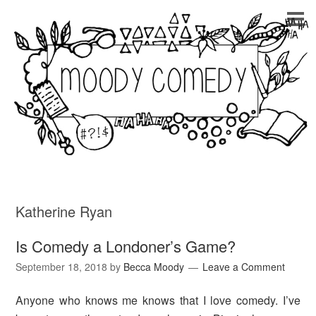
Katherine Ryan
Is Comedy a Londoner’s Game?
September 18, 2018
by
Becca Moody
Leave a Comment
Anyone who knows me knows that I love comedy. I’ve