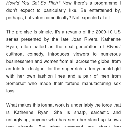
How’d You Get So Rich?
Now there’s a programme I
didn’t expect to particularly like. Be entertained by,
perhaps, but value comedically? Not expected at all.
The premise is simple. It’s a revamp of the 2009-10 US
series presented by the late Joan Rivers. Katherine
Ryan, often hailed as the next generation of Rivers’
cutthroat comedy, introduces viewers to numerous
businessmen and women from all across the globe, from
an interior designer for the super rich, a ten-year-old girl
with her own fashion lines and a pair of men from
Somerset who made their fortune manufacturing sex
toys.
What makes this format work is undeniably the force that
is Katherine Ryan. She is sharp, sarcastic and
unforgiving; anyone who has seen her stand up knows
that already. But what surprised me about her