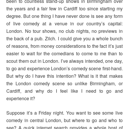
been to countless stand-up shows in Birmingham over
the years and a fair few in Cardiff too since starting my
degree. But one thing I have never done is see any form
of live comedy at a venue in our country’s capital:
London. No tour shows, no club nights, no previews in
the back of a pub. Zilch. I could give you a whole bunch
of reasons, from money considerations to the fact it’s just
easier to wait for the comedians to come to me than to
scout them out in London. I’ve always intended, one day,
to go and experience London’s comedy scene first-hand.
But why do I have this intention? What is it that makes
the London comedy scene so unlike Birmingham, or
Cardiff, and why do I feel like I need to go and
experience it?
Suppose it’s a Friday night. You want to see some live
comedy in central London, but where to go and who to
see? A quick internet search provides a whole host of