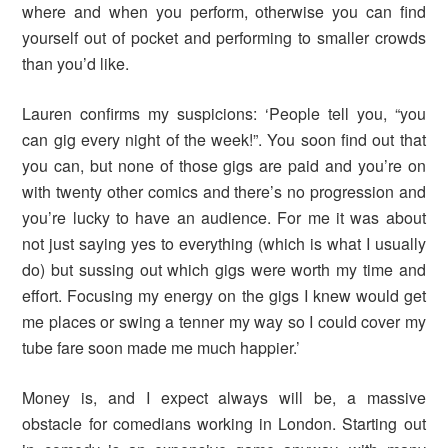
where and when you perform, otherwise you can find
yourself out of pocket and performing to smaller crowds
than you’d like.
Lauren confirms my suspicions: ‘People tell you, “you
can gig every night of the week!”. You soon find out that
you can, but none of those gigs are paid and you’re on
with twenty other comics and there’s no progression and
you’re lucky to have an audience. For me it was about
not just saying yes to everything (which is what I usually
do) but sussing out which gigs were worth my time and
effort. Focusing my energy on the gigs I knew would get
me places or swing a tenner my way so I could cover my
tube fare soon made me much happier.’
Money is, and I expect always will be, a massive
obstacle for comedians working in London. Starting out