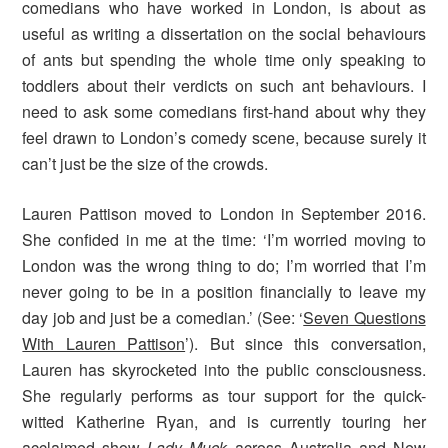
comedians who have worked in London, is about as
useful as writing a dissertation on the social behaviours
of ants but spending the whole time only speaking to
toddlers about their verdicts on such ant behaviours. I
need to ask some comedians first-hand about why they
feel drawn to London’s comedy scene, because surely it
can’t just be the size of the crowds.
Lauren Pattison moved to London in September 2016.
She confided in me at the time: ‘I’m worried moving to
London was the wrong thing to do; I’m worried that I’m
never going to be in a position financially to leave my
day job and just be a comedian.’ (See: ‘
Seven Questions
With Lauren Pattison
’). But since this conversation,
Lauren has skyrocketed into the public consciousness.
She regularly performs as tour support for the quick-
witted Katherine Ryan, and is currently touring her
acclaimed show
Lady Muck
across Australia and New