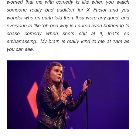
worried that me with comedy is like when you watch
someone really bad audition for X Factor and you
wonder who on earth told them they were any good, and
everyone is like ‘oh god why is Lauren even bothering to
chase comedy when she’s shit at it, that’s so
embarrassing.’ My brain is really kind to me at 1am as
you can see.