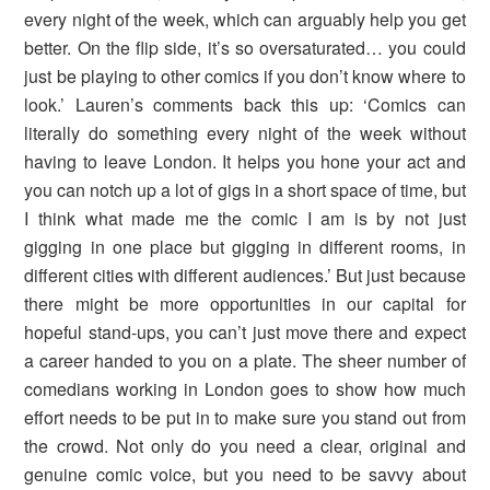
every night of the week, which can arguably help you get
better. On the flip side, it’s so oversaturated… you could
just be playing to other comics if you don’t know where to
look.’ Lauren’s comments back this up: ‘Comics can
literally do something every night of the week without
having to leave London. It helps you hone your act and
you can notch up a lot of gigs in a short space of time, but
I think what made me the comic I am is by not just
gigging in one place but gigging in different rooms, in
different cities with different audiences.’ But just because
there might be more opportunities in our capital for
hopeful stand-ups, you can’t just move there and expect
a career handed to you on a plate. The sheer number of
comedians working in London goes to show how much
effort needs to be put in to make sure you stand out from
the crowd. Not only do you need a clear, original and
genuine comic voice, but you need to be savvy about