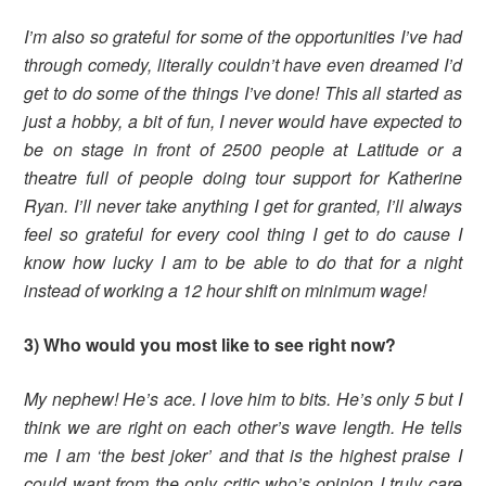
I’m also so grateful for some of the opportunities I’ve had
through comedy, literally couldn’t have even dreamed I’d
get to do some of the things I’ve done! This all started as
just a hobby, a bit of fun, I never would have expected to
be on stage in front of 2500 people at Latitude or a
theatre full of people doing tour support for Katherine
Ryan. I’ll never take anything I get for granted, I’ll always
feel so grateful for every cool thing I get to do cause I
know how lucky I am to be able to do that for a night
instead of working a 12 hour shift on minimum wage!
3) Who would you most like to see right now?
My nephew! He’s ace. I love him to bits. He’s only 5 but I
think we are right on each other’s wave length. He tells
me I am ‘the best joker’ and that is the highest praise I
could want from the only critic who’s opinion I truly care