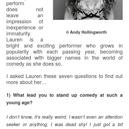
perform
does not
leave an
impression of
inexperience or
© Andy Hollingworth
immaturity.
Lauren is a
bright and exciting performer who grows in
popularity with each passing year, becoming
associated with bigger names in the world of
comedy as she does so.
I asked Lauren these seven questions to find out
more about her…
1) What lead you to stand up comedy at such a
young age?
I don’t know, it’s really weird. I wasn’t even an attention
seeker or anything, I was dead shy! I just got a bit