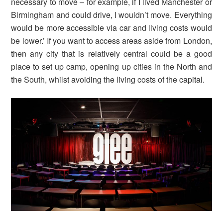
necessary to move – for example, if I lived Manchester or
Birmingham and could drive, I wouldn’t move. Everything
would be more accessible via car and living costs would
be lower.’ If you want to access areas aside from London,
then any city that is relatively central could be a good
place to set up camp, opening up cities in the North and
the South, whilst avoiding the living costs of the capital.