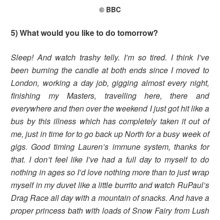
© BBC
5) What would you like to do tomorrow?
Sleep! And watch trashy telly. I’m so tired. I think I’ve
been burning the candle at both ends since I moved to
London, working a day job, gigging almost every night,
finishing my Masters, travelling here, there and
everywhere and then over the weekend I just got hit like a
bus by this illness which has completely taken it out of
me, just in time for to go back up North for a busy week of
gigs. Good timing Lauren’s immune system, thanks for
that. I don’t feel like I’ve had a full day to myself to do
nothing in ages so I’d love nothing more than to just wrap
myself in my duvet like a little burrito and watch RuPaul’s
Drag Race all day with a mountain of snacks. And have a
proper princess bath with loads of Snow Fairy from Lush