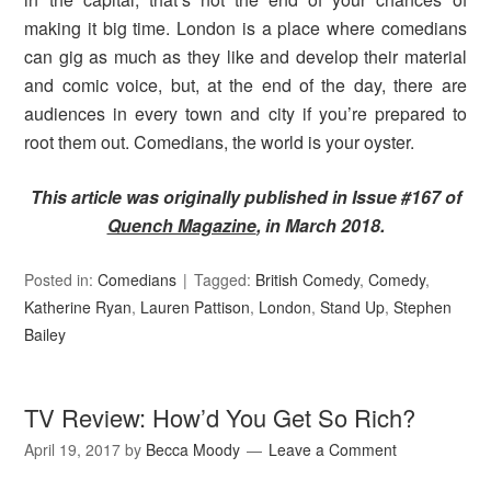
making it big time. London is a place where comedians
can gig as much as they like and develop their material
and comic voice, but, at the end of the day, there are
audiences in every town and city if you’re prepared to
root them out. Comedians, the world is your oyster.
This article was originally published in Issue #167 of
Quench Magazine
, in March 2018.
Posted in:
Comedians
Tagged:
British Comedy
,
Comedy
,
Katherine Ryan
,
Lauren Pattison
,
London
,
Stand Up
,
Stephen
Bailey
TV Review: How’d You Get So Rich?
April 19, 2017
by
Becca Moody
Leave a Comment