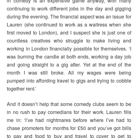
in comedy is an expensive game anyway, with many
continuing to work different jobs in the day and gigging
during the evening. The financial aspect was an issue for
Lauren (she continued to work as a waitress when she
first moved to London), and I suspect she is just one of
countless creatives who struggle to make living and
working in London financially possible for themselves. ‘I
was burning the candle at both ends, working a day job
and going straight to a gig after. Yet at the end of the
month I was still broke. All my wages were being
pumped into affording travel to gigs and trying to cobble
together rent.’
And it doesn’t help that some comedy clubs seem to be
in no rush to pay comedians for their work. Lauren fills
me in: ‘I’ve had nightmares before where I’ve had to
chase promoters for months for £50 and you’ve got bills
to pay and food to buy and travel to cover to get to