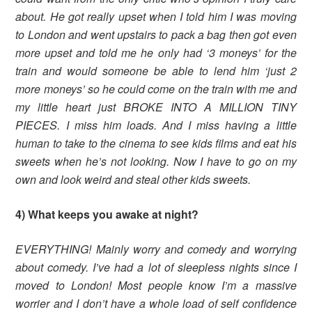
about. He got really upset when I told him I was moving
to London and went upstairs to pack a bag then got even
more upset and told me he only had ‘3 moneys’ for the
train and would someone be able to lend him ‘just 2
more moneys’ so he could come on the train with me and
my little heart just BROKE INTO A MILLION TINY
PIECES. I miss him loads. And I miss having a little
human to take to the cinema to see kids films and eat his
sweets when he’s not looking. Now I have to go on my
own and look weird and steal other kids sweets.
4) What keeps you awake at night?
EVERYTHING! Mainly worry and comedy and worrying
about comedy. I’ve had a lot of sleepless nights since I
moved to London! Most people know I’m a massive
worrier and I don’t have a whole load of self confidence