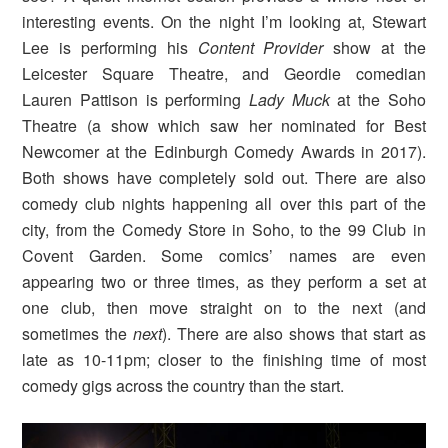
interesting events. On the night I’m looking at, Stewart
Lee is performing his
Content Provider
show at the
Leicester Square Theatre, and Geordie comedian
Lauren Pattison is performing
Lady Muck
at the Soho
Theatre (a show which saw her nominated for Best
Newcomer at the Edinburgh Comedy Awards in 2017).
Both shows have completely sold out. There are also
comedy club nights happening all over this part of the
city, from the Comedy Store in Soho, to the 99 Club in
Covent Garden. Some comics’ names are even
appearing two or three times, as they perform a set at
one club, then move straight on to the next (and
sometimes the
next
). There are also shows that start as
late as 10-11pm; closer to the finishing time of most
comedy gigs across the country than the start.