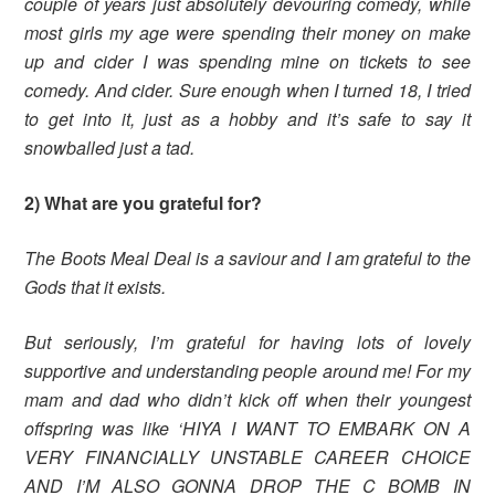
couple of years just absolutely devouring comedy, while
most girls my age were spending their money on make
up and cider I was spending mine on tickets to see
comedy. And cider. Sure enough when I turned 18, I tried
to get into it, just as a hobby and it’s safe to say it
snowballed just a tad.
2) What are you grateful for?
The Boots Meal Deal is a saviour and I am grateful to the
Gods that it exists.
But seriously, I’m grateful for having lots of lovely
supportive and understanding people around me! For my
mam and dad who didn’t kick off when their youngest
offspring was like ‘HIYA I WANT TO EMBARK ON A
VERY FINANCIALLY UNSTABLE CAREER CHOICE
AND I’M ALSO GONNA DROP THE C BOMB IN