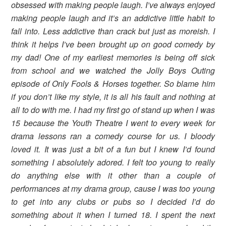
obsessed with making people laugh. I’ve always enjoyed
making people laugh and it’s an addictive little habit to
fall into. Less addictive than crack but just as moreish. I
think it helps I’ve been brought up on good comedy by
my dad! One of my earliest memories is being off sick
from school and we watched the Jolly Boys Outing
episode of Only Fools & Horses together. So blame him
if you don’t like my style, it is all his fault and nothing at
all to do with me. I had my first go of stand up when I was
15 because the Youth Theatre I went to every week for
drama lessons ran a comedy course for us. I bloody
loved it. It was just a bit of a fun but I knew I’d found
something I absolutely adored. I felt too young to really
do anything else with it other than a couple of
performances at my drama group, cause I was too young
to get into any clubs or pubs so I decided I’d do
something about it when I turned 18. I spent the next