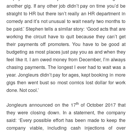
another gig. If any other job didn’t pay on time you’d be
straight to HR but there isn’t really an HR department in
comedy and it’s not unusual to wait nearly two months to
be paid.’ Stephen tells a similar story: ‘Good acts that are
working the circuit have to quit because they can’t get
their payments off promoters. You have to be good at
budgeting as most places just pay you as and when they
feel like it. I am owed money from December, I’m always
chasing payments. The longest I ever had to wait was a
year. Jongleurs didn’t pay for ages, kept booking in more
gigs then went bust so most comics lost dollar for work
done. Not cool.’
th
Jongleurs announced on the 17
of October 2017 that
they were closing down. In a statement, the company
said: ‘Every possible effort has been made to keep the
company viable, including cash injections of over