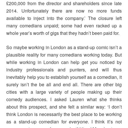
£200,000 from the director and shareholders since late
2014. Unfortunately there are now no more funds
available to inject into the company.’ The closure left
many comedians unpaid; some had even racked up a
whole year’s worth of gigs that they hadn’t been paid for.
So maybe working in London as a stand-up comic isn’t a
plausible reality for many comedians working today. But
while working in London can help get you noticed by
industry professionals and punters, and will thus
inevitably help you to establish yourself as a comedian, it
surely isn’t the be all and end all. There are other big
cities with a large variety of people making up their
comedy audiences. I asked Lauren what she thinks
about this prospect, and she felt a similar way: ‘I don’t
think London is necessarily the best place to be working
as a stand-up comedian for
everyone
. I think it’s not