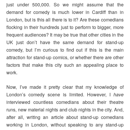
just under 500,000. So we might assume that the
demand for comedy is much lower in Cardiff than in
London, but is this all there is to it? Are these comedians
flocking in their hundreds just to perform to bigger, more
frequent audiences? It may be true that other cities in the
UK just don’t have the same demand for stand-up
comedy, but I’m curious to find out if this is the main
attraction for stand-up comics, or whether there are other
factors that make this city such an appealing place to
work.
Now, I’ve made it pretty clear that my knowledge of
London’s comedy scene is limited. However, I
have
interviewed countless comedians about their theatre
runs, new material nights and club nights in the city. And,
after all, writing an article about stand-up comedians
working in London, without speaking to any stand-up