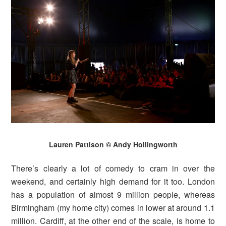
Lauren Pattison © Andy Hollingworth
There’s clearly a lot of comedy to cram in over the
weekend, and certainly high demand for it too. London
has a population of almost 9 million people, whereas
Birmingham (my home city) comes in lower at around 1.1
million. Cardiff, at the other end of the scale, is home to