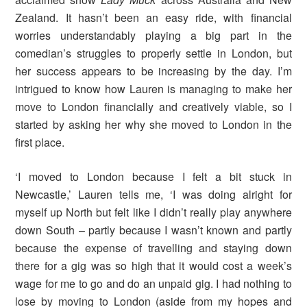
Zealand. It hasn’t been an easy ride, with financial
worries understandably playing a big part in the
comedian’s struggles to properly settle in London, but
her success appears to be increasing by the day. I’m
intrigued to know how Lauren is managing to make her
move to London financially and creatively viable, so I
started by asking her why she moved to London in the
first place.
‘I moved to London because I felt a bit stuck in
Newcastle,’ Lauren tells me, ‘I was doing alright for
myself up North but felt like I didn’t really play anywhere
down South – partly because I wasn’t known and partly
because the expense of travelling and staying down
there for a gig was so high that it would cost a week’s
wage for me to go and do an unpaid gig. I had nothing to
lose by moving to London (aside from my hopes and