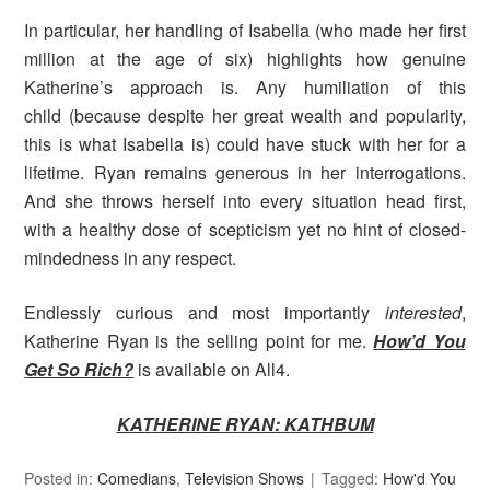
In particular, her handling of Isabella (who made her first
million at the age of six) highlights how genuine
Katherine’s approach is. Any humiliation of this
child (because despite her great wealth and popularity,
this is what Isabella is) could have stuck with her for a
lifetime. Ryan remains generous in her interrogations.
And she throws herself into every situation head first,
with a healthy dose of scepticism yet no hint of closed-
mindedness in any respect.
Endlessly curious and most importantly
interested
,
Katherine Ryan is the selling point for me.
How’d You
Get So Rich?
is available on All4.
KATHERINE RYAN: KATHBUM
Posted in:
Comedians
,
Television Shows
Tagged:
How'd You