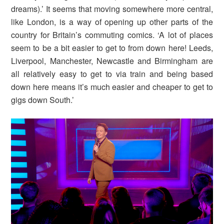
dreams).’ It seems that moving somewhere more central,
like London, is a way of opening up other parts of the
country for Britain’s commuting comics. ‘A lot of places
seem to be a bit easier to get to from down here! Leeds,
Liverpool, Manchester, Newcastle and Birmingham are
all relatively easy to get to via train and being based
down here means it’s much easier and cheaper to get to
gigs down South.’