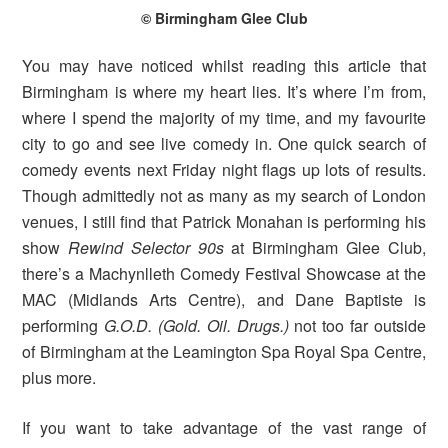
© Birmingham Glee Club
You may have noticed whilst reading this article that
Birmingham is where my heart lies. It’s where I’m from,
where I spend the majority of my time, and my favourite
city to go and see live comedy in. One quick search of
comedy events next Friday night flags up lots of results.
Though admittedly not as many as my search of London
venues, I still find that Patrick Monahan is performing his
show
Rewind Selector 90s
at Birmingham Glee Club,
there’s a Machynlleth Comedy Festival Showcase at the
MAC (Midlands Arts Centre), and Dane Baptiste is
performing
G.O.D. (Gold. Oil. Drugs.)
not too far outside
of Birmingham at the Leamington Spa Royal Spa Centre,
plus more.
If you want to take advantage of the vast range of