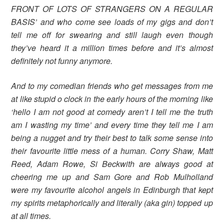
FRONT OF LOTS OF STRANGERS ON A REGULAR
BASIS’ and who come see loads of my gigs and don’t
tell me off for swearing and still laugh even though
they’ve heard it a million times before and it’s almost
definitely not funny anymore.
And to my comedian friends who get messages from me
at like stupid o clock in the early hours of the morning like
‘hello I am not good at comedy aren’t I tell me the truth
am I wasting my time’ and every time they tell me I am
being a nugget and try their best to talk some sense into
their favourite little mess of a human. Corry Shaw, Matt
Reed, Adam Rowe, Si Beckwith are always good at
cheering me up and Sam Gore and Rob Mulholland
were my favourite alcohol angels in Edinburgh that kept
my spirits metaphorically and literally (aka gin) topped up
at all times.