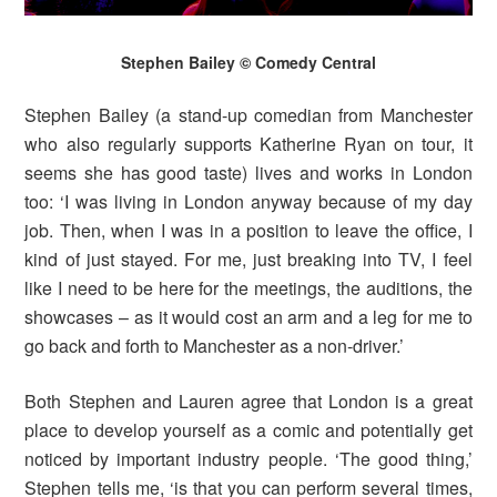
Stephen Bailey © Comedy Central
Stephen Bailey (a stand-up comedian from Manchester
who also regularly supports Katherine Ryan on tour, it
seems she has good taste) lives and works in London
too: ‘I was living in London anyway because of my day
job. Then, when I was in a position to leave the office, I
kind of just stayed. For me, just breaking into TV, I feel
like I need to be here for the meetings, the auditions, the
showcases – as it would cost an arm and a leg for me to
go back and forth to Manchester as a non-driver.’
Both Stephen and Lauren agree that London is a great
place to develop yourself as a comic and potentially get
noticed by important industry people. ‘The good thing,’
Stephen tells me, ‘is that you can perform several times,