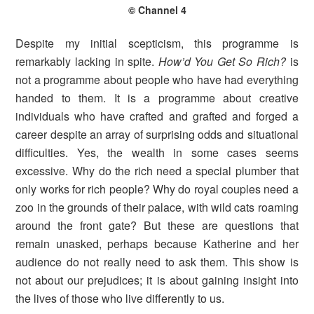
© Channel 4
Despite my initial scepticism, this programme is
remarkably lacking in spite.
How’d You Get So Rich?
is
not a programme about people who have had everything
handed to them. It is a programme about creative
individuals who have crafted and grafted and forged a
career despite an array of surprising odds and situational
difficulties. Yes, the wealth in some cases seems
excessive. Why do the rich need a special plumber that
only works for rich people? Why do royal couples need a
zoo in the grounds of their palace, with wild cats roaming
around the front gate? But these are questions that
remain unasked, perhaps because Katherine and her
audience do not really need to ask them. This show is
not about our prejudices; it is about gaining insight into
the lives of those who live differently to us.