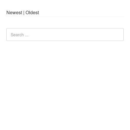
Newest
|
Oldest