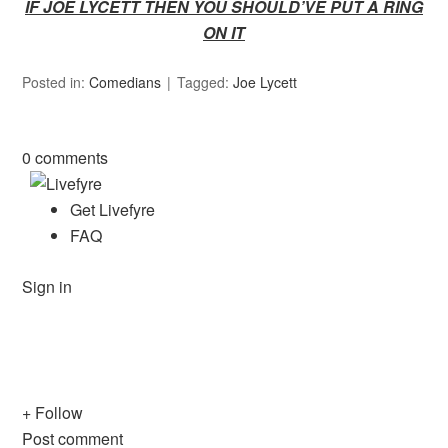
IF JOE LYCETT THEN YOU SHOULD’VE PUT A RING
ON IT
Posted in:
Comedians
Tagged:
Joe Lycett
0 comments
Get Livefyre
FAQ
Sign in
+ Follow
Post comment