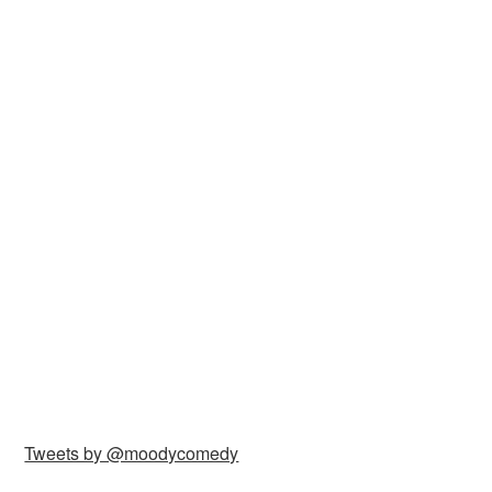
Tweets by @moodycomedy