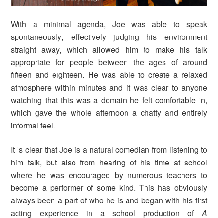
With a minimal agenda, Joe was able to speak
spontaneously; effectively judging his environment
straight away, which allowed him to make his talk
appropriate for people between the ages of around
fifteen and eighteen. He was able to create a relaxed
atmosphere within minutes and it was clear to anyone
watching that this was a domain he felt comfortable in,
which gave the whole afternoon a chatty and entirely
informal feel.
It is clear that Joe is a natural comedian from listening to
him talk, but also from hearing of his time at school
where he was encouraged by numerous teachers to
become a performer of some kind. This has obviously
always been a part of who he is and began with his first
acting experience in a school production of
A