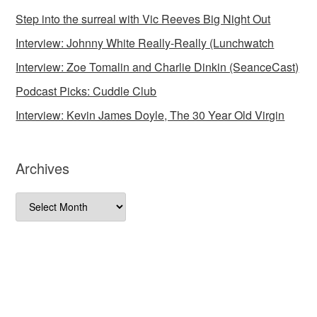
Step into the surreal with Vic Reeves Big Night Out
Interview: Johnny White Really-Really (Lunchwatch
Interview: Zoe Tomalin and Charlie Dinkin (SeanceCast)
Podcast Picks: Cuddle Club
Interview: Kevin James Doyle, The 30 Year Old Virgin
Archives
Archives