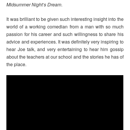
Midsummer Night’s Dream
.
It was brilliant to be given such interesting insight into the
world of a working comedian from a man with so much
passion for his career and such willingness to share his
advice and experiences. It was definitely very inspiring to
hear Joe talk, and very entertaining to hear him gossip
about the teachers at our school and the stories he has of
the place.