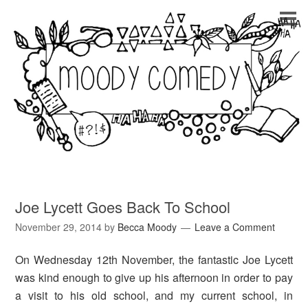
Joe Lycett Goes Back To School
November 29, 2014
by
Becca Moody
Leave a Comment
On Wednesday 12th November, the fantastic Joe Lycett
was kind enough to give up his afternoon in order to pay
a visit to his old school, and my current school, in