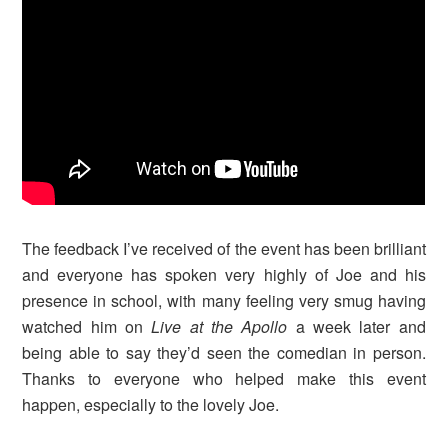
The feedback I’ve received of the event has been brilliant
and everyone has spoken very highly of Joe and his
presence in school, with many feeling very smug having
watched him on
Live at the Apollo
a week later and
being able to say they’d seen the comedian in person.
Thanks to everyone who helped make this event
happen, especially to the lovely Joe.