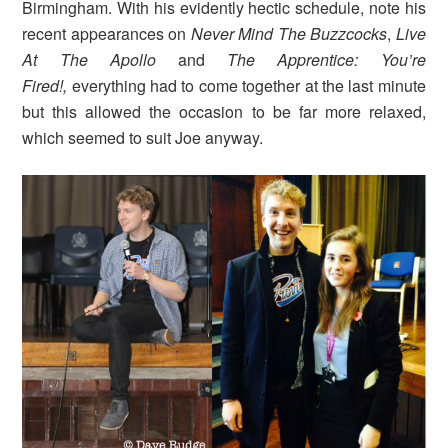
Birmingham. With his evidently hectic schedule, note his
recent appearances on
Never Mind The Buzzcocks
,
Live
At The Apollo
and
The Apprentice: You’re
Fired!,
everything had to come together at the last minute
but this allowed the occasion to be far more relaxed,
which seemed to suit Joe anyway.