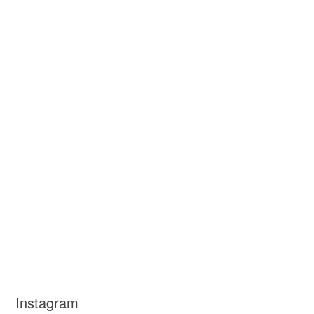
Instagram