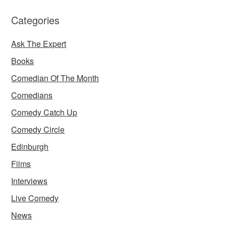
Categories
Ask The Expert
Books
Comedian Of The Month
Comedians
Comedy Catch Up
Comedy Circle
Edinburgh
Films
Interviews
Live Comedy
News