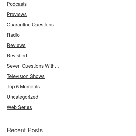
Podcasts
Previews
Quarantine Questions
Radio
Reviews
Revisited
Seven Questions With…
Television Shows
Top 5 Moments
Uncategorized
Web Series
Recent Posts