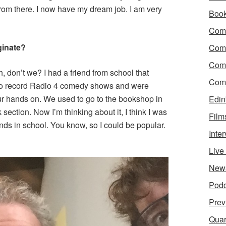
t from there. I now have my dream job. I am very
Boo
Come
ginate?
Com
Com
h, don’t we? I had a friend from school that
Come
to record Radio 4 comedy shows and were
ur hands on. We used to go to the bookshop in
Edin
ection. Now I’m thinking about it, I think I was
Film
iends in school. You know, so I could be popular.
Inte
Liv
New
Podc
Prev
Quar