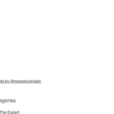
ets by @moodycomedy
egories
The Expert