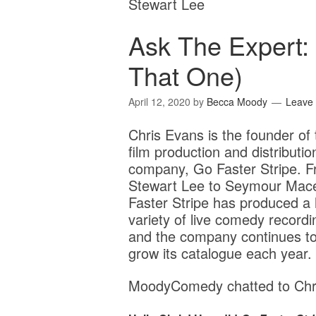
Stewart Lee
Ask The Expert:
That One)
April 12, 2020
by
Becca Moody
Leave
Chris Evans is the founder of 
film production and distributio
company, Go Faster Stripe. 
Stewart Lee to Seymour Mac
Faster Stripe has produced a
variety of live comedy recordi
and the company continues t
grow its catalogue each year.
MoodyComedy chatted to Chri