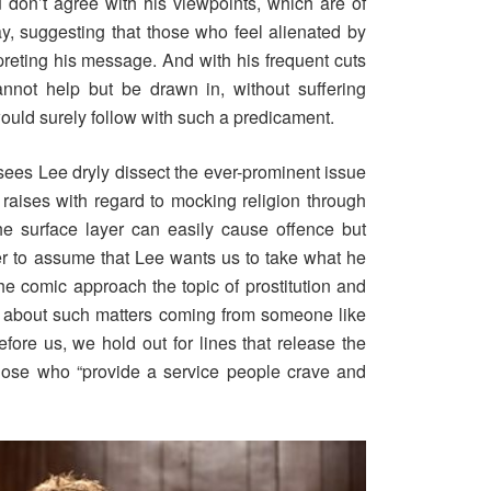
u don’t agree with his viewpoints, which are of
y, suggesting that those who feel alienated by
reting his message. And with his frequent cuts
nnot help but be drawn in, without suffering
 would surely follow with such a predicament.
sees Lee dryly dissect the ever-prominent issue
 raises with regard to mocking religion through
 surface layer can easily cause offence but
wer to assume that Lee wants us to take what he
he comic approach the topic of prostitution and
 about such matters coming from someone like
ore us, we hold out for lines that release the
hose who “provide a service people crave and