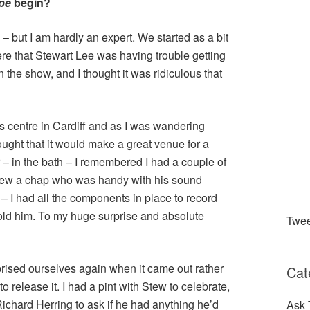
ipe
begin?
 – but I am hardly an expert. We started as a bit
re that Stewart Lee was having trouble getting
the show, and I thought it was ridiculous that
arts centre in Cardiff and as I was wandering
ought that it would make a great venue for a
 – in the bath – I remembered I had a couple of
new a chap who was handy with his sound
 I had all the components in place to record
told him. To my huge surprise and absolute
Twe
rised ourselves again when it came out rather
Cat
 release it. I had a pint with Stew to celebrate,
Richard Herring to ask if he had anything he’d
Ask 