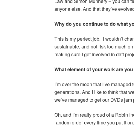
Law and Simon Munnery – you can tell
anyone else. And that they’ve evolved
Why do you continue to do what y
This is my perfect job. I wouldn’t chan
sustainable, and not risk too much on 
making sure I get involved in daft proj
What element of your work are you
I’m over the moon that I’ve managed t
generations. And I like to think that we’v
we’ve managed to get our DVDs jam pa
Oh, and I’m really proud of a Robin I
random order every time you put it on. 