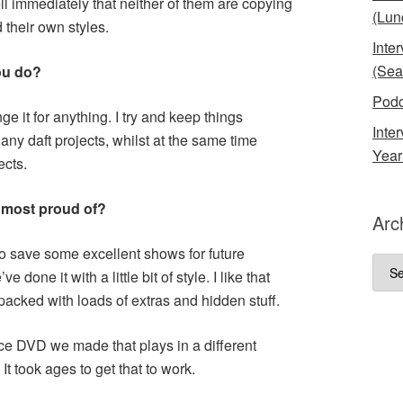
 immediately that neither of them are copying
(Lun
 their own styles.
Inte
(Sea
ou do?
Podc
ge it for anything. I try and keep things
Inte
any daft projects, whilst at the same time
Year
ects.
 most proud of?
Arc
o save some excellent shows for future
Arch
e done it with a little bit of style. I like that
cked with loads of extras and hidden stuff.
nce DVD we made that plays in a different
It took ages to get that to work.