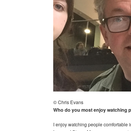
© Chris Evans
Who do you most enjoy watching 
I enjoy watching people comfortable in