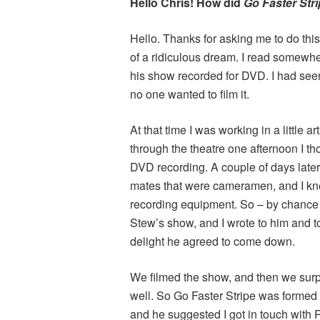
Hello Chris! How did
Go Faster Str
Hello. Thanks for asking me to do this
of a ridiculous dream. I read somewhe
his show recorded for DVD. I had seen 
no one wanted to film it.
At that time I was working in a little 
through the theatre one afternoon I th
DVD recording. A couple of days later
mates that were cameramen, and I k
recording equipment. So – by chance –
Stew’s show, and I wrote to him and 
delight he agreed to come down.
We filmed the show, and then we surp
well. So Go Faster Stripe was formed to
and he suggested I got in touch with 