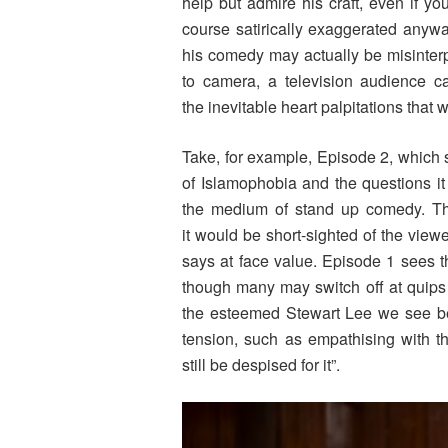
help but admire his craft, even if yo
course satirically exaggerated anywa
his comedy may actually be misinterp
to camera, a television audience ca
the inevitable heart palpitations that
Take, for example, Episode 2, which 
of Islamophobia and the questions it
the medium of stand up comedy. The
it would be short-sighted of the vie
says at face value. Episode 1 sees t
though many may switch off at quips
the esteemed Stewart Lee we see bef
tension, such as empathising with t
still be despised for it”.