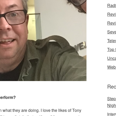
Rad
Rev
Revi
Seve
Tele
Top 
Unca
Web 
Rec
perform?
Step
Nigh
 what they are doing. I love the likes of Tony
Inte