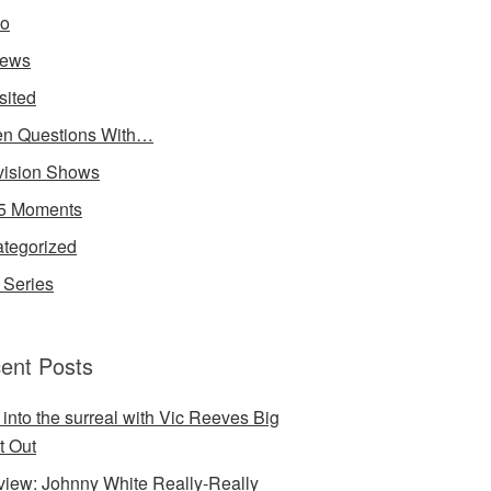
io
iews
sited
n Questions With…
vision Shows
5 Moments
tegorized
Series
ent Posts
 into the surreal with Vic Reeves Big
t Out
rview: Johnny White Really-Really