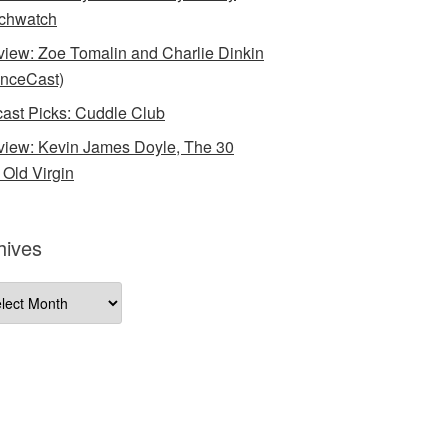
chwatch
rview: Zoe Tomalin and Charlie Dinkin
nceCast)
ast Picks: Cuddle Club
rview: Kevin James Doyle, The 30
 Old Virgin
hives
ives