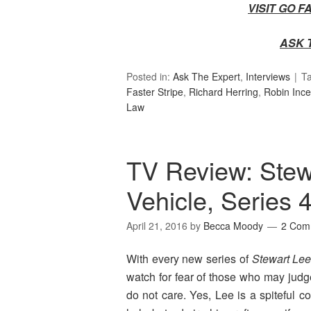
VISIT GO 
ASK 
Posted in:
Ask The Expert
,
Interviews
T
Faster Stripe
,
Richard Herring
,
Robin Ince
Law
TV Review: Ste
Vehicle, Series 
April 21, 2016
by
Becca Moody
2 Com
With every new series of
Stewart Le
watch for fear of those who may judg
do not care. Yes, Lee is a spiteful co