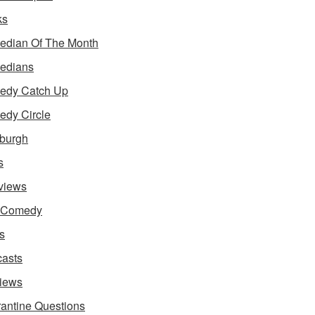
ks
dian Of The Month
edians
edy Catch Up
dy Circle
burgh
s
rviews
e Comedy
s
asts
iews
antine Questions