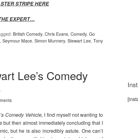
FASTER STRIPE HERE
THE EXPERT…
agged:
British Comedy
,
Chris Evans
,
Comedy
,
Go
,
Seymour Mace
,
Simon Munnery
,
Stewart Lee
,
Tony
wart Lee’s Comedy
Ins
4
[ins
ments
e’s Comedy Vehicle,
I find myself not wanting to
e but then almost immediately concluding that I
mic, but he is also incredibly astute. One can’t