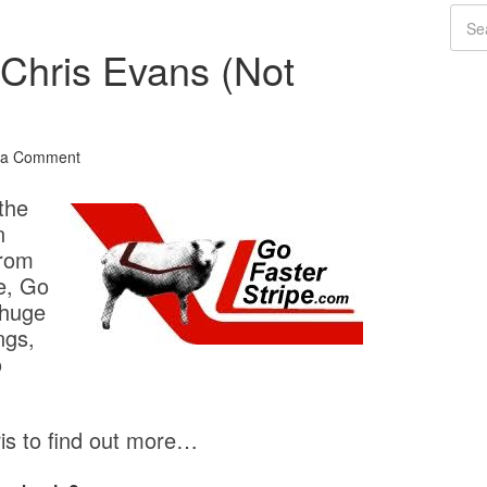
 Chris Evans (Not
 a Comment
the
n
From
e, Go
 huge
ngs,
o
s to find out more…