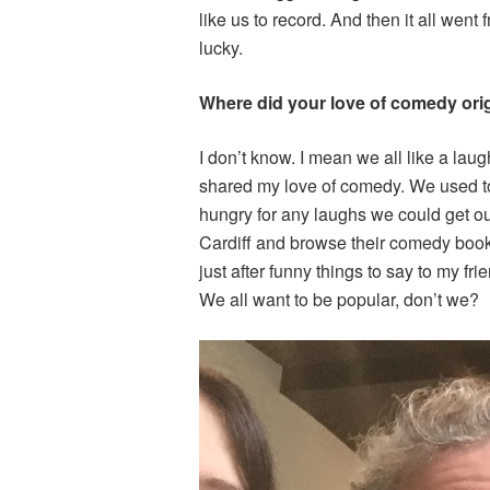
like us to record. And then it all wen
lucky.
Where did your love of comedy ori
I don’t know. I mean we all like a laug
shared my love of comedy. We used 
hungry for any laughs we could get o
Cardiff and browse their comedy book s
just after funny things to say to my fr
We all want to be popular, don’t we?