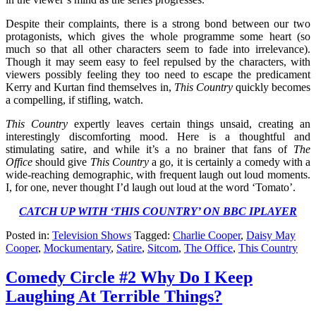
Despite their complaints, there is a strong bond between our two
protagonists, which gives the whole programme some heart (so
much so that all other characters seem to fade into irrelevance).
Though it may seem easy to feel repulsed by the characters, with
viewers possibly feeling they too need to escape the predicament
Kerry and Kurtan find themselves in,
This Country
quickly becomes
a compelling, if stifling, watch.
This Country
expertly leaves certain things unsaid, creating an
interestingly discomforting mood. Here is a thoughtful and
stimulating satire, and while it’s a no brainer that fans of
The
Office
should give
This Country
a go, it is certainly a comedy with a
wide-reaching demographic, with frequent laugh out loud moments.
I, for one, never thought I’d laugh out loud at the word ‘Tomato’.
CATCH UP WITH ‘THIS COUNTRY’ ON BBC IPLAYER
Posted in:
Television Shows
Tagged:
Charlie Cooper
,
Daisy May
Cooper
,
Mockumentary
,
Satire
,
Sitcom
,
The Office
,
This Country
Comedy Circle #2 Why Do I Keep
Laughing At Terrible Things?