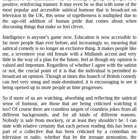
positive, reinforcing manner. It may even be so that with some of the
most popular and accessible satirical humour that is broadcast on
television in the UK, this sense of togetherness is multiplied due to
the age-old addition of human pride that comes about when
discussing things that make us feel clever.
Intelligence is anyone’s game now. Education is now accessible to
far more people than ever before, and increasingly so, meaning that
satirical comedy is no longer an exclusive thing. It makes people like
me, a seventeen year old female with a Midlands accent and very
little in the way of a plan for the future, feel as though my opinion is
valued and important. Regardless of whether I agree with the satirist
or not, the crucial point of it is that the individual is permitted to
broadcast an opinion. Though at times this branch of British comedy
can feel very smug and male-dominated, it is encouraging to see it
being opened up to more people as time progresses.
So if more of us are watching, absorbing and reflecting the satirical
sense of humour, are those that are being criticised watching it
too? Of course there are countless targets of countless jokes from all
different backgrounds, and for all kinds of different reasons.
Nobody is safe from mockery, or at least they shouldn’t be. I can
state with relative certainty that each person reading this has been a
part of a collective that has been criticised by a comedian on
television or radio, whether that be the teenage generation, the