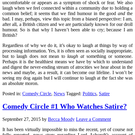
uncomfortable or appears as a symptom of shock or fear. We also
laugh when we feel connected within a community due to holding a
common belief; it seems that we find humour in the good
and
the
bad. I may, perhaps, view this topic from a biased perspective: I am,
after all, a British citizen and we are particularly known for our droll
humour. So is that why I haven’t been able to cry; because I am
British?
Regardless of why we do it, it’s okay to laugh at things by way of
processing information. Yes, it is often seen as socially inappropriate,
but to laugh does not mean to
laugh
at
something or someone.
Perhaps it is the healthiest means we have by which to understand
and digest the never-ending stream of atrocities we hear about in the
news and maybe, as a result, it can become our lifeline. I won’t be
seeing my dog again but I will continue to laugh at the fact she was
an absolute moron.
Posted in:
Comedy Circle
,
News
Tagged:
Politics
,
Satire
Comedy Circle #1 Who Watches Satire?
September 27, 2015
by
Becca Moody
Leave a Comment
It has been virtually impossible to miss the recent, yet of course not
fully reported, news story regarding Lord Ashcroft’s account of