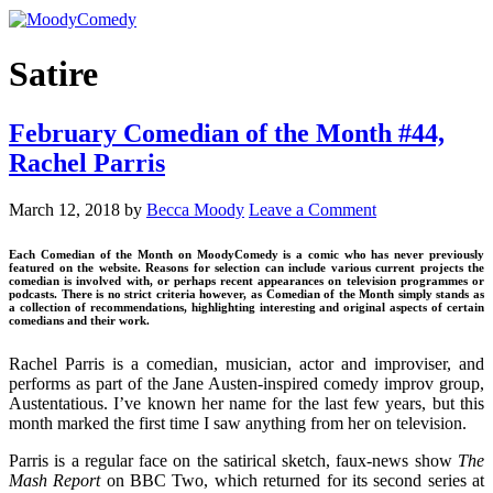
Satire
February Comedian of the Month #44,
Rachel Parris
March 12, 2018
by
Becca Moody
Leave a Comment
Each Comedian of the Month on MoodyComedy is a comic who has never previously
featured on the website. Reasons for selection can include various current projects the
comedian is involved with, or perhaps recent appearances on television programmes or
podcasts. There is no strict criteria however, as Comedian of the Month simply stands as
a collection of recommendations, highlighting interesting and original aspects of certain
comedians and their work.
Rachel Parris is a comedian, musician, actor and improviser, and
performs as part of the Jane Austen-inspired comedy improv group,
Austentatious. I’ve known her name for the last few years, but this
month marked the first time I saw anything from her on television.
Parris is a regular face on the satirical sketch, faux-news show
The
Mash Report
on BBC Two, which returned for its second series at