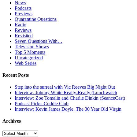
News
Podcasts
Previews
Quarantine Questions
Radio
Reviews
Revisited
Seven Questions With…
Television Shows
Top 5 Moments
Uncategorized
Web Series
Recent Posts
Step into the surreal with Vic Reeves Big Night Out
Interview: Johnny White Really-Really (Lunchwatch
Interview: Zoe Tomalin and Charlie Dinkin (SeanceCast)
Podcast Picks: Cuddle Club
Interview: Kevin James Doyle, The 30 Year Old Virgin
Archives
Archives