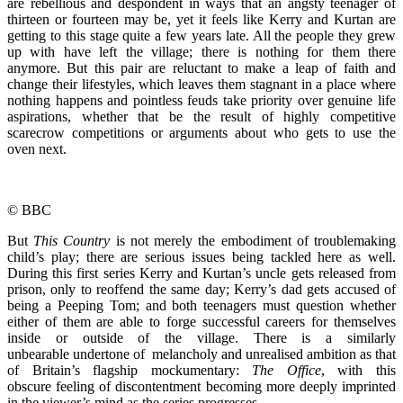
are rebellious and despondent in ways that an angsty teenager of
thirteen or fourteen may be, yet it feels like Kerry and Kurtan are
getting to this stage quite a few years late. All the people they grew
up with have left the village; there is nothing for them there
anymore. But this pair are reluctant to make a leap of faith and
change their lifestyles, which leaves them stagnant in a place where
nothing happens and pointless feuds take priority over genuine life
aspirations, whether that be the result of highly competitive
scarecrow competitions or arguments about who gets to use the
oven next.
© BBC
But
This Country
is not merely the embodiment of troublemaking
child’s play; there are serious issues being tackled here as well.
During this first series Kerry and Kurtan’s uncle gets released from
prison, only to reoffend the same day; Kerry’s dad gets accused of
being a Peeping Tom; and both teenagers must question whether
either of them are able to forge successful careers for themselves
inside or outside of the village. There is a similarly
unbearable undertone of melancholy and unrealised ambition as that
of Britain’s flagship mockumentary:
The Office
, with this
obscure feeling of discontentment becoming more deeply imprinted
in the viewer’s mind as the series progresses.