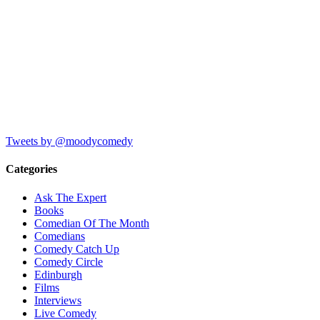
Tweets by @moodycomedy
Categories
Ask The Expert
Books
Comedian Of The Month
Comedians
Comedy Catch Up
Comedy Circle
Edinburgh
Films
Interviews
Live Comedy