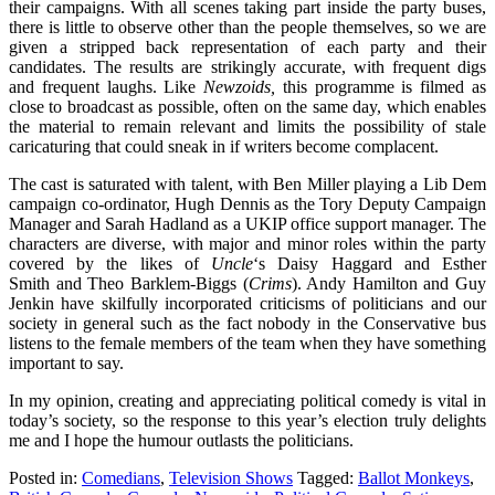
their campaigns. With all scenes taking part inside the party buses,
there is little to observe other than the people themselves, so we are
given a stripped back representation of each party and their
candidates. The results are strikingly accurate, with frequent digs
and frequent laughs. Like
Newzoids,
this programme
is filmed as
close to broadcast as possible, often on the same day, which enables
the material to remain relevant and limits the possibility of stale
caricaturing that could sneak in if writers become complacent.
The cast is saturated with talent, with Ben Miller playing a Lib Dem
campaign co-ordinator, Hugh Dennis as the Tory Deputy Campaign
Manager and Sarah Hadland as a UKIP office support manager. The
characters are diverse, with major and minor roles within the party
covered by the likes of
Uncle
‘s Daisy Haggard and Esther
Smith and Theo Barklem-Biggs (
Crims
). Andy Hamilton and Guy
Jenkin have skilfully incorporated criticisms of politicians and our
society in general such as the fact nobody in the Conservative bus
listens to the female members of the team when they have something
important to say.
In my opinion, creating and appreciating political comedy is vital in
today’s society, so the response to this year’s election truly delights
me and I hope the humour outlasts the politicians.
Posted in:
Comedians
,
Television Shows
Tagged:
Ballot Monkeys
,