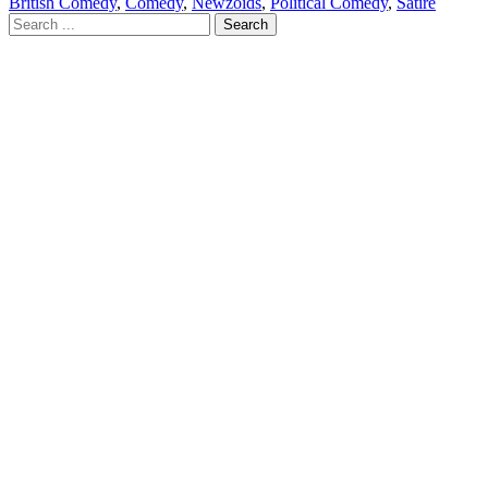
British Comedy
,
Comedy
,
Newzoids
,
Political Comedy
,
Satire