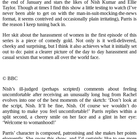
the end of January and stars the likes of Nish Kumar and Ellie
Taylor. Though at times I find this show a little testing to watch (I’ve
never been able to get on with the man-in-suit-mocking-the-news
format, it seems contrived and occasionally plain irritating), Parris is
the reason I keep tuning back in.
Her skit about the harassment of women in the first episode of this
series is a piece of comedy gold. Not only is it well-delivered,
cheeky and surprising, but I think it also achieves what it initially set
out to do: paint a clearer picture of the day to day harassment and
casual sexism that women all over the world face.
© BBC
Nish’s ill-judged (perhaps scripted) comments about feeling
uncomfortable after receiving an unusually long hug from Rachel
evolves into one of the best moments of the sketch: ‘Don’t look at
the script, Nish. It’ll be fine, Nish. Of course we wouldn’t do
anything to make you feel uncomfortable!’ Parris replies within a
split second, a cheery smile on her face and a glint in her eye:
‘Welcome to womanhood!’
Parris’ character is composed, patronising and she makes her points
eloquently. She owns this show, and I’d certainly like to see more