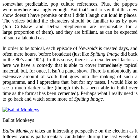
somewhat predictable, pop culture references. Plus, the puppets
were nowhere near ugly enough. But that’s not to say that this new
show doesn’t have promise or that I didn’t laugh out loud in places.
The voices behind the characters should be familiar to us by now
(Jon Culshaw and Debra Stephenson are responsible for a
large proportion of them), and they are brilliant, as can be expected
of such a talented cast.
In order to be topical, each episode of
Newzoids
is created days, and
often mere hours, before broadcast (just like
Spitting Image
did back
in the 80’s and 90’s). In this sense, there is an excitement factor as
here we have a comedy that is able to cover immediately topical
material, but, for once, it isn’t a panel show. There is undoubtedly an
extensive amount of work that goes into the making of such a
programme, and I appreciate that, but for my tastes, I would like to
see a much darker satire (though this has been able to build over
time as the format has been cemented). Perhaps what I really need is
to go back and watch some more of
Spitting Image.
Ballot Monkeys
Ballot Monkeys
takes an interesting perspective on the election as it
follows various parliamentary candidates during the last weeks of