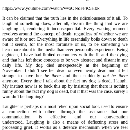
https://www.youtube.com/watch?v=oONoFFK5H0k
It can be claimed that the truth lies in the ridiculousness of it all. To
laugh at something does, after all, disarm the thing that we are
laughing at, rendering it inconsequential. Every waking moment
revolves around the concept of death, regardless of whether we are
aware of it or not. Everything in life essentially boils down to death
but it seems, for the most fortunate of us, to be something we
hear more about in the media than ever personally experience. Being
eighteen, I have had limited encounters with the ill and the dying
and that has left these concepts to be very abstract and distant in my
daily life. My dog died unexpectedly at the beginning of
November. I didn’t see her dead or even nearly dead and it felt
strange to have her
be
there
and then suddenly
not
be
there
anymore. Every time I talk about the fact my dog is dead, I laugh.
My instinct now is to back this up by insisting that there is nothing
funny about the fact my dog is dead, but if that was the case, surely I
wouldn’t be laughing?
Laughter is perhaps our most relied-upon social tool, used to ensure
a connection with others through the assurance that our
communication is effective and our conversation
understood. Laughing is also a means of deflecting stress and
processing grief. It works as a defence mechanism when we feel