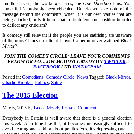
middle classes, the working classes, the
One Direction
fans. You
name it, it’s probably been ridiculed. But do we take note of the
message behind the comments, when it is our own values that are
being attacked, or is it in our nature to defend our position in order
to deflect any criticism?
Is comedy still relevant if the people you are satirising are unaware
of the irony? Does it matter if David Cameron never watched
Black
Mirror
?
JOIN THE COMEDY CIRCLE: LEAVE YOUR COMMENTS
BELOW OR FOLLOW MOODYCOMEDY ON
TWITTER
,
FACEBOOK
AND
INSTAGRAM
Posted in:
Comedians
,
Comedy Circle
,
News
Tagged:
Black Mirror
,
Charlie Brooker
,
Politics
,
Satire
The 2015 Election
May 6, 2015
by
Becca Moody
Leave a Comment
Everybody in Britain is well aware that there is a general election
this week. At a time like this, it becomes increasingly difficult to
avoid hearing and talking about politics. Yes, it’s depressing (well it