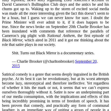
David Cameron’s Bullingdon Club days and the antics he and his
chums got up to. Waking up to the storm of excited social media
was made all the more interesting given the fact this doesn’t seem to
be a hoax, but I guess we can never know for sure. I doubt the
Prime Minister will ever admit to it, if it does happen to be
true. Since the news broke on September 20th Charlie Brooker has
been inundated with comments that reference the parallels of
Cameron’s pig plight with
National Anthem
,
the first episode of
Black Mirror,
which aired in 2011 and it got me thinking about the
role that satire plays in our society.
Shit. Turns out Black Mirror is a documentary series.
— Charlie Brooker (@charltonbrooker)
September 20,
2015
Satirical comedy is a genre that seems deeply ingrained in the British
psyche. At its best it can be revolutionary, but at its worst attempts
become lazy, stereotypical and therefore ineffective. Yet regardless
of whether it hits the mark or not, it seems that we can’t express
ourselves thoroughly without it. Satire is now an underpinning part
of our media consumption, with the implications and effects of this
being incredibly promising in terms of freedom of speech. It has
been proven that comedy, and practically any form of communal
laughter, is an immediate way of uniting a group of people in a