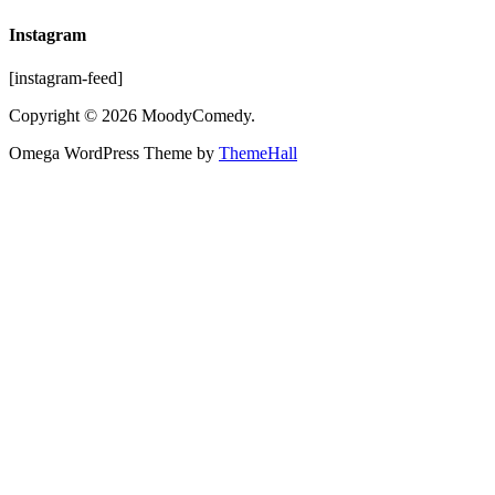
Instagram
[instagram-feed]
Copyright © 2026 MoodyComedy.
Omega WordPress Theme by
ThemeHall