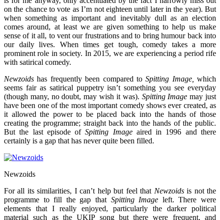
is for me anyway, only accentuated by the fact I narrowly miss out
on the chance to vote as I’m not eighteen until later in the year). But
when something as important and inevitably dull as an election
comes around, at least we are given something to help us make
sense of it all, to vent our frustrations and to bring humour back into
our daily lives. When times get tough, comedy takes a more
prominent role in society. In 2015, we are experiencing a period rife
with satirical comedy.
Newzoids
has frequently been compared to
Spitting Image,
which
seems fair as satirical puppetry isn’t something you see everyday
(though many, no doubt, may wish it was).
Spitting Image
may just
have been one of the most important comedy shows ever created, as
it allowed the power to be placed back into the hands of those
creating the programme; straight back into the hands of the public.
But the last episode of
Spitting Image
aired in 1996 and there
certainly is a gap that has never quite been filled.
Newzoids
For all its similarities, I can’t help but feel that
Newzoids
is not the
programme to fill the gap that
Spitting Image
left. There were
elements that I really enjoyed, particularly the darker political
material such as the UKIP song but there were frequent, and