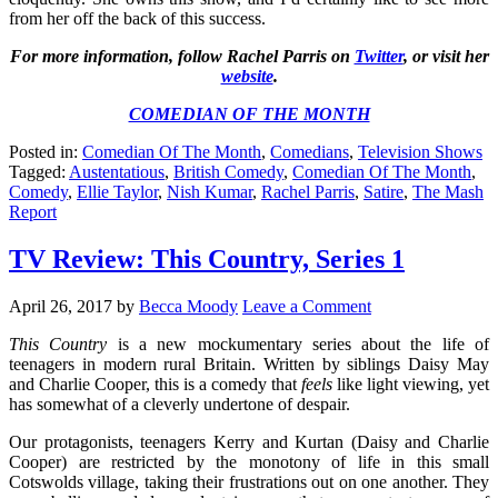
from her off the back of this success.
For more information, follow Rachel Parris on
Twitter
, or visit her
website
.
COMEDIAN OF THE MONTH
Posted in:
Comedian Of The Month
,
Comedians
,
Television Shows
Tagged:
Austentatious
,
British Comedy
,
Comedian Of The Month
,
Comedy
,
Ellie Taylor
,
Nish Kumar
,
Rachel Parris
,
Satire
,
The Mash
Report
TV Review: This Country, Series 1
April 26, 2017
by
Becca Moody
Leave a Comment
This Country
is a new mockumentary series about the life of
teenagers in modern rural Britain. Written by siblings Daisy May
and Charlie Cooper, this is a comedy that
feels
like light viewing, yet
has somewhat of a cleverly undertone of despair.
Our protagonists, teenagers Kerry and Kurtan (Daisy and Charlie
Cooper) are restricted by the monotony of life in this small
Cotswolds village, taking their frustrations out on one another. They