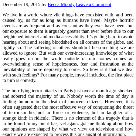
December 19, 2015
by
Becca Moody
Leave a Comment
We live in a world where vile things have coexisted with, and been
caused by, us for as long as humans have lived. Maybe horrific
events are as frequent and as constant as they ever have been, but
our exposure to them is arguably greater than ever before due to our
heightened internet and media accessibility. It’s getting hard to avoid
hearing about and seeing bloodshed on all corners of the globe, and
rightly so. The suffering of others shouldn’t be something we are
allowed to ignore. But with our ever-increasing knowledge of what
really goes on in the world outside of our homes comes an
overwhelming sense of hopelessness, fear and frustration at the
inevitability of more depravity to come. So how is it that we deal
with such feelings? For many people, myself included, the first place
to turn is comedy.
The horrifying terror attacks in Paris just over a month ago shocked
and sobered the majority of us. Nobody worth the time of day is
finding humour in the death of innocent citizens. However, it is
often suggested that the most effective way of conquering the threat
of terrorism lies not in force or violence, but in laughter of a
strange kind; in ridicule. There is no element of this tragedy that is
to be found funny but it has, yet again, got me thinking about how
our opinions are shaped by what we view on television and how
exactly we are expected to process this onslaught of information.