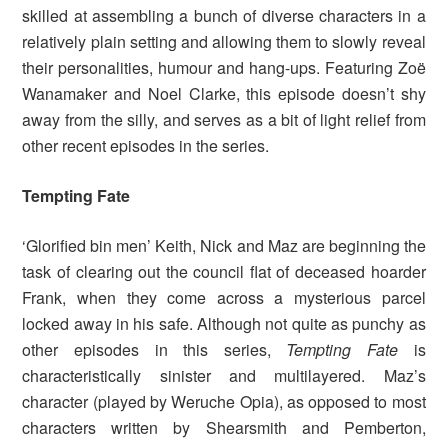
skilled at assembling a bunch of diverse characters in a
relatively plain setting and allowing them to slowly reveal
their personalities, humour and hang-ups. Featuring Zoë
Wanamaker and Noel Clarke, this episode doesn’t shy
away from the silly, and serves as a bit of light relief from
other recent episodes in the series.
Tempting Fate
‘Glorified bin men’ Keith, Nick and Maz are beginning the
task of clearing out the council flat of deceased hoarder
Frank, when they come across a mysterious parcel
locked away in his safe. Although not quite as punchy as
other episodes in this series,
Tempting Fate
is
characteristically sinister and multilayered. Maz’s
character (played by Weruche Opia), as opposed to most
characters written by Shearsmith and Pemberton,