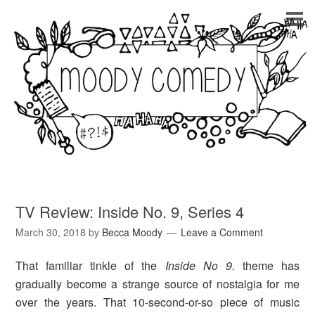
TV Review: Inside No. 9, Series 4
March 30, 2018
by
Becca Moody
Leave a Comment
That familiar tinkle of the
Inside No 9.
theme has
gradually become a strange source of nostalgia for me
over the years. That 10-second-or-so piece of music