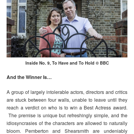
Inside No. 9, To Have and To Hold © BBC
And the Winner Is…
A group of largely intolerable actors, directors and critics
are stuck between four walls, unable to leave until they
reach a verdict on who is to win a Best Actress award.
The premise is unique but refreshingly simple, and the
idiosyncrasies of the characters are allowed to naturally
bloom. Pemberton and Shearsmith are undeniably