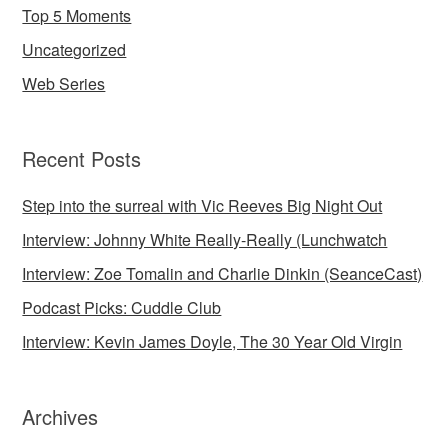
Top 5 Moments
Uncategorized
Web Series
Recent Posts
Step into the surreal with Vic Reeves Big Night Out
Interview: Johnny White Really-Really (Lunchwatch
Interview: Zoe Tomalin and Charlie Dinkin (SeanceCast)
Podcast Picks: Cuddle Club
Interview: Kevin James Doyle, The 30 Year Old Virgin
Archives