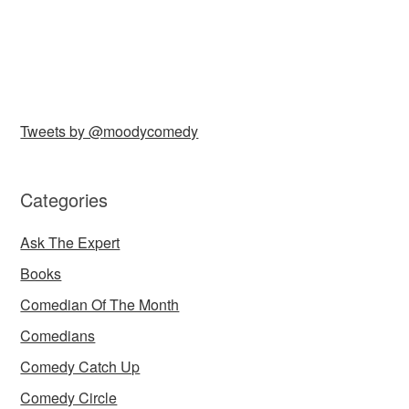
Tweets by @moodycomedy
Categories
Ask The Expert
Books
Comedian Of The Month
Comedians
Comedy Catch Up
Comedy Circle