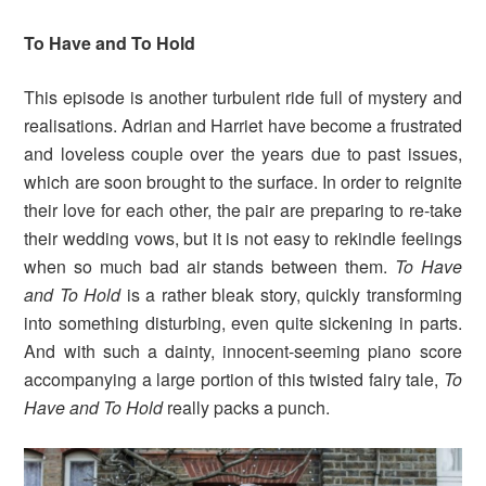
To Have and To Hold
This episode is another turbulent ride full of mystery and
realisations. Adrian and Harriet have become a frustrated
and loveless couple over the years due to past issues,
which are soon brought to the surface. In order to reignite
their love for each other, the pair are preparing to re-take
their wedding vows, but it is not easy to rekindle feelings
when so much bad air stands between them.
To Have
and To Hold
is a rather bleak story, quickly transforming
into something disturbing, even quite sickening in parts.
And with such a dainty, innocent-seeming piano score
accompanying a large portion of this twisted fairy tale,
To
Have and To Hold
really packs a punch.