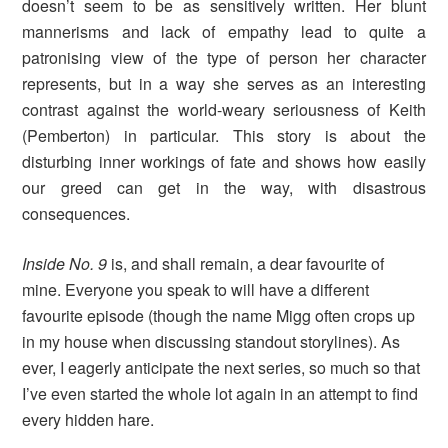
doesn’t seem to be as sensitively written. Her blunt
mannerisms and lack of empathy lead to quite a
patronising view of the type of person her character
represents, but in a way she serves as an interesting
contrast against the world-weary seriousness of Keith
(Pemberton) in particular. This story is about the
disturbing inner workings of fate and shows how easily
our greed can get in the way, with disastrous
consequences.
Inside No. 9
is, and shall remain, a dear favourite of
mine. Everyone you speak to will have a different
favourite episode (though the name Migg often crops up
in my house when discussing standout storylines). As
ever, I eagerly anticipate the next series, so much so that
I’ve even started the whole lot again in an attempt to find
every hidden hare.