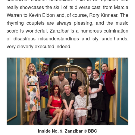
really showcases the skill of its diverse cast, from Marcia
Warren to Kevin Eldon and, of course, Rory Kinnear. The
rhyming couplets are always pleasing, and the music
score is wonderful. Zanzibar is a humorous culmination
of disastrous misunderstandings and sly underhands;
very cleverly executed indeed.
Inside No. 9, Zanzibar © BBC