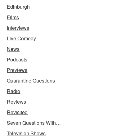
Edinburgh
Films
Interviews
Live Comedy
News
Podcasts
Previews
Quarantine Questions
Radio
Reviews
Revisited
Seven Questions With…
Television Shows