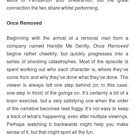
connection the two share whilst performing.
Once Removed
Beginning with the arrival of a removal man from a
company named Handle Me Gently,
Once Removed
begins rather cheekily, but quickly progresses into a
series of shocking catastrophes. Most of the episode is
spent working out who each character is, where they’ve
come from and why they’ve done what they’ve done. The
viewer is always left one step behind (or, in this case,
one step in front) of the goings on. It’s certainly a bit of a
brain exercise, but a very satisfying one when the order
of the narrative becomes less foggy. It’s not easy to keep
a track of what’s happening, even after multiple viewings.
Perhaps watching it backwards might help you make
sense of it, but that might spoil all the fun.