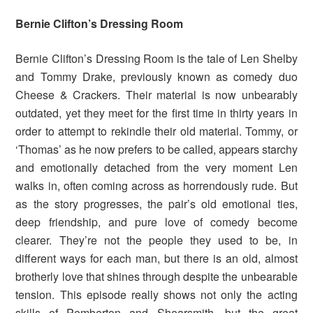
Bernie Clifton’s Dressing Room
Bernie Clifton’s Dressing Room is the tale of Len Shelby
and Tommy Drake, previously known as comedy duo
Cheese & Crackers. Their material is now unbearably
outdated, yet they meet for the first time in thirty years in
order to attempt to rekindle their old material. Tommy, or
‘Thomas’ as he now prefers to be called, appears starchy
and emotionally detached from the very moment Len
walks in, often coming across as horrendously rude. But
as the story progresses, the pair’s old emotional ties,
deep friendship, and pure love of comedy become
clearer. They’re not the people they used to be, in
different ways for each man, but there is an old, almost
brotherly love that shines through despite the unbearable
tension. This episode really shows not only the acting
skills of Pemberton and Shearsmith, but the great