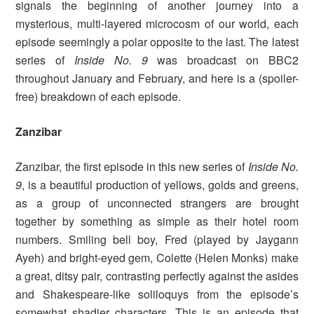
signals the beginning of another journey into a
mysterious, multi-layered microcosm of our world, each
episode seemingly a polar opposite to the last. The latest
series of
Inside No. 9
was broadcast on BBC2
throughout January and February, and here is a (spoiler-
free) breakdown of each episode.
Zanzibar
Zanzibar, the first episode in this new series of
Inside No.
9
, is a beautiful production of yellows, golds and greens,
as a group of unconnected strangers are brought
together by something as simple as their hotel room
numbers. Smiling bell boy, Fred (played by Jaygann
Ayeh) and bright-eyed gem, Colette (Helen Monks) make
a great, ditsy pair, contrasting perfectly against the asides
and Shakespeare-like soliloquys from the episode’s
somewhat shadier characters. This is an episode that