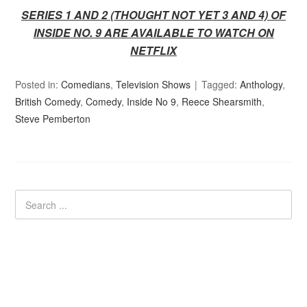
SERIES 1 AND 2 (THOUGHT NOT YET 3 AND 4) OF
INSIDE NO. 9 ARE AVAILABLE TO WATCH ON
NETFLIX
Posted in:
Comedians
,
Television Shows
Tagged:
Anthology
,
British Comedy
,
Comedy
,
Inside No 9
,
Reece Shearsmith
,
Steve Pemberton