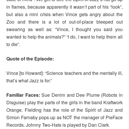
in flames, because apparently it
wasn’t
part of his “look”,
but also a mini crisis when Vince gets angry about the
Zoo and there is a lot of out-of-place bleeped out
swearing as well as: “Vince, I thought you said you
wanted to help the animals?” “I do, I want to help them all
to die”.
Quote of the Episode:
Vince [to Howard]: “Science teachers and the mentally ill,
that’s what Jazz is for.”
Familiar Faces:
Sue Denim and Dee Plume (Robots in
Disguise) play the parts of the girls in the band Kraftwork
Orange. Fielding has the role of the Spirit of Jazz and
Simon Farnaby pops up as NOT the manager of PieFace
Records. Johnny Two-Hats is played by Dan Clark.