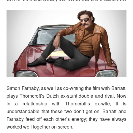
Simon Farnaby, as well as co-writing the film with Barratt,
plays Thorncroft’s Dutch ex-stunt double and rival. Now
in a relationship with Thorncroft’s ex-wife, it is
understandable that these two don’t get on. Barratt and
Farnaby feed off each other’s energy; they have always
worked well together on screen.