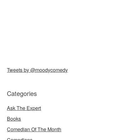
Tweets by @moodycomedy
Categories
Ask The Expert
Books
Comedian Of The Month
Comedians