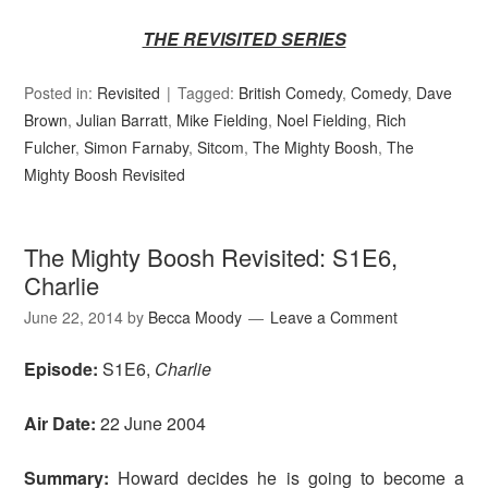
THE REVISITED SERIES
Posted in:
Revisited
Tagged:
British Comedy
,
Comedy
,
Dave
Brown
,
Julian Barratt
,
Mike Fielding
,
Noel Fielding
,
Rich
Fulcher
,
Simon Farnaby
,
Sitcom
,
The Mighty Boosh
,
The
Mighty Boosh Revisited
The Mighty Boosh Revisited: S1E6,
Charlie
June 22, 2014
by
Becca Moody
Leave a Comment
Episode:
S1E6,
Charlie
Air Date:
22 June 2004
Summary:
Howard decides he is going to become a