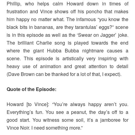
Phillip, who helps calm Howard down in times of
frustration and Vince shows off his poncho that makes
him happy no matter what. The infamous “you know the
black bits in bananas, are they tarantulas’ eggs?” scene
is in this episode as well as the ‘Swear on Jagger’ joke.
The brilliant Charlie song is played towards the end
where the giant Hubba Bubba nightmare causes a
scene. This episode is artistically very inspiring with
heavy use of animation and great attention to detail
(Dave Brown can be thanked for a lot of that, I expect).
Quote of the Episode:
Howard [to Vince]: “You’re always happy aren’t you.
Everything’s fun. You see a peanut, the day’s off to a
good start. You witness some soil, it’s a jamboree for
Vince Noir. I need something more.”