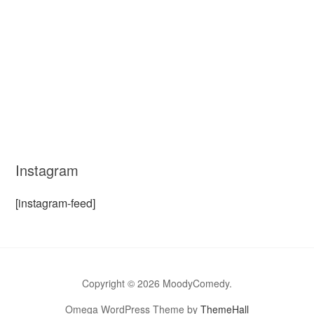
Instagram
[instagram-feed]
Copyright © 2026 MoodyComedy.
Omega WordPress Theme by
ThemeHall