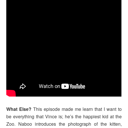
What Else?
This episode made me learn that I want to
be everything that Vince is; he’s the happiest kid at the
Zoo. Naboo introduces the photograph of the kitten,