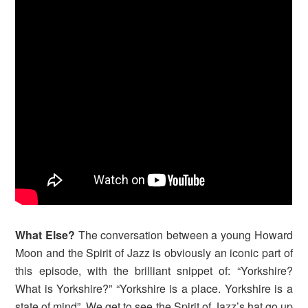
What Else?
The conversation between a young Howard
Moon and the Spirit of Jazz is obviously an iconic part of
this episode, with the brilliant snippet of: “Yorkshire?
What is Yorkshire?” “Yorkshire is a place. Yorkshire is a
state of mind”. We get to see the Spirit of Jazz’s hat go up