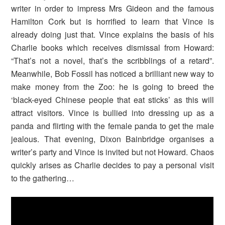
writer in order to impress Mrs Gideon and the famous
Hamilton Cork but is horrified to learn that Vince is
already doing just that. Vince explains the basis of his
Charlie books which receives dismissal from Howard:
“That’s not a novel, that’s the scribblings of a retard”.
Meanwhile, Bob Fossil has noticed a brilliant new way to
make money from the Zoo: he is going to breed the
‘black-eyed Chinese people that eat sticks’ as this will
attract visitors. Vince is bullied into dressing up as a
panda and flirting with the female panda to get the male
jealous. That evening, Dixon Bainbridge organises a
writer’s party and Vince is invited but not Howard. Chaos
quickly arises as Charlie decides to pay a personal visit
to the gathering…