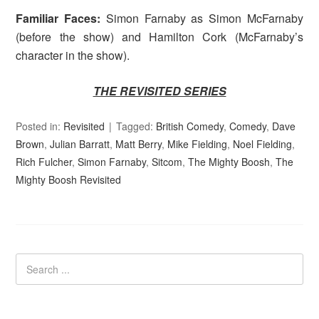
Familiar Faces:
Simon Farnaby as Simon McFarnaby
(before the show) and Hamilton Cork (McFarnaby’s
character in the show).
THE REVISITED SERIES
Posted in:
Revisited
Tagged:
British Comedy
,
Comedy
,
Dave
Brown
,
Julian Barratt
,
Matt Berry
,
Mike Fielding
,
Noel Fielding
,
Rich Fulcher
,
Simon Farnaby
,
Sitcom
,
The Mighty Boosh
,
The
Mighty Boosh Revisited