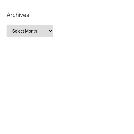
Archives
Archives