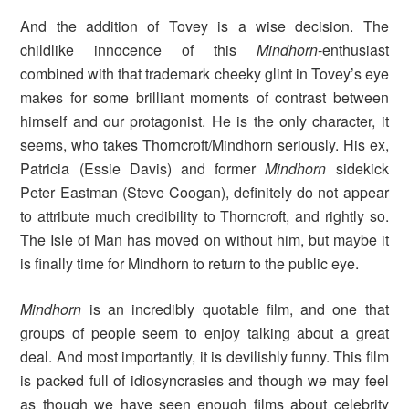
And the addition of Tovey is a wise decision. The
childlike innocence of this
Mindhorn
-enthusiast
combined with that trademark cheeky glint in Tovey’s eye
makes for some brilliant moments of contrast between
himself and our protagonist. He is the only character, it
seems, who takes Thorncroft/Mindhorn seriously. His ex,
Patricia (Essie Davis) and former
Mindhorn
sidekick
Peter Eastman (Steve Coogan), definitely do not appear
to attribute much credibility to Thorncroft, and rightly so.
The Isle of Man has moved on without him, but maybe it
is finally time for Mindhorn to return to the public eye.
Mindhorn
is an incredibly quotable film, and one that
groups of people seem to enjoy talking about a great
deal. And most importantly, it is devilishly funny. This film
is packed full of idiosyncrasies and though we may feel
as though we have seen enough films about celebrity