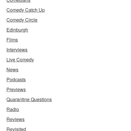
Comedy Catch Up
Comedy Circle
Edinburgh
Films
Interviews
Live Comedy
News
Podcasts
Previews
Quarantine Questions
Radio
Reviews
Revisited