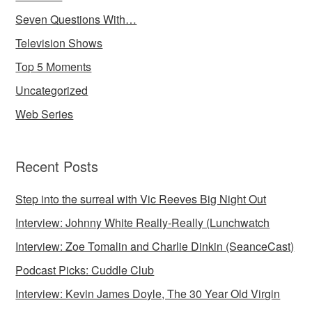
Seven Questions With…
Television Shows
Top 5 Moments
Uncategorized
Web Series
Recent Posts
Step into the surreal with Vic Reeves Big Night Out
Interview: Johnny White Really-Really (Lunchwatch
Interview: Zoe Tomalin and Charlie Dinkin (SeanceCast)
Podcast Picks: Cuddle Club
Interview: Kevin James Doyle, The 30 Year Old Virgin