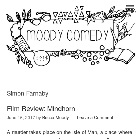
Simon Farnaby
Film Review: Mindhorn
June 16, 2017
by
Becca Moody
Leave a Comment
A murder takes place on the Isle of Man, a place where