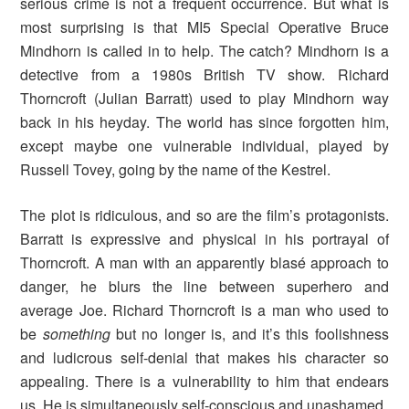
serious crime is not a frequent occurrence. But what is
most surprising is that MI5 Special Operative Bruce
Mindhorn is called in to help. The catch? Mindhorn is a
detective from a 1980s British TV show. Richard
Thorncroft (Julian Barratt) used to play Mindhorn way
back in his heyday. The world has since forgotten him,
except maybe one vulnerable individual, played by
Russell Tovey, going by the name of the Kestrel.
The plot is ridiculous, and so are the film’s protagonists.
Barratt is expressive and physical in his portrayal of
Thorncroft. A man with an apparently blasé approach to
danger, he blurs the line between superhero and
average Joe. Richard Thorncroft is a man who used to
be
something
but no longer is, and it’s this foolishness
and ludicrous self-denial that makes his character so
appealing. There is a vulnerability to him that endears
us. He is simultaneously self-conscious and unashamed.