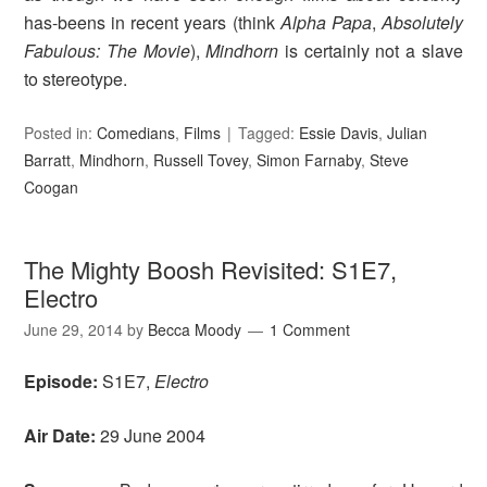
has-beens in recent years (think
Alpha Papa
,
Absolutely
Fabulous: The Movie
),
Mindhorn
is certainly not a slave
to stereotype.
Posted in:
Comedians
,
Films
Tagged:
Essie Davis
,
Julian
Barratt
,
Mindhorn
,
Russell Tovey
,
Simon Farnaby
,
Steve
Coogan
The Mighty Boosh Revisited: S1E7,
Electro
June 29, 2014
by
Becca Moody
1 Comment
Episode:
S1E7,
Electro
Air Date:
29 June 2004