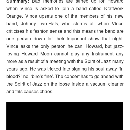
Summary:
Bad memories are stirred up for Howard
when Vince is asked to join a band called Kraftwork
Orange. Vince upsets one of the members of his new
band, Johnny Two-Hats, who storms off when Vince
criticises his fashion sense and this means the band are
one person down for their important show that night.
Vince asks the only person he can, Howard, but jazz-
loving Howard Moon cannot play any instrument any
more as a result of a meeting with the Spirit of Jazz many
years ago. He was tricked into signing his soul away ‘in
blood?’ no, ‘biro’s fine’. The concert has to go ahead with
the Spirit of Jazz on the loose inside a vacuum cleaner
and this causes chaos.