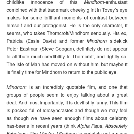
childlike innocence of this
Mindhorn
-enthusiast
combined with that trademark cheeky glint in Tovey’s eye
makes for some brilliant moments of contrast between
himself and our protagonist. He is the only character, it
seems, who takes Thorncroft/Mindhorn seriously. His ex,
Patricia (Essie Davis) and former
Mindhorn
sidekick
Peter Eastman (Steve Coogan), definitely do not appear
to attribute much credibility to Thorncroft, and rightly so.
The Isle of Man has moved on without him, but maybe it
is finally time for Mindhorn to return to the public eye.
Mindhorn
is an incredibly quotable film, and one that
groups of people seem to enjoy talking about a great
deal. And most importantly, it is devilishly funny. This film
is packed full of idiosyncrasies and though we may feel
as though we have seen enough films about celebrity
has-beens in recent years (think
Alpha Papa
,
Absolutely
Fabulous: The Movie
),
Mindhorn
is certainly not a slave