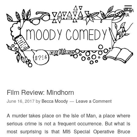
Film Review: Mindhorn
June 16, 2017
by
Becca Moody
Leave a Comment
A murder takes place on the Isle of Man, a place where
serious crime is not a frequent occurrence. But what is
most surprising is that MI5 Special Operative Bruce