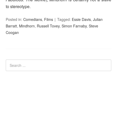
to stereotype.
Posted in:
Comedians
,
Films
Tagged:
Essie Davis
,
Julian
Barratt
,
Mindhorn
,
Russell Tovey
,
Simon Farnaby
,
Steve
Coogan