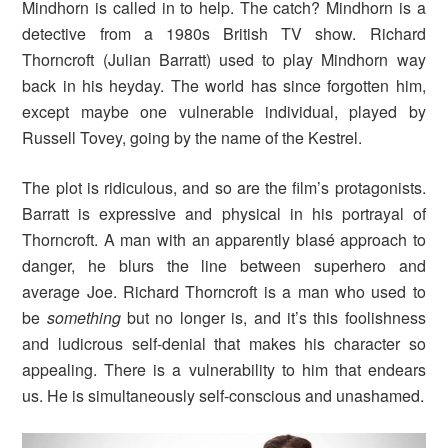
Mindhorn is called in to help. The catch? Mindhorn is a
detective from a 1980s British TV show. Richard
Thorncroft (Julian Barratt) used to play Mindhorn way
back in his heyday. The world has since forgotten him,
except maybe one vulnerable individual, played by
Russell Tovey, going by the name of the Kestrel.
The plot is ridiculous, and so are the film’s protagonists.
Barratt is expressive and physical in his portrayal of
Thorncroft. A man with an apparently blasé approach to
danger, he blurs the line between superhero and
average Joe. Richard Thorncroft is a man who used to
be
something
but no longer is, and it’s this foolishness
and ludicrous self-denial that makes his character so
appealing. There is a vulnerability to him that endears
us. He is simultaneously self-conscious and unashamed.