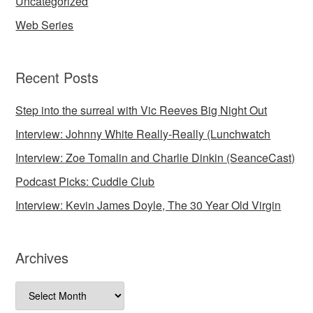
Uncategorized
Web Series
Recent Posts
Step into the surreal with Vic Reeves Big Night Out
Interview: Johnny White Really-Really (Lunchwatch
Interview: Zoe Tomalin and Charlie Dinkin (SeanceCast)
Podcast Picks: Cuddle Club
Interview: Kevin James Doyle, The 30 Year Old Virgin
Archives
Archives