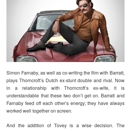
Simon Farnaby, as well as co-writing the film with Barratt,
plays Thorncroft’s Dutch ex-stunt double and rival. Now
in a relationship with Thorncroft’s ex-wife, it is
understandable that these two don’t get on. Barratt and
Farnaby feed off each other’s energy; they have always
worked well together on screen.
And the addition of Tovey is a wise decision. The