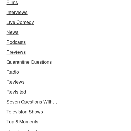
Films
Interviews
Live Comedy
News
Podcasts
Previews
Quarantine Questions
Radio
Reviews
Revisited
Seven Questions With…
Television Shows
Top 5 Moments