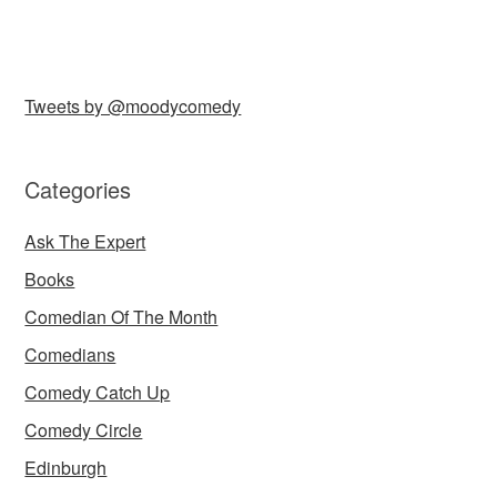
Tweets by @moodycomedy
Categories
Ask The Expert
Books
Comedian Of The Month
Comedians
Comedy Catch Up
Comedy Circle
Edinburgh