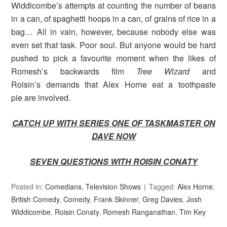
Widdicombe’s attempts at counting the number of beans
in a can, of spaghetti hoops in a can, of grains of rice in a
bag… All in vain, however, because nobody else was
even set that task. Poor soul. But anyone would be hard
pushed to pick a favourite moment when the likes of
Romesh’s backwards film
Tree Wizard
and
Roisin’s demands that Alex Horne eat a toothpaste
pie are involved.
CATCH UP WITH SERIES ONE OF TASKMASTER ON
DAVE NOW
SEVEN QUESTIONS WITH ROISIN CONATY
Posted in:
Comedians
,
Television Shows
Tagged:
Alex Horne
,
British Comedy
,
Comedy
,
Frank Skinner
,
Greg Davies
,
Josh
Widdicombe
,
Roisin Conaty
,
Romesh Ranganathan
,
Tim Key