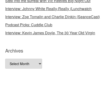
Step into the surreal with Vic Reeves Big Night Out
Interview: Johnny White Really-Really (Lunchwatch
Interview: Zoe Tomalin and Charlie Dinkin (SeanceCast)
Podcast Picks: Cuddle Club
Interview: Kevin James Doyle, The 30 Year Old Virgin
Archives
Archives