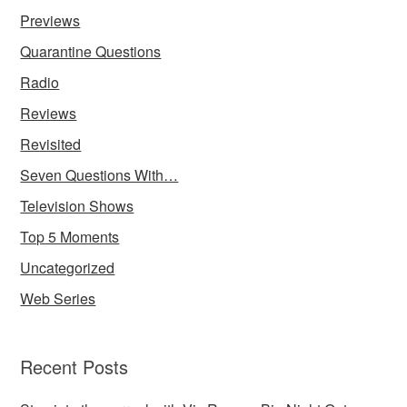
Previews
Quarantine Questions
Radio
Reviews
Revisited
Seven Questions With…
Television Shows
Top 5 Moments
Uncategorized
Web Series
Recent Posts