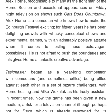
Alex Horne, recognisable to many as the front man of the
Horne Section and occasional appearances on Friday
night television on shows such
Cats Does Countdown.
Alex Horne is a comedian who knows how to make the
Edinburgh Festival exciting; for fifteen years he has been
delighting crowds with whacky conceptual shows and
experimental games, with an admirably positive attitude
when it comes to testing these extravagant
possibilities. He is not afraid to push the boundaries and
this gives Horne a fantastic creative advantage.
Taskmaster
began as a year-long competition
with comedians (and sometimes critics) being pitted
against each other in a set of bizarre challenges, with
Horne hosting and Mike Wozniak as his trusty assistant
in recent times. Now the game has been given a new
medium, a risk for a television channel (though perhaps
not for
Dave,
which is already renowned for its