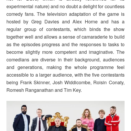
experimental nature) and no doubt a delight for countless
comedy fans. The television adaptation of the game is
hosted by Greg Davies and Alex Horne and has a
regular group of contestants, which binds the show
together well and allows a sense of camaraderie to build
as the episodes progress and the responses to tasks to
become slightly more competent and imaginative. The
comedians are diverse in their background, audiences
and generations, making the whole programme feel
accessible to a larger audience, with the five contestants
being Frank Skinner, Josh Widdicombe, Roisin Conaty,
Romesh Ranganathan and Tim Key.