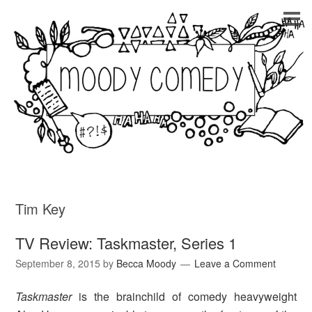
Tim Key
TV Review: Taskmaster, Series 1
September 8, 2015
by
Becca Moody
Leave a Comment
Taskmaster
is the brainchild of comedy heavyweight