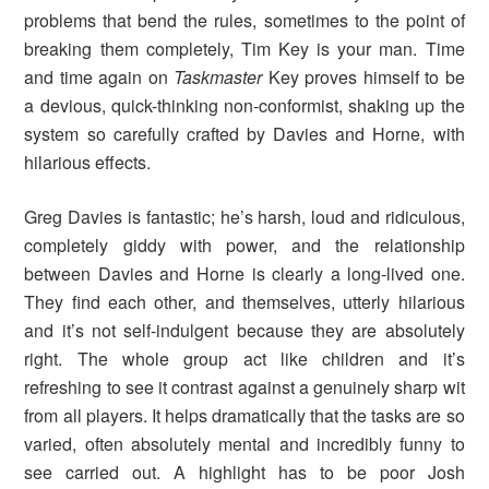
problems that bend the rules, sometimes to the point of
breaking them completely, Tim Key is your man. Time
and time again on
Taskmaster
Key proves himself to be
a devious, quick-thinking non-conformist, shaking up the
system so carefully crafted by Davies and Horne, with
hilarious effects.
Greg Davies is fantastic; he’s harsh, loud and ridiculous,
completely giddy with power, and the relationship
between Davies and Horne is clearly a long-lived one.
They find each other, and themselves, utterly hilarious
and it’s not self-indulgent because they are absolutely
right. The whole group act like children and it’s
refreshing to see it contrast against a genuinely sharp wit
from all players. It helps dramatically that the tasks are so
varied, often absolutely mental and incredibly funny to
see carried out. A highlight has to be poor Josh