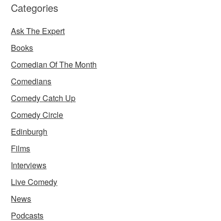
Categories
Ask The Expert
Books
Comedian Of The Month
Comedians
Comedy Catch Up
Comedy Circle
Edinburgh
Films
Interviews
Live Comedy
News
Podcasts