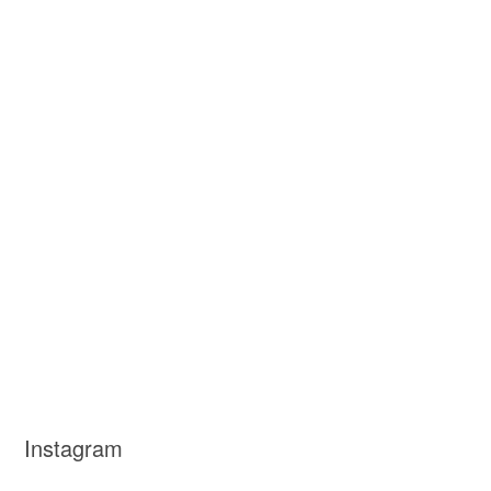
Instagram