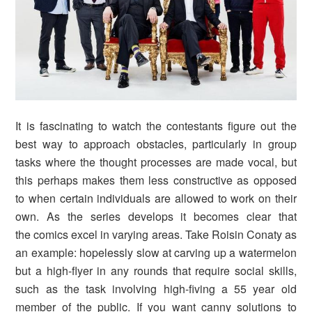
It is fascinating to watch the contestants figure out the
best way to approach
obstacles, particularly in group
tasks where the thought processes are
made
vocal, but
this perhaps makes them less constructive as opposed
to when certain individuals are allowed to work on their
own.
As the series develops it becomes clear that
the comics excel in varying areas. Take Roisin Conaty as
an example: hopelessly slow at carving up a watermelon
but a high-flyer in any rounds that require social skills,
such as the task involving high-fiving a 55 year old
member of the public. If you want canny solutions to