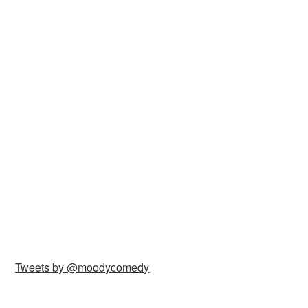
Tweets by @moodycomedy