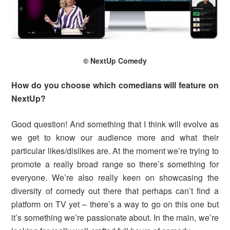
© NextUp Comedy
How do you choose which comedians will feature on
NextUp?
Good question! And something that I think will evolve as
we get to know our audience more and what their
particular likes/dislikes are. At the moment we’re trying to
promote a really broad range so there’s something for
everyone. We’re also really keen on showcasing the
diversity of comedy out there that perhaps can’t find a
platform on TV yet – there’s a way to go on this one but
it’s something we’re passionate about. In the main, we’re