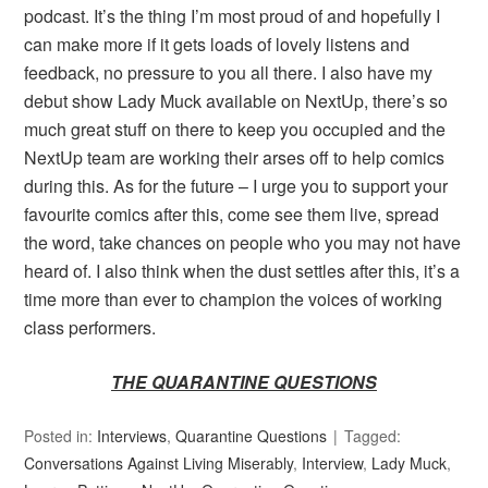
podcast. It’s the thing I’m most proud of and hopefully I
can make more if it gets loads of lovely listens and
feedback, no pressure to you all there. I also have my
debut show Lady Muck available on NextUp, there’s so
much great stuff on there to keep you occupied and the
NextUp team are working their arses off to help comics
during this. As for the future – I urge you to support your
favourite comics after this, come see them live, spread
the word, take chances on people who you may not have
heard of. I also think when the dust settles after this, it’s a
time more than ever to champion the voices of working
class performers.
THE QUARANTINE QUESTIONS
Posted in:
Interviews
,
Quarantine Questions
Tagged:
Conversations Against Living Miserably
,
Interview
,
Lady Muck
,