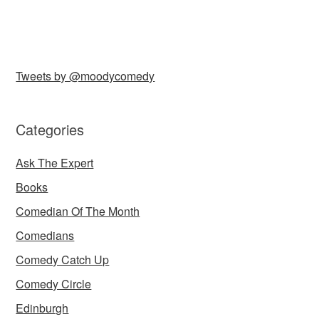
Tweets by @moodycomedy
Categories
Ask The Expert
Books
Comedian Of The Month
Comedians
Comedy Catch Up
Comedy Circle
Edinburgh