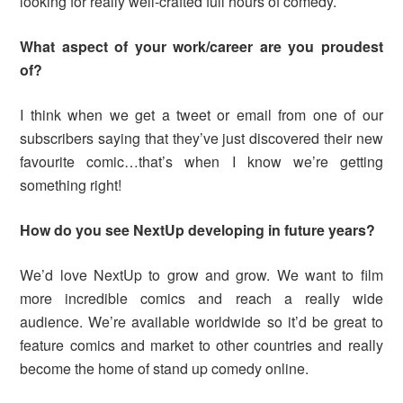
looking for really well-crafted full hours of comedy.
What aspect of your work/career are you proudest
of?
I think when we get a tweet or email from one of our
subscribers saying that they’ve just discovered their new
favourite comic…that’s when I know we’re getting
something right!
How do you see NextUp developing in future years?
We’d love NextUp to grow and grow. We want to film
more incredible comics and reach a really wide
audience. We’re available worldwide so it’d be great to
feature comics and market to other countries and really
become the home of stand up comedy online.