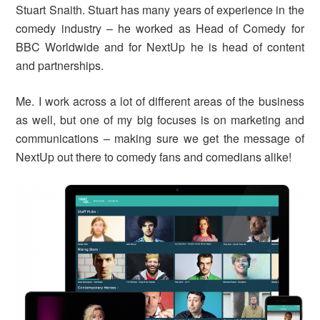
Stuart Snaith. Stuart has many years of experience in the
comedy industry – he worked as Head of Comedy for
BBC Worldwide and for NextUp he is head of content
and partnerships.
Me. I work across a lot of different areas of the business
as well, but one of my big focuses is on marketing and
communications – making sure we get the message of
NextUp out there to comedy fans and comedians alike!