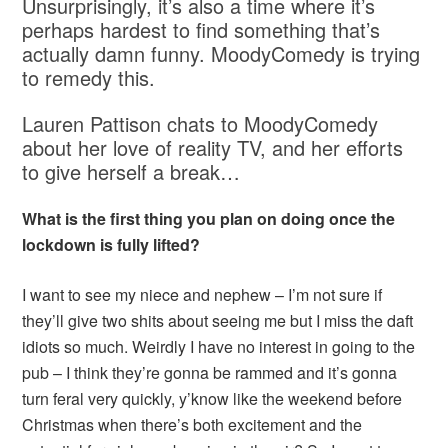
Unsurprisingly, it’s also a time where it’s
perhaps hardest to find something that’s
actually damn funny. MoodyComedy is trying
to remedy this.
Lauren Pattison chats to MoodyComedy
about her love of reality TV, and her efforts
to give herself a break…
What is the first thing you plan on doing once the
lockdown is fully lifted?
I want to see my niece and nephew – I’m not sure if
they’ll give two shits about seeing me but I miss the daft
idiots so much. Weirdly I have no interest in going to the
pub – I think they’re gonna be rammed and it’s gonna
turn feral very quickly, y’know like the weekend before
Christmas when there’s both excitement and the