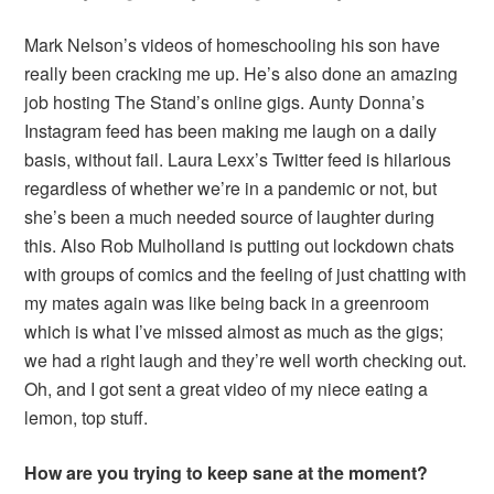
Mark Nelson’s videos of homeschooling his son have
really been cracking me up. He’s also done an amazing
job hosting The Stand’s online gigs. Aunty Donna’s
Instagram feed has been making me laugh on a daily
basis, without fail. Laura Lexx’s Twitter feed is hilarious
regardless of whether we’re in a pandemic or not, but
she’s been a much needed source of laughter during
this. Also Rob Mulholland is putting out lockdown chats
with groups of comics and the feeling of just chatting with
my mates again was like being back in a greenroom
which is what I’ve missed almost as much as the gigs;
we had a right laugh and they’re well worth checking out.
Oh, and I got sent a great video of my niece eating a
lemon, top stuff.
How are you trying to keep sane at the moment?