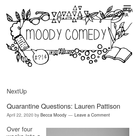
NextUp
Quarantine Questions: Lauren Pattison
April 22, 2020
by
Becca Moody
Leave a Comment
Over four