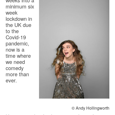
weeks into a
minimum six
week
lockdown in
the UK due
to the
Covid-19
pandemic,
now is a
time where
we need
comedy
more than
ever.
© Andy Hollingworth