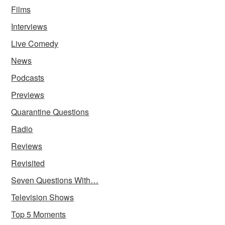
Films
Interviews
Live Comedy
News
Podcasts
Previews
Quarantine Questions
Radio
Reviews
Revisited
Seven Questions With…
Television Shows
Top 5 Moments