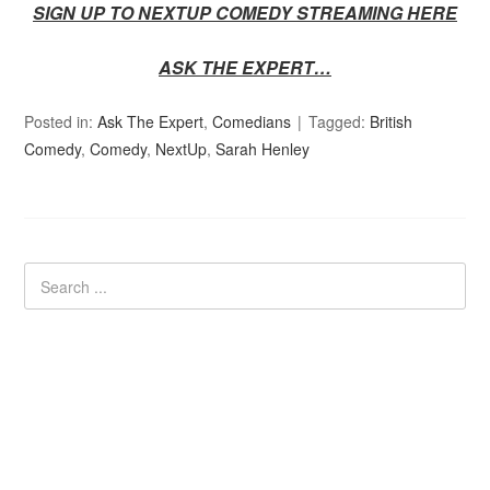
SIGN UP TO NEXTUP COMEDY STREAMING HERE
ASK THE EXPERT…
Posted in:
Ask The Expert
,
Comedians
Tagged:
British
Comedy
,
Comedy
,
NextUp
,
Sarah Henley