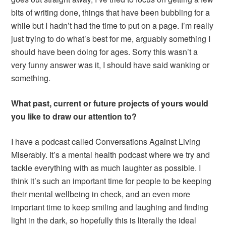
bits of writing done, things that have been bubbling for a
while but I hadn’t had the time to put on a page. I’m really
just trying to do what’s best for me, arguably something I
should have been doing for ages. Sorry this wasn’t a
very funny answer was it, I should have said wanking or
something.
What past, current or future projects of yours would
you like to draw our attention to?
I have a podcast called Conversations Against Living
Miserably. It’s a mental health podcast where we try and
tackle everything with as much laughter as possible. I
think it’s such an important time for people to be keeping
their mental wellbeing in check, and an even more
important time to keep smiling and laughing and finding
light in the dark, so hopefully this is literally the ideal