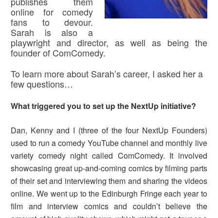
publishes them
online for comedy
fans to devour.
Sarah is also a
playwright and director, as well as being the
founder of ComComedy.
To learn more about Sarah’s career, I asked her a
few questions…
What triggered you to set up the NextUp initiative?
Dan, Kenny and I (three of the four NextUp Founders)
used to run a comedy YouTube channel and monthly live
variety comedy night called ComComedy. It involved
showcasing great up-and-coming comics by filming parts
of their set and interviewing them and sharing the videos
online. We went up to the Edinburgh Fringe each year to
film and interview comics and couldn’t believe the