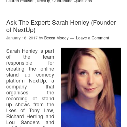
Lauren Pattison
,
NextUp
,
Quarantine Questions
Ask The Expert: Sarah Henley (Founder
of NextUp)
January 18, 2017
by
Becca Moody
Leave a Comment
Sarah Henley is part
of the team
responsible for
creating the online
stand up comedy
platform NextUp, a
company that
organises the
recording of stand
up shows from the
likes of Tony Law,
Richard Herring and
Lou Sanders and