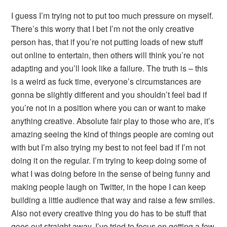
I guess I’m trying not to put too much pressure on myself.
There’s this worry that I bet I’m not the only creative
person has, that if you’re not putting loads of new stuff
out online to entertain, then others will think you’re not
adapting and you’ll look like a failure. The truth is – this
is a weird as fuck time, everyone’s circumstances are
gonna be slightly different and you shouldn’t feel bad if
you’re not in a position where you can or want to make
anything creative. Absolute fair play to those who are, it’s
amazing seeing the kind of things people are coming out
with but I’m also trying my best to not feel bad if I’m not
doing it on the regular. I’m trying to keep doing some of
what I was doing before in the sense of being funny and
making people laugh on Twitter, in the hope I can keep
building a little audience that way and raise a few smiles.
Also not every creative thing you do has to be stuff that
goes out straight away, I’ve tried to focus on getting a few