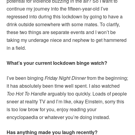
potential for violence buzzing in the air? So I want to
continue my journey into the fifteen-year-old I’ve
regressed into during this lockdown by going to have a
drink outside somewhere with some mates. To clarify,
these two things are separate events and I won’t be
taking my underage niece and nephew to get hammered
in a field.
What’s your current lockdown binge watch?
I’ve been binging
Friday Night Dinner
from the beginning;
it has absolutely been time well spent. I also watched
Too Hot To Handle
arguably too quickly. Loads of people
sneer at reality TV and I’m like, okay Einstein, sorry this
is too low brow for you, enjoy reading your
encyclopaedia or whatever you’re doing instead.
Has anything made you laugh recently?