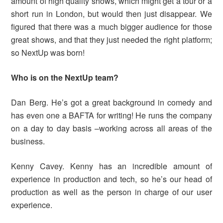
amount of high quality shows, which might get a tour or a
short run in London, but would then just disappear. We
figured that there was a much bigger audience for those
great shows, and that they just needed the right platform;
so NextUp was born!
Who is on the NextUp team?
Dan Berg. He’s got a great background in comedy and
has even one a BAFTA for writing! He runs the company
on a day to day basis –working across all areas of the
business.
Kenny Cavey. Kenny has an incredible amount of
experience in production and tech, so he’s our head of
production as well as the person in charge of our user
experience.