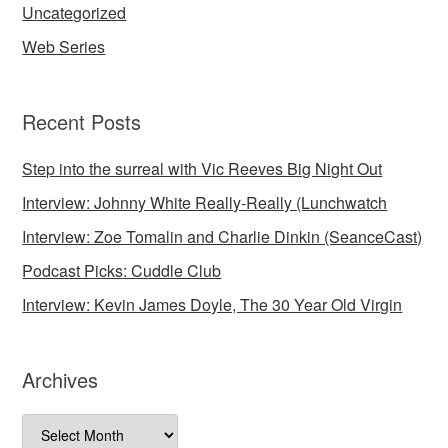
Uncategorized
Web Series
Recent Posts
Step into the surreal with Vic Reeves Big Night Out
Interview: Johnny White Really-Really (Lunchwatch
Interview: Zoe Tomalin and Charlie Dinkin (SeanceCast)
Podcast Picks: Cuddle Club
Interview: Kevin James Doyle, The 30 Year Old Virgin
Archives
Archives