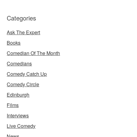
Categories
Ask The Expert
Books
Comedian Of The Month
Comedians
Comedy Catch Up
Comedy Circle
Edinburgh
Films
Interviews
Live Comedy
News