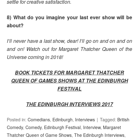
settle for creative satisfaction.
8) What do you imagine your last ever show will be
about?
I’ll never have a last show, dear! I’ll go on and on and on
and on! Watch out for Margaret Thatcher Queen of the
Universe coming in 2018!
BOOK TICKETS FOR MARGARET THATCHER
QUEEN OF GAMES SHOWS AT THE EDINBURGH
FESTIVAL
THE EDINBURGH INTERVIEWS 2017
Posted in:
Comedians
,
Edinburgh
,
Interviews
Tagged:
British
Comedy
,
Comedy
,
Edinburgh Festival
,
Interview
,
Margaret
Thatcher Queen of Game Shows
,
The Edinburgh Interviews
,