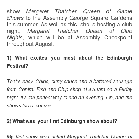
show
Margaret
Thatcher Queen of Game
to the Assembly George Square Gardens
Shows
this summer. As well as this, she is hosting a club
night,
Margaret Thatcher Queen of Club
which will be at Assembly Checkpoint
Nights,
throughout August.
1) What excites you most about the Edinburgh
Festival?
That’s easy. Chips, curry sauce and a battered sausage
from Central Fish and Chip shop at 4.30am on a Friday
night. It’s the perfect way to end an evening. Oh, and the
shows too of course.
2) What was your first Edinburgh show about?
My first show was called Margaret Thatcher Queen of