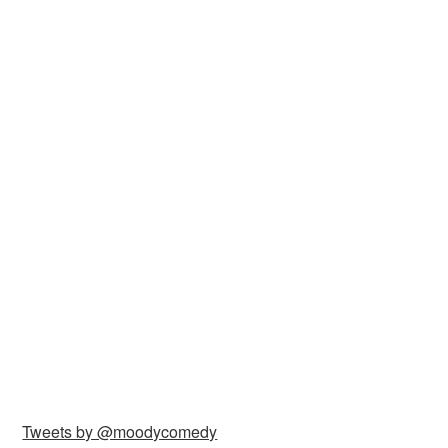
Tweets by @moodycomedy