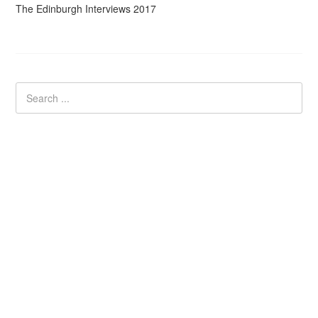
The Edinburgh Interviews 2017