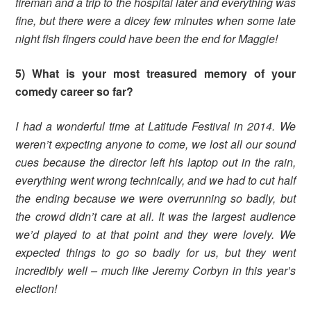
fireman and a trip to the hospital later and everything was
fine, but there were a dicey few minutes when some late
night fish fingers could have been the end for Maggie!
5) What is your most treasured memory of your
comedy career so far?
I had a wonderful time at Latitude Festival in 2014. We
weren’t expecting anyone to come, we lost all our sound
cues because the director left his laptop out in the rain,
everything went wrong technically, and we had to cut half
the ending because we were overrunning so badly, but
the crowd didn’t care at all. It was the largest audience
we’d played to at that point and they were lovely. We
expected things to go so badly for us, but they went
incredibly well – much like Jeremy Corbyn in this year’s
election!