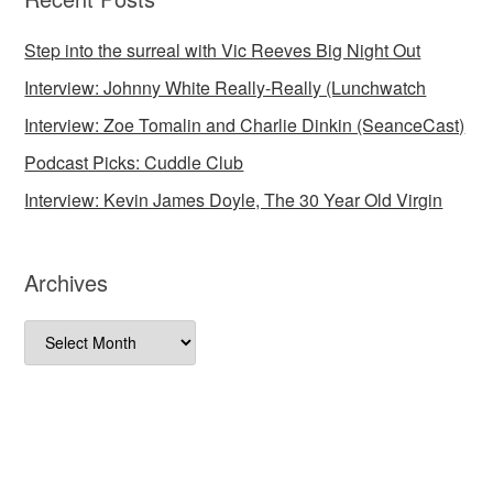
Step into the surreal with Vic Reeves Big Night Out
Interview: Johnny White Really-Really (Lunchwatch
Interview: Zoe Tomalin and Charlie Dinkin (SeanceCast)
Podcast Picks: Cuddle Club
Interview: Kevin James Doyle, The 30 Year Old Virgin
Archives
Archives