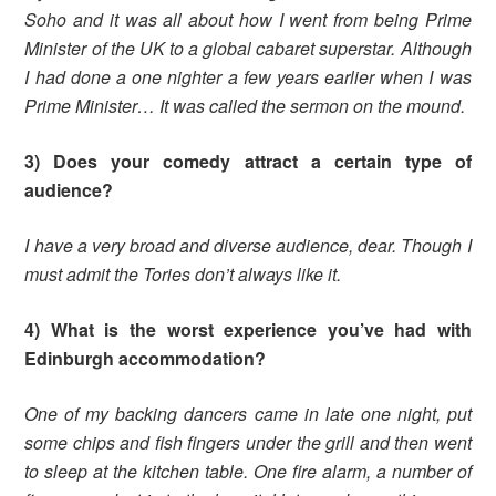
Soho and it was all about how I went from being Prime
Minister of the UK to a global cabaret superstar. Although
I had done a one nighter a few years earlier when I was
Prime Minister… It was called the sermon on the mound.
3) Does your comedy attract a certain type of
audience?
I have a very broad and diverse audience, dear. Though I
must admit the Tories don’t always like it.
4) What is the worst experience you’ve had with
Edinburgh accommodation?
One of my backing dancers came in late one night, put
some chips and fish fingers under the grill and then went
to sleep at the kitchen table. One fire alarm, a number of