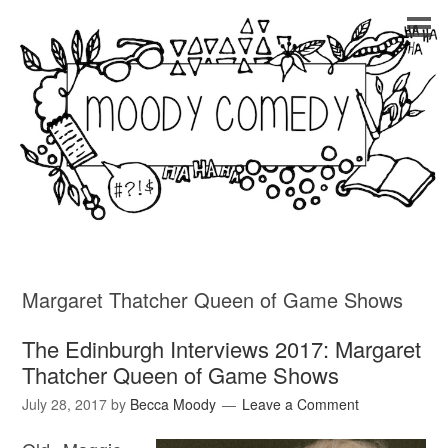
Margaret Thatcher Queen of Game Shows
The Edinburgh Interviews 2017: Margaret
Thatcher Queen of Game Shows
July 28, 2017
by
Becca Moody
Leave a Comment