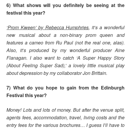
6) What shows will you definitely be seeing at the
festival this year?
‘Prom Kween’ by Rebecca Humphries
, it’s a wonderful
new musical about a non-binary prom queen and
features a cameo from Ru Paul (not the real one, alas).
Also, it’s produced by my wonderful producer Aine
Flanagan. I also want to catch ‘A Super Happy Story
(About Feeling Super Sad),’ a lovely little musical play
about depression by my collaborator Jon Brittain.
7) What do you hope to gain from the Edinburgh
Festival this year?
Money! Lots and lots of money. But after the venue split,
agents fees, accommodation, travel, living costs and the
entry fees for the various brochures… I guess I’ll have to