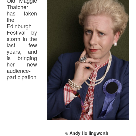
Old Maggie
Thatcher
has taken
the
Edinburgh
Festival by
storm in the
last few
years, and
is bringing
her new
audience-
participation
© Andy Hollingworth