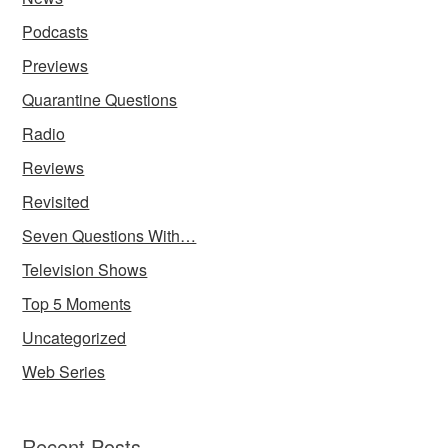
Podcasts
Previews
Quarantine Questions
Radio
Reviews
Revisited
Seven Questions With…
Television Shows
Top 5 Moments
Uncategorized
Web Series
Recent Posts