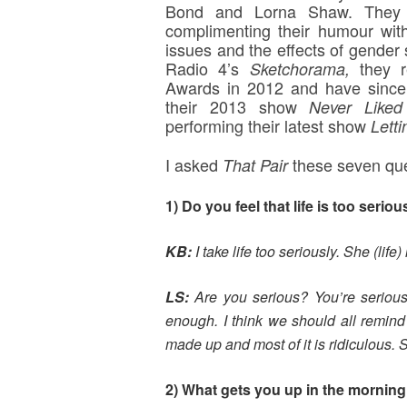
Bond and Lorna Shaw. They a
complimenting their humour wit
issues and the effects of gender 
Radio 4’s
they 
Sketchorama,
Awards in 2012 and have since b
their 2013 show
Never Like
performing their latest show
Letti
I asked
these seven que
That Pair
1) Do you feel that life is too seriou
KB:
I take life too seriously. She (life)
LS:
Are you serious? You’re seriously
enough. I think we should all remind 
made up and most of it is ridiculous. S
2) What gets you up in the mornin