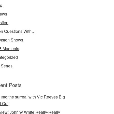
io
iews
sited
n Questions With…
vision Shows
5 Moments
tegorized
Series
ent Posts
 into the surreal with Vic Reeves Big
t Out
rview: Johnny White Really-Really