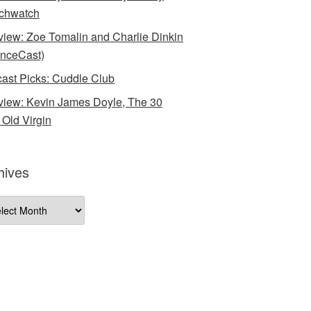
chwatch
rview: Zoe Tomalin and Charlie Dinkin
nceCast)
ast Picks: Cuddle Club
rview: Kevin James Doyle, The 30
 Old Virgin
hives
ives