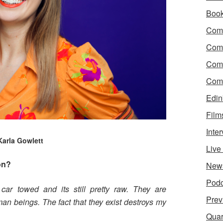
Boo
Come
Com
Com
Come
Edin
Film
Inte
Karla Gowlett
Liv
on?
New
Podc
car towed and its still pretty raw. They are
Prev
n beings. The fact that they exist destroys my
Quar