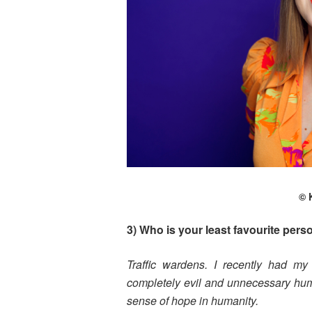
© 
3) Who is your least favourite pers
Traffic wardens. I recently had my 
completely evil and unnecessary huma
sense of hope in humanity.