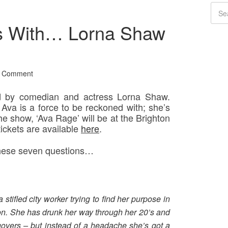
s With… Lorna Shaw
a Comment
d by comedian and actress Lorna Shaw.
’, Ava is a force to be reckoned with; she’s
e show, ‘Ava Rage’ will be at the Brighton
ickets are available
here
.
 these seven questions…
stifled city worker trying to find her purpose in
tion. She has drunk her way through her 20’s and
govers – but instead of a headache she’s got a