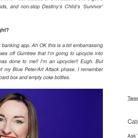
nds, and non-stop Destiny’s Child’s ‘Survivor’
ght?
 banking app. Ah OK this is a bit embarrassing
es off Gumtree that I’m going to upcycle into
 has done to me!! I’m an upcycler!! Eugh. But
t of my Blue Peter/Art Attack phase. I remember
board box and empty coke bottles.
Twe
Cat
Ask 