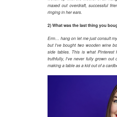
maxed out overdraft, successful frie
ringing in her ears.
2) What was the last thing you bou
Erm… hang on let me just consult my
but I’ve bought two wooden wine box
side tables. This is what Pinterest
truthfully, I’ve never fully grown ou
making a table as a kid out of a card