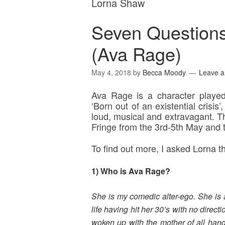
Lorna Shaw
Seven Question
(Ava Rage)
May 4, 2018
by
Becca Moody
Leave 
Ava Rage is a character playe
‘Born out of an existential crisis
loud, musical and extravagant. Th
Fringe from the 3rd-5th May and t
To find out more, I asked Lorna
1) Who is Ava Rage?
She is my comedic alter-ego. She is a 
life having hit her 30’s with no direc
woken up with the mother of all han