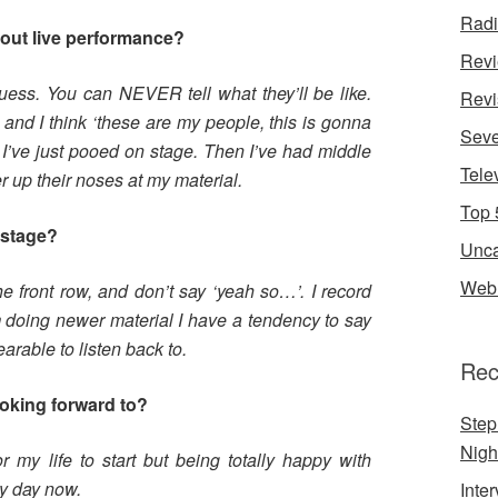
Rad
bout live performance?
Rev
guess. You can NEVER tell what they’ll be like.
Revi
 and I think ‘these are my people, this is gonna
Seve
ke I’ve just pooed on stage. Then I’ve had middle
Tele
 up their noses at my material.
Top 
n stage?
Unca
Web 
the front row, and don’t say ‘yeah so…’. I record
m doing newer material I have a tendency to say
rable to listen back to.
Rec
ooking forward to?
Step
Nigh
 my life to start but being totally happy with
y day now.
Inte