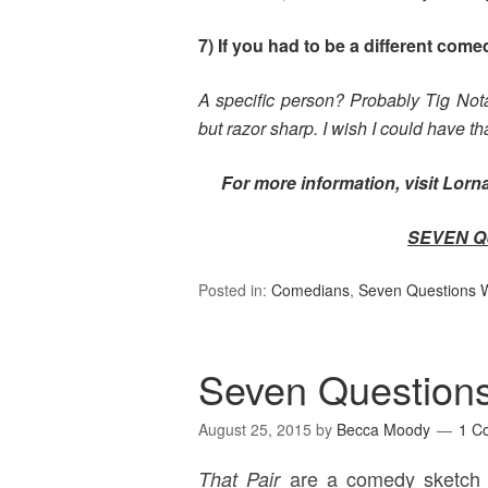
7) If you had to be a different com
A specific person? Probably Tig Not
but razor sharp. I wish I could have t
For more information, visit Lor
SEVEN Q
Posted in:
Comedians
,
Seven Questions Wi
Seven Questions
August 25, 2015
by
Becca Moody
1 C
are a comedy sketch 
That Pair