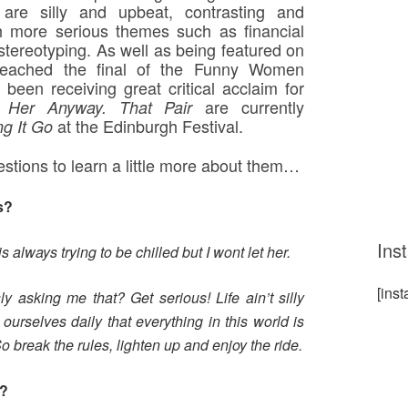
re silly and upbeat, contrasting and
h more serious themes such as financial
stereotyping. As well as being featured on
reached the final of the Funny Women
een receiving great critical acclaim for
are currently
d Her Anyway. That Pair
at the Edinburgh Festival.
ng It Go
stions to learn a little more about them…
s?
Ins
 is always trying to be chilled but I wont let her.
[ins
 asking me that? Get serious! Life ain’t silly
ourselves daily that everything in this world is
o break the rules, lighten up and enjoy the ride.
g?