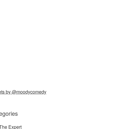
ets by @moodycomedy
egories
The Expert