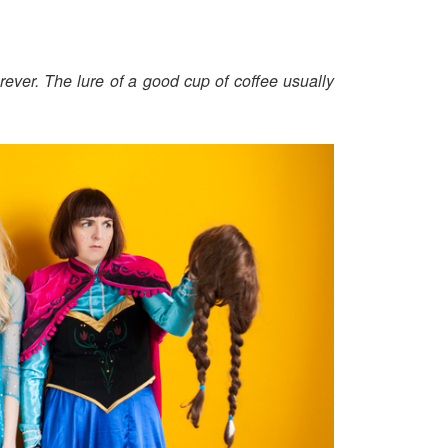
ever. The lure of a good cup of coffee usually