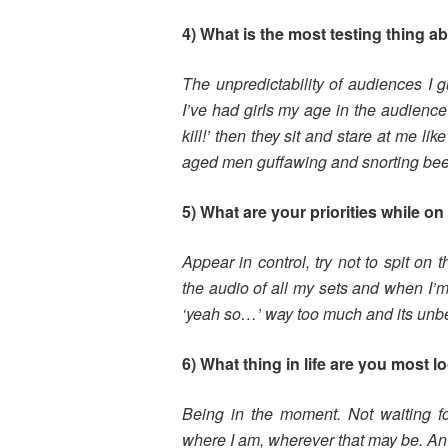
4) What is the most testing thing a
The unpredictability of audiences I 
I’ve had girls my age in the audience
kill!’ then they sit and stare at me li
aged men guffawing and snorting beer
5) What are your priorities while o
Appear in control, try not to spit on 
the audio of all my sets and when I’
‘yeah so…’ way too much and its unbea
6) What thing in life are you most l
Being in the moment. Not waiting for
where I am, wherever that may be. An