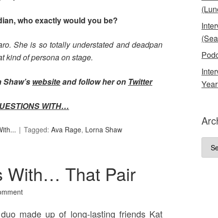
(Lun
edian, who exactly would you be?
Inte
(Sea
aro. She is so totally understated and deadpan
Podc
hat kind of persona on stage.
Inte
na Shaw’s
website
and follow her on
Twitter
Year
UESTIONS WITH…
Arc
th...
Tagged:
Ava Rage
,
Lorna Shaw
Arch
 With… That Pair
omment
duo made up of long-lasting friends Kat