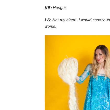
KB:
Hunger.
LS:
Not my alarm. I would snooze for
works.