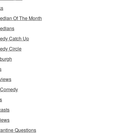
ks
dian Of The Month
edians
edy Catch Up
dy Circle
burgh
s
rviews
e Comedy
s
asts
iews
antine Questions