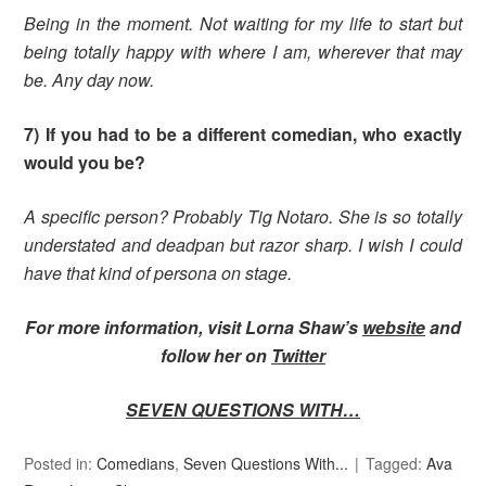
Being in the moment. Not waiting for my life to start but
being totally happy with where I am, wherever that may
be. Any day now.
7) If you had to be a different comedian, who exactly
would you be?
A specific person? Probably Tig Notaro. She is so totally
understated and deadpan but razor sharp. I wish I could
have that kind of persona on stage.
For more information, visit Lorna Shaw’s
website
and
follow her on
Twitter
SEVEN QUESTIONS WITH…
Posted in:
Comedians
,
Seven Questions With...
Tagged:
Ava