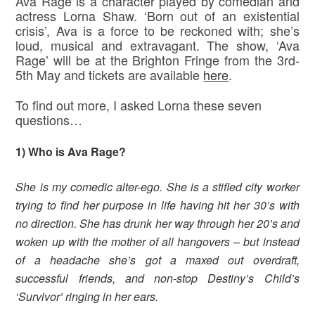
Ava Rage is a character played by comedian and
actress Lorna Shaw. ‘Born out of an existential
crisis’, Ava is a force to be reckoned with; she’s
loud, musical and extravagant. The show, ‘Ava
Rage’ will be at the Brighton Fringe from the 3rd-
5th May and tickets are available
here
.
To find out more, I asked Lorna these seven
questions…
1) Who is Ava Rage?
She is my comedic alter-ego. She is a stifled city worker
trying to find her purpose in life having hit her 30’s with
no direction. She has drunk her way through her 20’s and
woken up with the mother of all hangovers – but instead
of a headache she’s got a maxed out overdraft,
successful friends, and non-stop Destiny’s Child’s
‘Survivor’ ringing in her ears.