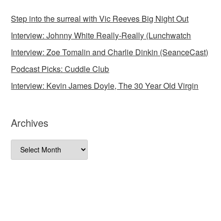
Step into the surreal with Vic Reeves Big Night Out
Interview: Johnny White Really-Really (Lunchwatch
Interview: Zoe Tomalin and Charlie Dinkin (SeanceCast)
Podcast Picks: Cuddle Club
Interview: Kevin James Doyle, The 30 Year Old Virgin
Archives
Archives