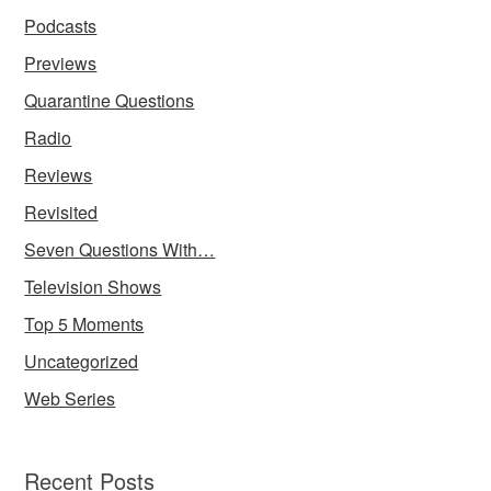
Podcasts
Previews
Quarantine Questions
Radio
Reviews
Revisited
Seven Questions With…
Television Shows
Top 5 Moments
Uncategorized
Web Series
Recent Posts