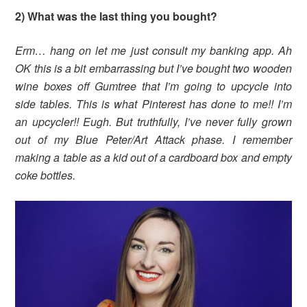
2) What was the last thing you bought?
Erm… hang on let me just consult my banking app. Ah
OK this is a bit embarrassing but I’ve bought two wooden
wine boxes off Gumtree that I’m going to upcycle into
side tables. This is what Pinterest has done to me!! I’m
an upcycler!! Eugh. But truthfully, I’ve never fully grown
out of my Blue Peter/Art Attack phase. I remember
making a table as a kid out of a cardboard box and empty
coke bottles.