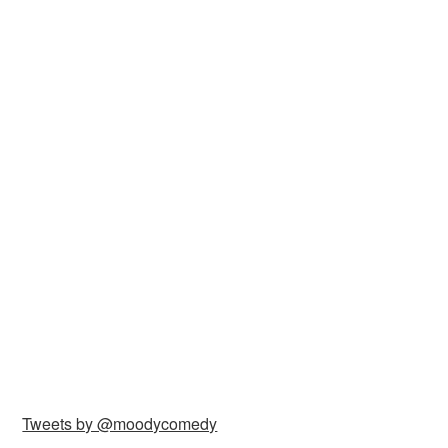
Tweets by @moodycomedy