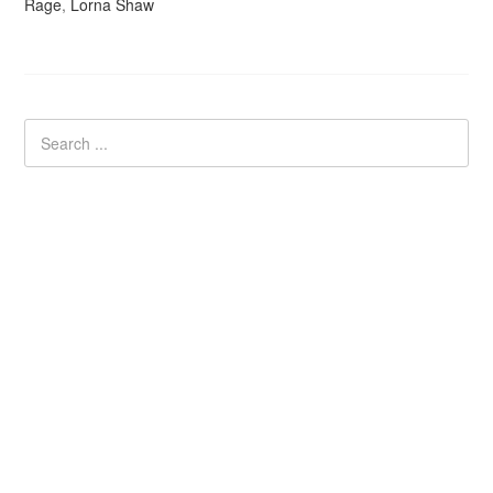
Rage
,
Lorna Shaw