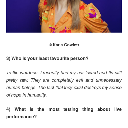
© Karla Gowlett
3) Who is your least favourite person?
Traffic wardens. I recently had my car towed and its still
pretty raw. They are completely evil and unnecessary
human beings. The fact that they exist destroys my sense
of hope in humanity.
4) What is the most testing thing about live
performance?