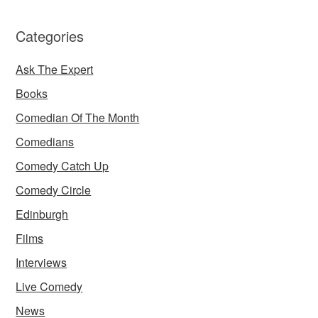
Categories
Ask The Expert
Books
Comedian Of The Month
Comedians
Comedy Catch Up
Comedy Circle
Edinburgh
Films
Interviews
Live Comedy
News