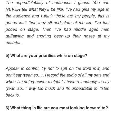
The unpredictability of audiences I guess. You can
NEVER tell what they’ll be like. I’ve had girls my age in
the audience and I think ‘these are my people, this is
gonna kill!’ then they sit and stare at me like I’ve just
pooed on stage. Then I’ve had middle aged men
guffawing and snorting beer up their noses at my
material.
5) What are your priorities while on stage?
Appear in control, try not to spit on the front row, and
don’t say ‘yeah so…’. I record the audio of all my sets and
when I’m doing newer material I have a tendency to say
‘yeah so…’ way too much and its unbearable to listen
back to.
6) What thing in life are you most looking forward to?