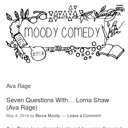
Ava Rage
Seven Questions With… Lorna Shaw
(Ava Rage)
May 4, 2018
by
Becca Moody
Leave a Comment