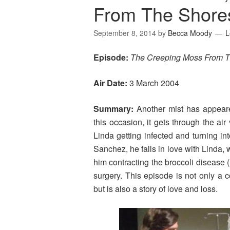
From The Shore
September 8, 2014
by
Becca Moody
L
Episode:
The Creeping Moss From T
Air Date:
3 March 2004
Summary:
Another mist has appeare
this occasion, it gets through the a
Linda getting infected and turning int
Sanchez, he falls in love with Linda, w
him contracting the broccoli diseas
surgery. This episode is not only a 
but is also a story of love and loss.