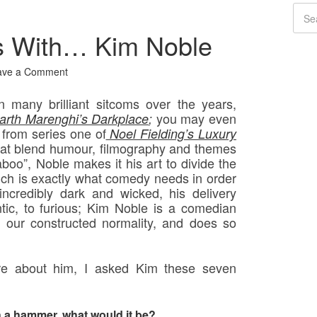
s With… Kim Noble
ave a Comment
 many brilliant sitcoms over the years,
you may even
arth Marenghi’s Darkplace
;
 from series one of
Noel Fielding’s Luxury
at blend humour, filmography and themes
aboo”, Noble makes it his art to divide the
ich is exactly what comedy needs in order
 incredibly dark and wicked, his delivery
antic, to furious; Kim Noble is a comedian
our constructed normality, and does so
more about him, I asked Kim these seven
h a hammer, what would it be?