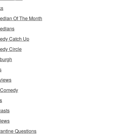
ks
dian Of The Month
edians
edy Catch Up
dy Circle
burgh
s
rviews
e Comedy
s
asts
iews
antine Questions