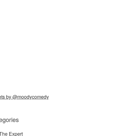
ets by @moodycomedy
egories
The Expert