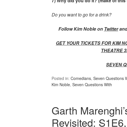
7) Why did you do it? (make of this
Do you want to go for a drink?
Follow Kim Noble on
Twitter
and
GET YOUR TICKETS FOR KIM N
THEATRE 3
SEVEN Q
Posted in:
Comedians
,
Seven Questions Wi
Kim Noble
,
Seven Questions With
Garth Marenghi’
Revisited: S1E6