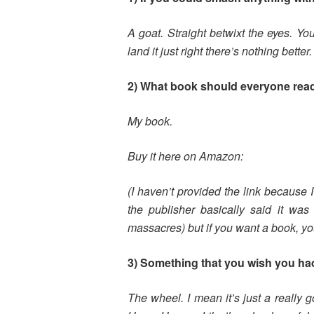
A goat. Straight betwixt the eyes. Y
land it just right there’s nothing better.
2) What book should everyone rea
My book.
Buy it here on Amazon:
(I haven’t provided the link because I
the publisher basically said it was
massacres) but if you want a book, y
3) Something that you wish you ha
The wheel. I mean it’s just a really g