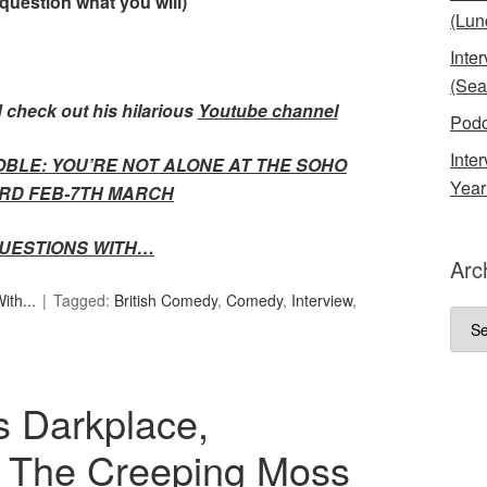
 question what you will)
(Lun
Inte
(Sea
 check out his hilarious
Youtube channel
Podc
Inte
OBLE: YOU’RE NOT ALONE AT THE SOHO
Year
RD FEB-7TH MARCH
UESTIONS WITH…
Arc
th...
Tagged:
British Comedy
,
Comedy
,
Interview
,
Arch
s Darkplace,
, The Creeping Moss