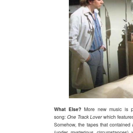
What Else?
More new music is pl
song:
One Track Lover
which feature
Somehow, the tapes that contained 
(under mysterious circumstances)