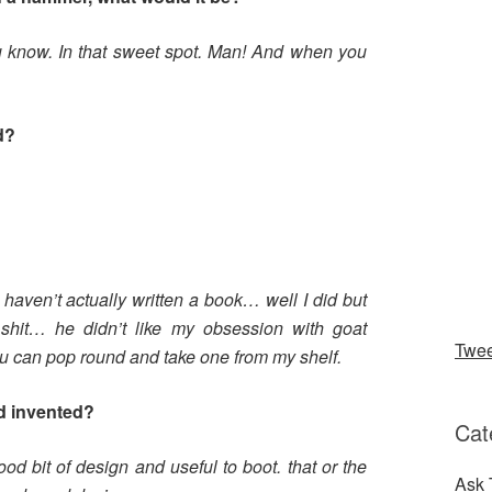
ou know. In that sweet spot. Man! And when you
d?
 haven’t actually written a book… well I did but
 shit… he didn’t like my obsession with goat
Twe
ou can pop round and take one from my shelf.
d invented?
Cat
ood bit of design and useful to boot. that or the
Ask 