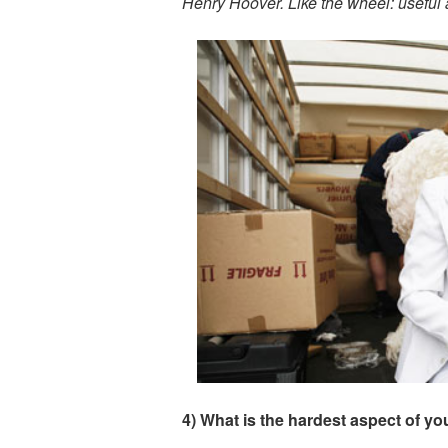
Henry Hoover. Like the wheel: useful
4) What is the hardest aspect of y