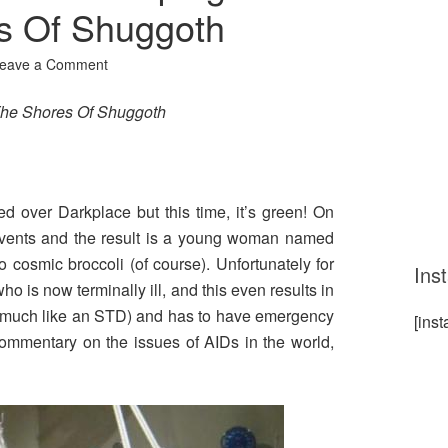
s Of Shuggoth
eave a Comment
he Shores Of Shuggoth
d over Darkplace but this time, it’s green! On
ir vents and the result is a young woman named
o cosmic broccoli (of course). Unfortunately for
Ins
ho is now terminally ill, and this even results in
e (much like an STD) and has to have emergency
[ins
commentary on the issues of AIDs in the world,