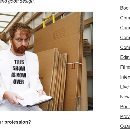
 and good design.
Boo
Come
Com
Com
Come
Edin
Film
Inte
Liv
New
Podc
Prev
our profession?
Quar