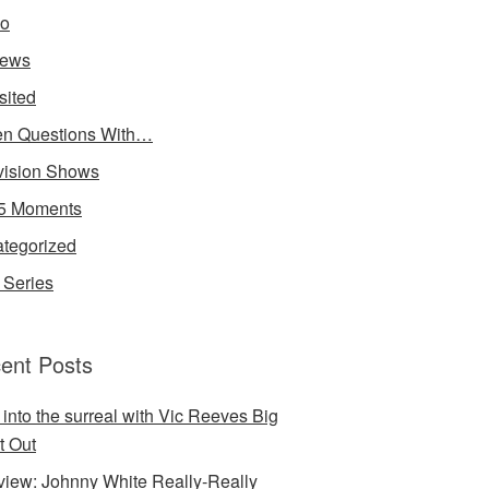
io
iews
sited
n Questions With…
vision Shows
5 Moments
tegorized
Series
ent Posts
 into the surreal with Vic Reeves Big
t Out
rview: Johnny White Really-Really