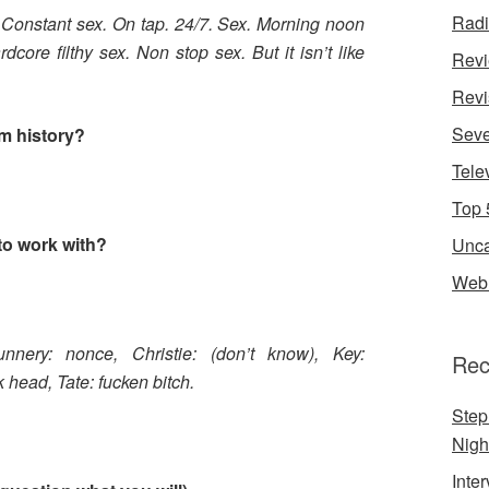
Rad
x. Constant sex. On tap. 24/7. Sex. Morning noon
core filthy sex. Non stop sex. But it isn’t like
Rev
Revi
Seve
om history?
Tele
Top 
to work with?
Unca
Web 
unnery: nonce,
Christie: (don’t know),
Key:
Rec
k head,
Tate: fucken bitch.
Step
Nigh
Inte