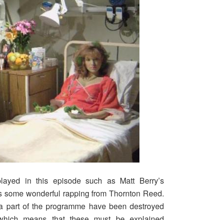
ayed in this episode such as Matt Berry’s
s some wonderful rapping from Thornton Reed.
a part of the programme have been destroyed
 which means that these must be explained