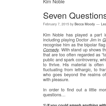
Kim Noble
Seven Question
February 7, 2015
by
Becca Moody
Le
Kim Noble has played a part in
including playing Doctor Jim in
G
recognise him as the bipolar flag
With stand up shows th
Comedy
.
that are too often regarded as “t
public and spark controversy, wh
to thrive. His material is often
fluctuating from lethargic, to fr
who goes beyond the realms of 
with pleasure.
In order to find out a little 
questions…
1) If you could smash anything wit