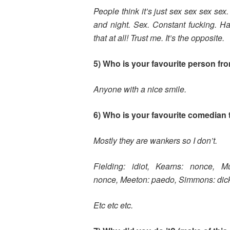
People think it’s just sex sex sex se
and night. Sex. Constant fucking. Hard
that at all! Trust me. It’s the opposite.
5) Who is your favourite person fr
Anyone with a nice smile.
6) Who is your favourite comedian 
Mostly they are wankers so I don’t.
Fielding: idiot,
Kearns: nonce,
M
nonce,
Meeton: paedo,
Simmons: dic
Etc etc etc.