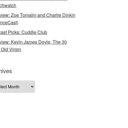
chwatch
rview: Zoe Tomalin and Charlie Dinkin
nceCast)
ast Picks: Cuddle Club
rview: Kevin James Doyle, The 30
 Old Virgin
hives
ives