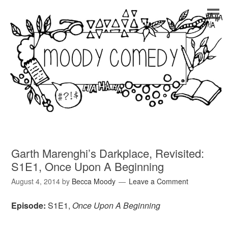
Garth Marenghi’s Darkplace, Revisited:
S1E1, Once Upon A Beginning
August 4, 2014
by
Becca Moody
Leave a Comment
Episode:
S1E1,
Once Upon A Beginning