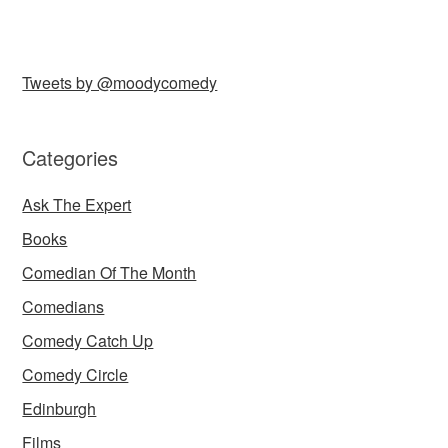
Tweets by @moodycomedy
Categories
Ask The Expert
Books
Comedian Of The Month
Comedians
Comedy Catch Up
Comedy Circle
Edinburgh
Films