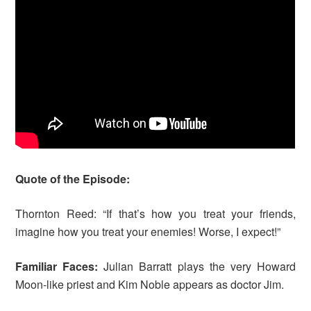
Quote of the Episode:
Thornton Reed: “If that’s how you treat your friends,
imagine how you treat your enemies! Worse, I expect!”
Familiar Faces:
Julian Barratt plays the very Howard
Moon-like priest and Kim Noble appears as doctor Jim.