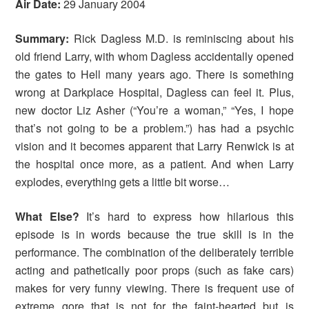
Air Date:
29 January 2004
Summary:
Rick Dagless M.D. is reminiscing about his
old friend Larry, with whom Dagless accidentally opened
the gates to Hell many years ago. There is something
wrong at Darkplace Hospital, Dagless can feel it. Plus,
new doctor Liz Asher (“You’re a woman,” “Yes, I hope
that’s not going to be a problem.”) has had a psychic
vision and it becomes apparent that Larry Renwick is at
the hospital once more, as a patient. And when Larry
explodes, everything gets a little bit worse…
What Else?
It’s hard to express how hilarious this
episode is in words because the true skill is in the
performance. The combination of the deliberately terrible
acting and pathetically poor props (such as fake cars)
makes for very funny viewing. There is frequent use of
extreme gore that is not for the faint-hearted but is