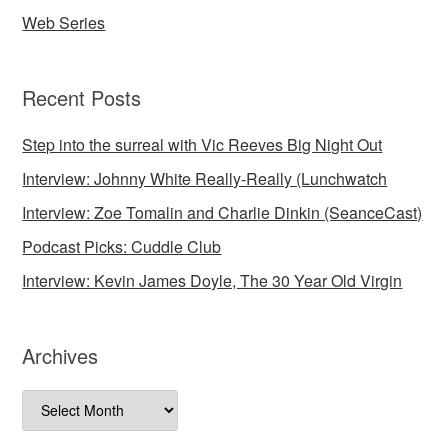
Web Series
Recent Posts
Step into the surreal with Vic Reeves Big Night Out
Interview: Johnny White Really-Really (Lunchwatch
Interview: Zoe Tomalin and Charlie Dinkin (SeanceCast)
Podcast Picks: Cuddle Club
Interview: Kevin James Doyle, The 30 Year Old Virgin
Archives
Archives