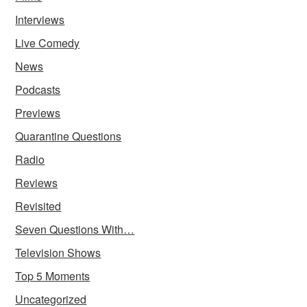
Interviews
Live Comedy
News
Podcasts
Previews
Quarantine Questions
Radio
Reviews
Revisited
Seven Questions With…
Television Shows
Top 5 Moments
Uncategorized