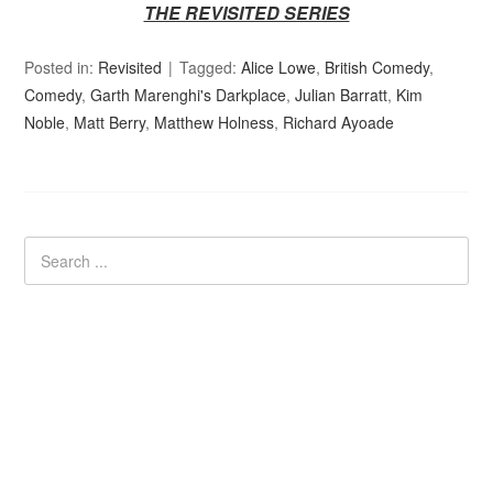
THE REVISITED SERIES
Posted in:
Revisited
Tagged:
Alice Lowe
,
British Comedy
,
Comedy
,
Garth Marenghi's Darkplace
,
Julian Barratt
,
Kim
Noble
,
Matt Berry
,
Matthew Holness
,
Richard Ayoade