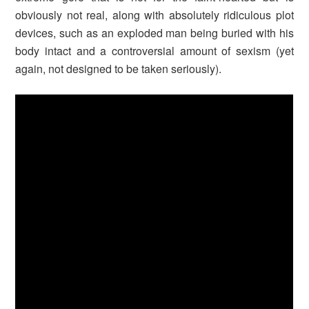
obviously not real, along with absolutely ridiculous plot
devices, such as an exploded man being buried with his
body intact and a controversial amount of sexism (yet
again, not designed to be taken seriously).