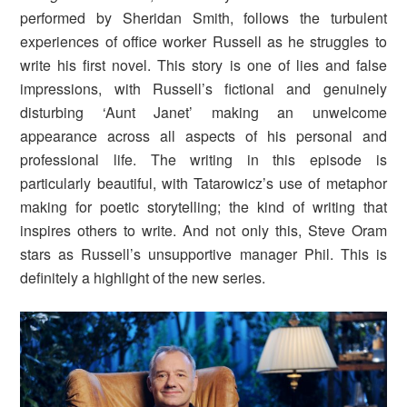
performed by Sheridan Smith, follows the turbulent
experiences of office worker Russell as he struggles to
write his first novel. This story is one of lies and false
impressions, with Russell’s fictional and genuinely
disturbing ‘Aunt Janet’ making an unwelcome
appearance across all aspects of his personal and
professional life. The writing in this episode is
particularly beautiful, with Tatarowicz’s use of metaphor
making for poetic storytelling; the kind of writing that
inspires others to write. And not only this, Steve Oram
stars as Russell’s unsupportive manager Phil. This is
definitely a highlight of the new series.