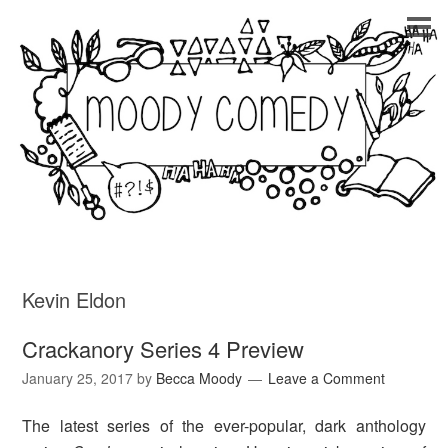
Kevin Eldon
Crackanory Series 4 Preview
January 25, 2017
by
Becca Moody
Leave a Comment
The latest series of the ever-popular, dark anthology