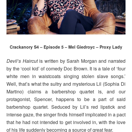
Crackanory S4 – Episode 5 – Mel Giedroyc – Proxy Lady
Devil’s Haircut
is written by Sarah Morgan and narrated
by the ‘cool kid’ of comedy Doc Brown. It is a tale of ‘four
white men in waistcoats singing stolen slave songs.’
Well, that’s what the sultry and mysterious Lil (Sophia Di
Martino) claims a barbershop quartet is, and our
protagonist, Spencer, happens to be a part of said
barbershop quartet. Seduced by Lil’s red lipstick and
intense gaze, the singer finds himself implicated in a pact
that he had not intended to get involved in, with the love
of his life suddenly becoming a source of great fear.