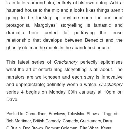
is in tatters around him, entirely of his own doing. Add a
haunted house to the mix and it looks likes things aren’t
going to be looking up anytime soon for our poor
protagonist. Margolyes’ storytelling is fantastic and
dramatic here; perfect for portraying the tense
relationship that develops between Benedict and the
ghostly old man he meets in the abandoned house.
This latest series of
Crackanory
perfectly epitomises
what the art of entertaining storytelling is all about. The
narrators are well-chosen and each story is innovative
and unpredictable; definitely worth a watch.
Crackanory
series 4 begins on Monday 30th January at 10pm on
Dave.
Posted in:
Comedians
,
Previews
,
Television Shows
Tagged:
Bob Mortimer
,
British Comedy
,
Comedy
,
Crackanory
,
Dara
O'Briain
,
Doc Brown
,
Dominic Coleman
,
Ellie White
,
Kevin