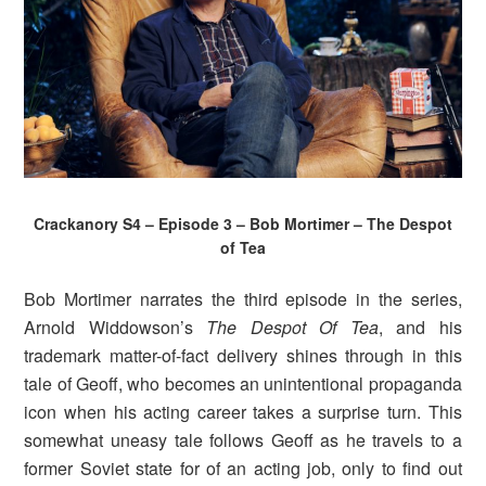
Crackanory S4 – Episode 3 – Bob Mortimer – The Despot
of Tea
Bob Mortimer narrates the third episode in the series,
Arnold Widdowson’s
The Despot Of Tea
, and his
trademark matter-of-fact delivery shines through in this
tale of Geoff, who becomes an unintentional propaganda
icon when his acting career takes a surprise turn. This
somewhat uneasy tale follows Geoff as he travels to a
former Soviet state for of an acting job, only to find out