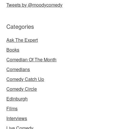
Tweets by @moodycomedy
Categories
Ask The Expert
Books
Comedian Of The Month
Comedians
Comedy Catch Up
Comedy Circle
Edinburgh
Films
Interviews
Live Comedy