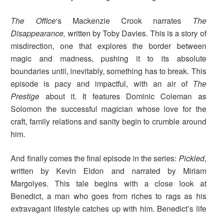
The Office
‘s
Mackenzie Crook narrates
The
Disappearance,
written by Toby Davies. This is a story of
misdirection, one that explores the border between
magic and madness, pushing it to its absolute
boundaries until, inevitably, something has to break. This
episode is pacy and impactful, with an air of
The
Prestige
about it. It features Dominic Coleman as
Solomon the successful magician whose love for the
craft, family relations and sanity begin to crumble around
him.
And finally comes the final episode in the series:
Pickled
,
written by Kevin Eldon and narrated by Miriam
Margolyes. This tale begins with a close look at
Benedict, a man who goes from riches to rags as his
extravagant lifestyle catches up with him. Benedict’s life