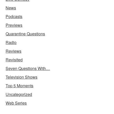
News
Podcasts
Previews
Quarantine Questions
Radio
Reviews
Revisited
Seven Questions With…
Television Shows
Top 5 Moments
Uncategorized
Web Series