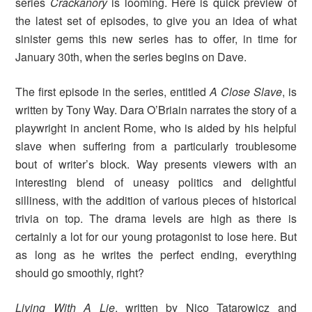
series
Crackanory
is looming. Here is quick preview of
the latest set of episodes, to give you an idea of what
sinister gems this new series has to offer, in time for
January 30th, when the series begins on Dave.
The first episode in the series, entitled
A Close Slave
, is
written by Tony Way. Dara O’Briain narrates the story of a
playwright in ancient Rome, who is aided by his helpful
slave when suffering from a particularly troublesome
bout of writer’s block. Way presents viewers with an
interesting blend of uneasy politics and delightful
silliness, with the addition of various pieces of historical
trivia on top. The drama levels are high as there is
certainly a lot for our young protagonist to lose here. But
as long as he writes the perfect ending, everything
should go smoothly, right?
Living With A Lie
, written by Nico Tatarowicz and