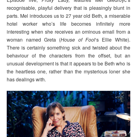
recognisable, playful delivery that is pleasingly blunt in
parts. Mel introduces us to 27 year old Beth, a miserable
hotel worker who’s life becomes infinitely more
interesting when she receives an ominous email from a
woman named Greta (
House of Fool
‘s Ellie White).
There is certainly something sick and twisted about the
behaviour of the characters from the offset, but an
unusual development is that it appears to be Beth who is
the heartless one, rather than the mysterious loner she
has dealings with.