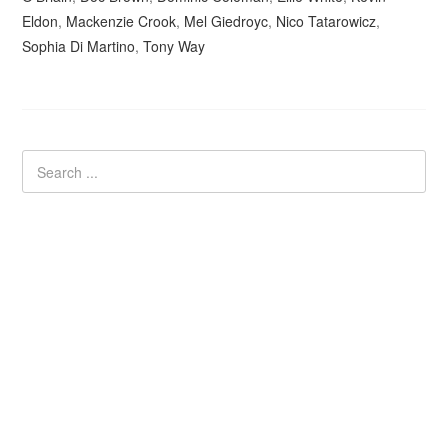
Eldon
,
Mackenzie Crook
,
Mel Giedroyc
,
Nico Tatarowicz
,
Sophia Di Martino
,
Tony Way