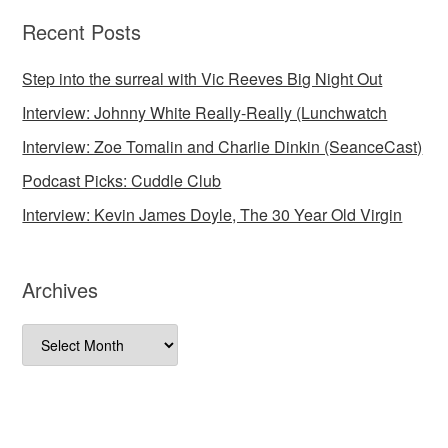
Recent Posts
Step into the surreal with Vic Reeves Big Night Out
Interview: Johnny White Really-Really (Lunchwatch
Interview: Zoe Tomalin and Charlie Dinkin (SeanceCast)
Podcast Picks: Cuddle Club
Interview: Kevin James Doyle, The 30 Year Old Virgin
Archives
Archives