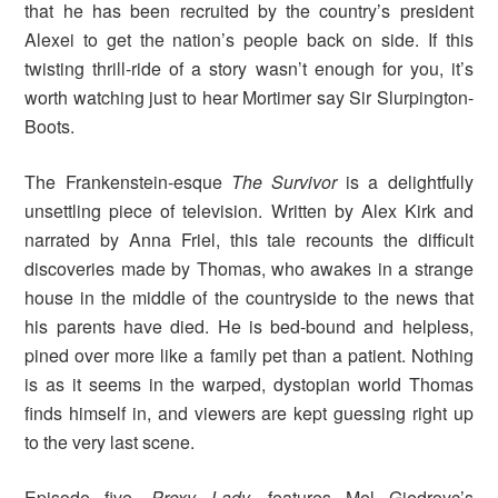
that he has been recruited by the country’s president
Alexei to get the nation’s people back on side. If this
twisting thrill-ride of a story wasn’t enough for you, it’s
worth watching just to hear Mortimer say Sir Slurpington-
Boots.
The Frankenstein-esque
The Survivor
is a delightfully
unsettling piece of television. Written by Alex Kirk and
narrated by Anna Friel, this tale recounts the difficult
discoveries made by Thomas, who awakes in a strange
house in the middle of the countryside to the news that
his parents have died. He is bed-bound and helpless,
pined over more like a family pet than a patient. Nothing
is as it seems in the warped, dystopian world Thomas
finds himself in, and viewers are kept guessing right up
to the very last scene.
Episode five,
Proxy Lady,
features Mel Giedroyc’s