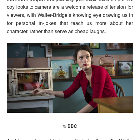
coy looks to camera are a welcome release of tension for
viewers, with Waller-Bridge’s knowing eye drawing us in
for personal in-jokes that teach us more about her
character, rather than serve as cheap laughs.
© BBC