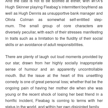
And the cast is not to be scoffed at either, with
W1A
‘s
Hugh Skinner playing Fleabag’s intermittent boyfriend as
well as Hugh Dennis as unsupportive bank manager and
Olivia Colman as somewhat self-entitled step-
mum. The small group of core characters are
diversely peculiar, with each of their stresses manifesting
in traits such as a limitation to the fluidity of their social
skills or an avoidance of adult responsibilities.
There are plenty of laugh out loud moments provided by
our star, drawn from her highly socially inappropriate
sense of humour and an apparently uncontrollable
mouth. But the issue at the heart of this unsettling
comedy is one of great personal loss; whether that be the
ongoing pain of having her mother die when she was
young or the recent shock of losing her best friend in a
horrific incident, Fleabag is coming to terms with her
status in the world, and within her own disjointed family.