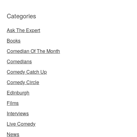
Categories
Ask The Expert
Books
Comedian Of The Month
Comedians
Comedy Catch Up
Comedy Circle
Edinburgh
Films
Interviews
Live Comedy
News