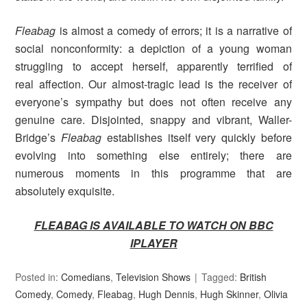
Fleabag
is almost a comedy of errors; it is a narrative of
social nonconformity: a depiction of a young woman
struggling to accept herself, apparently terrified of
real affection. Our almost-tragic lead is the receiver of
everyone’s sympathy but does not often receive any
genuine care. Disjointed, snappy and vibrant, Waller-
Bridge’s
Fleabag
establishes itself very quickly before
evolving into something else entirely; there are
numerous moments in this programme that are
absolutely exquisite.
FLEABAG IS AVAILABLE TO WATCH ON BBC
IPLAYER
Posted in:
Comedians
,
Television Shows
Tagged:
British
Comedy
,
Comedy
,
Fleabag
,
Hugh Dennis
,
Hugh Skinner
,
Olivia