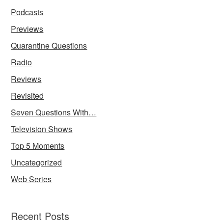
Podcasts
Previews
Quarantine Questions
Radio
Reviews
Revisited
Seven Questions With…
Television Shows
Top 5 Moments
Uncategorized
Web Series
Recent Posts