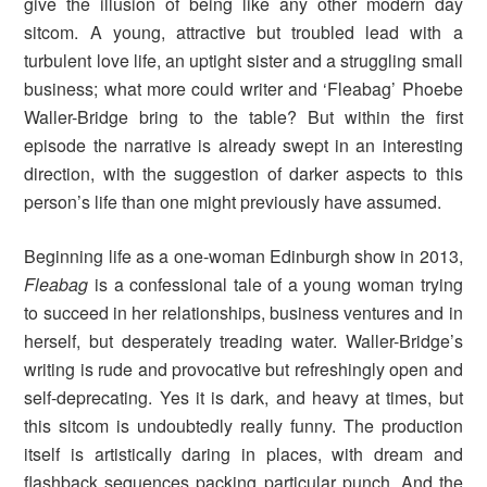
give the illusion of being like any other modern day
sitcom. A young, attractive but troubled lead with a
turbulent love life, an uptight sister and a struggling small
business; what more could writer and ‘Fleabag’ Phoebe
Waller-Bridge bring to the table? But within the first
episode the narrative is already swept in an interesting
direction, with the suggestion of darker aspects to this
person’s life than one might previously have assumed.
Beginning life as a one-woman Edinburgh show in 2013,
Fleabag
is a confessional tale of a young woman trying
to succeed in her relationships, business ventures and in
herself, but desperately treading water.
Waller-Bridge’s
writing is rude and provocative but refreshingly open and
self-deprecating. Yes it is dark, and heavy at times, but
this sitcom is undoubtedly really funny. The production
itself is artistically daring in places, with dream and
flashback sequences packing particular punch. And the