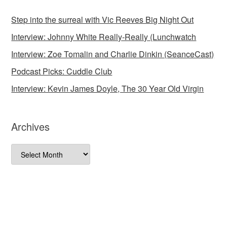
Step into the surreal with Vic Reeves Big Night Out
Interview: Johnny White Really-Really (Lunchwatch
Interview: Zoe Tomalin and Charlie Dinkin (SeanceCast)
Podcast Picks: Cuddle Club
Interview: Kevin James Doyle, The 30 Year Old Virgin
Archives
Archives