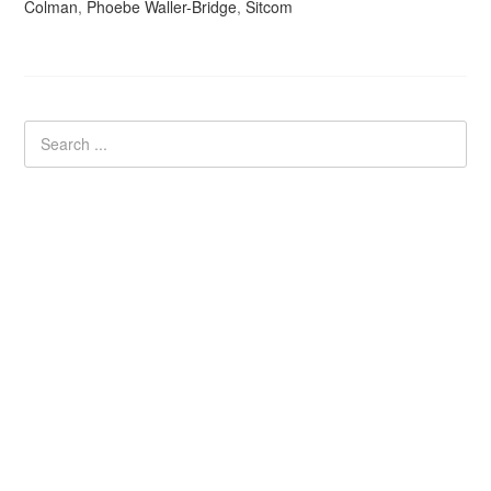
Colman
,
Phoebe Waller-Bridge
,
Sitcom