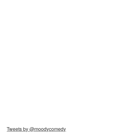
Tweets by @moodycomedy