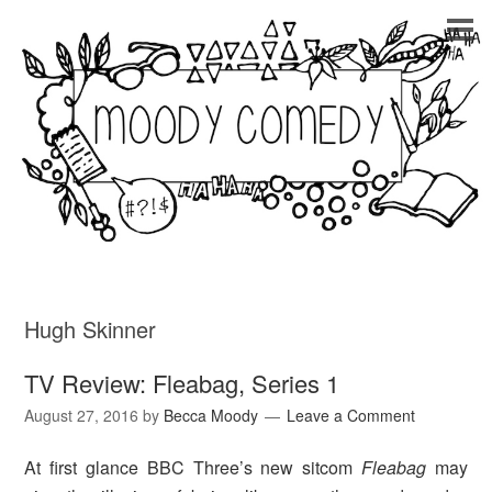
Hugh Skinner
TV Review: Fleabag, Series 1
August 27, 2016
by
Becca Moody
Leave a Comment
At first glance BBC Three’s new sitcom
Fleabag
may