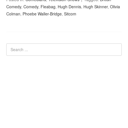
Comedy
,
Comedy
,
Fleabag
,
Hugh Dennis
,
Hugh Skinner
,
Olivia
Colman
,
Phoebe Waller-Bridge
,
Sitcom