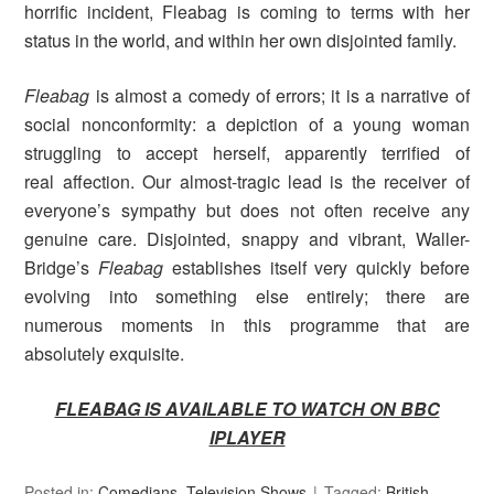
horrific incident, Fleabag is coming to terms with her
status in the world, and within her own disjointed family.
Fleabag
is almost a comedy of errors; it is a narrative of
social nonconformity: a depiction of a young woman
struggling to accept herself, apparently terrified of
real affection. Our almost-tragic lead is the receiver of
everyone’s sympathy but does not often receive any
genuine care. Disjointed, snappy and vibrant, Waller-
Bridge’s
Fleabag
establishes itself very quickly before
evolving into something else entirely; there are
numerous moments in this programme that are
absolutely exquisite.
FLEABAG IS AVAILABLE TO WATCH ON BBC
IPLAYER
Posted in:
Comedians
,
Television Shows
Tagged:
British