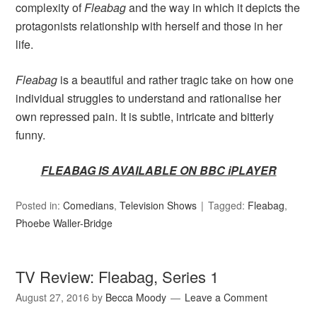
complexity of
Fleabag
and the way in which it depicts the
protagonists relationship with herself and those in her
life.
Fleabag
is a beautiful and rather tragic take on how one
individual struggles to understand and rationalise her
own repressed pain. It is subtle, intricate and bitterly
funny.
FLEABAG IS AVAILABLE ON BBC iPLAYER
Posted in:
Comedians
,
Television Shows
Tagged:
Fleabag
,
Phoebe Waller-Bridge
TV Review: Fleabag, Series 1
August 27, 2016
by
Becca Moody
Leave a Comment