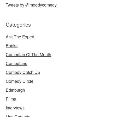
Tweets by @moodycomedy
Categories
Ask The Expert
Books
Comedian Of The Month
Comedians
Comedy Catch Up
Comedy Circle
Edinburgh
Films
Interviews
Live Comedy