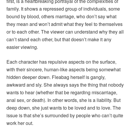
first, is a heartbreaking portrayal of the complexities of
family. It shows a repressed group of individuals, some
bound by blood, others marriage, who don’t say what
they mean and won’t admit what they feel to themselves
or to each other. The viewer can understand why they all
can’t stand each other, but that doesn’t make it any
easier viewing.
Each character has repulsive aspects on the surface,
with their sincere, human-like aspects being somewhat
hidden deeper down. Fleabag herself is gangly,
awkward and sly. She always says the thing that nobody
wants to hear (whether that be regarding miscarriage,
anal sex, or death). In other words, she is a liability. But
deep down, she just wants to be loved and to love. The
issue is that she’s surrounded by people who can’t quite
work her out.