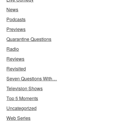
News
Podcasts
Previews
Quarantine Questions
Radio
Reviews
Revisited
Seven Questions With…
Television Shows
Top 5 Moments
Uncategorized
Web Series