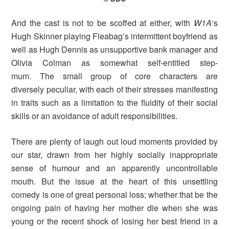
And the cast is not to be scoffed at either, with
W1A
‘s
Hugh Skinner playing Fleabag’s intermittent boyfriend as
well as Hugh Dennis as unsupportive bank manager and
Olivia Colman as somewhat self-entitled step-
mum. The small group of core characters are
diversely peculiar, with each of their stresses manifesting
in traits such as a limitation to the fluidity of their social
skills or an avoidance of adult responsibilities.
There are plenty of laugh out loud moments provided by
our star, drawn from her highly socially inappropriate
sense of humour and an apparently uncontrollable
mouth. But the issue at the heart of this unsettling
comedy is one of great personal loss; whether that be the
ongoing pain of having her mother die when she was
young or the recent shock of losing her best friend in a