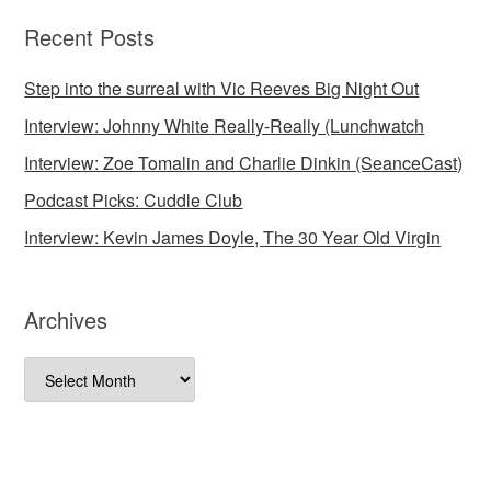
Recent Posts
Step into the surreal with Vic Reeves Big Night Out
Interview: Johnny White Really-Really (Lunchwatch
Interview: Zoe Tomalin and Charlie Dinkin (SeanceCast)
Podcast Picks: Cuddle Club
Interview: Kevin James Doyle, The 30 Year Old Virgin
Archives
Archives