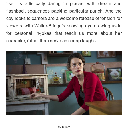
itself is artistically daring in places, with dream and
flashback sequences packing particular punch. And the
coy looks to camera are a welcome release of tension for
viewers, with Waller-Bridge’s knowing eye drawing us in
for personal in-jokes that teach us more about her
character, rather than serve as cheap laughs.
© BBC