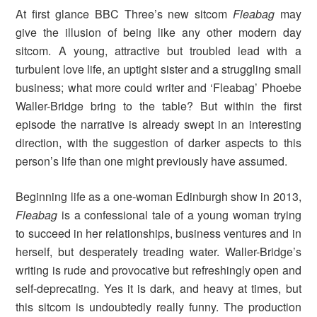
At first glance BBC Three’s new sitcom
Fleabag
may
give the illusion of being like any other modern day
sitcom. A young, attractive but troubled lead with a
turbulent love life, an uptight sister and a struggling small
business; what more could writer and ‘Fleabag’ Phoebe
Waller-Bridge bring to the table? But within the first
episode the narrative is already swept in an interesting
direction, with the suggestion of darker aspects to this
person’s life than one might previously have assumed.
Beginning life as a one-woman Edinburgh show in 2013,
Fleabag
is a confessional tale of a young woman trying
to succeed in her relationships, business ventures and in
herself, but desperately treading water.
Waller-Bridge’s
writing is rude and provocative but refreshingly open and
self-deprecating. Yes it is dark, and heavy at times, but
this sitcom is undoubtedly really funny. The production