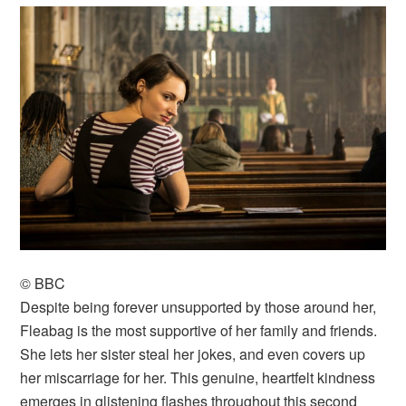
© BBC
Despite being forever unsupported by those around her,
Fleabag is the most supportive of her family and friends.
She lets her sister steal her jokes, and even covers up
her miscarriage for her. This genuine, heartfelt kindness
emerges in glistening flashes throughout this second