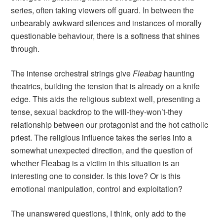
series, often taking viewers off guard. In between the
unbearably awkward silences and instances of morally
questionable behaviour, there is a softness that shines
through.
The intense orchestral strings give
Fleabag
haunting
theatrics, building the tension that is already on a knife
edge. This aids the religious subtext well, presenting a
tense, sexual backdrop to the will-they-won’t-they
relationship between our protagonist and the hot catholic
priest. The religious influence takes the series into a
somewhat unexpected direction, and the question of
whether Fleabag is a victim in this situation is an
interesting one to consider. Is this love? Or is this
emotional manipulation, control and exploitation?
The unanswered questions, I think, only add to the