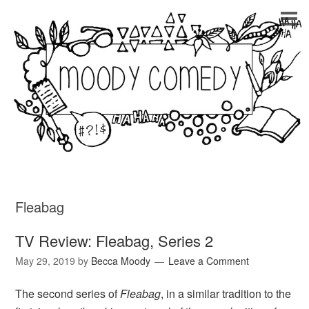
Fleabag
TV Review: Fleabag, Series 2
May 29, 2019
by
Becca Moody
Leave a Comment
The second series of
Fleabag
, in a similar tradition to the