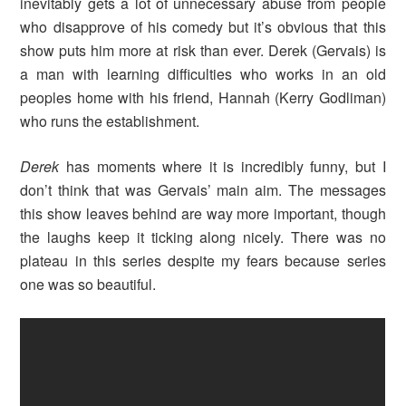
inevitably gets a lot of unnecessary abuse from people
who disapprove of his comedy but it’s obvious that this
show puts him more at risk than ever. Derek (Gervais) is
a man with learning difficulties who works in an old
peoples home with his friend, Hannah (Kerry Godliman)
who runs the establishment.
Derek
has moments where it is incredibly funny, but I
don’t think that was Gervais’ main aim. The messages
this show leaves behind are way more important, though
the laughs keep it ticking along nicely. There was no
plateau in this series despite my fears because series
one was so beautiful.