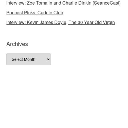
Interview: Zoe Tomalin and Charlie Dinkin (SeanceCast)
Podcast Picks: Cuddle Club
Interview: Kevin James Doyle, The 30 Year Old Virgin
Archives
Archives