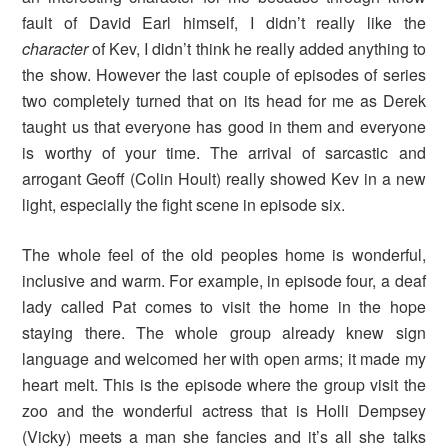
fault of David Earl himself, I didn’t really like the
character
of Kev, I didn’t think he really added anything to
the show. However the last couple of episodes of series
two completely turned that on its head for me as Derek
taught us that everyone has good in them and everyone
is worthy of your time. The arrival of sarcastic and
arrogant Geoff (Colin Hoult) really showed Kev in a new
light, especially the fight scene in episode six.
The whole feel of the old peoples home is wonderful,
inclusive and warm. For example, in episode four, a deaf
lady called Pat comes to visit the home in the hope
staying there. The whole group already knew sign
language and welcomed her with open arms; it made my
heart melt. This is the episode where the group visit the
zoo and the wonderful actress that is Holli Dempsey
(Vicky) meets a man she fancies and it’s all she talks