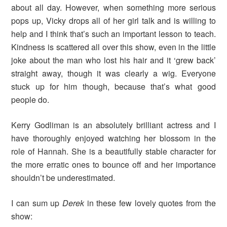
about all day. However, when something more serious
pops up, Vicky drops all of her girl talk and is willing to
help and I think that’s such an important lesson to teach.
Kindness is scattered all over this show, even in the little
joke about the man who lost his hair and it ‘grew back’
straight away, though it was clearly a wig. Everyone
stuck up for him though, because that’s what good
people do.
Kerry Godliman is an absolutely brilliant actress and I
have thoroughly enjoyed watching her blossom in the
role of Hannah. She is a beautifully stable character for
the more erratic ones to bounce off and her importance
shouldn’t be underestimated.
I can sum up
Derek
in these few lovely quotes from the
show: