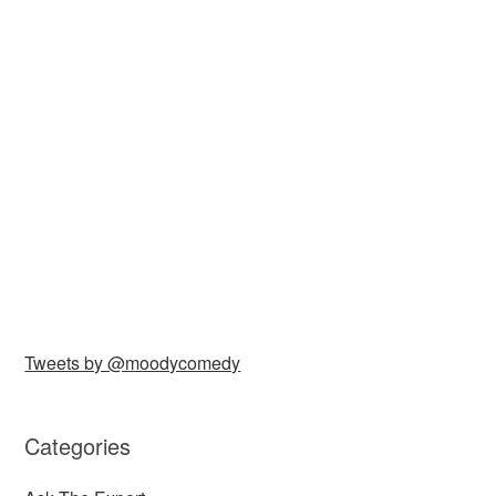
Tweets by @moodycomedy
Categories