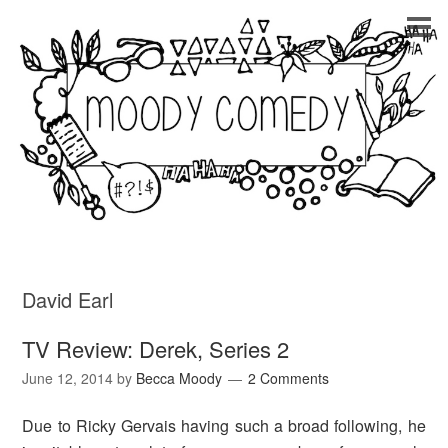
David Earl
TV Review: Derek, Series 2
June 12, 2014
by
Becca Moody
2 Comments
Due to Ricky Gervais having such a broad following, he