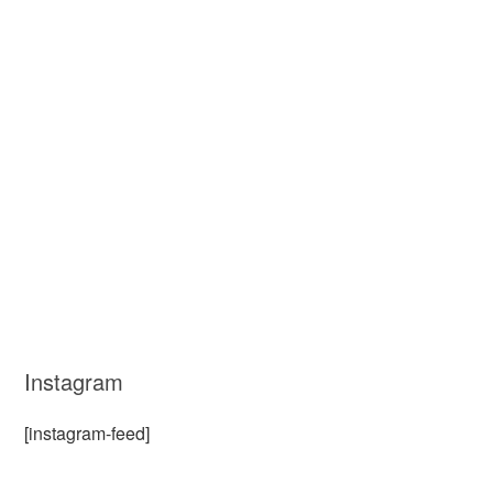
Instagram
[instagram-feed]