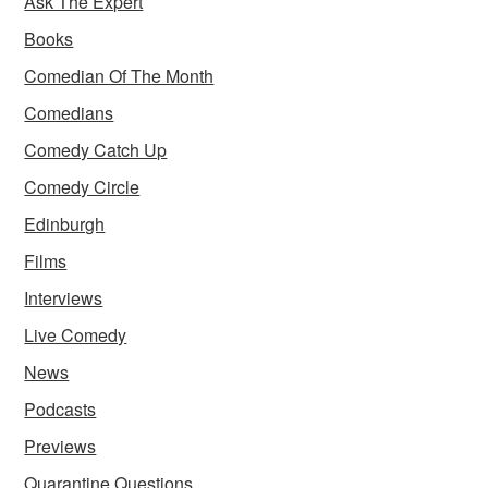
Ask The Expert
Books
Comedian Of The Month
Comedians
Comedy Catch Up
Comedy Circle
Edinburgh
Films
Interviews
Live Comedy
News
Podcasts
Previews
Quarantine Questions