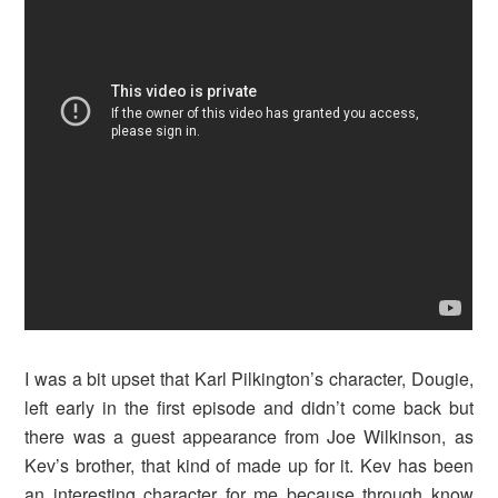
I was a bit upset that Karl Pilkington’s character, Dougie,
left early in the first episode and didn’t come back but
there was a guest appearance from Joe Wilkinson, as
Kev’s brother, that kind of made up for it. Kev has been
an interesting character for me because through know