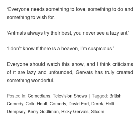
‘Everyone needs something to love, something to do and
something to wish for.’
‘Animals always try their best, you never see a lazy ant.’
‘I don’t know if there is a heaven, I’m suspicious.’
Everyone should watch this show, and I think criticisms
of it are lazy and unfounded, Gervais has truly created
something wonderful.
Posted in:
Comedians
,
Television Shows
Tagged:
British
Comedy
,
Colin Hoult
,
Comedy
,
David Earl
,
Derek
,
Holli
Dempsey
,
Kerry Godliman
,
Ricky Gervais
,
Sitcom