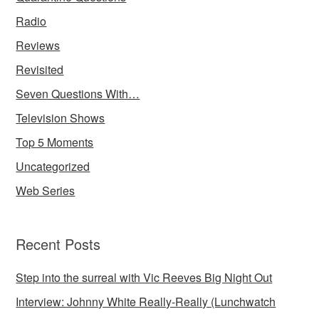
Radio
Reviews
Revisited
Seven Questions With…
Television Shows
Top 5 Moments
Uncategorized
Web Series
Recent Posts
Step into the surreal with Vic Reeves Big Night Out
Interview: Johnny White Really-Really (Lunchwatch