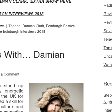
AMIAN CLARK: ‘EXTRA SHOW’
HERE
Rad
RGH INTERVIEWS 2018
Rev
Revi
ews
Tagged:
Damian Clark
,
Edinburgh Festival
,
Seve
e Edinburgh Interviews 2018
Tele
Top 
s With… Damian
Unca
Web 
 a Comment
Rec
n stand up
y energetic
Step
 the UK for
d a skill for
Nigh
culture and
Inte
his comedian