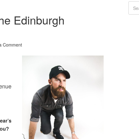
he Edinburgh
 a Comment
venue
ear’s
you?