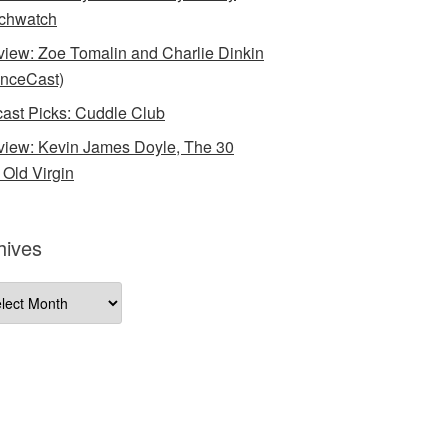
chwatch
rview: Zoe Tomalin and Charlie Dinkin
nceCast)
ast Picks: Cuddle Club
rview: Kevin James Doyle, The 30
 Old Virgin
hives
ives