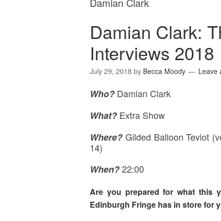
Damian Clark
Damian Clark: T
Interviews 2018
July 29, 2018
by
Becca Moody
Leave
Damian Clark
Who?
Extra Show
What?
Gilded Balloon Teviot (
Where
?
14)
22:00
When?
Are you prepared for what this y
Edinburgh Fringe has in store for 