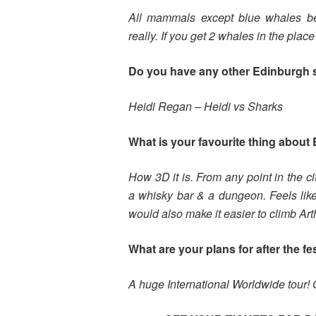
All mammals except blue whales be
really. If you get 2 whales in the pla
Do you have any other Edinburgh
Heidi Regan – Heidi vs Sharks
What is your favourite thing about 
How 3D it is. From any point in the c
a whisky bar & a dungeon. Feels lik
would also make it easier to climb Art
What are your plans for after the fe
A huge International Worldwide tour! 