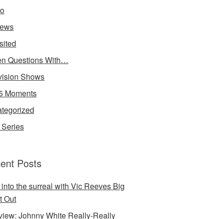
io
iews
sited
n Questions With…
vision Shows
5 Moments
tegorized
Series
ent Posts
 into the surreal with Vic Reeves Big
t Out
rview: Johnny White Really-Really