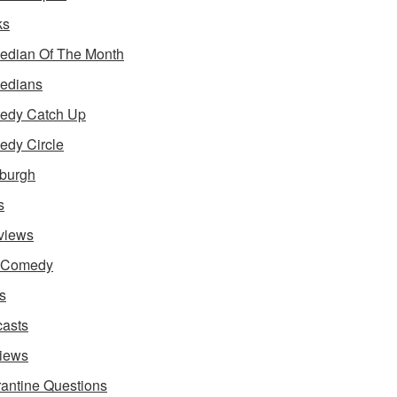
ks
dian Of The Month
edians
edy Catch Up
dy Circle
burgh
s
rviews
e Comedy
s
asts
iews
antine Questions