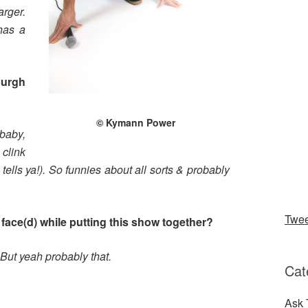
rger.
has a
burgh
© Kymann Power
baby,
 clink
 tells ya!). So funnies about all sorts & probably
Twe
face(d) while putting this show together?
But yeah probably that.
Cat
?
Ask 