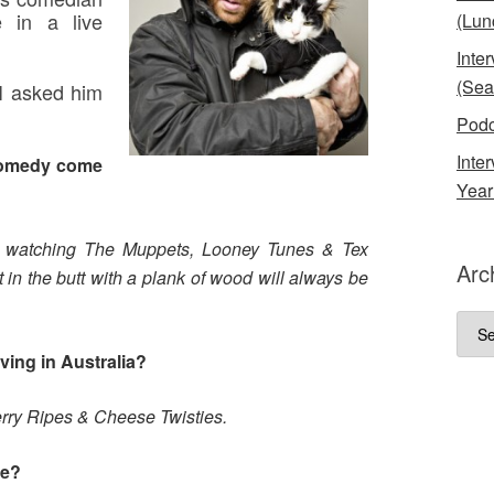
e in a live
(Lun
Inte
(Sea
I asked him
Podc
Inte
comedy come
Year
h watching The Muppets, Looney Tunes & Tex
Arc
 in the butt with a plank of wood will always be
Arch
ving in Australia?
erry Ripes & Cheese Twisties.
me?