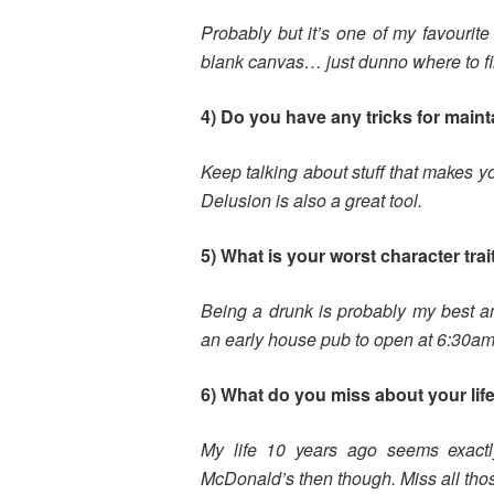
Probably but it’s one of my favourite 
blank canvas… just dunno where to fi
4) Do you have any tricks for main
Keep talking about stuff that makes yo
Delusion is also a great tool.
5) What is your worst character trai
Being a drunk is probably my best an
an early house pub to open at 6:30am
6) What do you miss about your life
My life 10 years ago seems exact
McDonald’s then though. Miss all tho