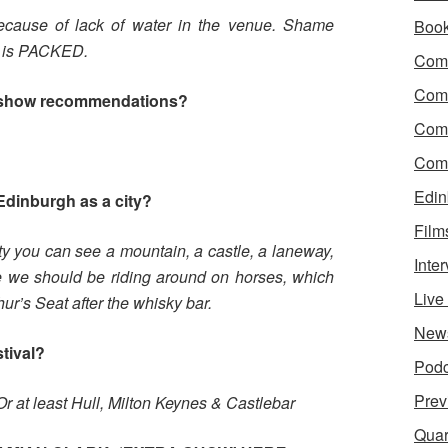
cause of lack of water in the venue. Shame
Boo
ce is PACKED.
Come
Com
 show recommendations?
Com
Come
Edin
Edinburgh as a city?
Film
ity you can see a mountain, a castle, a laneway,
Inte
e we should be riding around on horses, which
Liv
hur’s Seat after the whisky bar.
New
stival?
Podc
Prev
Or at least Hull, Milton Keynes & Castlebar
Quar