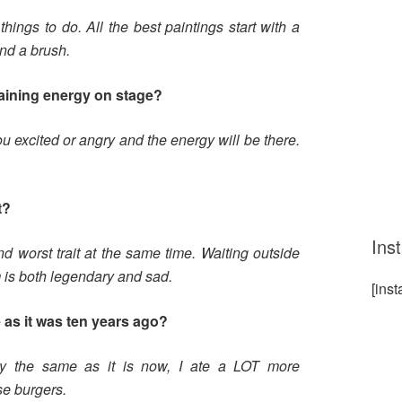
things to do. All the best paintings start with a
nd a brush.
taining energy on stage?
u excited or angry and the energy will be there.
t?
Ins
d worst trait at the same time. Waiting outside
 is both legendary and sad.
[ins
 as it was ten years ago?
ly the same as it is now, I ate a LOT more
se burgers.