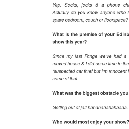
Yep. Socks, jocks & a phone cha
Actually do you know anyone who 
spare bedroom, couch or floorspace?
What is the premise of your Edin
show this year?
Since my last Fringe we’ve had a 
moved house & I did some time in the
(suspected car thief but I’m innocent I
some of that.
What was the biggest obstacle you 
Getting out of jail hahahahahahaaaa. 
Who would most enjoy your show