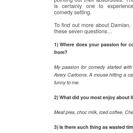
is certainly one to experienc
comedy setting.
To find out more about Damian, 
these seven questions…
1) Where does your passion for 
from?
My passion for comedy started wit
Avery Cartoons. A mouse hitting a cat
funny to me.
2) What did you most enjoy about li
Meat pies, choc milk, iced coffee, Ch
3) Is there such thing as wasted ti