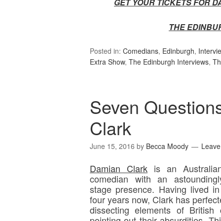
GET YOUR TICKETS FOR D
THE EDINBU
Posted in:
Comedians
,
Edinburgh
,
Intervi
Extra Show
,
The Edinburgh Interviews
,
Th
Seven Question
Clark
June 15, 2016
by
Becca Moody
Leave
Damian Clark
is an Australia
comedian with an astoundingl
stage presence. Having lived in
four years now, Clark has perfecte
dissecting elements of British 
pointing out their absurdities. T