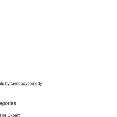
ets by @moodycomedy
egories
The Expert