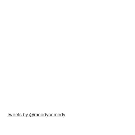
Tweets by @moodycomedy