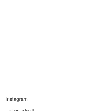
Instagram
[instagram-feed]