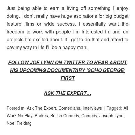
Just being able to earn a living off something I enjoy
doing. I don’t really have huge aspirations for big budget
feature films or wide success. I essentially want the
freedom to work with people I’m interested in, and on
projects I’m excited about. If I get to do that and afford to
pay my way in life I’ll be a happy man.
FOLLOW JOE
LYNN ON TWITTER TO HEAR ABOUT
HIS UPCOMING DOCUMENTARY ‘SOHO GEORGE’
FIRST
ASK THE EXPERT…
Posted in:
Ask The Expert
,
Comedians
,
Interviews
Tagged:
All
Work No Play
,
Brakes
,
British Comedy
,
Comedy
,
Joseph Lynn
,
Noel Fielding