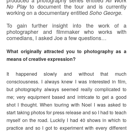
produced a photography series entitled
All Work
to document the tour and is currently
No Play
working on a documentary entitled
Soho George.
To gain further insight into the work of a
photographer and filmmaker who works with
comedians, I asked Joe a few questions…
What originally attracted you to photography as a
means of creative expression
?
It happened slowly and without that much
consciousness. I always knew I was interested in film,
but photography always seemed really complicated to
me; very equipment based and intricate to get a good
shot I thought. When touring with Noel I was asked to
start taking photos for press release and so I had to teach
myself on the road. Luckily I had 40 shows in which to
practice and so I got to experiment with every different