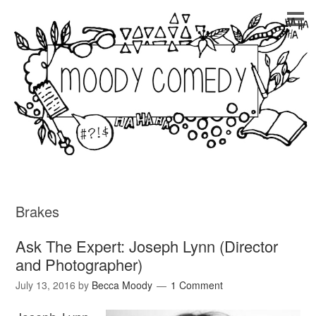
Brakes
Ask The Expert: Joseph Lynn (Director
and Photographer)
July 13, 2016
by
Becca Moody
1 Comment