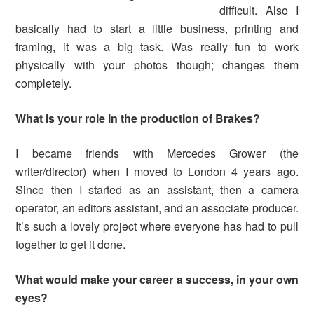
difficult. Also I
basically had to start a little business, printing and
framing, it was a big task. Was really fun to work
physically with your photos though; changes them
completely.
What is your role in the production of
Brakes?
I became friends with Mercedes Grower (the
writer/director) when I moved to London 4 years ago.
Since then I started as an assistant, then a camera
operator, an editors assistant, and an associate producer.
It’s such a lovely project where everyone has had to pull
together to get it done.
What would make your career a success, in your own
eyes
?