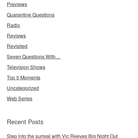
Previews
Quarantine Questions
Radio
Reviews
Revisited
Seven Questions With…
Television Shows
Top 5 Moments
Uncategorized
Web Series
Recent Posts
Step into the surreal with Vic Reeves Big Night Out