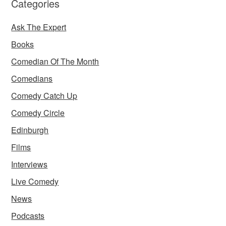
Categories
Ask The Expert
Books
Comedian Of The Month
Comedians
Comedy Catch Up
Comedy Circle
Edinburgh
Films
Interviews
Live Comedy
News
Podcasts