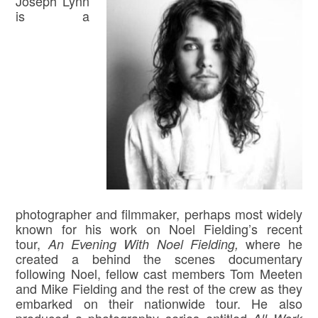
Joseph Lynn
is a
photographer and filmmaker, perhaps most widely
known for his work on Noel Fielding’s recent
tour,
where he
An Evening With Noel Fielding,
created a behind the scenes documentary
following Noel, fellow cast members Tom Meeten
and Mike Fielding and the rest of the crew as they
embarked on their nationwide tour. He also