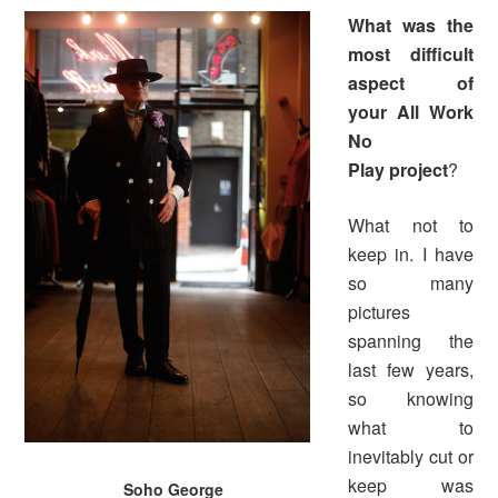
What was the
most difficult
aspect of
your
All Work
No
Play
project
?
What not to
keep in. I have
so many
pictures
spanning the
last few years,
so knowing
what to
inevitably cut or
keep was
Soho George