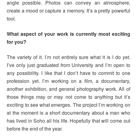
angle possible. Photos can convey an atmosphere,
create a mood or capture a memory. It’s a pretty powerful
tool.
What aspect of your work is currently
most exciting
for you
?
The variety of it. I’m not entirely sure what it is I do yet.
I’ve only just graduated from University and I’m open to
any possibility. I like that I don’t have to commit to one
profession yet. I’m working on a film, a documentary,
another exhibition, and general photography work. All of
those things may or may not come to anything but it’s
exciting to see what emerges. The project I’m working on
at the moment is a short documentary about a man who
has lived in Soho all his life. Hopefully that will come out
before the end of the year.