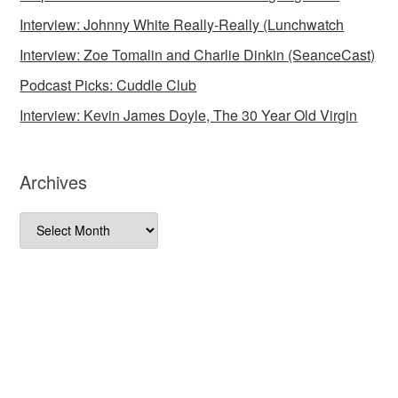
Interview: Johnny White Really-Really (Lunchwatch
Interview: Zoe Tomalin and Charlie Dinkin (SeanceCast)
Podcast Picks: Cuddle Club
Interview: Kevin James Doyle, The 30 Year Old Virgin
Archives
Archives