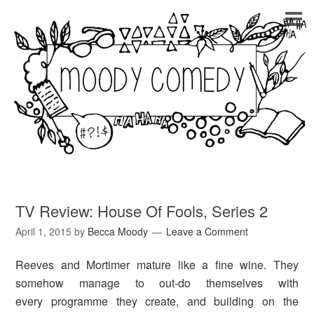
TV Review: House Of Fools, Series 2
April 1, 2015
by
Becca Moody
Leave a Comment
Reeves and Mortimer mature like a fine wine. They
somehow manage to out-do themselves with
every programme they create, and building on the