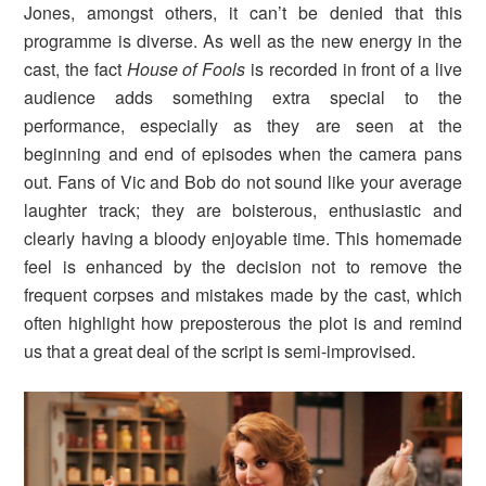
Jones, amongst others, it can’t be denied that this
programme is diverse. As well as the new energy in the
cast, the fact
House of Fools
is recorded in front of a live
audience adds something extra special to the
performance, especially as they are seen at the
beginning and end of episodes when the camera pans
out. Fans of Vic and Bob do not sound like your average
laughter track; they are boisterous, enthusiastic and
clearly having a bloody enjoyable time. This homemade
feel is enhanced by the decision not to remove the
frequent corpses and mistakes made by the cast, which
often highlight how preposterous the plot is and remind
us that a great deal of the script is semi-improvised.