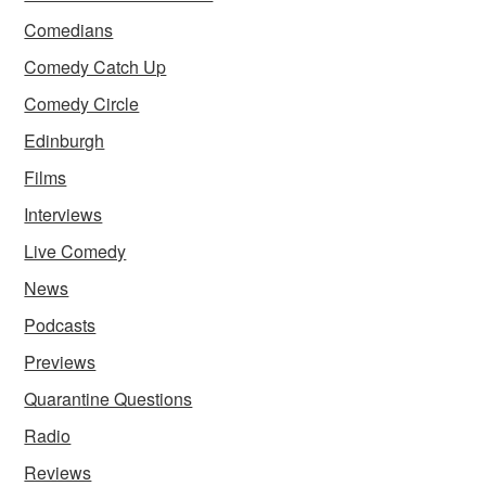
Comedians
Comedy Catch Up
Comedy Circle
Edinburgh
Films
Interviews
Live Comedy
News
Podcasts
Previews
Quarantine Questions
Radio
Reviews