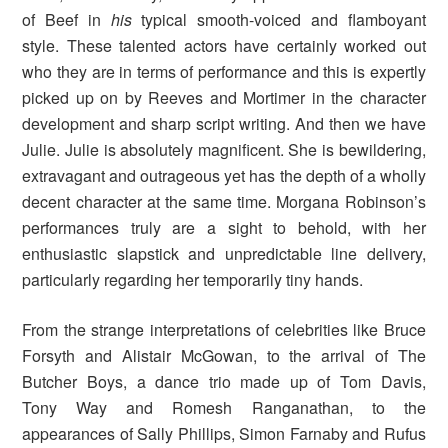
of Beef in
his
typical smooth-voiced and flamboyant
style. These talented actors have certainly worked out
who they are in terms of performance and this is expertly
picked up on by Reeves and Mortimer in the character
development and sharp script writing. And then we have
Julie. Julie is absolutely magnificent. She is bewildering,
extravagant and outrageous yet has the depth of a wholly
decent character at the same time. Morgana Robinson’s
performances truly are a sight to behold, with her
enthusiastic slapstick and unpredictable line delivery,
particularly regarding her temporarily tiny hands.
From the strange interpretations of celebrities like Bruce
Forsyth and Alistair McGowan, to the arrival of The
Butcher Boys, a dance trio made up of Tom Davis,
Tony Way and Romesh Ranganathan, to the
appearances of Sally Phillips, Simon Farnaby and Rufus