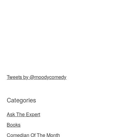
Tweets by @moodycomedy
Categories
Ask The Expert
Books
Comedian Of The Month