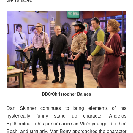
BBC/Christopher Baines
Dan Skinner continues to bring elements of his
hysterically funny stand up character Angelos
Epithemiou to his performance as Vic’s younger brother,
Bosh, and similarly, Matt Berry approaches the character