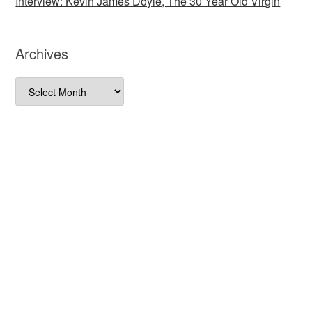
Interview: Kevin James Doyle, The 30 Year Old Virgin
Archives
Archives