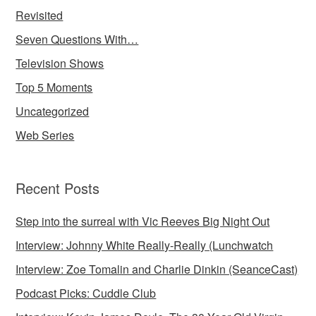
Revisited
Seven Questions With…
Television Shows
Top 5 Moments
Uncategorized
Web Series
Recent Posts
Step into the surreal with Vic Reeves Big Night Out
Interview: Johnny White Really-Really (Lunchwatch
Interview: Zoe Tomalin and Charlie Dinkin (SeanceCast)
Podcast Picks: Cuddle Club