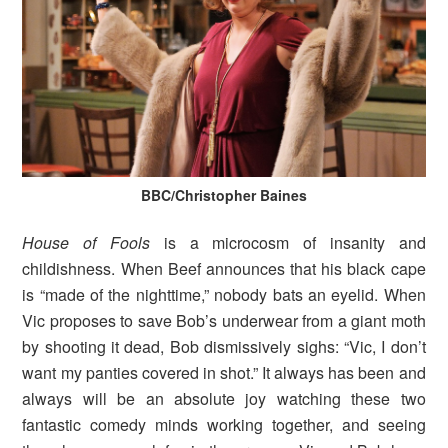
BBC/Christopher Baines
House of Fools
is a microcosm of insanity and
childishness. When Beef announces that his black cape
is “made of the nighttime,” nobody bats an eyelid. When
Vic proposes to save Bob’s underwear from a giant moth
by shooting it dead, Bob dismissively sighs: “Vic, I don’t
want my panties covered in shot.” It always has been and
always will be an absolute joy watching these two
fantastic comedy minds working together, and seeing