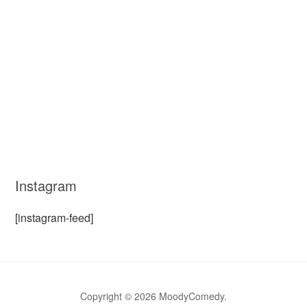
Instagram
[instagram-feed]
Copyright © 2026 MoodyComedy.