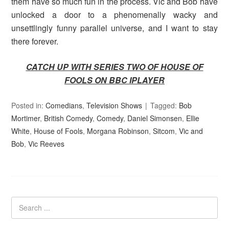
them have so much fun in the process. Vic and Bob have
unlocked a door to a phenomenally wacky and
unsettlingly funny parallel universe, and I want to stay
there forever.
CATCH UP WITH SERIES TWO OF HOUSE OF
FOOLS ON BBC IPLAYER
Posted in:
Comedians
,
Television Shows
Tagged:
Bob
Mortimer
,
British Comedy
,
Comedy
,
Daniel Simonsen
,
Ellie
White
,
House of Fools
,
Morgana Robinson
,
Sitcom
,
Vic and
Bob
,
Vic Reeves