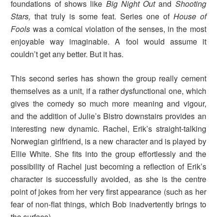
foundations of shows like
Big Night Out
and
Shooting
Stars,
that truly is some feat. Series one of
House of
Fools
was a comical violation of the senses, in the most
enjoyable way imaginable. A fool would assume it
couldn’t get any better. But it has.
This second series has shown the group really cement
themselves as a unit, if a rather dysfunctional one, which
gives the comedy so much more meaning and vigour,
and the addition of Julie’s Bistro downstairs provides an
interesting new dynamic. Rachel, Erik’s straight-talking
Norwegian girlfriend, is a new character and is played by
Ellie White. She fits into the group effortlessly and the
possibility of Rachel just becoming a reflection of Erik’s
character is successfully avoided, as she is the centre
point of jokes from her very first appearance (such as her
fear of non-flat things, which Bob inadvertently brings to
the surface).