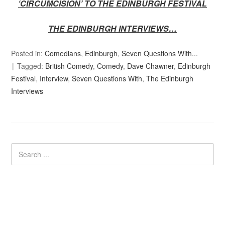
‘CIRCUMCISION’ TO THE EDINBURGH FESTIVAL
THE EDINBURGH INTERVIEWS…
Posted in:
Comedians
,
Edinburgh
,
Seven Questions With...
Tagged:
British Comedy
,
Comedy
,
Dave Chawner
,
Edinburgh
Festival
,
Interview
,
Seven Questions With
,
The Edinburgh
Interviews