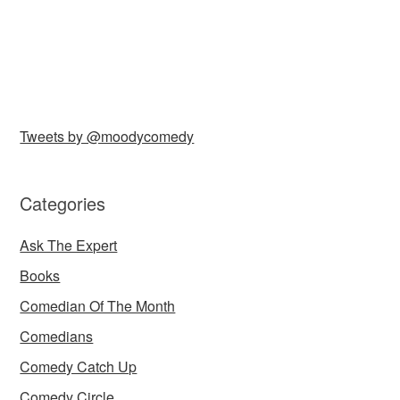
Tweets by @moodycomedy
Categories
Ask The Expert
Books
Comedian Of The Month
Comedians
Comedy Catch Up
Comedy Circle