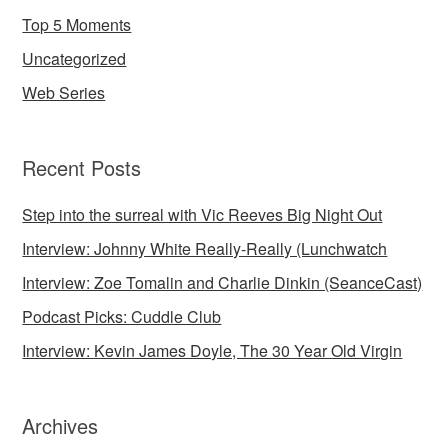
Top 5 Moments
Uncategorized
Web Series
Recent Posts
Step into the surreal with Vic Reeves Big Night Out
Interview: Johnny White Really-Really (Lunchwatch
Interview: Zoe Tomalin and Charlie Dinkin (SeanceCast)
Podcast Picks: Cuddle Club
Interview: Kevin James Doyle, The 30 Year Old Virgin
Archives