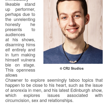
likeable stand
up performer,
perhaps due to
the unrelenting
honesty he
presents to
audiences
at his shows,
disarming hims
elf entirely and
in turn making
himself vulnera
ble on stage.
© CR2 Studios
This openness
allows
Chawner to explore seemingly taboo topics that
happen to be close to his heart, such as the issue
of anorexia in men, and his latest Edinburgh show,
which explores issues associated with
circumcision, sex and relationships.