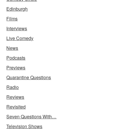
Edinburgh
Films
Interviews
Live Comedy
News
Podcasts
Previews
Quarantine Questions
Radio
Reviews
Revisited
Seven Questions With…
Television Shows