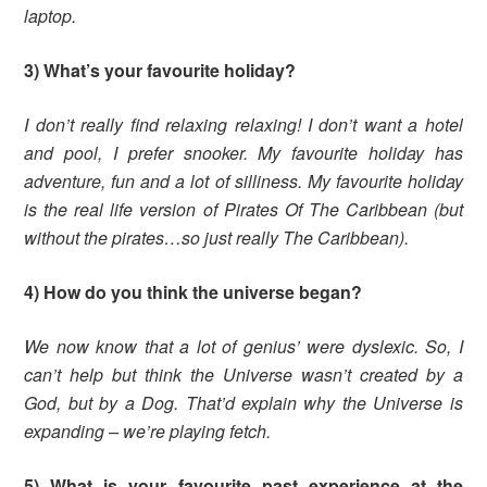
laptop.
3) What’s your favourite holiday?
I don’t really find relaxing relaxing! I don’t want a hotel
and pool, I prefer snooker. My favourite holiday has
adventure, fun and a lot of silliness. My favourite holiday
is the real life version of Pirates Of The Caribbean (but
without the pirates…so just really The Caribbean).
4) How do you think the universe began?
We now know that a lot of genius’ were dyslexic. So, I
can’t help but think the Universe wasn’t created by a
God, but by a Dog. That’d explain why the Universe is
expanding – we’re playing fetch.
5) What is your favourite past experience at the