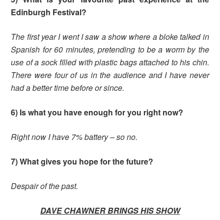
Edinburgh Festival?
The first year I went I saw a show where a bloke talked in
Spanish for 60 minutes, pretending to be a worm by the
use of a sock filled with plastic bags attached to his chin.
There were four of us in the audience and I have never
had a better time before or since.
6) Is what you have enough for you right now?
Right now I have 7% battery – so no.
7) What gives you hope for the futu
re?
Despair of the past.
DAVE CHAWNER BRINGS HIS SHOW