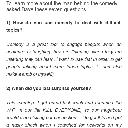
To learn more about the man behind the comedy, I
asked Dave these seven questions…
1) How do you use comedy to deal with difficult
topics?
Comedy is a great tool to engage people; when an
audience is laughing they are listening; when they are
listening they can learn. I want to use that in order to get
people talking about more taboo topics. (…and also
make a knob of myself!)
2) When did you last surprise yourself?
This morning! I got bored last week and renamed the
WiFi in our flat KILL EVERYONE, so our neighbour
would stop nicking our connection… I forgot this and got
a nasty shock when I searched for networks on my