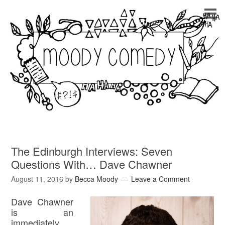
The Edinburgh Interviews: Seven
Questions With… Dave Chawner
August 11, 2016
by
Becca Moody
Leave a Comment
Dave Chawner
is an
immediately