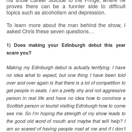
proves there can be a funnier side to difficult
topics such as alcoholism and depression.
To learn more about the man behind the show, I
asked Chris these seven questions…
1) Does making your Edinburgh debut this year
scare you?
Making my Edinburgh debut is actually terrifying. I have
no idea what to expect, but one thing I have been told
over and over again is that there is a lot of competition to
get people in seats. I am a pretty shy and not aggressive
person in real life and have no idea how to convince a
Scottish person or tourist visiting Edinburgh how to come
see me. So I’m hoping the strength of my show leads to
the good old word of mouth and maybe that will help? I
am so scared of having people mad at me and if I don’t