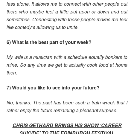
less alone. It allows me to connect with other people out
there who maybe feel a little put upon or down and out
sometimes. Connecting with those people makes me feel
like comedy’s allowing us to unite.
6) What is the best part of your week?
My wife is a musician with a schedule equally bonkers to
mine. So any time we get to actually cook food at home
then.
7) Would you like to see into your future?
No, thanks. The past has been such a train wreck that I
rather enjoy the future remaining a pleasant surprise.
CHRIS GETHARD BRINGS HIS SHOW ‘CAREER
SUICIDE’ TO THE EDINBURGH FESTIVAL