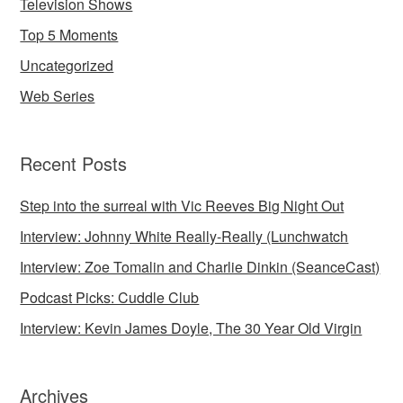
Television Shows
Top 5 Moments
Uncategorized
Web Series
Recent Posts
Step into the surreal with Vic Reeves Big Night Out
Interview: Johnny White Really-Really (Lunchwatch
Interview: Zoe Tomalin and Charlie Dinkin (SeanceCast)
Podcast Picks: Cuddle Club
Interview: Kevin James Doyle, The 30 Year Old Virgin
Archives