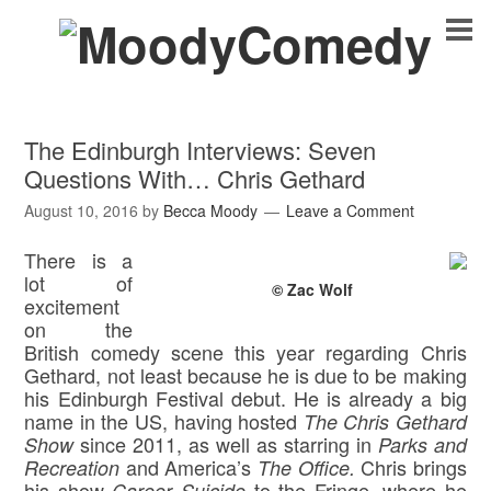
The Edinburgh Interviews: Seven
Questions With… Chris Gethard
August 10, 2016
by
Becca Moody
Leave a Comment
There is a
lot of
© Zac Wolf
excitement
on the
British comedy scene this year regarding Chris
Gethard, not least because he is due to be making
his Edinburgh Festival debut. He is already a big
name in the US, having hosted
The Chris Gethard
since 2011, as well as starring in
Show
Parks and
and America’s
Chris brings
Recreation
The
Office.
his show
to the Fringe, where he
Career Suicide