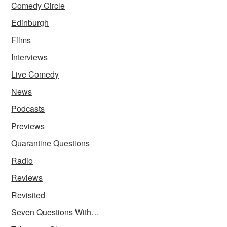
Comedy Circle
Edinburgh
Films
Interviews
Live Comedy
News
Podcasts
Previews
Quarantine Questions
Radio
Reviews
Revisited
Seven Questions With…