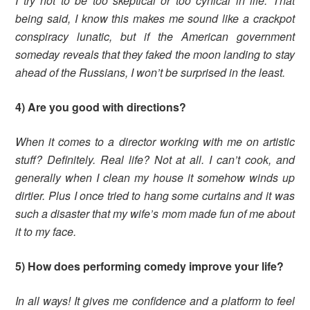
I try not to be too skeptical or too cynical in life. That
being said, I know this makes me sound like a crackpot
conspiracy lunatic, but if the American government
someday reveals that they faked the moon landing to stay
ahead of the Russians, I won’t be surprised in the least.
4) Are you good with directions?
When it comes to a director working with me on artistic
stuff? Definitely. Real life? Not at all. I can’t cook, and
generally when I clean my house it somehow winds up
dirtier. Plus I once tried to hang some curtains and it was
such a disaster that my wife’s mom made fun of me about
it to my face.
5) How does performing comedy improve your life?
In all ways! It gives me confidence and a platform to feel