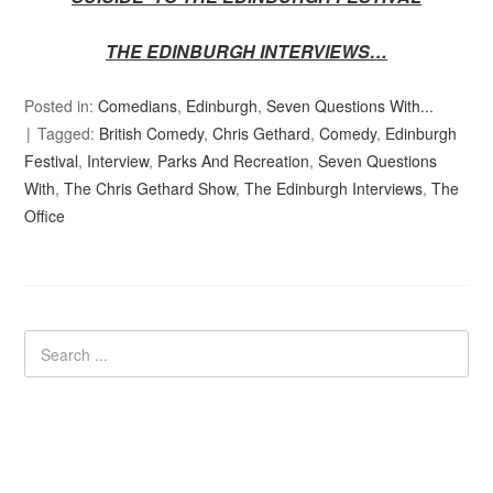
THE EDINBURGH INTERVIEWS…
Posted in:
Comedians
,
Edinburgh
,
Seven Questions With...
Tagged:
British Comedy
,
Chris Gethard
,
Comedy
,
Edinburgh
Festival
,
Interview
,
Parks And Recreation
,
Seven Questions
With
,
The Chris Gethard Show
,
The Edinburgh Interviews
,
The
Office