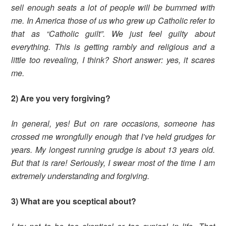
sell enough seats a lot of people will be bummed with
me. In America those of us who grew up Catholic refer to
that as “Catholic guilt”. We just feel guilty about
everything. This is getting rambly and religious and a
little too revealing, I think? Short answer: yes, it scares
me.
2) Are you very forgiving?
In general, yes! But on rare occasions, someone has
crossed me wrongfully enough that I’ve held grudges for
years. My longest running grudge is about 13 years old.
But that is rare! Seriously, I swear most of the time I am
extremely understanding and forgiving.
3) What are you sceptical about?