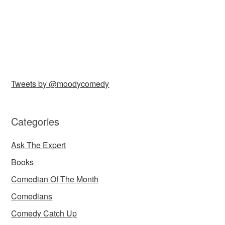
Tweets by @moodycomedy
Categories
Ask The Expert
Books
Comedian Of The Month
Comedians
Comedy Catch Up