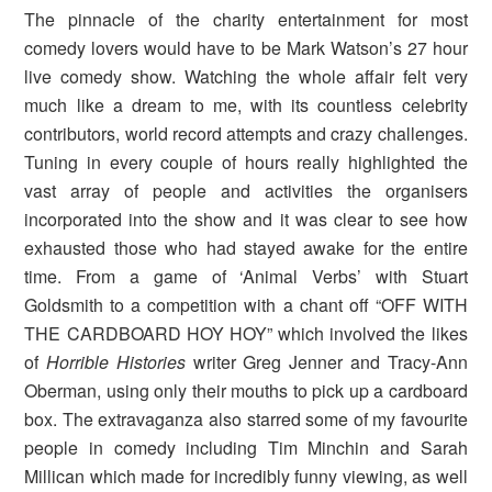
The pinnacle of the charity entertainment for most
comedy lovers would have to be Mark Watson’s 27 hour
live comedy show. Watching the whole affair felt very
much like a dream to me, with its countless celebrity
contributors, world record attempts and crazy challenges.
Tuning in every couple of hours really highlighted the
vast array of people and activities the organisers
incorporated into the show and it was clear to see how
exhausted those who had stayed awake for the entire
time. From a game of ‘Animal Verbs’ with Stuart
Goldsmith to a competition with a chant off “OFF WITH
THE CARDBOARD HOY HOY” which involved the likes
of
Horrible Histories
writer Greg Jenner and Tracy-Ann
Oberman, using only their mouths to pick up a cardboard
box. The extravaganza also starred some of my favourite
people in comedy including Tim Minchin and Sarah
Millican which made for incredibly funny viewing, as well