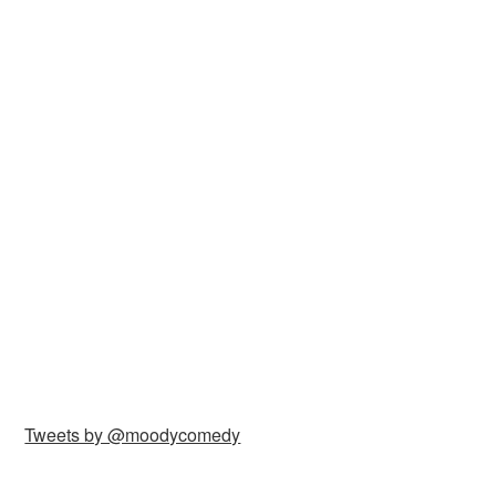
Tweets by @moodycomedy