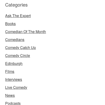
Categories
Ask The Expert
Books
Comedian Of The Month
Comedians
Comedy Catch Up
Comedy Circle
Edinburgh
Films
Interviews
Live Comedy
News
Podcasts