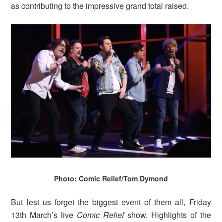
as contributing to the impressive grand total raised.
Photo: Comic Relief/Tom Dymond
But lest us forget the biggest event of them all, Friday
13th March’s live
Comic Relief
show. Highlights of the