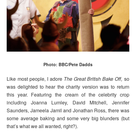
Photo: BBC/Pete Dadds
Like most people, I adore
The Great British Bake Off,
so
was delighted to hear the charity version was to return
this year. Featuring the cream of the celebrity crop
including Joanna Lumley, David Mitchell, Jennifer
Saunders, Jameela Jamil and Jonathan Ross, there was
some average baking and some very big blunders (but
that’s what we all wanted, right?).