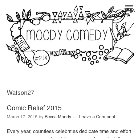
Watson27
Comic Relief 2015
March 17, 2015
by
Becca Moody
Leave a Comment
Every year, countless celebrities dedicate time and effort