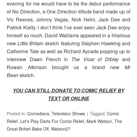
evening for me would have to be the debut performance
of No Direction, a One Direction tribute band made up of
Vic Reeves, Johnny Vegas, Nick Helm, Jack Dee and
Patrick Kielty. I don’t think I’ve ever seen Jack Dee enjoy
himself so much. David Walliams appeared in a hilarious
new
Little Britain
sketch featuring Stephen Hawking and
Catherine Tate as well as Richard Ayoade popping up to
interview Dawn French in
The Vicar of Dibley
and
Rowan Atkinson brought us a brand new
Mr
Bean
sketch.
YOU CAN STILL DONATE TO COMIC RELIEF BY
TEXT OR ONLINE
Posted in:
Comedians
,
Television Shows
Tagged:
Comic
Relief
,
Let's Play Darts For Comic Relief
,
Mark Watson
,
The
Great British Bake Off
,
Watson27