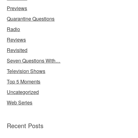
Previews
Quarantine Questions
Radio
Reviews
Revisited
Seven Questions With…
Television Shows
Top 5 Moments
Uncategorized
Web Series
Recent Posts