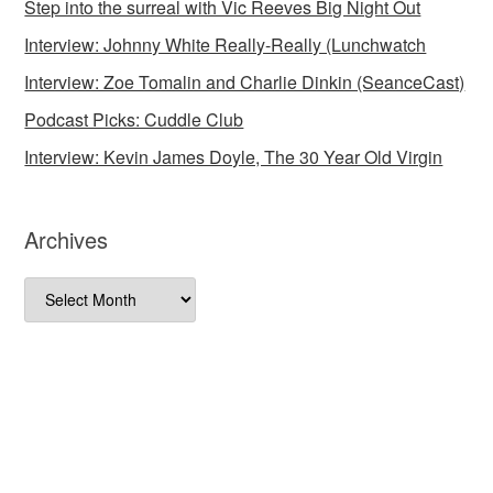
Step into the surreal with Vic Reeves Big Night Out
Interview: Johnny White Really-Really (Lunchwatch
Interview: Zoe Tomalin and Charlie Dinkin (SeanceCast)
Podcast Picks: Cuddle Club
Interview: Kevin James Doyle, The 30 Year Old Virgin
Archives
Archives