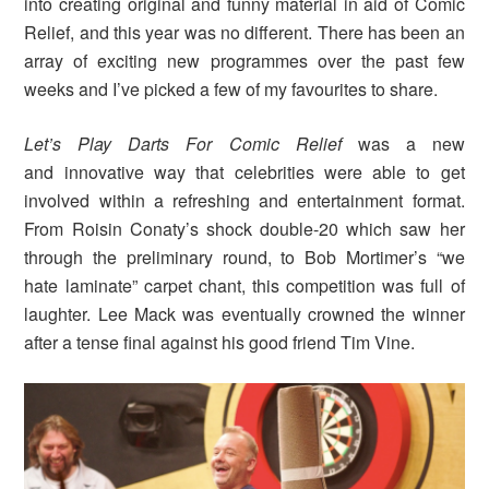
into creating original and funny material in aid of Comic
Relief, and this year was no different. There has been an
array of exciting new programmes over the past few
weeks and I’ve picked a few of my favourites to share.
Let’s Play Darts For Comic Relief
was a new
and innovative way that celebrities were able to get
involved within a refreshing and entertainment format.
From Roisin Conaty’s shock double-20 which saw her
through the preliminary round, to Bob Mortimer’s “we
hate laminate” carpet chant, this competition was full of
laughter. Lee Mack was eventually crowned the winner
after a tense final against his good friend Tim Vine.