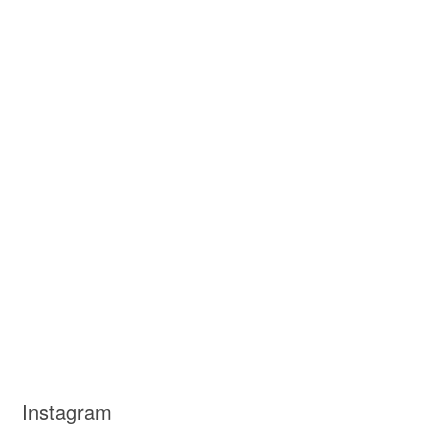
Instagram