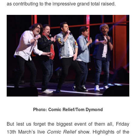
as contributing to the impressive grand total raised.
Photo: Comic Relief/Tom Dymond
But lest us forget the biggest event of them all, Friday
13th March’s live
Comic Relief
show. Highlights of the