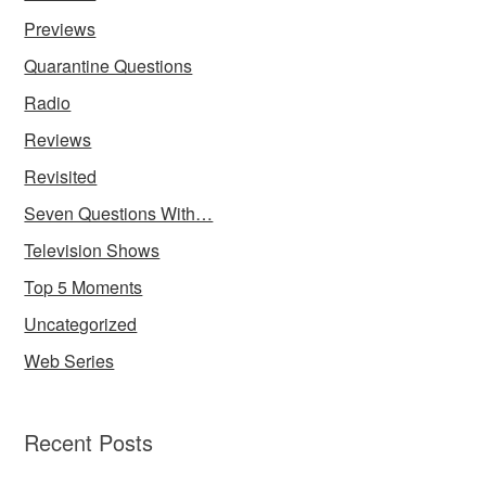
Previews
Quarantine Questions
Radio
Reviews
Revisited
Seven Questions With…
Television Shows
Top 5 Moments
Uncategorized
Web Series
Recent Posts