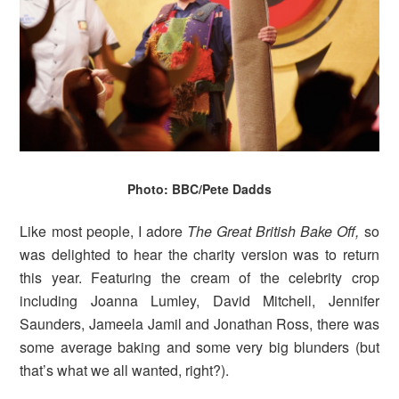
Photo: BBC/Pete Dadds
Like most people, I adore
The Great British Bake Off,
so
was delighted to hear the charity version was to return
this year. Featuring the cream of the celebrity crop
including Joanna Lumley, David Mitchell, Jennifer
Saunders, Jameela Jamil and Jonathan Ross, there was
some average baking and some very big blunders (but
that’s what we all wanted, right?).