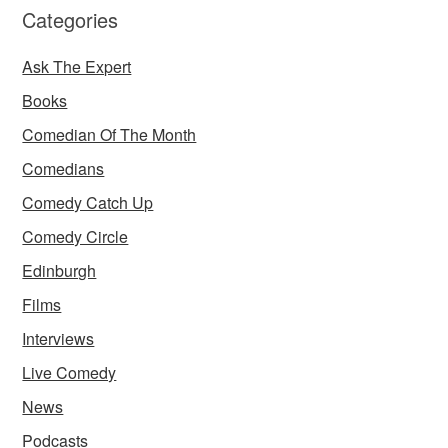
Categories
Ask The Expert
Books
Comedian Of The Month
Comedians
Comedy Catch Up
Comedy Circle
Edinburgh
Films
Interviews
Live Comedy
News
Podcasts