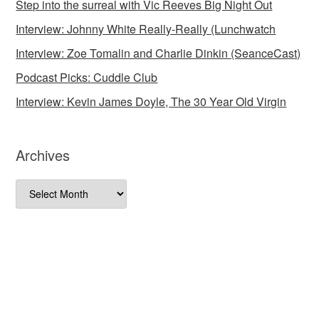
Step into the surreal with Vic Reeves Big Night Out
Interview: Johnny White Really-Really (Lunchwatch
Interview: Zoe Tomalin and Charlie Dinkin (SeanceCast)
Podcast Picks: Cuddle Club
Interview: Kevin James Doyle, The 30 Year Old Virgin
Archives
Archives