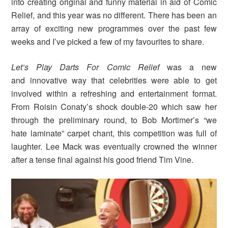
into creating original and funny material in aid of Comic
Relief, and this year was no different. There has been an
array of exciting new programmes over the past few
weeks and I’ve picked a few of my favourites to share.
Let’s Play Darts For Comic Relief
was a new
and innovative way that celebrities were able to get
involved within a refreshing and entertainment format.
From Roisin Conaty’s shock double-20 which saw her
through the preliminary round, to Bob Mortimer’s “we
hate laminate” carpet chant, this competition was full of
laughter. Lee Mack was eventually crowned the winner
after a tense final against his good friend Tim Vine.