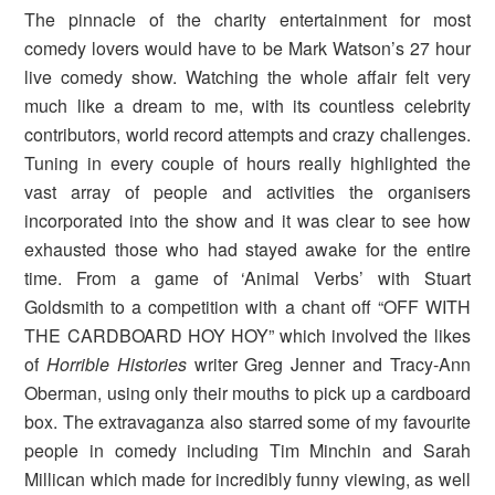
The pinnacle of the charity entertainment for most
comedy lovers would have to be Mark Watson’s 27 hour
live comedy show. Watching the whole affair felt very
much like a dream to me, with its countless celebrity
contributors, world record attempts and crazy challenges.
Tuning in every couple of hours really highlighted the
vast array of people and activities the organisers
incorporated into the show and it was clear to see how
exhausted those who had stayed awake for the entire
time. From a game of ‘Animal Verbs’ with Stuart
Goldsmith to a competition with a chant off “OFF WITH
THE CARDBOARD HOY HOY” which involved the likes
of
Horrible Histories
writer Greg Jenner and Tracy-Ann
Oberman, using only their mouths to pick up a cardboard
box. The extravaganza also starred some of my favourite
people in comedy including Tim Minchin and Sarah
Millican which made for incredibly funny viewing, as well