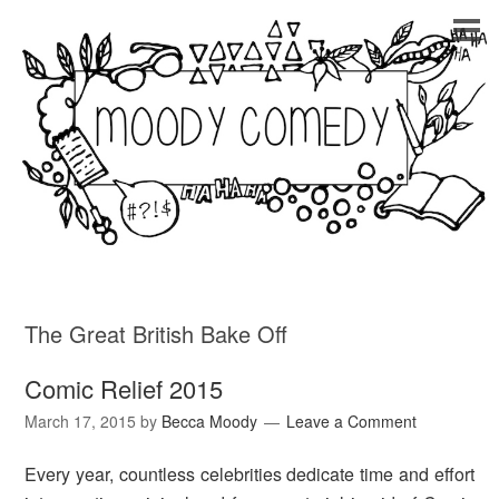
The Great British Bake Off
Comic Relief 2015
March 17, 2015
by
Becca Moody
Leave a Comment
Every year, countless celebrities dedicate time and effort