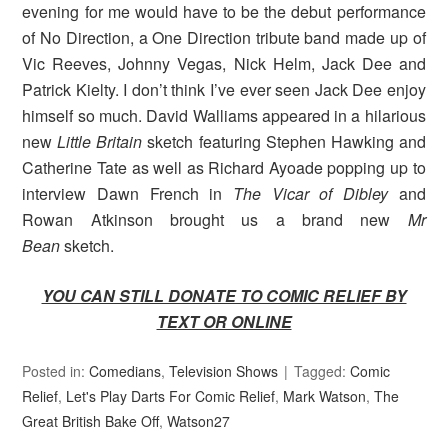
evening for me would have to be the debut performance
of No Direction, a One Direction tribute band made up of
Vic Reeves, Johnny Vegas, Nick Helm, Jack Dee and
Patrick Kielty. I don’t think I’ve ever seen Jack Dee enjoy
himself so much. David Walliams appeared in a hilarious
new
Little Britain
sketch featuring Stephen Hawking and
Catherine Tate as well as Richard Ayoade popping up to
interview Dawn French in
The Vicar of Dibley
and
Rowan Atkinson brought us a brand new
Mr
Bean
sketch.
YOU CAN STILL DONATE TO COMIC RELIEF BY
TEXT OR ONLINE
Posted in:
Comedians
,
Television Shows
Tagged:
Comic
Relief
,
Let's Play Darts For Comic Relief
,
Mark Watson
,
The
Great British Bake Off
,
Watson27