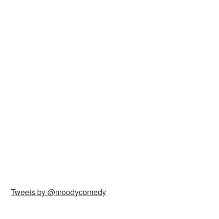
Tweets by @moodycomedy