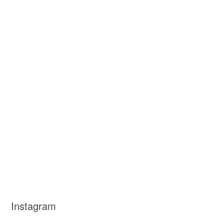
Instagram