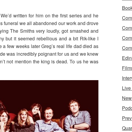
Boo
e’d written for him on the first series and he
Come
is funeral we all abandoned our work and drove
Com
playing The Smiths very loudly, got smashed and
Com
y but it seemed rebellious and a bit Rik-like I
e a few weeks later Greg’s real life dad died as
Come
ode was incredibly poignant for us and we knew
Edin
n’t not mention the king is dead. To us he was
Film
Inte
Liv
New
Podc
Prev
Quar