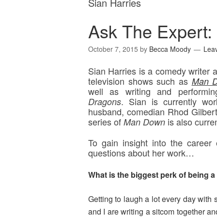
Sian Harries
Ask The Expert: 
October 7, 2015
by
Becca Moody
Lea
Sian Harries is a comedy writer
television shows such as
Man 
well as writing and perform
.
Sian is currently wo
Dragons
husband, comedian Rhod Gilbert,
series of
is also curre
Man Down
To gain insight into the career
questions about her work…
What is the biggest perk of being 
Getting to laugh a lot
every day with
and I are writing a sitcom together an