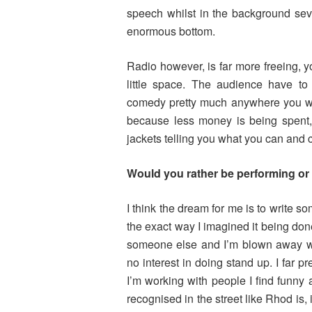
speech whilst in the background sev
enormous bottom.
Radio however, is far more freeing, y
little space. The audience have to
comedy pretty much anywhere you wa
because less money is being spent, 
jackets telling you what you can and c
Would you rather be performing or
I think the dream for me is to write so
the exact way I imagined it being done.
someone else and I’m blown away wi
no interest in doing stand up. I far pr
I’m working with people I find funny
recognised in the street like Rhod is, 