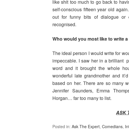
like shit too much to go back to havin
self-conscious fifteen year old again
out for funny bits of dialogue or
recognised.
Who would you most like to write a 
The ideal person I would write for wo
impeccable. I saw her in a brilliant 
word and it brought the whole h
wonderful late grandmother and it’d
based on her. There are so many wom
Jennifer Saunders, Emma Thompso
Horgan… far too many to list.
ASK 
Posted in:
Ask The Expert
,
Comedians
,
In