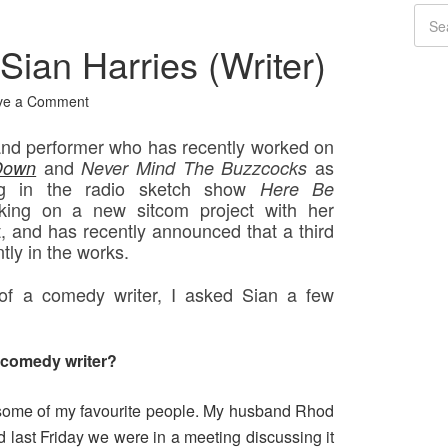
Sian Harries (Writer)
ve a Comment
 and performer who has recently worked on
and
as
Down
Never Mind The Buzzcocks
ing in the radio sketch show
Here Be
rking on a new sitcom project with her
 and has recently announced that a third
ntly in the works.
 of a comedy writer, I asked Sian a few
a comedy writer?
 some of my favourite people. My husband Rhod
d last Friday we were in a meeting discussing it