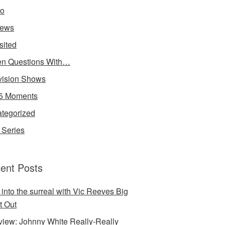
io
iews
sited
n Questions With…
vision Shows
5 Moments
tegorized
Series
ent Posts
 into the surreal with Vic Reeves Big
t Out
rview: Johnny White Really-Really