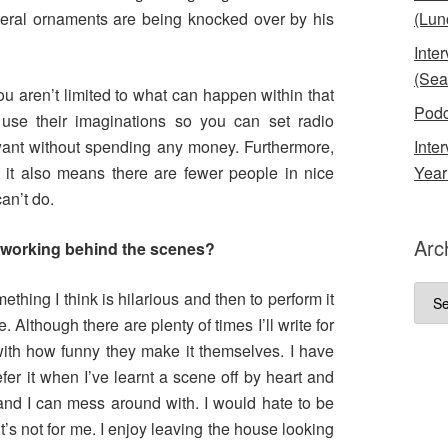
eral ornaments are being knocked over by his
(Lun
Inte
(Sea
ou aren’t limited to what can happen within that
Podc
 use their imaginations so you can set radio
nt without spending any money. Furthermore,
Inte
it also means there are fewer people in nice
Year
an’t do.
Arc
 working behind the scenes?
Arch
mething I think is hilarious and then to perform it
 Although there are plenty of times I’ll write for
th how funny they make it themselves. I have
efer it when I’ve learnt a scene off by heart and
 and I can mess around with. I would hate to be
it’s not for me. I enjoy leaving the house looking