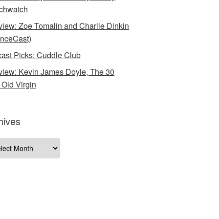
chwatch
rview: Zoe Tomalin and Charlie Dinkin
nceCast)
ast Picks: Cuddle Club
rview: Kevin James Doyle, The 30
 Old Virgin
hives
ives