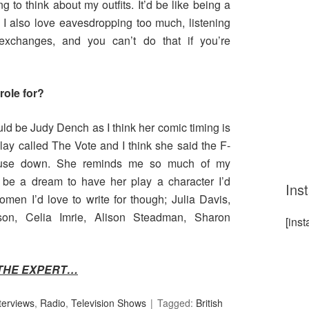
g to think about my outfits. It’d be like being a
. I also love eavesdropping too much, listening
 exchanges, and you can’t do that if you’re
role for?
uld be Judy Dench as I think her comic timing is
play called The Vote and I think she said the F-
ouse down. She reminds me so much of my
 be a dream to have her play a character I’d
Ins
en I’d love to write for though; Julia Davis,
n, Celia Imrie, Alison Steadman, Sharon
[ins
THE EXPERT…
terviews
,
Radio
,
Television Shows
Tagged:
British