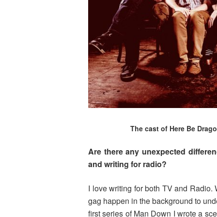
The cast of Here Be Dragon
Are there any unexpected differe
and writing for radio?
I love writing for both TV and Radio.
gag happen in the background to under
first series of Man Down I wrote a sc