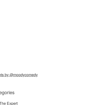
ets by @moodycomedy
egories
The Expert