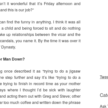
’t it wonderful that it’s Friday afternoon and
nd this is our job?”
n find the funny in anything. I think it was all
 a child and being forced to sit and do nothing
make up relationships between the vicar and the
, scandals, you name it. By the time it was over it
f Dynasty.
for Man Down?
eg once described it as “trying to do a jigsaw
Twe
e step further and say it’s like “trying to do a
 trying to finish in record time as your mother
ys where I thought I’d be sick with laughter
Cat
and acting them out with Greg and Steve; other
ar too much coffee and written down the phrase
Ask 