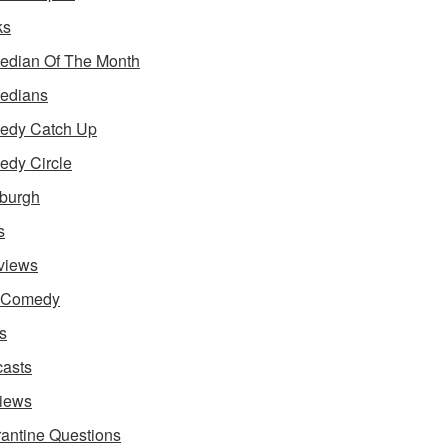
ks
dian Of The Month
edians
edy Catch Up
dy Circle
burgh
s
rviews
e Comedy
s
asts
iews
antine Questions