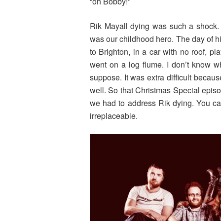
“oh Bobby!”
Rik Mayall dying was such a shock. W
was our childhood hero. The day of h
to Brighton, in a car with no roof, 
went on a log flume. I don’t know wh
suppose. It was extra difficult becaus
well. So that Christmas Special epis
we had to address Rik dying. You ca
irreplaceable.