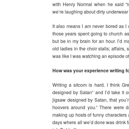
with Henry Normal when he said “isn
we’re laughing about dirty underwear a
It also means I am never bored as I ca
those years spent going to church as
but be in my brain for an hour. I’d 
old ladies in the choir stalls; affairs
was like I was watching an episode o
How was your experience writing 
Writing a sitcom is hard. I think Gr
designed by Satan” and I’d take it on
jigsaw designed by Satan, that you’re
hoovers around you.” There were da
making up hosts of funny characters 
days where all we’d done was drink f