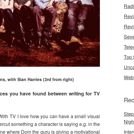
Rad
Rev
Revi
Seve
Tele
Top 
Unca
Web 
s, with Sian Harries (3rd from right)
nces you have found between writing for TV
Rec
Step
 With TV I love how you can have a small visual
Nigh
cut something a character is saying e.g. in the
ene where Dom the guru is giving a motivational
Inte