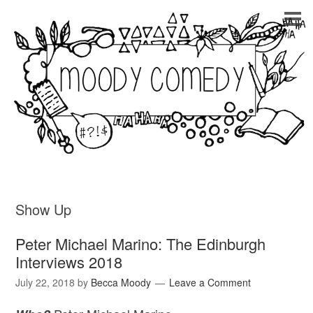
Show Up
Peter Michael Marino: The Edinburgh
Interviews 2018
July 22, 2018
by
Becca Moody
Leave a Comment