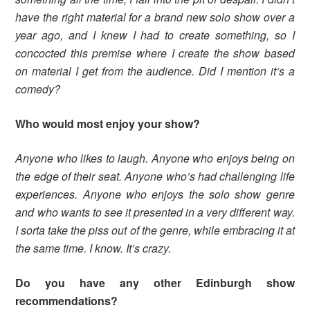
have the right material for a brand new solo show over a
year ago, and I knew I had to create something, so I
concocted this premise where I create the show based
on material I get from the audience. Did I mention it’s a
comedy?
Who would most enjoy your show?
Anyone who likes to laugh. Anyone who enjoys being on
the edge of their seat. Anyone who’s had challenging life
experiences. Anyone who enjoys the solo show genre
and who wants to see it presented in a very different way.
I sorta take the piss out of the genre, while embracing it at
the same time. I know. It’s crazy.
Do you have any other Edinburgh show
recommendations?