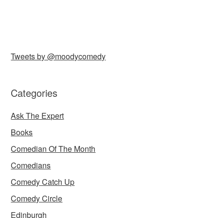
Tweets by @moodycomedy
Categories
Ask The Expert
Books
Comedian Of The Month
Comedians
Comedy Catch Up
Comedy Circle
Edinburgh