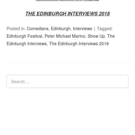
THE EDINBURGH INTERVIEWS 2018
Posted in:
Comedians
,
Edinburgh
,
Interviews
Tagged:
Edinburgh Festival
,
Peter Michael Marino
,
Show Up
,
The
Edinburgh Interviews
,
The Edinburgh Interviews 2018