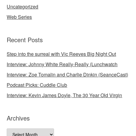
Uncategorized
Web Series
Recent Posts
Step into the surreal with Vic Reeves Big Night Out
Interview: Johnny White Really-Really (Lunchwatch
Interview: Zoe Tomalin and Charlie Dinkin (SeanceCast)
Podcast Picks: Cuddle Club
Interview: Kevin James Doyle, The 30 Year Old Virgin
Archives
Archives