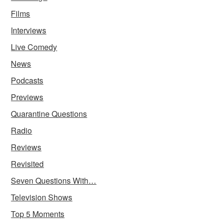
Films
Interviews
Live Comedy
News
Podcasts
Previews
Quarantine Questions
Radio
Reviews
Revisited
Seven Questions With…
Television Shows
Top 5 Moments