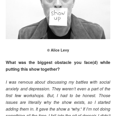
© Alice Levy
What was the biggest obstacle you face(d) while
putting this show together?
I was nervous about discussing my battles with social
anxiety and depression. They weren’t even a part of the
first few workshops. But, I had to be honest. Those
issues are literally why the show exists, so I started
adding them in. It gave the show a “why.” If I’m not doing
something all the time, I fall into the pit of despair. I didn’t