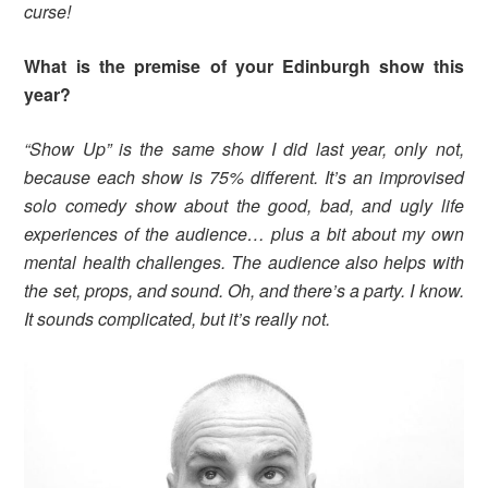
curse!
What is the premise of your Edinburgh show this
year?
“Show Up” is the same show I did last year, only not,
because each show is 75% different. It’s an improvised
solo comedy show about the good, bad, and ugly life
experiences of the audience… plus a bit about my own
mental health challenges. The audience also helps with
the set, props, and sound. Oh, and there’s a party. I know.
It sounds complicated, but it’s really not.