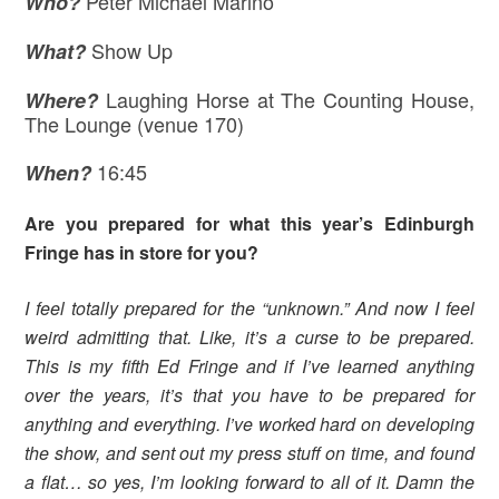
Peter Michael Marino
Who?
Show Up
What?
Laughing Horse at The Counting House,
Where
?
The Lounge (venue 170)
16:45
When?
Are you prepared for what this year’s Edinburgh
Fringe has in store for you?
I feel totally prepared for the “unknown.” And now I feel
weird admitting that. Like, it’s a curse to be prepared.
This is my fifth Ed Fringe and if I’ve learned anything
over the years, it’s that you have to be prepared for
anything and everything. I’ve worked hard on developing
the show, and sent out my press stuff on time, and found
a flat… so yes, I’m looking forward to all of it. Damn the