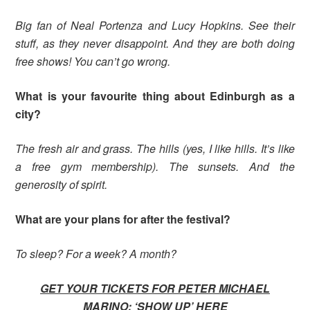
Big fan of Neal Portenza and Lucy Hopkins. See their
stuff, as they never disappoint. And they are both doing
free shows! You can’t go wrong.
What is your favourite thing about Edinburgh as a
city?
The fresh air and grass. The hills (yes, I like hills. It’s like
a free gym membership). The sunsets. And the
generosity of spirit.
What are your plans for after the festival?
To sleep? For a week? A month?
GET YOUR TICKETS FOR PETER MICHAEL
MARINO: ‘SHOW UP’
HERE