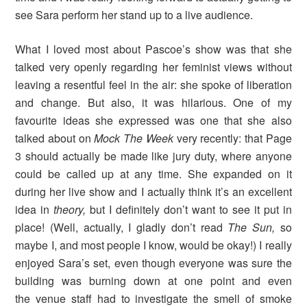
see Sara perform her stand up to a live audience.
What I loved most about Pascoe’s show was that she
talked very openly regarding her feminist views without
leaving a resentful feel in the air: she spoke of liberation
and change. But also, it was hilarious. One of my
favourite ideas she expressed was one that she also
talked about on
Mock The Week
very recently: that Page
3 should actually be made like jury duty, where anyone
could be called up at any time. She expanded on it
during her live show and I actually think it’s an excellent
idea in
theory,
but I definitely don’t want to see it put in
place! (Well, actually, I gladly don’t read
The Sun,
so
maybe I, and most people I know, would be okay!) I really
enjoyed Sara’s set, even though everyone was sure the
building was burning down at one point and even
the venue staff had to investigate the smell of smoke