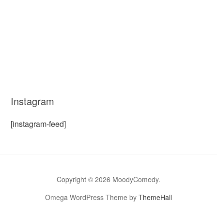
Instagram
[instagram-feed]
Copyright © 2026 MoodyComedy.
Omega WordPress Theme by
ThemeHall