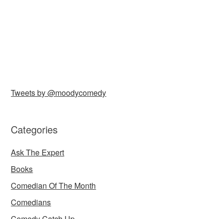
Tweets by @moodycomedy
Categories
Ask The Expert
Books
Comedian Of The Month
Comedians
Comedy Catch Up