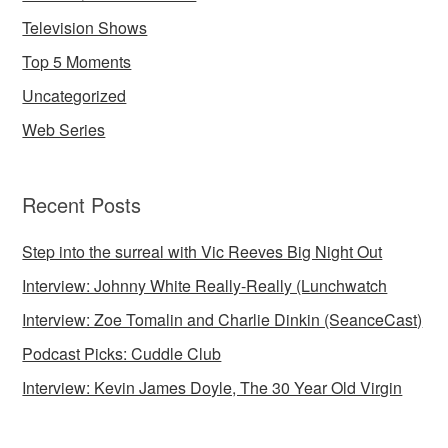
Television Shows
Top 5 Moments
Uncategorized
Web Series
Recent Posts
Step into the surreal with Vic Reeves Big Night Out
Interview: Johnny White Really-Really (Lunchwatch
Interview: Zoe Tomalin and Charlie Dinkin (SeanceCast)
Podcast Picks: Cuddle Club
Interview: Kevin James Doyle, The 30 Year Old Virgin