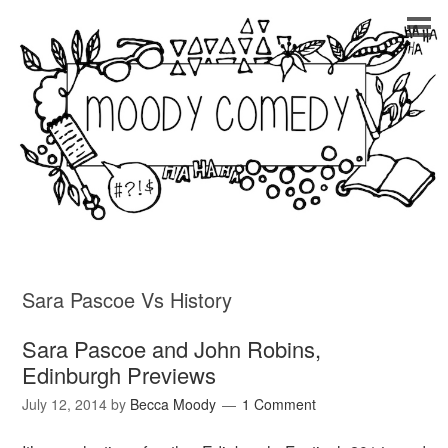
Sara Pascoe Vs History
Sara Pascoe and John Robins,
Edinburgh Previews
July 12, 2014
by
Becca Moody
1 Comment