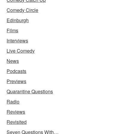
Comedy Circle
Edinburgh
Films
Interviews
Live Comedy
News
Podcasts
Previews
Quarantine Questions
Radio
Reviews
Revisited
Seven Questions With…