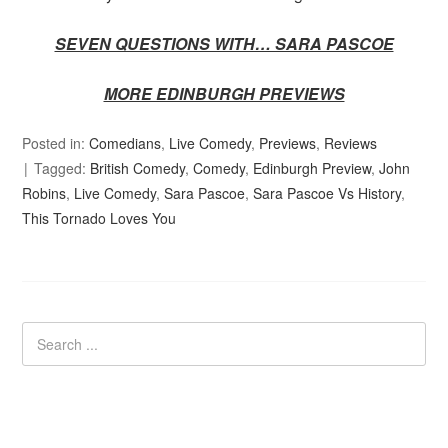
SEVEN QUESTIONS WITH… SARA PASCOE
MORE EDINBURGH PREVIEWS
Posted in:
Comedians
,
Live Comedy
,
Previews
,
Reviews
Tagged:
British Comedy
,
Comedy
,
Edinburgh Preview
,
John
Robins
,
Live Comedy
,
Sara Pascoe
,
Sara Pascoe Vs History
,
This Tornado Loves You