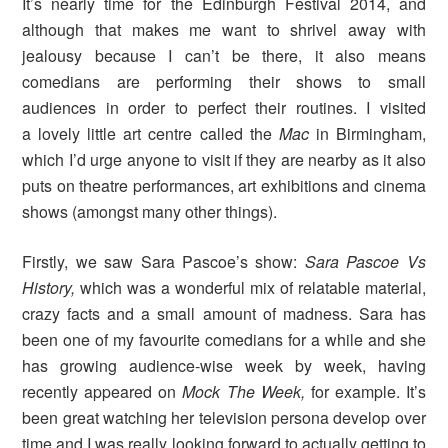
It’s nearly time for the Edinburgh Festival 2014, and
although that makes me want to shrivel away with
jealousy because I can’t be there, it also means
comedians are performing their shows to small
audiences in order to perfect their routines. I visited
a lovely little art centre called the
Mac
in Birmingham,
which I’d urge anyone to visit if they are nearby as it also
puts on theatre performances, art exhibitions and cinema
shows (amongst many other things).
Firstly, we saw Sara Pascoe’s show:
Sara Pascoe Vs
History,
which was a wonderful mix of relatable material,
crazy facts and a small amount of madness. Sara has
been one of my favourite comedians for a while and she
has growing audience-wise week by week, having
recently appeared on
Mock The Week,
for example. It’s
been great watching her television persona develop over
time and I was really looking forward to actually getting to