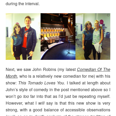
during the interval.
Next, we saw John Robins (my latest
Comedian Of The
Month
,
who is a relatively new comedian for me) with his
show:
This Tornado Loves You.
I talked at length about
John’s style of comedy in the post mentioned above so I
won’t go
too
far into that as I’d just be repeating myself.
However, what I
will
say is that this new show is very
strong, with a good balance of accessible observations