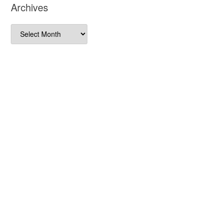
Archives
Archives