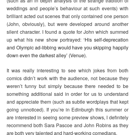
(such as an in depth analysis of the strange tradition of
weddings and people’s behaviour at such events) with
brilliant acted out scenes that only contained one person
(John, obviously), but were developed around another
silent character. I found a quote for John which summed
up what his new show portrayed:
‘His self-deprecation
and Olympic ad-libbing would have you skipping happily
down even the darkest alley’ (Venue).
It was really interesting to see which jokes from both
comics didn’t work with the audience, not because they
weren’t funny but simply because there needed to be
something additional said in order for us to understand
and appreciate them (such as subtle wordplays that kept
going unnoticed). If you’re in Edinburgh this summer or
are interested in seeing some preview shows, I definitely
recommend both Sara Pascoe and John Robins as they
are both very talented and hard-working comedians.