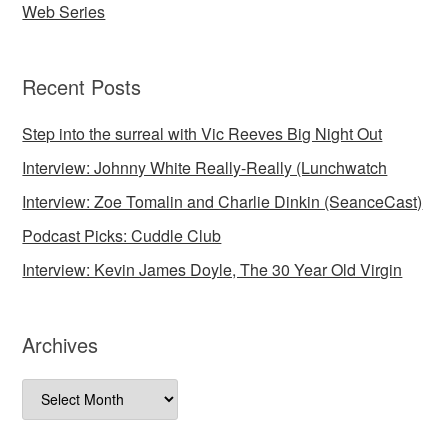
Web Series
Recent Posts
Step into the surreal with Vic Reeves Big Night Out
Interview: Johnny White Really-Really (Lunchwatch
Interview: Zoe Tomalin and Charlie Dinkin (SeanceCast)
Podcast Picks: Cuddle Club
Interview: Kevin James Doyle, The 30 Year Old Virgin
Archives
Archives