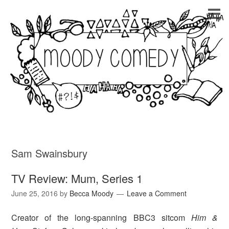
Sam Swainsbury
TV Review: Mum, Series 1
June 25, 2016
by
Becca Moody
Leave a Comment
Creator of the long-spanning BBC3 sitcom
Him &