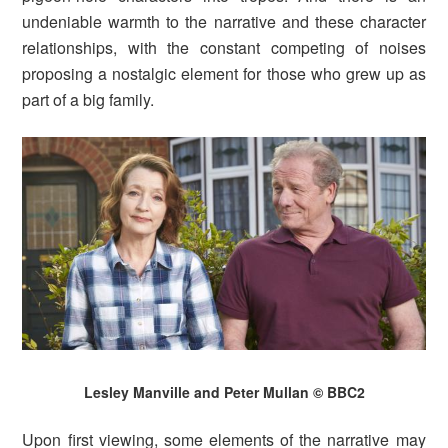
undeniable warmth to the narrative and these character
relationships, with the constant competing of noises
proposing a nostalgic element for those who grew up as
part of a big family.
Lesley Manville and Peter Mullan © BBC2
Upon first viewing, some elements of the narrative may