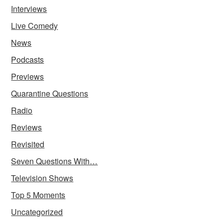
Interviews
Live Comedy
News
Podcasts
Previews
Quarantine Questions
Radio
Reviews
Revisited
Seven Questions With…
Television Shows
Top 5 Moments
Uncategorized