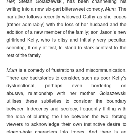
Her,
Stefan Golaszewski, has been channelling his
writing into a new six-part bittersweet comedy,
Mum.
The
narrative follows recently widowed Cathy as she copes
(rather admirably) with the loss of her husband and the
addition of a new member of the family; son Jason’s new
girlfriend Kelly, who is ditsy and initially very peculiar;
seeming, if only at first, to stand in stark contrast to the
rest of the family.
Mum
is a comedy of frustrations and miscommunication.
There are backstories to consider, such as poor Kelly’s
dysfunctional, perhaps even bordering on
abusive, relationship with her mother. Golaszewski
utilises these subtleties to consider the boundary
between indecency and secrecy, frequently flirting with
the idea of blurring the line between the two, forcing
viewers to acknowledge their own instinctive desire to
pigeon-hole characters into tropes. And there is an