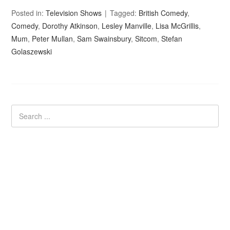
Posted in:
Television Shows
Tagged:
British Comedy
,
Comedy
,
Dorothy Atkinson
,
Lesley Manville
,
Lisa McGrillis
,
Mum
,
Peter Mullan
,
Sam Swainsbury
,
Sitcom
,
Stefan
Golaszewski