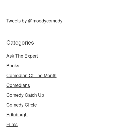
Tweets by @moodycomedy
Categories
Ask The Expert
Books
Comedian Of The Month
Comedians
Comedy Catch Up
Comedy Circle
Edinburgh
Films