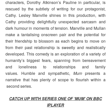
characters, Dorothy Atkinson’s Pauline in particular, is
rescued by the subtlety of writing for our protagonist,
Cathy. Lesley Manville shines in this production, with
Cathy providing delightfully unexpected sarcasm and
dark humour in moments of tension. Manville and Mullan
make a tantalising onscreen pair and the potential for
their friendship to blossom as each begins to move on
from their past relationship is sweetly and realistically
developed. This comedy is an exploration of a variety of
humanity’s biggest fears, spanning from bereavement
and loneliness to relationships and family
values. Humble and sympathetic,
Mum
presents
a
narrative that has plenty of scope to flourish within a
second series.
CATCH UP WITH SERIES ONE OF ‘MUM’ ON BBC
IPLAYER