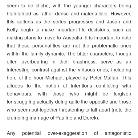
seem to be cliché, with the younger characters being
highlighted as rather dense and materialistic. However,
this softens as the series progresses and Jason and
Kelly begin to make important life decisions, such as
making plans to move to Australia. It is important to note
that these personalities are not the problematic ones
within the family dynamic. The bitter characters, though
often overbearing in their brashness, serve as an
interesting contrast against the virtuous ones, including
hero of the hour Michael, played by Peter Mullan. This
alludes to the notion of intentions conflicting with
behaviours, with those who might be forgiven
for struggling actually doing quite the opposite and those
who seem put-together threatening to fall apart (note the
crumbling marriage of Pauline and Derek).
Any potential over-exaggeration of antagonistic