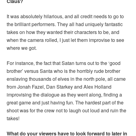
Claus?
It was absolutely hilarious, and all credit needs to go to
the brilliant performers. They all had uniquely fantastic
takes on how they wanted their characters to be, and
when the camera rolled, I just let them improvise to see
where we got.
For instance, the fact that Satan turns out to the ‘good
brother’ versus Santa who is the horribly rude brother
enslaving thousands of elves in the north pole, all came
from Jonah Fazel, Dan Starkey and Alex Holland
improvising the dialogue as they went along, finding a
great game and just having fun. The hardest part of the
shoot was for the crew not to laugh out loud and ruin the
takes!
What do your viewers have to look forward to later in