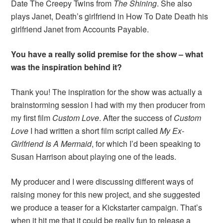
Date The Creepy Twins from
The Shining
. She also
plays Janet, Death’s girlfriend in How To Date Death his
girlfriend Janet from Accounts Payable.
You have a really solid premise for the show – what
was the inspiration behind it?
Thank you! The inspiration for the show was actually a
brainstorming session I had with my then producer from
my first film
Custom Love
. After the success of
Custom
Love
I had written a short film script called
My Ex-
Girlfriend Is A Mermaid
, for which I’d been speaking to
Susan Harrison about playing one of the leads.
My producer and I were discussing different ways of
raising money for this new project, and she suggested
we produce a teaser for a Kickstarter campaign. That’s
when it hit me that it could be really fun to release a