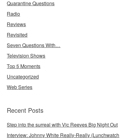
Quarantine Questions
Radio
Reviews
Revisited
Seven Questions With…
Television Shows
Top 5 Moments
Uncategorized
Web Series
Recent Posts
Step into the surreal with Vic Reeves Big Night Out
Interview: Johnny White Really-Really (Lunchwatch