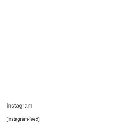
Instagram
[instagram-feed]