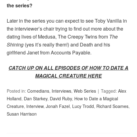
the series?
Later in the series you can expect to see Toby Vanilla in
the interviewer’s chair trying to find out more about the
dating lives of Medusa, The Creepy Twins from
The
Shining
(yes it’s really them!) and Death and his
girlfriend Janet from Accounts Payable.
CATCH UP ON ALL EPISODES OF HOW TO DATE A
MAGICAL CREATURE HERE
Posted in:
Comedians
,
Interviews
,
Web Series
Tagged:
Alex
Holland
,
Dan Starkey
,
David Ruby
,
How to Date a Magical
Creature
,
Interview
,
Jonah Fazel
,
Lucy Trodd
,
Richard Soames
,
Susan Harrison