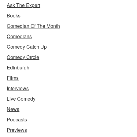
Ask The Expert
Books
Comedian Of The Month
Comedians
Comedy Catch Up
Comedy Circle
Edinburgh
Films
Interviews
Live Comedy
News
Podcasts
Previews