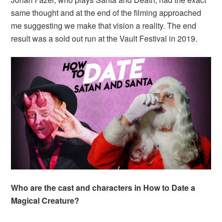
same thought and at the end of the filming approached
me suggesting we make that vision a reality. The end
result was a sold out run at the Vault Festival in 2019.
Who are the cast and characters in How to Date a
Magical Creature?