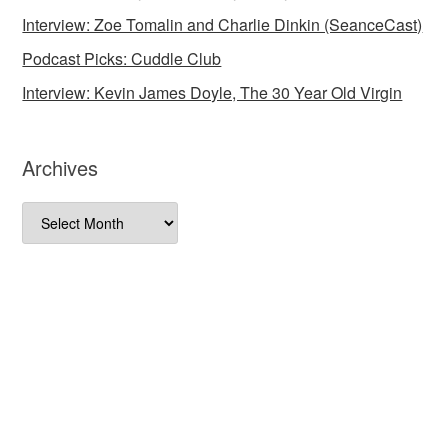
Interview: Zoe Tomalin and Charlie Dinkin (SeanceCast)
Podcast Picks: Cuddle Club
Interview: Kevin James Doyle, The 30 Year Old Virgin
Archives
Archives