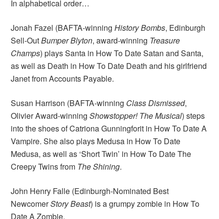
In alphabetical order…
Jonah Fazel (BAFTA-winning
History Bombs
, Edinburgh
Sell-Out
Bumper Blyton
, award-winning
Treasure
Champs
) plays Santa in How To Date Satan and Santa,
as well as Death in How To Date Death and his girlfriend
Janet from Accounts Payable.
Susan Harrison (BAFTA-winning
Class Dismissed
,
Olivier Award-winning
Showstopper! The Musical
) steps
into the shoes of Catriona Gunningforit in How To Date A
Vampire. She also plays Medusa in How To Date
Medusa, as well as ‘Short Twin’ in How To Date The
Creepy Twins from
The Shining
.
John Henry Falle (Edinburgh-Nominated Best
Newcomer
Story Beast
) is a grumpy zombie in How To
Date A Zombie.