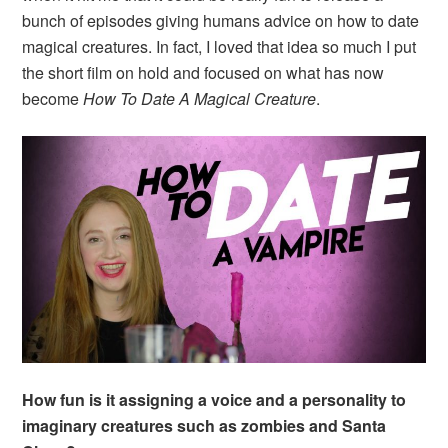
bunch of episodes giving humans advice on how to date
magical creatures. In fact, I loved that idea so much I put
the short film on hold and focused on what has now
become
How To Date A Magical Creature
.
How fun is it assigning a voice and a personality to
imaginary creatures such as zombies and Santa