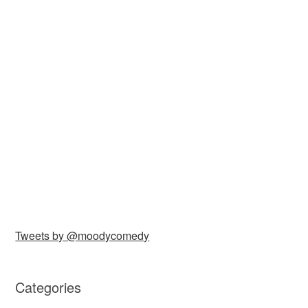
Tweets by @moodycomedy
Categories