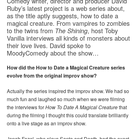
Comedy writer, director and producer David
Ruby’s latest project is a web series about,
as the title aptly suggests, how to date a
magical creature. From vampires to zombies
to the twins from
The Shining
, host Toby
Vanilla interviews all kinds of monsters about
their love lives. David spoke to
MoodyComedy about the show…
How did the How to Date a Magical Creature series
evolve from the original improv show?
Actually the series inspired the improv show. We had so
much fun and laughed so much when we were filming
the interviews for
How To Date A Magical Creature
that
during the filming I thought this could translate brilliantly
onto a live stage as an improv show.
Jonah Fazel, who plays Santa and Death, had the exact