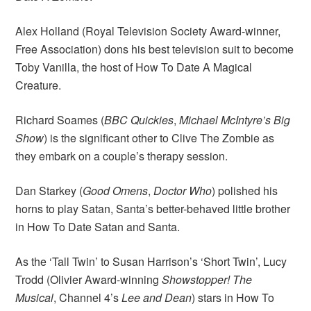
Alex Holland (Royal Television Society Award-winner,
Free Association) dons his best television suit to become
Toby Vanilla, the host of How To Date A Magical
Creature.
Richard Soames (
BBC Quickies
,
Michael McIntyre’s Big
Show
) is the significant other to Clive The Zombie as
they embark on a couple’s therapy session.
Dan Starkey (
Good Omens
,
Doctor Who
) polished his
horns to play Satan, Santa’s better-behaved little brother
in How To Date Satan and Santa.
As the ‘Tall Twin’ to Susan Harrison’s ‘Short Twin’, Lucy
Trodd (Olivier Award-winning
Showstopper! The
Musical
, Channel 4’s
Lee and Dean
) stars in How To