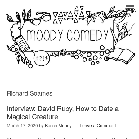
Richard Soames
Interview: David Ruby, How to Date a
Magical Creature
March 17, 2020
by
Becca Moody
Leave a Comment