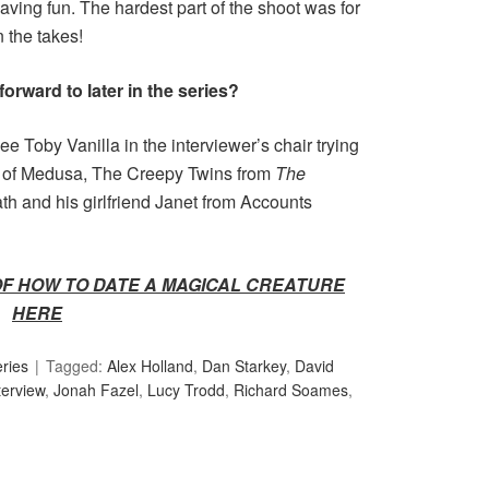
aving fun. The hardest part of the shoot was for
n the takes!
orward to later in the series?
ee Toby Vanilla in the interviewer’s chair trying
ves of Medusa, The Creepy Twins from
The
ath and his girlfriend Janet from Accounts
OF HOW TO DATE A MAGICAL CREATURE
HERE
ries
Tagged:
Alex Holland
,
Dan Starkey
,
David
terview
,
Jonah Fazel
,
Lucy Trodd
,
Richard Soames
,