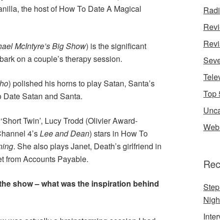
anilla, the host of How To Date A Magical
Rad
Rev
Revi
hael McIntyre’s Big Show
) is the significant
bark on a couple’s therapy session.
Seve
Tele
Who
) polished his horns to play Satan, Santa’s
Top 
To Date Satan and Santa.
Unca
 ‘Short Twin’, Lucy Trodd (Olivier Award-
Web 
Channel 4’s
Lee and Dean
) stars in How To
ning
. She also plays Janet, Death’s girlfriend in
et from Accounts Payable.
Rec
 the show – what was the inspiration behind
Step
Nigh
Inte