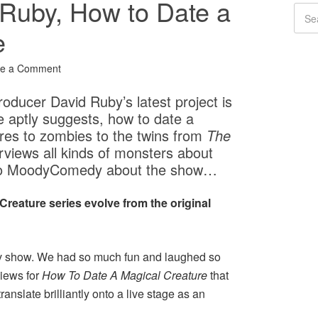
 Ruby, How to Date a
e
ve a Comment
oducer David Ruby’s latest project is
le aptly suggests, how to date a
res to zombies to the twins from
The
erviews all kinds of monsters about
ke to MoodyComedy about the show…
Creature series evolve from the original
rov show. We had so much fun and laughed so
iews for
How To Date A Magical Creature
that
translate brilliantly onto a live stage as an