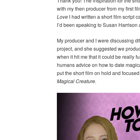
Thank you! The inspiration for the sh
with my then producer from my first fi
Love
I had written a short film script c
I’d been speaking to Susan Harrison a
My producer and I were discussing dif
project, and she suggested we produce
when it hit me that it could be really 
humans advice on how to date magical c
put the short film on hold and focu
Magical Creature
.