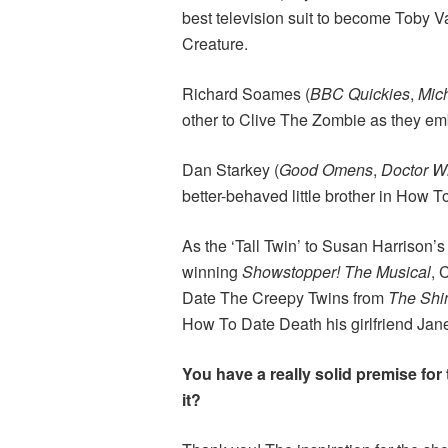
best television suit to become Toby V
Creature.
Richard Soames (
BBC Quickies
,
Mic
other to Clive The Zombie as they em
Dan Starkey (
Good Omens
,
Doctor 
better-behaved little brother in How 
As the ‘Tall Twin’ to Susan Harrison’s
winning
Showstopper! The Musical
, 
Date The Creepy Twins from
The Shi
How To Date Death his girlfriend Jan
You have a really solid premise for
it?