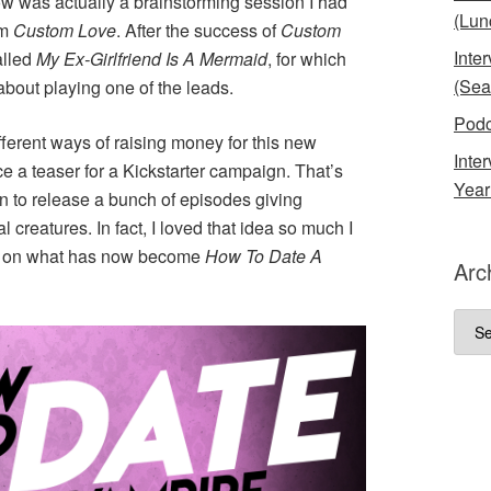
ow was actually a brainstorming session I had
(Lun
lm
Custom Love
. After the success of
Custom
Inte
alled
My Ex-Girlfriend Is A Mermaid
, for which
(Sea
bout playing one of the leads.
Podc
ferent ways of raising money for this new
Inte
 a teaser for a Kickstarter campaign. That’s
Year
fun to release a bunch of episodes giving
reatures. In fact, I loved that idea so much I
sed on what has now become
How To Date A
Arc
Arch