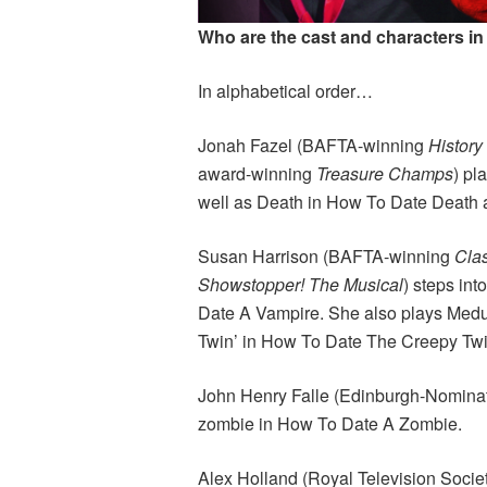
Who are the cast and characters in
In alphabetical order…
Jonah Fazel (BAFTA-winning
Histor
award-winning
Treasure Champs
) pl
well as Death in How To Date Death a
Susan Harrison (BAFTA-winning
Cla
Showstopper! The Musical
) steps int
Date A Vampire. She also plays Medu
Twin’ in How To Date The Creepy Tw
John Henry Falle (Edinburgh-Nomin
zombie in How To Date A Zombie.
Alex Holland (Royal Television Socie