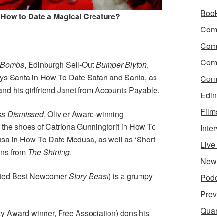
Boo
 How to Date a Magical Creature?
Come
Com
Com
y Bombs
, Edinburgh Sell-Out
Bumper Blyton
,
ays Santa in How To Date Satan and Santa, as
Come
nd his girlfriend Janet from Accounts Payable.
Edin
Film
ss Dismissed
, Olivier Award-winning
o the shoes of Catriona Gunningforit in How To
Inte
sa in How To Date Medusa, as well as ‘Short
Liv
ins from
The Shining
.
New
ated Best Newcomer
Story Beast
) is a grumpy
Podc
Prev
Quar
ty Award-winner, Free Association) dons his