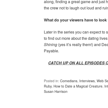
along, finding a great game and just h
the crew not to laugh out loud and rui
What do your viewers have to look f
Later in the series you can expect to s
to find out more about the dating li
Shining
(yes it’s really them!) and De
Payable.
CATCH UP ON ALL EPISODES 
Posted in:
Comedians
,
Interviews
,
Web Se
Ruby
,
How to Date a Magical Creature
,
In
Susan Harrison