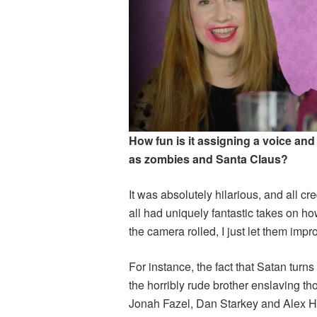
How fun is it assigning a voice and
as zombies and Santa Claus?
It was absolutely hilarious, and all cr
all had uniquely fantastic takes on h
the camera rolled, I just let them imp
For instance, the fact that Satan turn
the horribly rude brother enslaving th
Jonah Fazel, Dan Starkey and Alex Ho