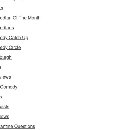
ks
dian Of The Month
edians
edy Catch Up
dy Circle
burgh
s
rviews
e Comedy
s
asts
iews
antine Questions