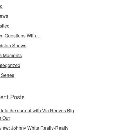
io
iews
sited
n Questions With…
vision Shows
5 Moments
tegorized
Series
ent Posts
 into the surreal with Vic Reeves Big
t Out
rview: Johnny White Really-Really