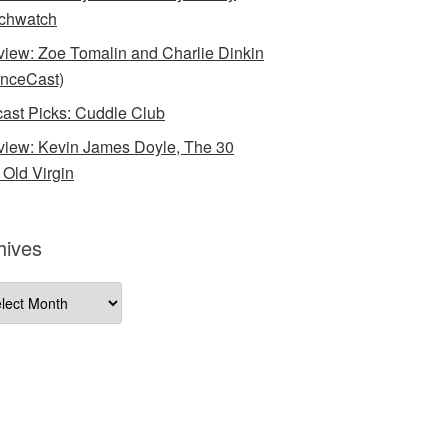
chwatch
rview: Zoe Tomalin and Charlie Dinkin
nceCast)
ast Picks: Cuddle Club
rview: Kevin James Doyle, The 30
 Old Virgin
hives
ives