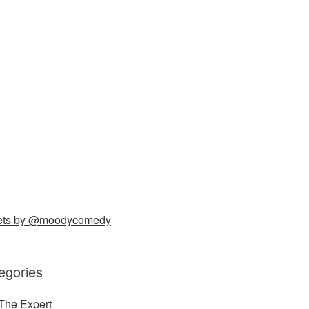
ets by @moodycomedy
egories
The Expert