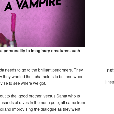
 a personality to imaginary creatures such
Ins
edit needs to go to the brilliant performers. They
ow they wanted their characters to be, and when
[ins
rovise to see where we got.
s out to the ‘good brother’ versus Santa who is
ousands of elves in the north pole, all came from
lland improvising the dialogue as they went