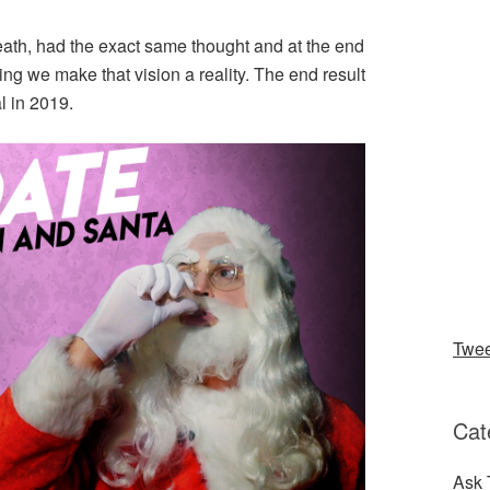
ath, had the exact same thought and at the end
ng we make that vision a reality. The end result
l in 2019.
Twe
Cat
Ask 