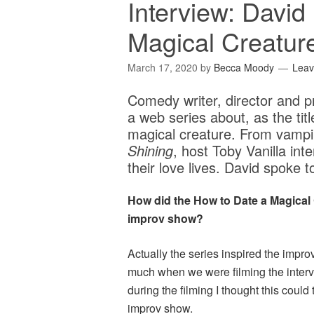
Interview: David
Magical Creatur
March 17, 2020
by
Becca Moody
Lea
Comedy writer, director and pr
a web series about, as the tit
magical creature. From vampi
Shining
, host Toby Vanilla int
their love lives. David spo
How did the How to Date a Magical 
improv show?
Actually the series inspired the imp
much when we were filming the interv
during the filming I thought this could 
improv show.