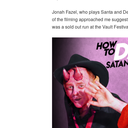
Jonah Fazel, who plays Santa and De
of the filming approached me suggesti
was a sold out run at the Vault Festiva