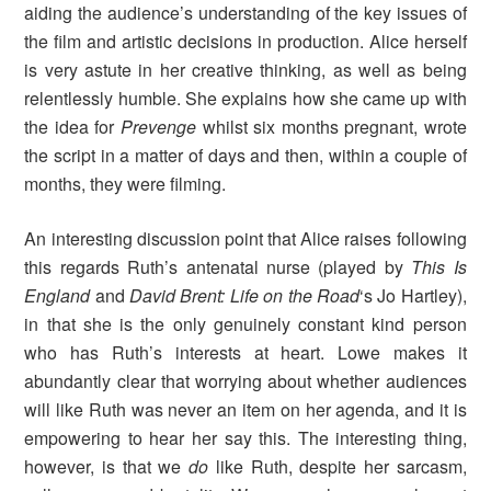
aiding the audience’s understanding of the key issues of
the film and artistic decisions in production. Alice herself
is very astute in her creative thinking, as well as being
relentlessly humble. She explains how she came up with
the idea for
Prevenge
whilst six months pregnant, wrote
the script in a matter of days and then, within a couple of
months, they were filming.
An interesting discussion point that Alice raises following
this regards Ruth’s antenatal nurse (played by
This Is
England
and
David Brent: Life on the Road
‘s Jo Hartley),
in that she is the only genuinely constant kind person
who has Ruth’s interests at heart. Lowe makes it
abundantly clear that worrying about whether audiences
will like Ruth was never an item on her agenda, and it is
empowering to hear her say this. The interesting thing,
however, is that we
do
like Ruth, despite her sarcasm,