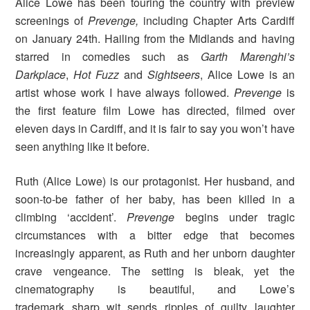
Alice Lowe has been touring the country with preview
screenings of
Prevenge,
including Chapter Arts Cardiff
on January 24th. Hailing from the Midlands and having
starred in comedies such as
Garth Marenghi’s
Darkplace
,
Hot Fuzz
and
Sightseers
, Alice Lowe is an
artist whose work I have always followed.
Prevenge
is
the first feature film Lowe has directed, filmed over
eleven days in Cardiff, and it is fair to say you won’t have
seen anything like it before.
Ruth (Alice Lowe) is our protagonist. Her husband, and
soon-to-be father of her baby, has been killed in a
climbing ‘accident’.
Prevenge
begins under tragic
circumstances with a bitter edge that becomes
increasingly apparent, as Ruth and her unborn daughter
crave vengeance. The setting is bleak, yet the
cinematography is beautiful, and Lowe’s
trademark sharp wit sends ripples of guilty laughter