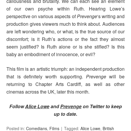
callousness and brutality. We can each see an element
of our own psyche within Ruth. Hearing Lowe’s
perspective on various aspects of
Prevenge
‘s writing and
production gives viewers much to think about. Audiences
are left wondering who, or what, is the true source of our
discomfort; is it Ruth’s actions or the fact they almost
seem justified? Is Ruth alone or is she stifled? Is this
baby an embodiment of innocence, or evil?
This film is an artistic triumph: an independent production
that is definitely worth supporting.
Prevenge
will be
returning to Chapter Arts Cardiff, as well as other
cinemas across the UK, later this month.
Follow
Alice Lowe
and
Prevenge
on Twitter to keep
up to date.
Posted in:
Comedians
,
Films
Tagged:
Alice Lowe
,
British