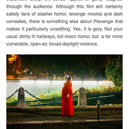
through the audience. Although this film will certainly
satisfy fans of slasher horror, revenge movies and dark
comedies, there is something else about
Prevenge
that
makes it particularly unsettling. Yes, it is gory. Not your
usual dimly lit hallways, full-moon horror, but a far more
vulnerable, open-air, broad-daylight violence.