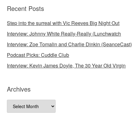
Recent Posts
Step into the surreal with Vic Reeves Big Night Out
Interview: Johnny White Really-Really (Lunchwatch
Interview: Zoe Tomalin and Charlie Dinkin (SeanceCast)
Podcast Picks: Cuddle Club
Interview: Kevin James Doyle, The 30 Year Old Virgin
Archives
Archives