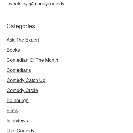
Tweets by @moodycomedy
Categories
Ask The Expert
Books
Comedian Of The Month
Comedians
Comedy Catch Up
Comedy Circle
Edinburgh
Films
Interviews
Live Comedy