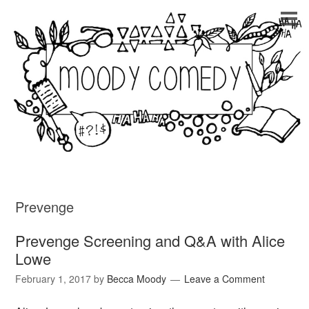
Prevenge
Prevenge Screening and Q&A with Alice
Lowe
February 1, 2017
by
Becca Moody
Leave a Comment