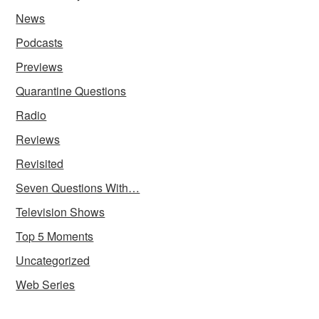
News
Podcasts
Previews
Quarantine Questions
Radio
Reviews
Revisited
Seven Questions With…
Television Shows
Top 5 Moments
Uncategorized
Web Series