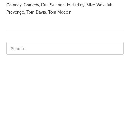
Comedy
,
Comedy
,
Dan Skinner
,
Jo Hartley
,
Mike Wozniak
,
Prevenge
,
Tom Davis
,
Tom Meeten