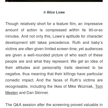
© Alice Lowe
Though relatively short for a feature film, an impressive
amount of action is compressed within its 90-or-so
minutes. And not only this, Lowe’s aptitude for character
development still takes precedence. Ruth and baby’s
victims are often given limited screen time, yet audiences
are given a well-rounded picture of who each of these
people are and what they represent. We get an idea of
their attitudes and personality traits deemed to be
negative, thus meaning that their killings have particular
comedic impact. And the faces of Ruth’s victims are
recognisable, including the likes of Mike Wozniak,
Tom
Meeten
and Dan Skinner.
The Q&A session after the screening proved valuable in