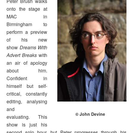
Peter Brush walks
onto the stage at
MAC in
Birmingham to
perform a preview
of his new
show
Dreams With
Advert Breaks
with
an air of apology
about him.
Confident in
himself but self-
critical, constantly
editing, analysing
and
© John Devine
evaluating. This
show is just his
second solo hour, but Peter progresses through his