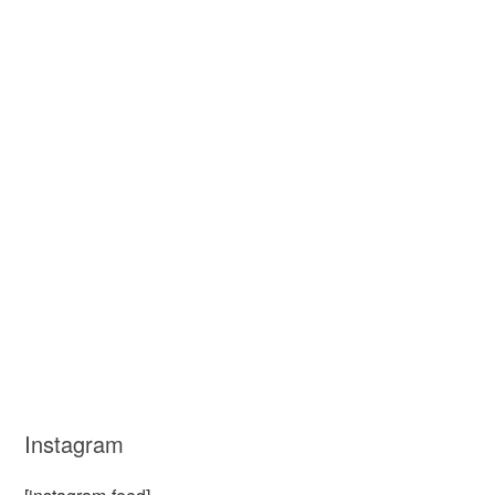
Instagram