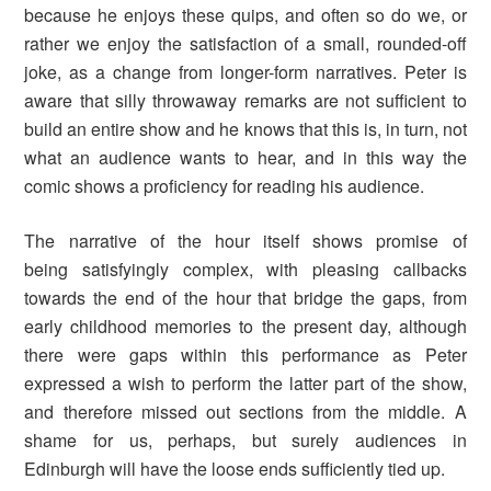
because he enjoys these quips, and often so do we, or
rather we enjoy the satisfaction of a small, rounded-off
joke, as a change from longer-form narratives. Peter is
aware that silly throwaway remarks are not sufficient to
build an entire show and he knows that this is, in turn, not
what an audience wants to hear, and in this way the
comic shows a proficiency for reading his audience.
The narrative of the hour itself shows promise of
being satisfyingly complex, with pleasing callbacks
towards the end of the hour that bridge the gaps, from
early childhood memories to the present day, although
there were gaps within this performance as Peter
expressed a wish to perform the latter part of the show,
and therefore missed out sections from the middle. A
shame for us, perhaps, but surely audiences in
Edinburgh will have the loose ends sufficiently tied up.