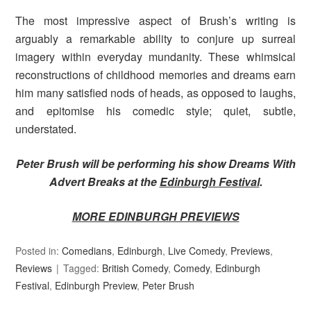
The most impressive aspect of Brush’s writing is
arguably a remarkable ability to conjure up surreal
imagery within everyday mundanity. These whimsical
reconstructions of childhood memories and dreams earn
him many satisfied nods of heads, as opposed to laughs,
and epitomise his comedic style; quiet, subtle,
understated.
Peter Brush will be performing his show Dreams With
Advert Breaks at the
Edinburgh Festival
.
MORE EDINBURGH PREVIEWS
Posted in:
Comedians
,
Edinburgh
,
Live Comedy
,
Previews
,
Reviews
Tagged:
British Comedy
,
Comedy
,
Edinburgh
Festival
,
Edinburgh Preview
,
Peter Brush