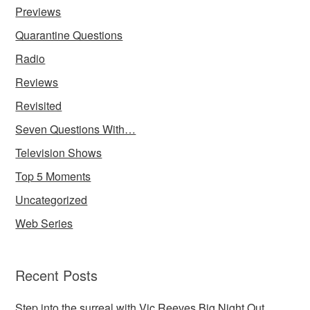
Previews
Quarantine Questions
Radio
Reviews
Revisited
Seven Questions With…
Television Shows
Top 5 Moments
Uncategorized
Web Series
Recent Posts
Step into the surreal with Vic Reeves Big Night Out