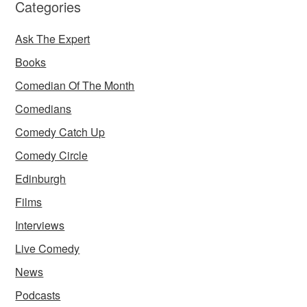
Categories
Ask The Expert
Books
Comedian Of The Month
Comedians
Comedy Catch Up
Comedy Circle
Edinburgh
Films
Interviews
Live Comedy
News
Podcasts