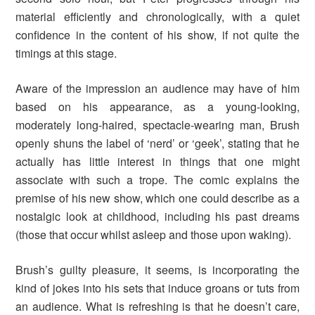
material efficiently and chronologically, with a quiet
confidence in the content of his show, if not quite the
timings at this stage.
Aware of the impression an audience may have of him
based on his appearance, as a young-looking,
moderately long-haired, spectacle-wearing man, Brush
openly shuns the label of ‘nerd’ or ‘geek’, stating that he
actually has little interest in things that one might
associate with such a trope. The comic explains the
premise of his new show, which one could describe as a
nostalgic look at childhood, including his past dreams
(those that occur whilst asleep and those upon waking).
Brush’s guilty pleasure, it seems, is incorporating the
kind of jokes into his sets that induce groans or tuts from
an audience. What is refreshing is that he doesn’t care,