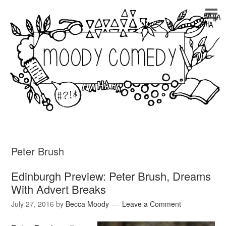
Peter Brush
Edinburgh Preview: Peter Brush, Dreams
With Advert Breaks
July 27, 2016
by
Becca Moody
Leave a Comment