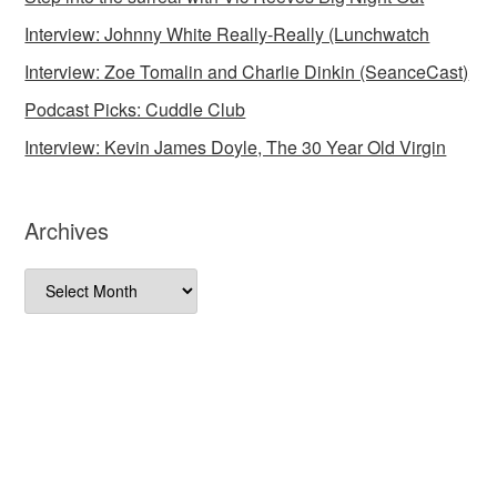
Interview: Johnny White Really-Really (Lunchwatch
Interview: Zoe Tomalin and Charlie Dinkin (SeanceCast)
Podcast Picks: Cuddle Club
Interview: Kevin James Doyle, The 30 Year Old Virgin
Archives
Archives