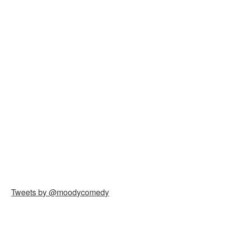
Tweets by @moodycomedy