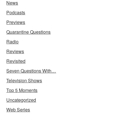
News
Podcasts
Previews
Quarantine Questions
Radio
Reviews
Revisited
Seven Questions With…
Television Shows
Top 5 Moments
Uncategorized
Web Series