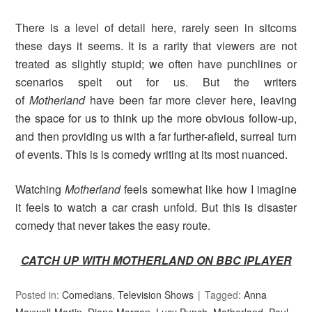
There is a level of detail here, rarely seen in sitcoms
these days it seems. It is a rarity that viewers are not
treated as slightly stupid; we often have punchlines or
scenarios spelt out for us. But the writers
of
Motherland
have been far more clever here, leaving
the space for us to think up the more obvious follow-up,
and then providing us with a far further-afield, surreal turn
of events. This is is comedy writing at its most nuanced.
Watching
Motherland
feels somewhat like how I imagine
it feels to watch a car crash unfold. But this is disaster
comedy that never takes the easy route.
CATCH UP WITH MOTHERLAND ON BBC IPLAYER
Posted in:
Comedians
,
Television Shows
Tagged:
Anna