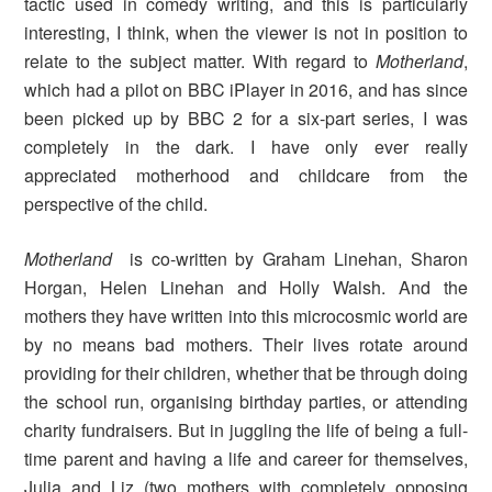
tactic used in comedy writing, and this is particularly
interesting, I think, when the viewer is not in position to
relate to the subject matter. With regard to
Motherland
,
which had a pilot on BBC iPlayer in 2016, and has since
been picked up by BBC 2 for a six-part series, I was
completely in the dark. I have only ever really
appreciated motherhood and childcare from the
perspective of the child.
Motherland
is co-written by Graham Linehan, Sharon
Horgan, Helen Linehan and Holly Walsh. And the
mothers they have written into this microcosmic world
are
by no means bad mothers. Their lives rotate around
providing for their children, whether that be through doing
the school run, organising birthday parties, or attending
charity fundraisers. But in juggling the life of being a full-
time parent and having a life and career for themselves,
Julia and Liz (two mothers with completely opposing