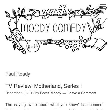
Paul Ready
TV Review: Motherland, Series 1
December 3, 2017
by
Becca Moody
Leave a Comment
The saying ‘write about what you know’ is a common