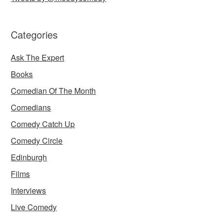
Categories
Ask The Expert
Books
Comedian Of The Month
Comedians
Comedy Catch Up
Comedy Circle
Edinburgh
Films
Interviews
Live Comedy