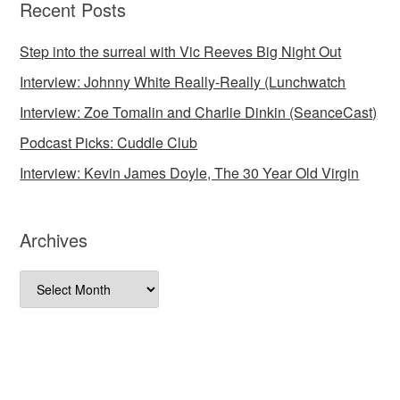
Recent Posts
Step into the surreal with Vic Reeves Big Night Out
Interview: Johnny White Really-Really (Lunchwatch
Interview: Zoe Tomalin and Charlie Dinkin (SeanceCast)
Podcast Picks: Cuddle Club
Interview: Kevin James Doyle, The 30 Year Old Virgin
Archives
Archives