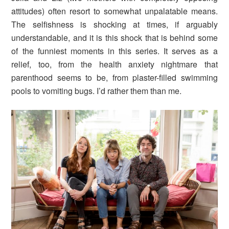
attitudes) often resort to somewhat unpalatable means.
The selfishness is shocking at times, if arguably
understandable, and it is this shock that is behind some
of the funniest moments in this series. It serves as a
relief, too, from the health anxiety nightmare that
parenthood seems to be, from plaster-filled swimming
pools to vomiting bugs. I’d rather them than me.