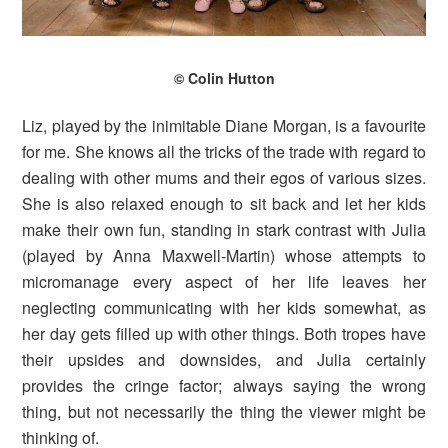
© Colin Hutton
Liz, played by the inimitable Diane Morgan, is a favourite
for me. She knows all the tricks of the trade with regard to
dealing with other mums and their egos of various sizes.
She is also relaxed enough to sit back and let her kids
make their own fun, standing in stark contrast with Julia
(played by Anna Maxwell-Martin) whose attempts to
micromanage every aspect of her life leaves her
neglecting communicating with her kids somewhat, as
her day gets filled up with other things. Both tropes have
their upsides and downsides, and Julia certainly
provides the cringe factor; always saying the wrong
thing, but not necessarily the thing the viewer might be
thinking of.