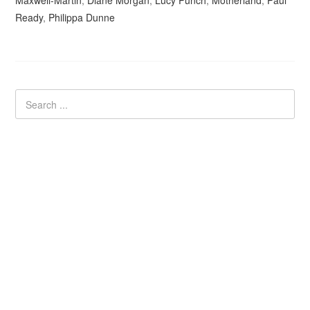
Maxwell-Martin
,
Diane Morgan
,
Lucy Punch
,
Motherland
,
Paul
Ready
,
Philippa Dunne