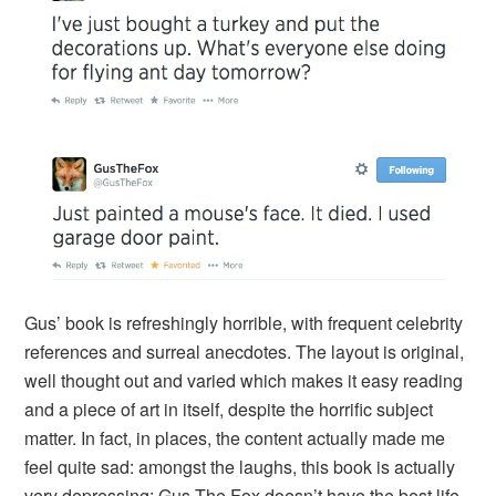
Gus’ book is refreshingly horrible, with frequent celebrity
references and surreal anecdotes. The layout is original,
well thought out and varied which makes it easy reading
and a piece of art in itself, despite the horrific subject
matter. In fact, in places, the content actually made me
feel quite sad: amongst the laughs, this book is actually
very depressing; Gus The Fox doesn’t have the best life.