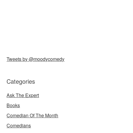
Tweets by @moodycomedy
Categories
Ask The Expert
Books
Comedian Of The Month
Comedians