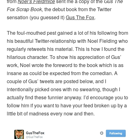
from
Noel’s Fieldmice
sent me a copy of the
Gus The
Fox Scrap Book,
the debut book from the Twitter
sensation (you guessed it)
Gus The Fox
.
The foul-mouthed pest gained a lot of his following from
his beautiful Twitter-relationship with Noel Fielding who
regularly retweets his material. This is how I found the
hilarious character. To show his appreciation of Gus’
work, Noel wrote the foreword to the book which is as
insane as could be expected from the comedian. A
couple of Gus’ tweets are posted below, and I
intentionally picked ones with no swearing, though I
actually find these funnier anyway. I’d encourage you to
follow him if you want to have your feed broken up by a
little bit of madness every now and then.