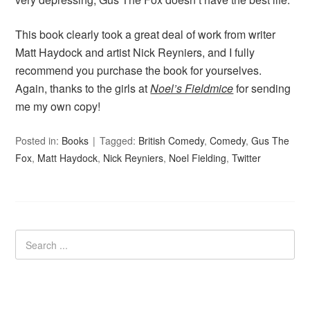
This book clearly took a great deal of work from writer
Matt Haydock and artist Nick Reyniers, and I fully
recommend you purchase the book for yourselves.
Again, thanks to the girls at
Noel’s Fieldmice
for sending
me my own copy!
Posted in:
Books
Tagged:
British Comedy
,
Comedy
,
Gus The
Fox
,
Matt Haydock
,
Nick Reyniers
,
Noel Fielding
,
Twitter