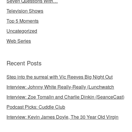
Seven Questions With…
Television Shows
Top 5 Moments
Uncategorized
Web Series
Recent Posts
Step into the surreal with Vic Reeves Big Night Out
Interview: Johnny White Really-Really (Lunchwatch
Interview: Zoe Tomalin and Charlie Dinkin (SeanceCast)
Podcast Picks: Cuddle Club
Interview: Kevin James Doyle, The 30 Year Old Virgin