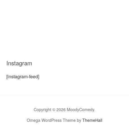
Instagram
[instagram-feed]
Copyright © 2026 MoodyComedy.
Omega WordPress Theme by
ThemeHall