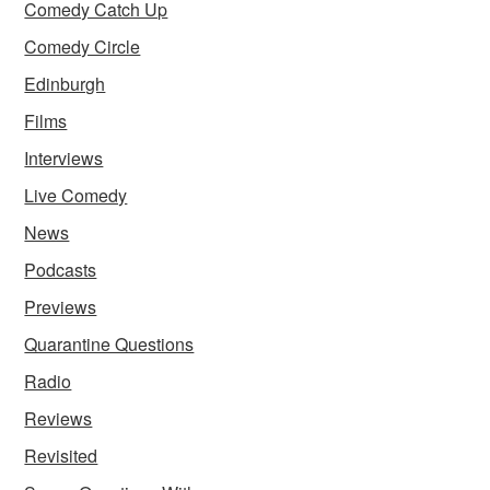
Comedy Catch Up
Comedy Circle
Edinburgh
Films
Interviews
Live Comedy
News
Podcasts
Previews
Quarantine Questions
Radio
Reviews
Revisited