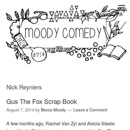
Nick Reyniers
Gus The Fox Scrap Book
August 7, 2014
by
Becca Moody
Leave a Comment
A few months ago, Rachel Van Zyl and Alecia Steele