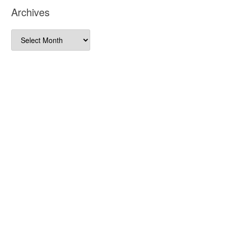
Archives
Archives