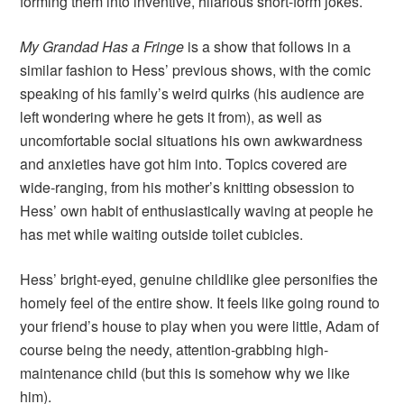
forming them into inventive, hilarious short-form jokes.
My Grandad Has a Fringe
is a show that follows in a
similar fashion to Hess’ previous shows, with the comic
speaking of his family’s weird quirks (his audience are
left wondering where he gets it from), as well as
uncomfortable social situations his own awkwardness
and anxieties have got him into. Topics covered are
wide-ranging, from his mother’s knitting obsession to
Hess’ own habit of enthusiastically waving at people he
has met while waiting outside toilet cubicles.
Hess’ bright-eyed, genuine childlike glee personifies the
homely feel of the entire show. It feels like going round to
your friend’s house to play when you were little, Adam of
course being the needy, attention-grabbing high-
maintenance child (but this is somehow why we like
him).