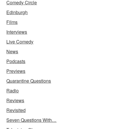
Comedy Circle
Edinburgh
Films
Interviews
Live Comedy
News
Podcasts
Previews
Quarantine Questions
Radio
Reviews
Revisited
Seven Questions With…