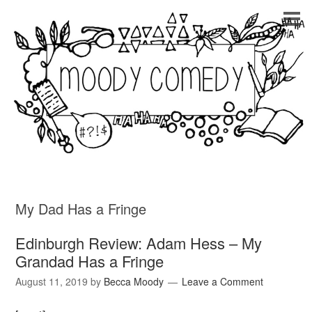
My Dad Has a Fringe
Edinburgh Review: Adam Hess – My
Grandad Has a Fringe
August 11, 2019
by
Becca Moody
Leave a Comment