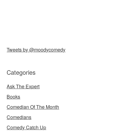
Tweets by @moodycomedy
Categories
Ask The Expert
Books
Comedian Of The Month
Comedians
Comedy Catch Up