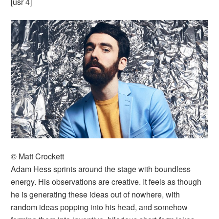
[usr 4]
© Matt Crockett
Adam Hess sprints around the stage with boundless
energy. His observations are creative. It feels as though
he is generating these ideas out of nowhere, with
random ideas popping into his head, and somehow