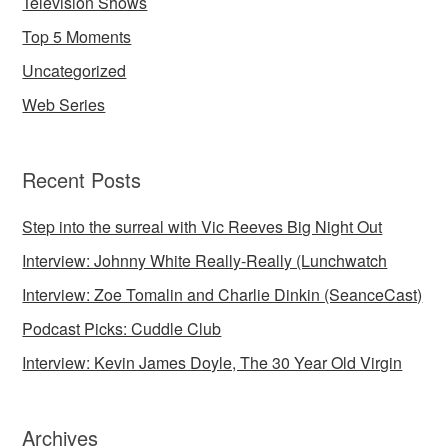
Television Shows
Top 5 Moments
Uncategorized
Web Series
Recent Posts
Step into the surreal with Vic Reeves Big Night Out
Interview: Johnny White Really-Really (Lunchwatch
Interview: Zoe Tomalin and Charlie Dinkin (SeanceCast)
Podcast Picks: Cuddle Club
Interview: Kevin James Doyle, The 30 Year Old Virgin
Archives