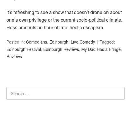
It’s refreshing to see a show that doesn’t drone on about
one’s own privilege or the current socio-political climate.
Hess presents an hour of true, hectic escapism.
Posted in:
Comedians
,
Edinburgh
,
Live Comedy
Tagged:
Edinburgh Festival
,
Edinburgh Reviews
,
My Dad Has a Fringe
,
Reviews