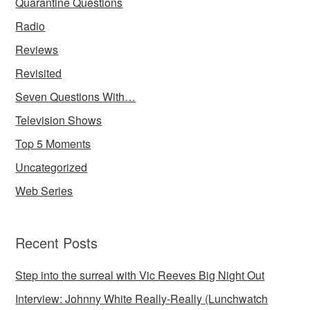
Quarantine Questions
Radio
Reviews
Revisited
Seven Questions With…
Television Shows
Top 5 Moments
Uncategorized
Web Series
Recent Posts
Step into the surreal with Vic Reeves Big Night Out
Interview: Johnny White Really-Really (Lunchwatch