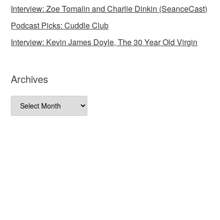
Interview: Zoe Tomalin and Charlie Dinkin (SeanceCast)
Podcast Picks: Cuddle Club
Interview: Kevin James Doyle, The 30 Year Old Virgin
Archives
Archives