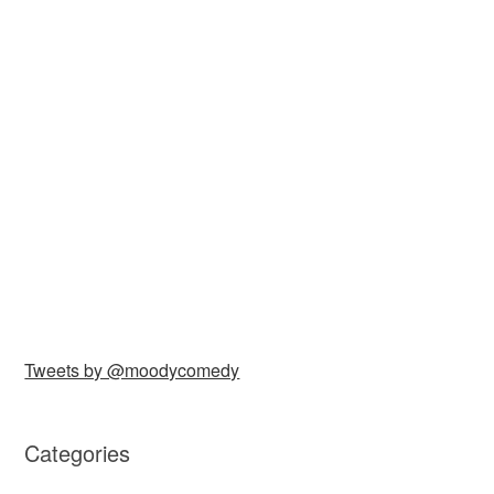
Tweets by @moodycomedy
Categories