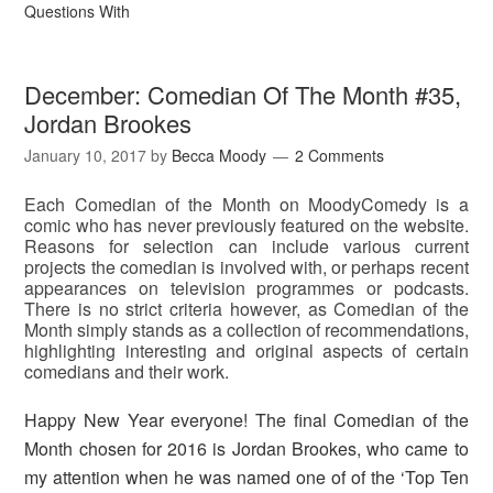
Questions With
December: Comedian Of The Month #35,
Jordan Brookes
January 10, 2017
by
Becca Moody
2 Comments
Each Comedian of the Month on MoodyComedy is a
comic who has never previously featured on the website.
Reasons for selection can include various current
projects the comedian is involved with, or perhaps recent
appearances on television programmes or podcasts.
There is no strict criteria however, as Comedian of the
Month simply stands as a collection of recommendations,
highlighting interesting and original aspects of certain
comedians and their work.
Happy New Year everyone! The final Comedian of the
Month chosen for 2016 is Jordan Brookes, who came to
my attention when he was named one of of the ‘Top Ten