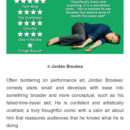
© Jordan Brookes
Often bordering on performance art, Jordan Brookes’
comedy starts small and develops with ease into
something broader and more conceptual, such as his
failed-time-travel skit. He is confident and artistically
unafraid; a truly thoughtful comic with a calm air about
him that reassures audiences that he knows what he is
doing.