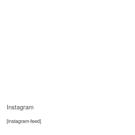
Instagram
[instagram-feed]