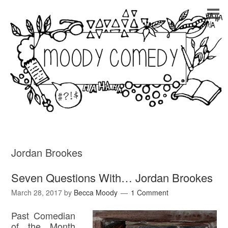
Jordan Brookes
Seven Questions With… Jordan Brookes
March 28, 2017
by
Becca Moody
1 Comment
Past Comedian
of the Month