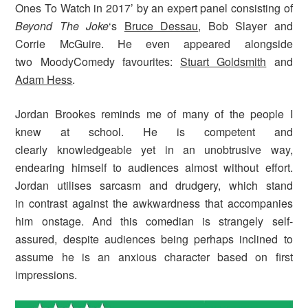
Ones To Watch in 2017’ by an expert panel consisting of
Beyond The Joke
‘s
Bruce Dessau
, Bob Slayer and
Corrie McGuire. He even appeared alongside
two MoodyComedy favourites:
Stuart Goldsmith
and
Adam Hess
.
Jordan Brookes reminds me of many of the people I
knew at school. He is competent and
clearly knowledgeable yet in an unobtrusive way,
endearing himself to audiences almost without effort.
Jordan utilises sarcasm and drudgery, which stand
in contrast against the awkwardness that accompanies
him onstage. And this comedian is strangely self-
assured, despite audiences being perhaps inclined to
assume he is an anxious character based on first
impressions.