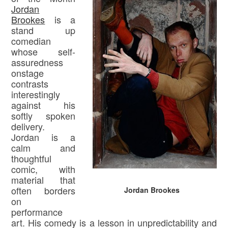
Jordan
Brookes
is a
stand up
comedian
whose self-
assuredness
onstage
contrasts
interestingly
against his
softly spoken
delivery.
Jordan is a
calm and
thoughtful
comic, with
material that
often borders
Jordan Brookes
on
performance
art. His comedy is a lesson in unpredictability and