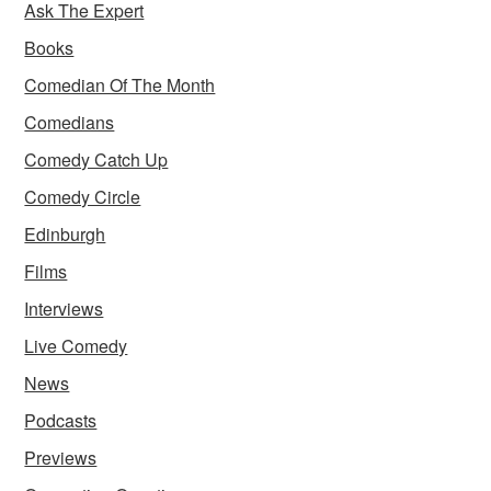
Ask The Expert
Books
Comedian Of The Month
Comedians
Comedy Catch Up
Comedy Circle
Edinburgh
Films
Interviews
Live Comedy
News
Podcasts
Previews