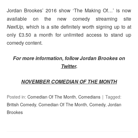
Jordan Brookes’ 2016 show ‘The Making Of…’ is now
available on the new comedy streaming site
NextUp,
which is a site definitely worth signing up to at
only £3.50 a month for unlimited access to stand up
comedy content.
For more information, follow Jordan Brookes on
Twitter
.
NOVEMBER COMEDIAN OF THE MONTH
Posted in:
Comedian Of The Month
,
Comedians
Tagged:
British Comedy
,
Comedian Of The Month
,
Comedy
,
Jordan
Brookes