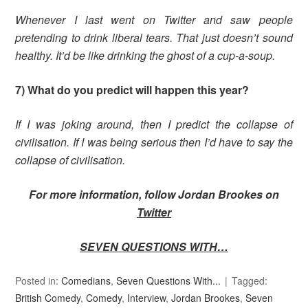
Whenever I last went on Twitter and saw people
pretending to drink liberal tears. That just doesn’t sound
healthy. It’d be like drinking the ghost of a cup-a-soup.
7) What do you predict will happen this year?
If I was joking around, then I predict the collapse of
civilisation. If I was being serious then I’d have to say the
collapse of civilisation.
For more information, follow Jordan Brookes on
Twitter
SEVEN QUESTIONS WITH…
Posted in:
Comedians
,
Seven Questions With...
Tagged:
British Comedy
,
Comedy
,
Interview
,
Jordan Brookes
,
Seven