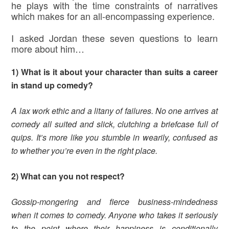
he plays with the time constraints of narratives
which makes for an all-encompassing experience.
I asked Jordan these seven questions to learn
more about him…
1) What is it about your character than suits a career
in stand up comedy?
A lax work ethic and a litany of failures. No one arrives at
comedy all suited and slick, clutching a briefcase full of
quips. It’s more like you stumble in wearily, confused as
to whether you’re even in the right place.
2) What can you not respect?
Gossip-mongering and fierce business-mindedness
when it comes to comedy. Anyone who takes it seriously
to the point where their happiness is conditionally