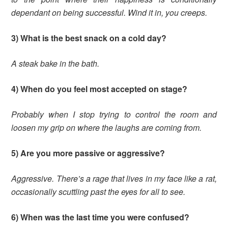
dependant on being successful. Wind it in, you creeps.
3) What is the best snack on a cold day?
A steak bake in the bath.
4) When do you feel most accepted on stage?
Probably when I stop trying to control the room and
loosen my grip on where the laughs are coming from.
5) Are you more passive or aggressive?
Aggressive. There’s a rage that lives in my face like a rat,
occasionally scuttling past the eyes for all to see.
6) When was the last time you were confused?