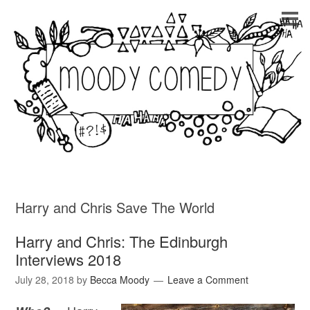
Harry and Chris Save The World
Harry and Chris: The Edinburgh
Interviews 2018
July 28, 2018
by
Becca Moody
Leave a Comment