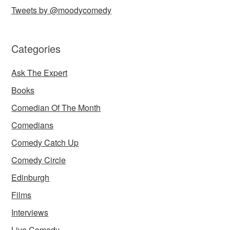
Tweets by @moodycomedy
Categories
Ask The Expert
Books
Comedian Of The Month
Comedians
Comedy Catch Up
Comedy Circle
Edinburgh
Films
Interviews
Live Comedy