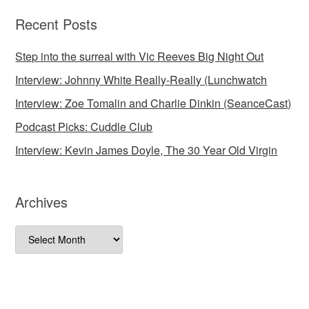
Recent Posts
Step into the surreal with Vic Reeves Big Night Out
Interview: Johnny White Really-Really (Lunchwatch
Interview: Zoe Tomalin and Charlie Dinkin (SeanceCast)
Podcast Picks: Cuddle Club
Interview: Kevin James Doyle, The 30 Year Old Virgin
Archives
Archives