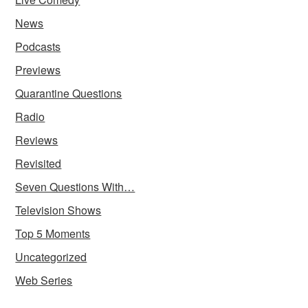
News
Podcasts
Previews
Quarantine Questions
Radio
Reviews
Revisited
Seven Questions With…
Television Shows
Top 5 Moments
Uncategorized
Web Series