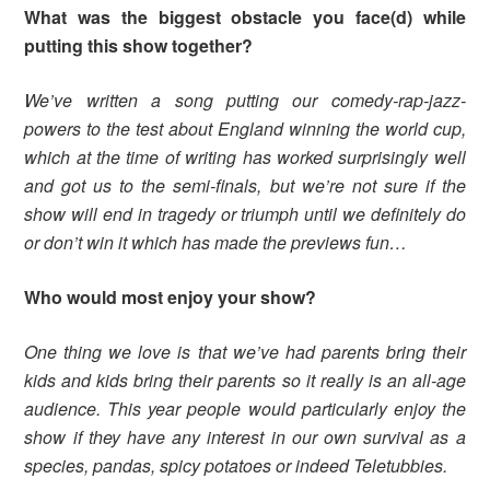
What was the biggest obstacle you face(d) while
putting this show together?
We’ve written a song putting our comedy-rap-jazz-
powers to the test about England winning the world cup,
which at the time of writing has worked surprisingly well
and got us to the semi-finals, but we’re not sure if the
show will end in tragedy or triumph until we definitely do
or don’t win it which has made the previews fun…
Who would most enjoy your show?
One thing we love is that we’ve had parents bring their
kids and kids bring their parents so it really is an all-age
audience. This year people would particularly enjoy the
show if they have any interest in our own survival as a
species, pandas, spicy potatoes or indeed Teletubbies.