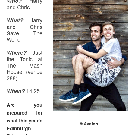
Harry
Who?
and Chris
Harry
What?
and Chris
Save The
World
Just
Where
?
the Tonic at
The Mash
House (venue
288)
14:25
When?
Are you
prepared for
what this year’s
© Avalon
Edinburgh