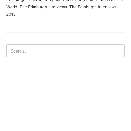
World
,
The Edinburgh Interviews
,
The Edinburgh Interviews
2018