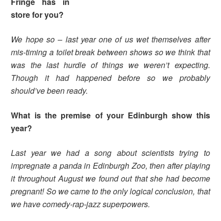
Fringe has in
store for you?
We hope so – last year one of us wet themselves after
mis-timing a toilet break between shows so we think that
was the last hurdle of things we weren’t expecting.
Though it had happened before so we probably
should’ve been ready.
What is the premise of your Edinburgh show this
year?
Last year we had a song about scientists trying to
impregnate a panda in Edinburgh Zoo, then after playing
it throughout August we found out that she had become
pregnant! So we came to the only logical conclusion, that
we have comedy-rap-jazz superpowers.