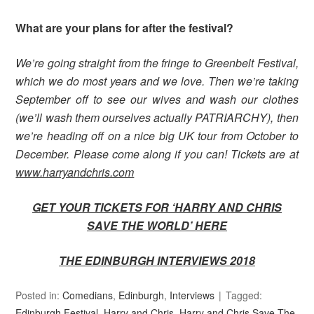
What are your plans for after the festival?
We’re going straight from the fringe to Greenbelt Festival,
which we do most years and we love. Then we’re taking
September off to see our wives and wash our clothes
(we’ll wash them ourselves actually PATRIARCHY), then
we’re heading off on a nice big UK tour from October to
December. Please come along if you can! Tickets are at
www.harryandchris.com
GET YOUR TICKETS FOR ‘HARRY AND CHRIS
SAVE THE WORLD’
HERE
THE EDINBURGH INTERVIEWS 2018
Posted in:
Comedians
,
Edinburgh
,
Interviews
Tagged:
Edinburgh Festival
,
Harry and Chris
,
Harry and Chris Save The