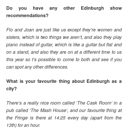
Do you have any other Edinburgh show
recommendations?
Flo and Joan are just like us except they’re women and
sisters, which is two things we aren’t, and also they play
piano instead of guitar, which is like a guitar but flat and
on a stand, and also they are on at a different time to us
this year so t’s possible to come to both and see if you
can spot any other differences.
What is your favourite thing about Edinburgh as a
city?
There’s a really nice room called ‘The Cask Room’ in a
pub called ‘The Mash House’, and our favourite thing at
the Fringe is there at 14:25 every day (apart from the
13th) for an hour.