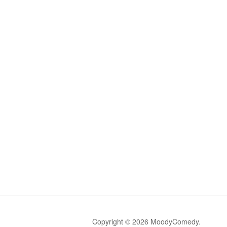
Copyright © 2026 MoodyComedy.