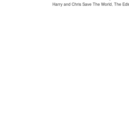
Harry and Chris Save The World
,
The Edi