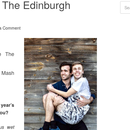
: The Edinburgh
 a Comment
e The
e Mash
year’s
you?
us wet