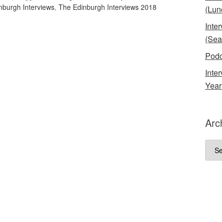
nburgh Interviews
,
The Edinburgh Interviews 2018
(Lun
Inte
(Sea
Podc
Inte
Year
Arc
Arch