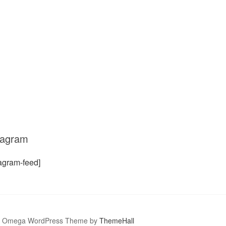
tagram
tagram-feed]
Omega WordPress Theme by
ThemeHall