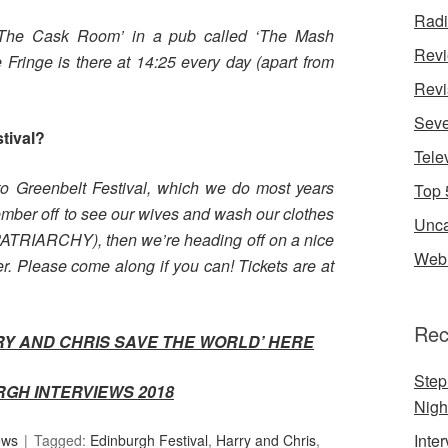
Rad
 ‘The Cask Room’ in a pub called ‘The Mash
Rev
e Fringe is there at 14:25 every day (apart from
Revi
Seve
stival?
Tele
 to Greenbelt Festival, which we do most years
Top 
mber off to see our wives and wash our clothes
Unca
 PATRIARCHY), then we’re heading off on a nice
Web 
. Please come along if you can! Tickets are at
Rec
RY AND CHRIS SAVE THE WORLD’
HERE
Step
RGH INTERVIEWS 2018
Nigh
Inte
ews
Tagged:
Edinburgh Festival
,
Harry and Chris
,