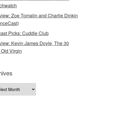
chwatch
rview: Zoe Tomalin and Charlie Dinkin
nceCast)
ast Picks: Cuddle Club
rview: Kevin James Doyle, The 30
 Old Virgin
hives
ives