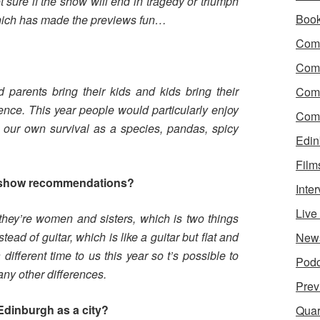
t sure if the show will end in tragedy or triumph
Boo
t which has made the previews fun…
Come
?
Com
 parents bring their kids and kids bring their
Com
ience. This year people would particularly enjoy
Come
n our own survival as a species, pandas, spicy
Edin
Film
 show recommendations?
Inte
Liv
 they’re women and sisters, which is two things
tead of guitar, which is like a guitar but flat and
New
different time to us this year so t’s possible to
Podc
any other differences.
Prev
Edinburgh as a city?
Quar