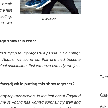
t break
he last
cting.
© Avalon
 so we
urgh show this year?
ists trying to impregnate a panda in Edinburgh
out August we found out that she had become
gical conclusion, that we have comedy-rap-jazz
Twe
face(d) while putting this show together?
Cat
medy-rap-jazz-powers to the test about England
ime of writing has worked surprisingly well and
Ask 