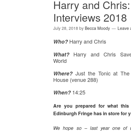
Harry and Chris
Interviews 2018
July 28, 2018
by
Becca Moody
Leave
Harry and Chris
Who?
Harry and Chris Sav
What?
World
Just the Tonic at Th
Where
?
House (venue 288)
14:25
When?
Are you prepared for what this 
Edinburgh Fringe has in store for 
We hope so – last year one of 