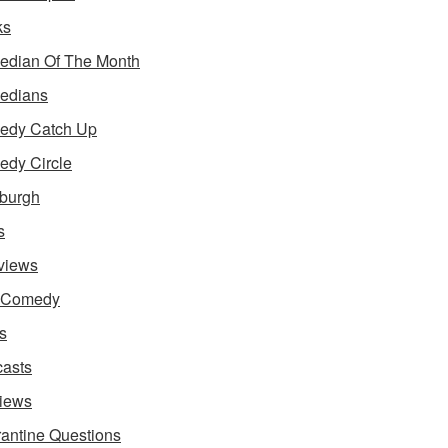
ks
dian Of The Month
edians
edy Catch Up
dy Circle
burgh
s
rviews
e Comedy
s
asts
iews
antine Questions