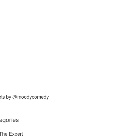
ets by @moodycomedy
egories
The Expert