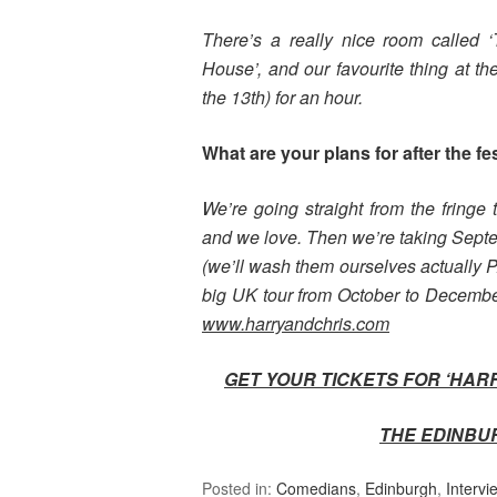
There’s a really nice room called
House’, and our favourite thing at th
the 13th) for an hour.
What are your plans for after the fe
We’re going straight from the fringe
and we love. Then we’re taking Septe
(we’ll wash them ourselves actually
big UK tour from October to December
www.harryandchris.com
GET YOUR TICKETS FOR ‘HAR
THE EDINBU
Posted in:
Comedians
,
Edinburgh
,
Intervi