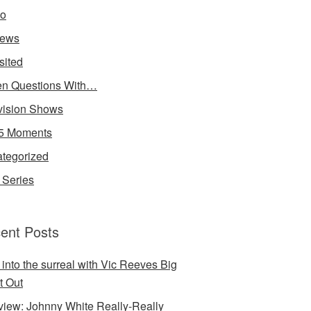
io
iews
sited
n Questions With…
vision Shows
5 Moments
tegorized
Series
ent Posts
 into the surreal with Vic Reeves Big
t Out
rview: Johnny White Really-Really