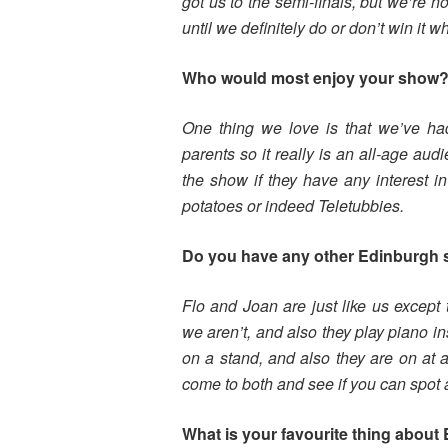
got us to the semi-finals, but we’re no
until we definitely do or don’t win i
Who would most enjoy your show
One thing we love is that we’ve had
parents so it really is an all-age aud
the show if they have any interest i
potatoes or indeed Teletubbies.
Do you have any other Edinburgh
Flo and Joan are just like us except
we aren’t, and also they play piano ins
on a stand, and also they are on at a 
come to both and see if you can spot 
What is your favourite thing about 