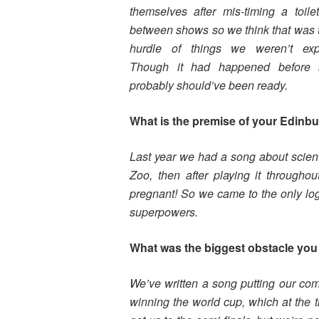
themselves after mis-timing a toile
between shows so we think that was t
hurdle of things we weren’t expe
Though it had happened before
probably should’ve been ready.
What is the premise of your Edinb
Last year we had a song about scient
Zoo, then after playing it through
pregnant! So we came to the only lo
superpowers.
What was the biggest obstacle you 
We’ve written a song putting our co
winning the world cup, which at the t