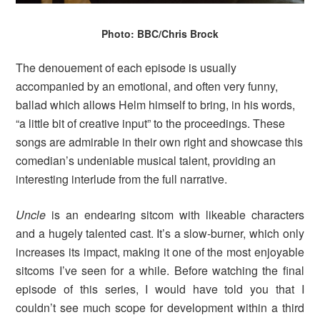
Photo: BBC/Chris Brock
The denouement of each episode is usually
accompanied by an emotional, and often very funny,
ballad which allows Helm himself to bring, in his words,
“a little bit of creative input” to the proceedings. These
songs are admirable in their own right and showcase this
comedian’s undeniable musical talent, providing an
interesting interlude from the full narrative.
Uncle
is an endearing sitcom with likeable characters
and a hugely talented cast. It’s a slow-burner, which only
increases its impact, making it one of the most enjoyable
sitcoms I’ve seen for a while. Before watching the final
episode of this series, I would have told you that I
couldn’t see much scope for development within a third