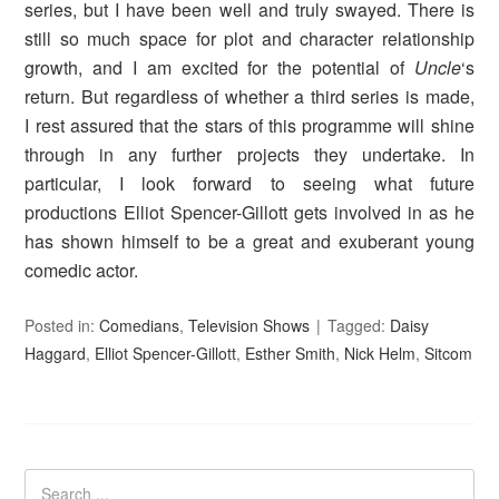
series, but I have been well and truly swayed. There is
still so much space for plot and character relationship
growth, and I am excited for the potential of
Uncle
‘s
return. But regardless of whether a third series is made,
I rest assured that the stars of this programme will shine
through in any further projects they undertake. In
particular, I look forward to seeing what future
productions Elliot Spencer-Gillott gets involved in as he
has shown himself to be a great and exuberant young
comedic actor.
Posted in:
Comedians
,
Television Shows
Tagged:
Daisy
Haggard
,
Elliot Spencer-Gillott
,
Esther Smith
,
Nick Helm
,
Sitcom