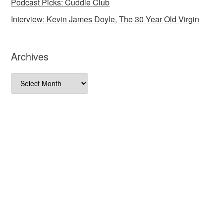
Podcast Picks: Cuddle Club
Interview: Kevin James Doyle, The 30 Year Old Virgin
Archives
Archives