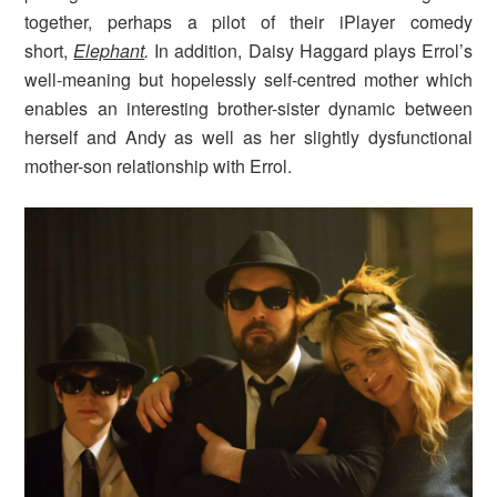
together, perhaps a pilot of their iPlayer comedy
short,
Elephant
.
In addition, Daisy Haggard plays Errol’s
well-meaning but hopelessly self-centred mother which
enables an interesting brother-sister dynamic between
herself and Andy as well as her slightly dysfunctional
mother-son relationship with Errol.