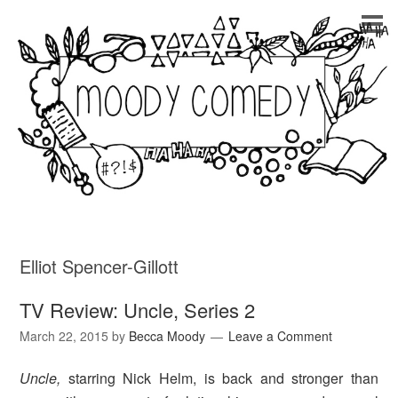
Elliot Spencer-Gillott
TV Review: Uncle, Series 2
March 22, 2015
by
Becca Moody
Leave a Comment
Uncle,
starring Nick Helm, is back and stronger than