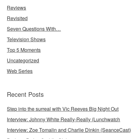
Reviews
Revisited
Seven Questions With…
Television Shows
Top 5 Moments
Uncategorized
Web Series
Recent Posts
Step into the surreal with Vic Reeves Big Night Out
Interview: Johnny White Really-Really (Lunchwatch
Interview: Zoe Tomalin and Charlie Dinkin (SeanceCast)