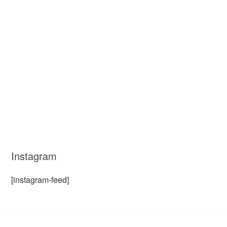
Instagram
[instagram-feed]