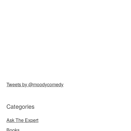
Tweets by @moodycomedy
Categories
Ask The Expert
Books