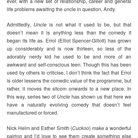
ever, with a new set of relationship, career and general
life problems awaiting the uncle in question, Andy.
Admittedly,
Uncle
is not what it used to be, but that
doesn’t mean it is anything less than the comedy it
began its life as. Errol (Elliot Spencer-Gillott) has grown
up considerably and is now thirteen, so less of the
adorably nerdy kid he used to be and more of an
awkward and self-conscious teen. Though this has been
used by others to criticise, I don’t think the fact that Errol
is older lessens the comedic value of the programme, but
rather, it moves the sitcom onwards to a new place. In
this way, series two of
Uncle
has shown us that here we
have a naturally evolving comedy that doesn’t feel
manufactured or forced.
Nick Helm and Esther Smith (
Cuckoo
)
make a wonderful
pairing and I’d love to see them create something else