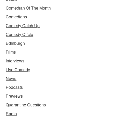
Comedian Of The Month
Comedians
Comedy Catch Up
Comedy Circle
Edinburgh
Films
Interviews
Live Comedy
News
Podcasts
Previews
Quarantine Questions
Radio