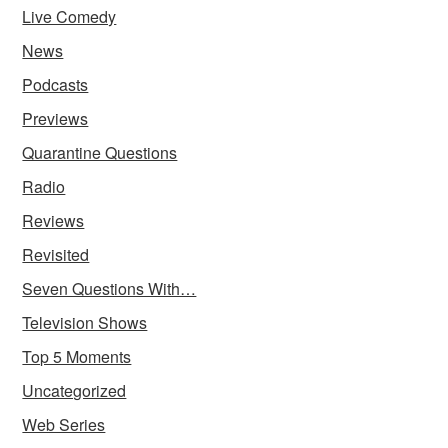
Live Comedy
News
Podcasts
Previews
Quarantine Questions
Radio
Reviews
Revisited
Seven Questions With…
Television Shows
Top 5 Moments
Uncategorized
Web Series