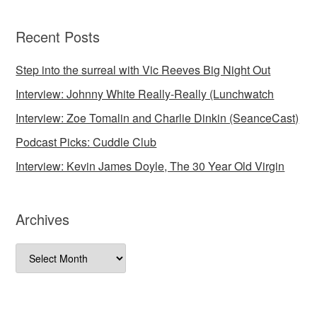
Recent Posts
Step into the surreal with Vic Reeves Big Night Out
Interview: Johnny White Really-Really (Lunchwatch
Interview: Zoe Tomalin and Charlie Dinkin (SeanceCast)
Podcast Picks: Cuddle Club
Interview: Kevin James Doyle, The 30 Year Old Virgin
Archives
Archives