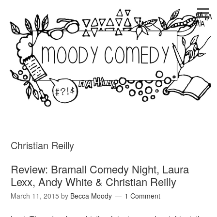
Christian Reilly
Review: Bramall Comedy Night, Laura
Lexx, Andy White & Christian Reilly
March 11, 2015
by
Becca Moody
1 Comment