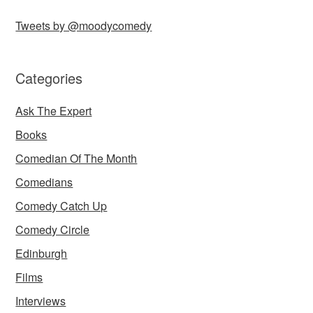
Tweets by @moodycomedy
Categories
Ask The Expert
Books
Comedian Of The Month
Comedians
Comedy Catch Up
Comedy Circle
Edinburgh
Films
Interviews