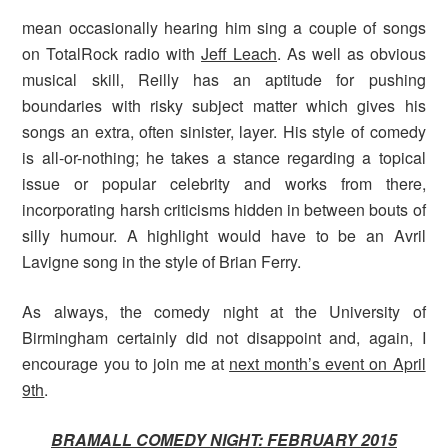
mean occasionally hearing him sing a couple of songs
on TotalRock radio with
Jeff Leach
. As well as obvious
musical skill, Reilly has an aptitude for pushing
boundaries with risky subject matter which gives his
songs an extra, often sinister, layer. His style of comedy
is all-or-nothing; he takes a stance regarding a topical
issue or popular celebrity and works from there,
incorporating harsh criticisms hidden in between bouts of
silly humour. A highlight would have to be an Avril
Lavigne song in the style of Brian Ferry.
As always, the comedy night at the University of
Birmingham certainly did not disappoint and, again, I
encourage you to join me at
next month’s event on April
9th
.
BRAMALL COMEDY NIGHT: FEBRUARY 2015