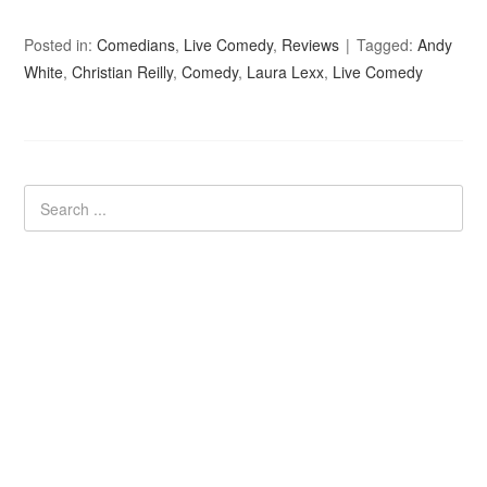
Posted in:
Comedians
,
Live Comedy
,
Reviews
Tagged:
Andy
White
,
Christian Reilly
,
Comedy
,
Laura Lexx
,
Live Comedy