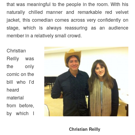
that was meaningful to the people in the room. With his
naturally chilled manner and remarkable red velvet
jacket, this comedian comes across very confidently on
stage, which is always reassuring as an audience
member in a relatively small crowd.
Christian
Reilly was
the only
comic on the
bill who I’d
heard
material
from before,
by which I
Christian Reilly