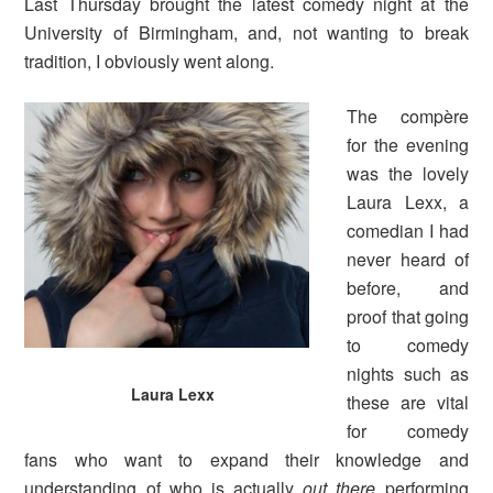
Last Thursday brought the latest comedy night at the
University of Birmingham, and, not wanting to break
tradition, I obviously went along.
The compère
for the evening
was the lovely
Laura Lexx, a
comedian I had
never heard of
before, and
proof that going
to comedy
nights such as
Laura Lexx
these are vital
for comedy
fans who want to expand their knowledge and
understanding of who is actually
out there
performing