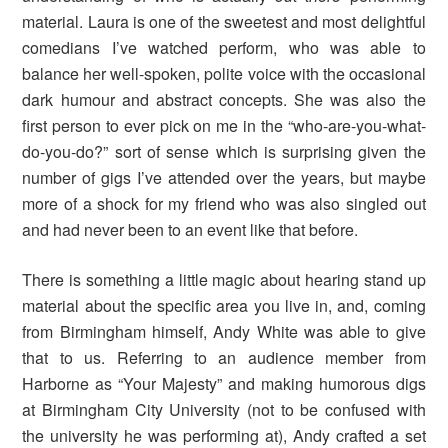
material. Laura is one of the sweetest and most delightful
comedians I’ve watched perform, who was able to
balance her well-spoken, polite voice with the occasional
dark humour and abstract concepts. She was also the
first person to ever pick on me in the “who-are-you-what-
do-you-do?” sort of sense which is surprising given the
number of gigs I’ve attended over the years, but maybe
more of a shock for my friend who was also singled out
and had never been to an event like that before.
There is something a little magic about hearing stand up
material about the specific area you live in, and, coming
from Birmingham himself, Andy White was able to give
that to us. Referring to an audience member from
Harborne as “Your Majesty” and making humorous digs
at Birmingham City University (not to be confused with
the university he was performing at), Andy crafted a set