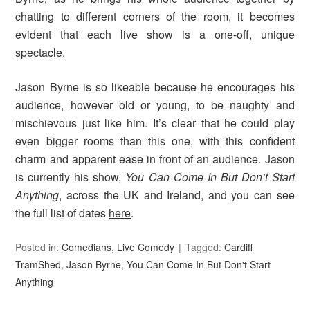
chatting to different corners of the room, it becomes
evident that each live show is a one-off, unique
spectacle.
Jason Byrne is so likeable because he encourages his
audience, however old or young, to be naughty and
mischievous just like him. It’s clear that he could play
even bigger rooms than this one, with this confident
charm and apparent ease in front of an audience. Jason
is currently his show,
You Can Come In But Don’t Start
Anything
, across the UK and Ireland, and you can see
the full list of dates
here
.
Posted in:
Comedians
,
Live Comedy
Tagged:
Cardiff
TramShed
,
Jason Byrne
,
You Can Come In But Don't Start
Anything