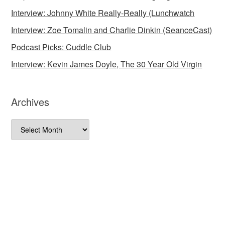
Interview: Johnny White Really-Really (Lunchwatch
Interview: Zoe Tomalin and Charlie Dinkin (SeanceCast)
Podcast Picks: Cuddle Club
Interview: Kevin James Doyle, The 30 Year Old Virgin
Archives
Archives