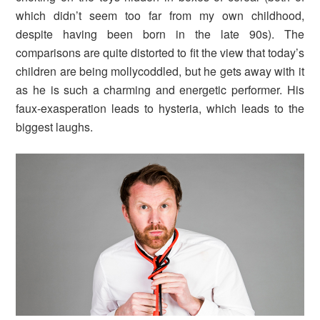
which didn’t seem too far from my own childhood,
despite having been born in the late 90s). The
comparisons are quite distorted to fit the view that today’s
children are being mollycoddled, but he gets away with it
as he is such a charming and energetic performer. His
faux-exasperation leads to hysteria, which leads to the
biggest laughs.