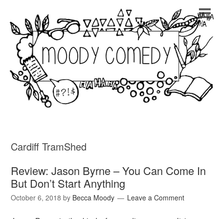
Cardiff TramShed
Review: Jason Byrne – You Can Come In
But Don’t Start Anything
October 6, 2018
by
Becca Moody
Leave a Comment