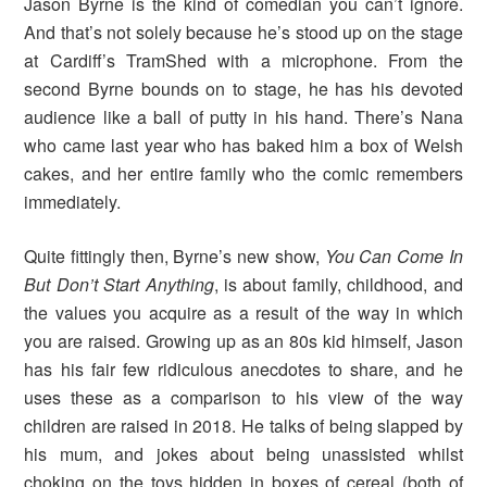
Jason Byrne is the kind of comedian you can’t ignore.
And that’s not solely because he’s stood up on the stage
at Cardiff’s TramShed with a microphone. From the
second Byrne bounds on to stage, he has his devoted
audience like a ball of putty in his hand. There’s Nana
who came last year who has baked him a box of Welsh
cakes, and her entire family who the comic remembers
immediately.
Quite fittingly then, Byrne’s new show,
You Can Come In
But Don’t Start Anything
, is about family, childhood, and
the values you acquire as a result of the way in which
you are raised. Growing up as an 80s kid himself, Jason
has his fair few ridiculous anecdotes to share, and he
uses these as a comparison to his view of the way
children are raised in 2018. He talks of being slapped by
his mum, and jokes about being unassisted whilst
choking on the toys hidden in boxes of cereal (both of