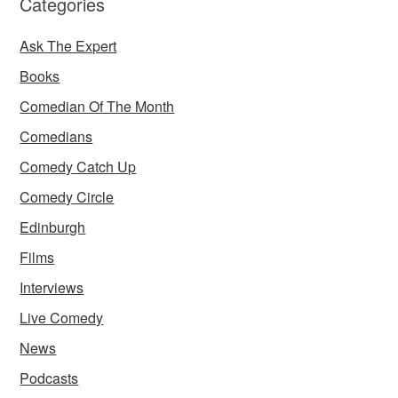
Categories
Ask The Expert
Books
Comedian Of The Month
Comedians
Comedy Catch Up
Comedy Circle
Edinburgh
Films
Interviews
Live Comedy
News
Podcasts