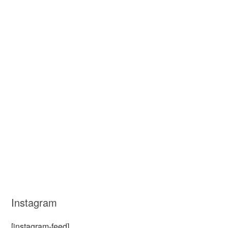
Instagram
[instagram-feed]