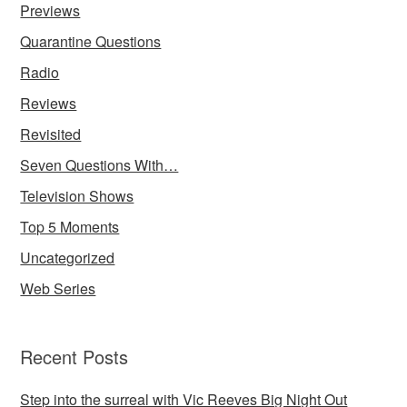
Previews
Quarantine Questions
Radio
Reviews
Revisited
Seven Questions With…
Television Shows
Top 5 Moments
Uncategorized
Web Series
Recent Posts
Step into the surreal with Vic Reeves Big Night Out