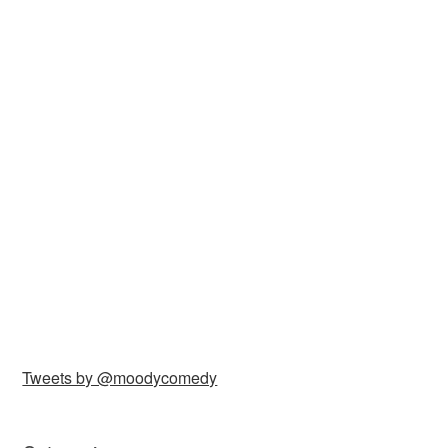
Tweets by @moodycomedy