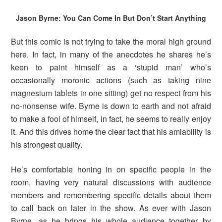
Jason Byrne: You Can Come In But Don’t Start Anything
But this comic is not trying to take the moral high ground
here. In fact, in many of the anecdotes he shares he’s
keen to paint himself as a ‘stupid man’ who’s
occasionally moronic actions (such as taking nine
magnesium tablets in one sitting) get no respect from his
no-nonsense wife. Byrne is down to earth and not afraid
to make a fool of himself, in fact, he seems to really enjoy
it. And this drives home the clear fact that his amiability is
his strongest quality.
He’s comfortable honing in on specific people in the
room, having very natural discussions with audience
members and remembering specific details about them
to call back on later in the show. As ever with Jason
Byrne, as he brings his whole audience together by