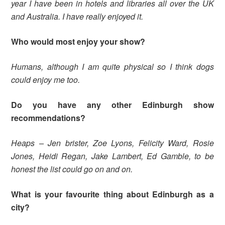
year I have been in hotels and libraries all over the UK
and Australia. I have really enjoyed it.
Who would most enjoy your show?
Humans, although I am quite physical so I think dogs
could enjoy me too.
Do you have any other Edinburgh show
recommendations?
Heaps – Jen brister, Zoe Lyons, Felicity Ward, Rosie
Jones, Heidi Regan, Jake Lambert, Ed Gamble, to be
honest the list could go on and on.
What is your favourite thing about Edinburgh as a
city?