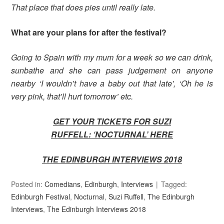
That place that does pies until really late.
What are your plans for after the festival?
Going to Spain with my mum for a week so we can drink,
sunbathe and she can pass judgement on anyone
nearby ‘I wouldn’t have a baby out that late’, ‘Oh he is
very pink, that’ll hurt tomorrow’ etc.
GET YOUR TICKETS FOR SUZI
RUFFELL: ‘NOCTURNAL’ HERE
THE EDINBURGH INTERVIEWS 2018
Posted in:
Comedians
,
Edinburgh
,
Interviews
Tagged:
Edinburgh Festival
,
Nocturnal
,
Suzi Ruffell
,
The Edinburgh
Interviews
,
The Edinburgh Interviews 2018