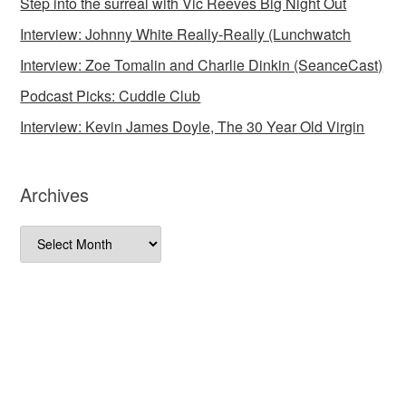
Step into the surreal with Vic Reeves Big Night Out
Interview: Johnny White Really-Really (Lunchwatch
Interview: Zoe Tomalin and Charlie Dinkin (SeanceCast)
Podcast Picks: Cuddle Club
Interview: Kevin James Doyle, The 30 Year Old Virgin
Archives
Archives