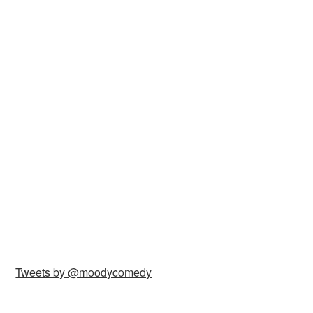
Tweets by @moodycomedy