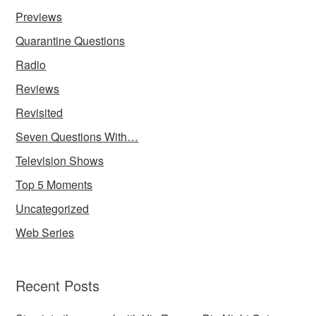
Previews
Quarantine Questions
Radio
Reviews
Revisited
Seven Questions With…
Television Shows
Top 5 Moments
Uncategorized
Web Series
Recent Posts