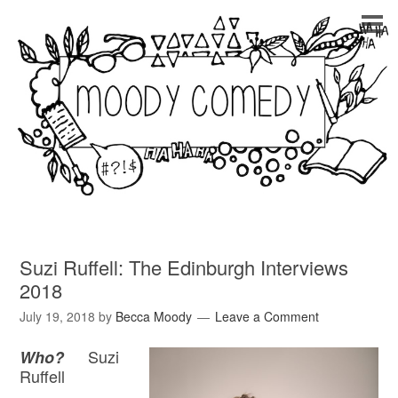
Suzi Ruffell: The Edinburgh Interviews
2018
July 19, 2018
by
Becca Moody
Leave a Comment
Suzi
Who?
Ruffell