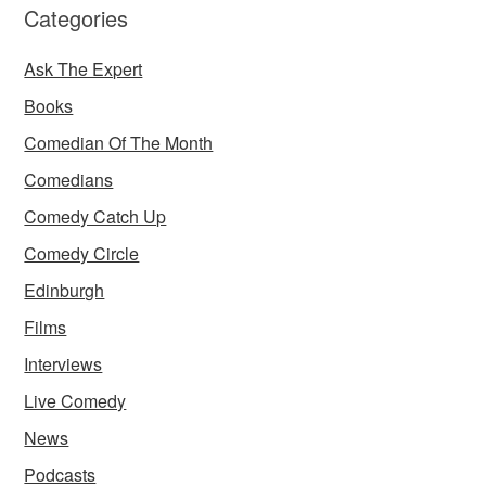
Categories
Ask The Expert
Books
Comedian Of The Month
Comedians
Comedy Catch Up
Comedy Circle
Edinburgh
Films
Interviews
Live Comedy
News
Podcasts