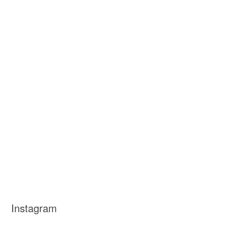
Instagram