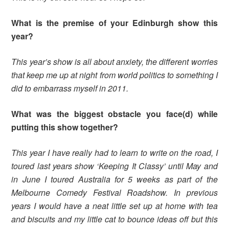
What is the premise of your Edinburgh show this
year?
This year’s show is all about anxiety, the different worries
that keep me up at night from world politics to something I
did to embarrass myself in 2011.
What was the biggest obstacle you face(d) while
putting this show together?
This year I have really had to learn to write on the road, I
toured last years show ‘Keeping It Classy’ until May and
in June I toured Australia for 5 weeks as part of the
Melbourne Comedy Festival Roadshow. In previous
years I would have a neat little set up at home with tea
and biscuits and my little cat to bounce ideas off but this