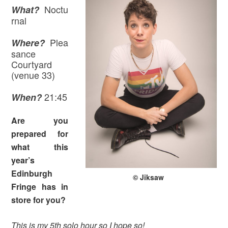
Noctu
What?
rnal
Plea
Where?
sance
Courtyard
(venue 33)
21:45
When?
Are you
prepared for
what this
year’s
Edinburgh
© Jiksaw
Fringe has in
store for you?
This is my 5th solo hour so I hope so!