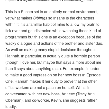
This is a Sitcom set in an entirely normal environment,
yet what makes
Siblings
so insane is the characters
within it. It’s a familiar habit of mine to allow my brain to
tick over and get distracted while watching these kind of
programmes but this one is an exception because of the
wacky dialogue and actions of the brother and sister duo.
As well as making many stupid decisions throughout,
Hannah, in particular, is actually quite a horrible person
(though I love her, but maybe that says a more about me
than it says about anything else). For example, in order
to make a good impression on her new boss in Episode
One, Hannah makes it her duty to prove that the other
office workers are not a patch on herself. Whilst in
conversation with her new boss, Annette (Tracy Ann
Oberman), and co-worker, Kevin, she suggests rather
loudly: