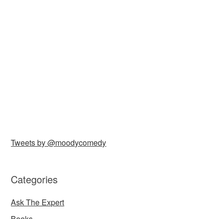
Tweets by @moodycomedy
Categories
Ask The Expert
Books