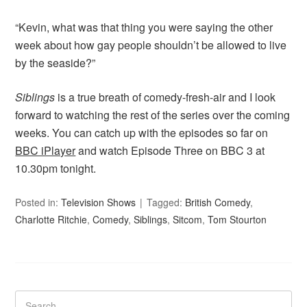
“Kevin, what was that thing you were saying the other
week about how gay people shouldn’t be allowed to live
by the seaside?”
Siblings
is a true breath of comedy-fresh-air and I look
forward to watching the rest of the series over the coming
weeks. You can catch up with the episodes so far on
BBC iPlayer
and watch Episode Three on BBC 3 at
10.30pm tonight.
Posted in:
Television Shows
Tagged:
British Comedy
,
Charlotte Ritchie
,
Comedy
,
Siblings
,
Sitcom
,
Tom Stourton