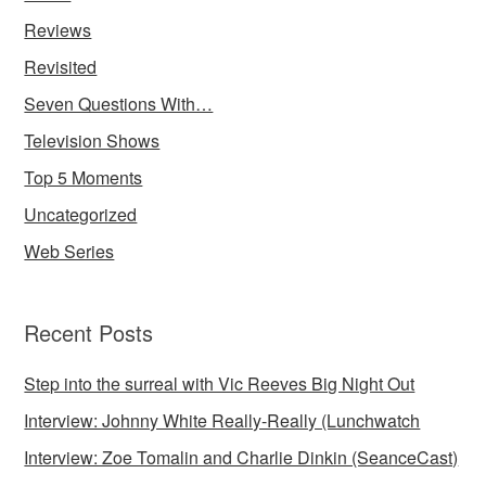
Reviews
Revisited
Seven Questions With…
Television Shows
Top 5 Moments
Uncategorized
Web Series
Recent Posts
Step into the surreal with Vic Reeves Big Night Out
Interview: Johnny White Really-Really (Lunchwatch
Interview: Zoe Tomalin and Charlie Dinkin (SeanceCast)