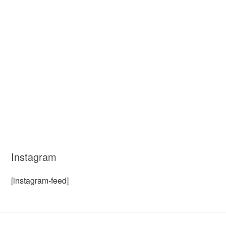
Instagram
[instagram-feed]