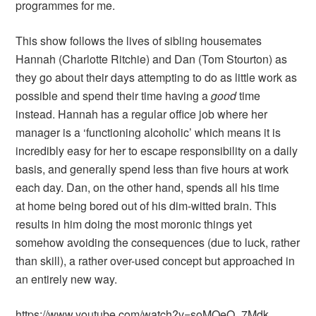
programmes for me.
This show follows the lives of sibling housemates
Hannah (Charlotte Ritchie) and Dan (Tom Stourton) as
they go about their days attempting to do as little work as
possible and spend their time having a
good
time
instead. Hannah has a regular office job where her
manager is a ‘functioning alcoholic’ which means it is
incredibly easy for her to escape responsibility on a daily
basis, and generally spend less than five hours at work
each day. Dan, on the other hand, spends all his time
at home being bored out of his dim-witted brain. This
results in him doing the most moronic things yet
somehow avoiding the consequences (due to luck, rather
than skill), a rather over-used concept but approached in
an entirely new way.
https://www.youtube.com/watch?v=soMOeO_7Mdk