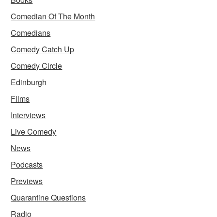
Comedian Of The Month
Comedians
Comedy Catch Up
Comedy Circle
Edinburgh
Films
Interviews
Live Comedy
News
Podcasts
Previews
Quarantine Questions
Radio