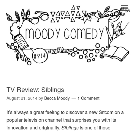
TV Review: Siblings
August 21, 2014
by
Becca Moody
1 Comment
It’s always a great feeling to discover a new Sitcom on a
popular television channel that surprises you with its
innovation and originality.
Siblings
is one of those