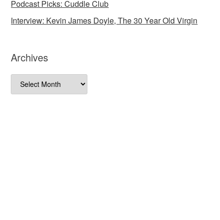
Podcast Picks: Cuddle Club
Interview: Kevin James Doyle, The 30 Year Old Virgin
Archives
Archives